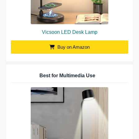
Vicsoon LED Desk Lamp
Buy on Amazon
Best for Multimedia Use