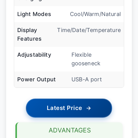
Light Modes
Cool/Warm/Natural
Display
Time/Date/Temperature
Features
Adjustability
Flexible
gooseneck
Power Output
USB-A port
Latest Price
→
ADVANTAGES