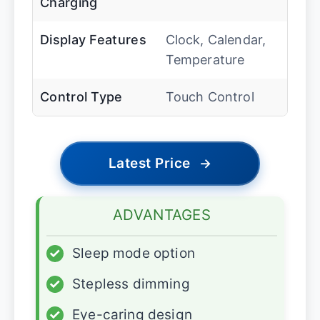
Charging
Display Features
Clock, Calendar,
Temperature
Control Type
Touch Control
Latest Price
→
ADVANTAGES
✓
Sleep mode option
✓
Stepless dimming
✓
Eye-caring design