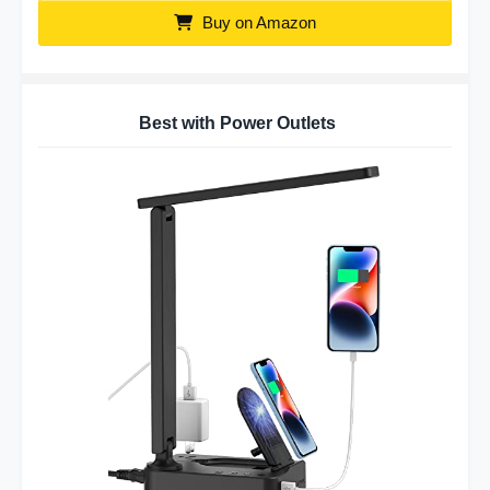
Buy on Amazon
Best with Power Outlets