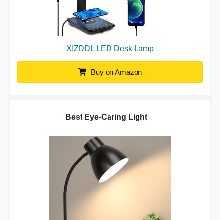
XIZDDL LED Desk Lamp
Buy on Amazon
Best Eye-Caring Light