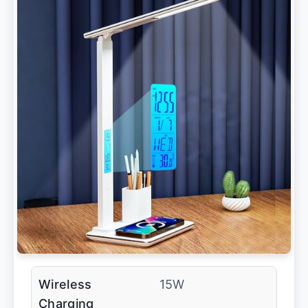
Wireless
15W
Charging