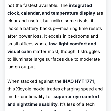
not the fastest available. The
integrated
clock, calendar, and temperature display
are
clear and useful, but unlike some rivals, it
lacks a battery backup—meaning time resets
after power loss. It excels in bedrooms and
small offices where
low-light comfort and
visual calm
matter most, though it struggles
to illuminate large surfaces due to moderate
lumen output.
When stacked against the
IHAO HYT1771
,
this Xicyole model trades charging speed and
multi-functionality for
superior eye comfort
and nighttime usability
. It’s less of a tech