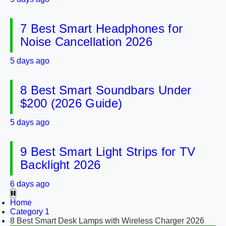
7 Best Smart Headphones for
Noise Cancellation 2026
5 days ago
8 Best Smart Soundbars Under
$200 (2026 Guide)
5 days ago
9 Best Smart Light Strips for TV
Backlight 2026
6 days ago
Home
Category 1
8 Best Smart Desk Lamps with Wireless Charger 2026