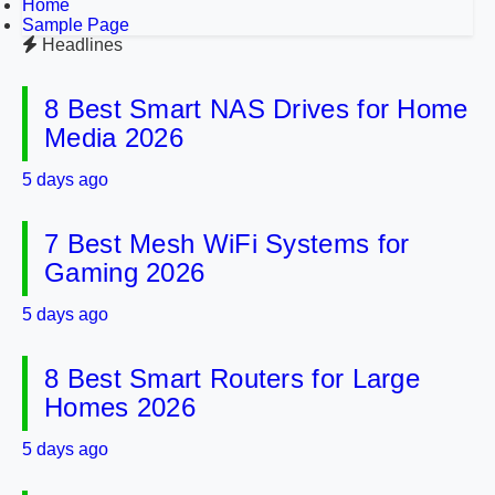
Home
Sample Page
Headlines
8 Best Smart NAS Drives for Home
Media 2026
5 days ago
7 Best Mesh WiFi Systems for
Gaming 2026
5 days ago
8 Best Smart Routers for Large
Homes 2026
5 days ago