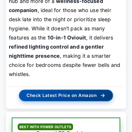
hub and more of a
wellness-focused
companion
, ideal for those who use their
desk late into the night or prioritize sleep
hygiene. While it doesn’t pack as many
features as the
10-in-1 Oviouit
, it delivers
refined lighting control and a gentler
nighttime presence
, making it a smarter
choice for bedrooms despite fewer bells and
whistles.
→
Check Latest Price on Amazon
BEST WITH POWER OUTLETS