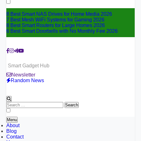
for:
8 Best Smart NAS Drives for Home Media 2026
7 Best Mesh WiFi Systems for Gaming 2026
8 Best Smart Routers for Large Homes 2026
6 Best Smart Doorbells with No Monthly Fee 2026
Smart Gadget Hub
Newsletter
Random News
Search
for:
Menu
About
Blog
Contact