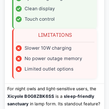
✓
Clean display
✓
Touch control
LIMITATIONS
×
Slower 10W charging
×
No power outage memory
×
Limited outlet options
For night owls and light-sensitive users, the
Xicyole B0G8ZBK6SS
is a
sleep-friendly
sanctuary
in lamp form. Its standout feature?