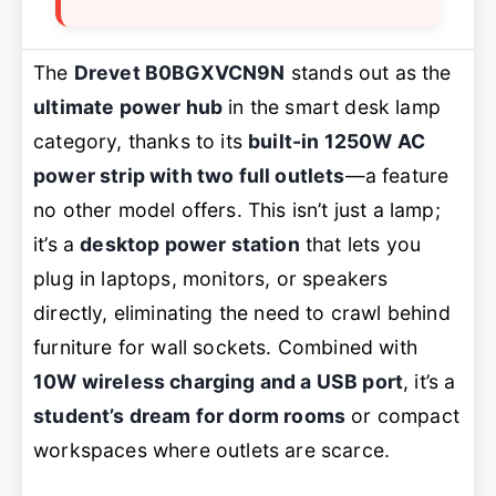
The
Drevet B0BGXVCN9N
stands out as the
ultimate power hub
in the smart desk lamp
category, thanks to its
built-in 1250W AC
power strip with two full outlets
—a feature
no other model offers. This isn’t just a lamp;
it’s a
desktop power station
that lets you
plug in laptops, monitors, or speakers
directly, eliminating the need to crawl behind
furniture for wall sockets. Combined with
10W wireless charging and a USB port
, it’s a
student’s dream for dorm rooms
or compact
workspaces where outlets are scarce.