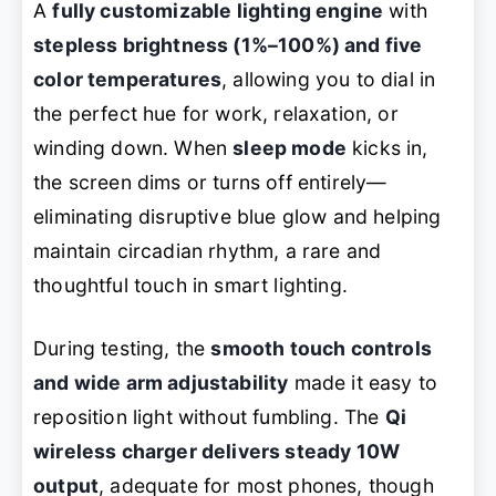
A
fully customizable lighting engine
with
stepless brightness (1%–100%) and five
color temperatures
, allowing you to dial in
the perfect hue for work, relaxation, or
winding down. When
sleep mode
kicks in,
the screen dims or turns off entirely—
eliminating disruptive blue glow and helping
maintain circadian rhythm, a rare and
thoughtful touch in smart lighting.
During testing, the
smooth touch controls
and wide arm adjustability
made it easy to
reposition light without fumbling. The
Qi
wireless charger delivers steady 10W
output
, adequate for most phones, though