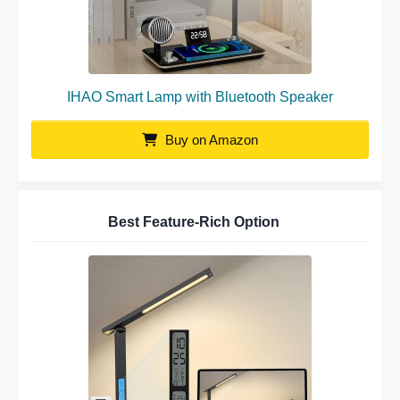
IHAO Smart Lamp with Bluetooth Speaker
Buy on Amazon
Best Feature-Rich Option