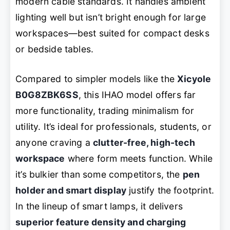
modern cable standards. It handles ambient
lighting well but isn’t bright enough for large
workspaces—best suited for compact desks
or bedside tables.
Compared to simpler models like the
Xicyole
B0G8ZBK6SS
, this IHAO model offers far
more functionality, trading minimalism for
utility. It’s ideal for professionals, students, or
anyone craving a
clutter-free, high-tech
workspace
where form meets function. While
it’s bulkier than some competitors, the
pen
holder and smart display
justify the footprint.
In the lineup of smart lamps, it delivers
superior feature density and charging