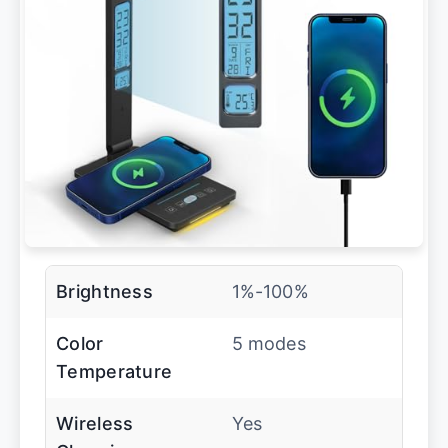
Brightness
1%-100%
Color
5 modes
Temperature
Wireless
Yes