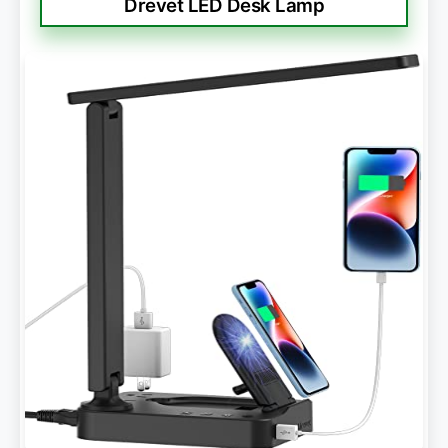
Drevet LED Desk Lamp