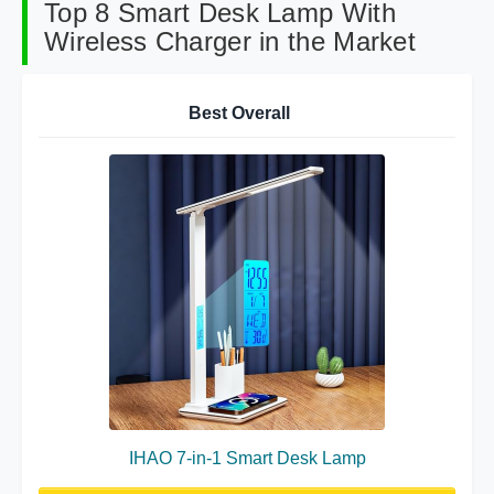
Top 8 Smart Desk Lamp With
Wireless Charger in the Market
Best Overall
IHAO 7-in-1 Smart Desk Lamp