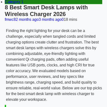
Category 1
8 Best Smart Desk Lamps with
Wireless Charger 2026
fmwc8
2 months ago
3 months ago
0
18 mins
Finding the right lighting for your desk can be a
challenge, especially when tangled cords and limited
charging options create clutter and frustration. The best
smart desk lamps with wireless chargers solve this by
combining adjustable, eye-friendly lighting with
convenient Qi charging pads, often adding useful
features like USB ports, clocks, and high CRI for true
color accuracy. We evaluated models based on
performance, user reviews, and key specs like
brightness range, charging speed, and build quality to
ensure reliable, real-world value. Below are our top picks
for the best smart desk lamp with wireless charger to
elevate your workspace.