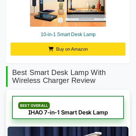
10-in-1 Smart Desk Lamp
Buy on Amazon
Best Smart Desk Lamp With
Wireless Charger Review
BEST OVERALL
IHAO 7-in-1 Smart Desk Lamp