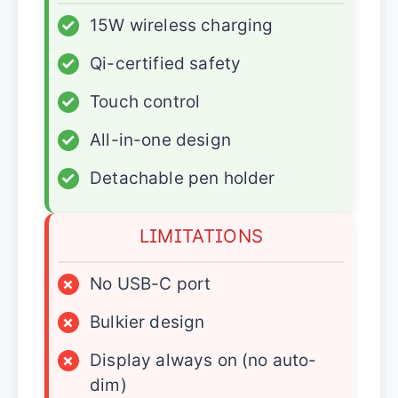
✓
15W wireless charging
✓
Qi-certified safety
✓
Touch control
✓
All-in-one design
✓
Detachable pen holder
LIMITATIONS
×
No USB-C port
×
Bulkier design
×
Display always on (no auto-
dim)