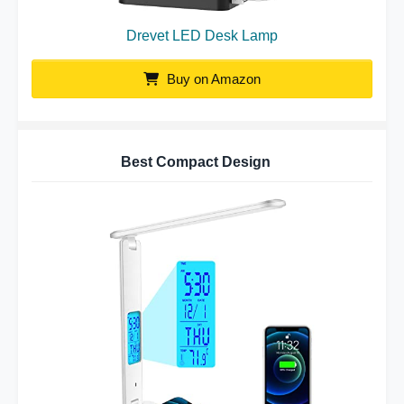
Drevet LED Desk Lamp
Buy on Amazon
Best Compact Design