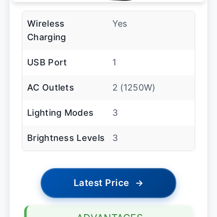
Wireless
Yes
Charging
USB Port
1
AC Outlets
2 (1250W)
Lighting Modes
3
Brightness Levels
3
Latest Price
→