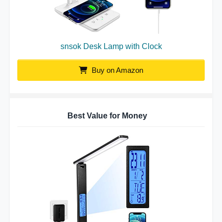
snsok Desk Lamp with Clock
Buy on Amazon
Best Value for Money