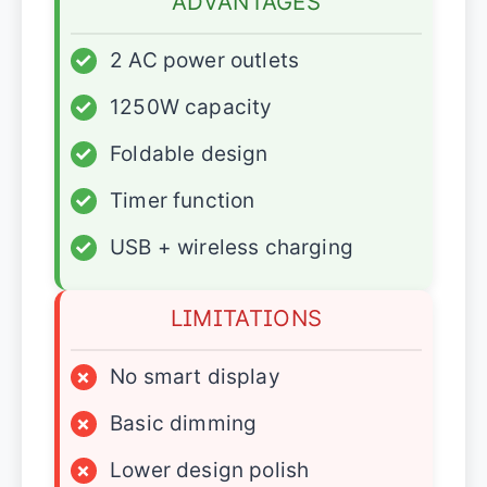
ADVANTAGES
✓
2 AC power outlets
✓
1250W capacity
✓
Foldable design
✓
Timer function
✓
USB + wireless charging
LIMITATIONS
×
No smart display
×
Basic dimming
×
Lower design polish