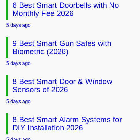
6 Best Smart Doorbells with No
Monthly Fee 2026
5 days ago
9 Best Smart Gun Safes with
Biometric (2026)
5 days ago
8 Best Smart Door & Window
Sensors of 2026
5 days ago
8 Best Smart Alarm Systems for
DIY Installation 2026
5 days ago