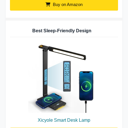
Buy on Amazon
Best Sleep-Friendly Design
Xicyole Smart Desk Lamp