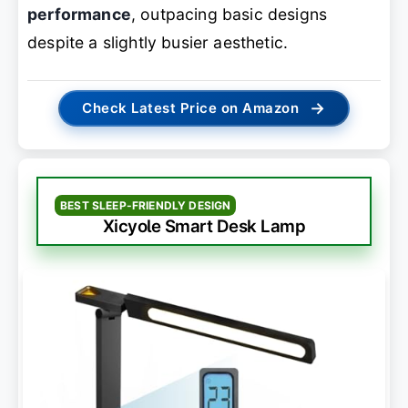
performance
, outpacing basic designs
despite a slightly busier aesthetic.
→
Check Latest Price on Amazon
BEST SLEEP-FRIENDLY DESIGN
Xicyole Smart Desk Lamp