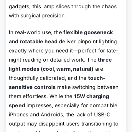
gadgets, this lamp slices through the chaos
with surgical precision.
In real-world use, the
flexible gooseneck
and rotatable head
deliver pinpoint lighting
exactly where you need it—perfect for late-
night reading or detailed work. The
three
light modes (cool, warm, natural)
are
thoughtfully calibrated, and the
touch-
sensitive controls
make switching between
them effortless. While the
15W charging
speed
impresses, especially for compatible
iPhones and Androids, the lack of USB-C
output may disappoint users transitioning to