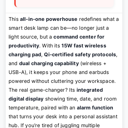
This
all-in-one powerhouse
redefines what a
smart desk lamp can be—no longer just a
light source, but a
command center for
productivity
. With its
15W fast wireless
charging pad
,
Qi-certified safety protocols
,
and
dual charging capability
(wireless +
USB-A), it keeps your phone and earbuds
powered without cluttering your workspace.
The real game-changer? Its
integrated
digital display
showing time, date, and room
temperature, paired with an
alarm function
that turns your desk into a personal assistant
hub. If you’re tired of juggling multiple