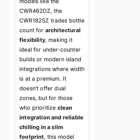
models like the
CWR462DZ, the
CWR182SZ trades bottle
count for
architectural
flexibility
, making it
ideal for under-counter
builds or modern island
integrations where width
is at a premium. It
doesn’t offer dual
zones, but for those
who prioritize
clean
integration and reliable
chilling in a slim
footprint
, this model