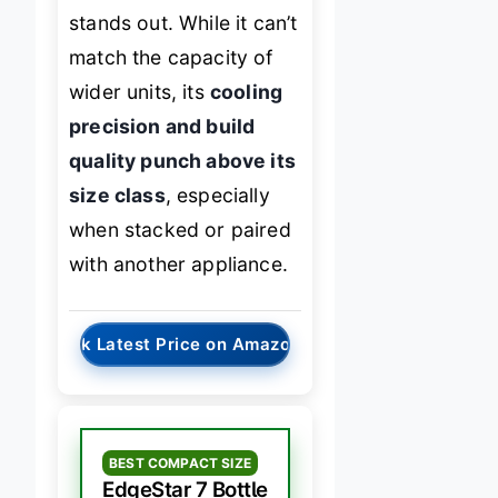
stands out. While it can’t
match the capacity of
wider units, its
cooling
precision and build
quality punch above its
size class
, especially
when stacked or paired
with another appliance.
→
Check Latest Price on Amazon
BEST COMPACT SIZE
EdgeStar 7 Bottle