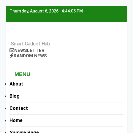
Skip
Thursday, August 6, 2026
4:44:06 PM
to
content
Smart Gadget Hub
NEWSLETTER
RANDOM NEWS
MENU
About
Blog
Contact
Home
Sample Page