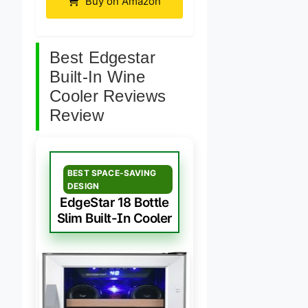
Buy on Amazon
Best Edgestar
Built-In Wine
Cooler Reviews
Review
BEST SPACE-SAVING
DESIGN
EdgeStar 18 Bottle
Slim Built-In Cooler