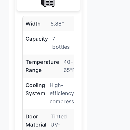
Width
5.88″
Capacity
7
bottles
Temperature
40-
Range
65″F
Cooling
High-
System
efficiency
compressor
Door
Tinted
Material
UV-