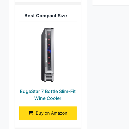
Best Compact Size
EdgeStar 7 Bottle Slim-Fit
Wine Cooler
Buy on Amazon