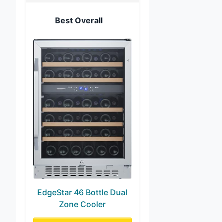
Best Overall
EdgeStar 46 Bottle Dual
Zone Cooler