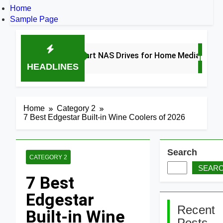
Home
Sample Page
8 Best Smart NAS Drives for Home Media 2026
HEADLINES
3 Days Ago
Home
Category 2
7 Best Edgestar Built-in Wine Coolers of 2026
Search
CATEGORY 2
SEAR
7 Best
Edgestar
Recent
Built-in Wine
Posts