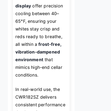
display
offer precision
cooling between 40–
65°F, ensuring your
whites stay crisp and
reds ready to breathe,
all within a
frost-free,
vibration-dampened
environment
that
mimics high-end cellar
conditions.
In real-world use, the
CWR182SZ delivers
consistent performance