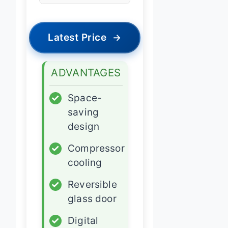
Latest Price
→
ADVANTAGES
✓
Space-
saving
design
✓
Compressor
cooling
✓
Reversible
glass door
✓
Digital