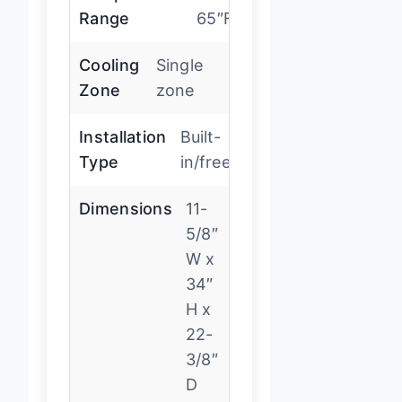
Range
65″F
Cooling
Single
Zone
zone
Installation
Built-
Type
in/freestanding
Dimensions
11-
5/8″
W x
34″
H x
22-
3/8″
D