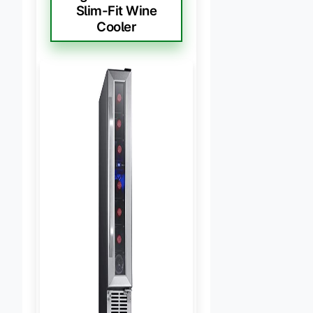
Slim-Fit Wine
Cooler