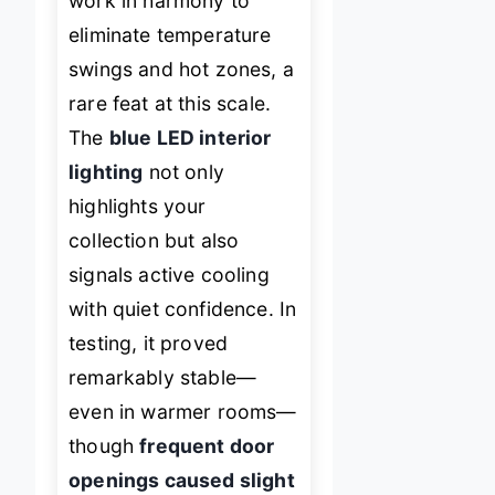
work in harmony to
eliminate temperature
swings and hot zones, a
rare feat at this scale.
The
blue LED interior
lighting
not only
highlights your
collection but also
signals active cooling
with quiet confidence. In
testing, it proved
remarkably stable—
even in warmer rooms—
though
frequent door
openings caused slight