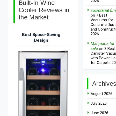
2026
Built-In Wine
Cooler Reviews in
secretarial fir
on
7 Best
the Market
Vacuums for
Concrete Dust
and Construct
2026
Best Space-Saving
Design
Marijuana for
sale
on
8 Best
Canister Vac
with Power He
for Carpets 2
Archive
August 2026
July 2026
June 2026