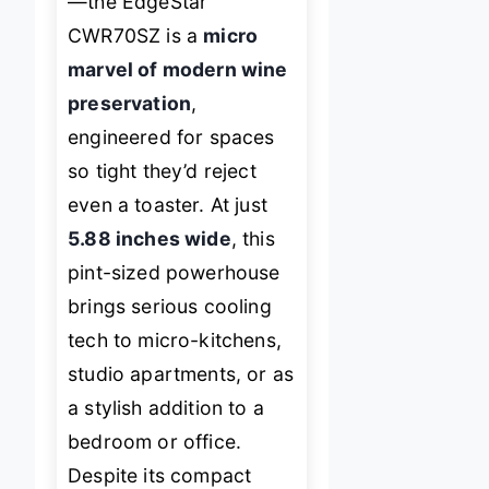
—the EdgeStar
CWR70SZ is a
micro
marvel of modern wine
preservation
,
engineered for spaces
so tight they’d reject
even a toaster. At just
5.88 inches wide
, this
pint-sized powerhouse
brings serious cooling
tech to micro-kitchens,
studio apartments, or as
a stylish addition to a
bedroom or office.
Despite its compact