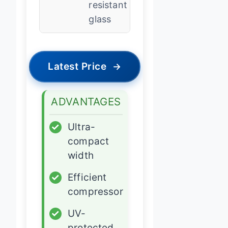
resistant
glass
Latest Price
→
ADVANTAGES
✓
Ultra-
compact
width
✓
Efficient
compressor
✓
UV-
protected