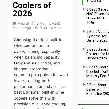
Coolers of
8 Best Smart
2026
NAS Drives fo
Home Media
2026
Fmwc8
2 Months Ago
2
0
Months Ago
16 Mins
7 Best Mesh W
Systems for
Choosing the right built-in
Gaming 2026
wine cooler can be
8 Best Smart
overwhelming, especially
Routers for L
when balancing capacity,
Homes 2026
temperature control, and
6 Best Smart
kitchen integration—
Doorbells wit
common pain points for wine
Monthly Fee 
lovers seeking both
9 Best Smart
performance and style. The
Safes with
best EdgeStar built-in wine
Biometric (20
coolers solve this with
precision dual-zone cooling,