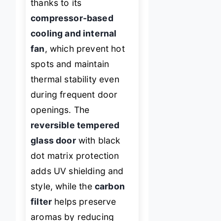
thanks to its
compressor-based
cooling and internal
fan
, which prevent hot
spots and maintain
thermal stability even
during frequent door
openings. The
reversible tempered
glass door
with black
dot matrix protection
adds UV shielding and
style, while the
carbon
filter
helps preserve
aromas by reducing