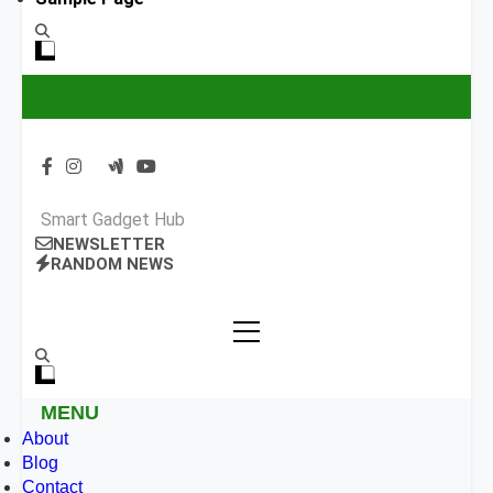
Smart Gadget Hub
NEWSLETTER
RANDOM NEWS
MENU
About
Blog
Contact