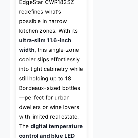
EdgeStar CWR182SZ
redefines what’s
possible in narrow
kitchen zones. With its
ultra-slim 11.6-inch
width
, this single-zone
cooler slips effortlessly
into tight cabinetry while
still holding up to 18
Bordeaux-sized bottles
—perfect for urban
dwellers or wine lovers
with limited real estate.
The
digital temperature
control and blue LED