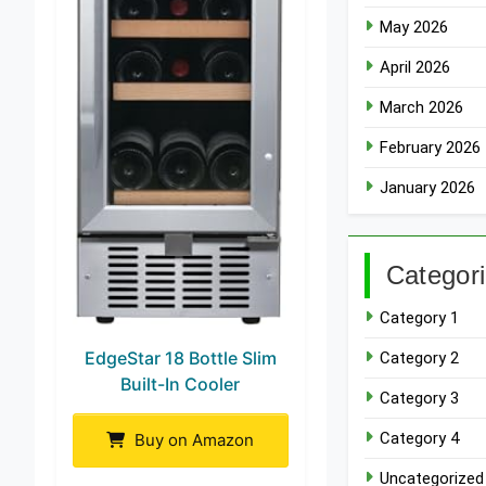
May 2026
April 2026
March 2026
February 2026
January 2026
Categor
Category 1
EdgeStar 18 Bottle Slim
Category 2
Built-In Cooler
Category 3
Category 4
Buy on Amazon
Uncategorized