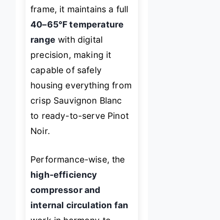
frame, it maintains a full
40–65°F temperature
range
with digital
precision, making it
capable of safely
housing everything from
crisp Sauvignon Blanc
to ready-to-serve Pinot
Noir.
Performance-wise, the
high-efficiency
compressor and
internal circulation fan