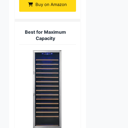
Buy on Amazon
Best for Maximum
Capacity