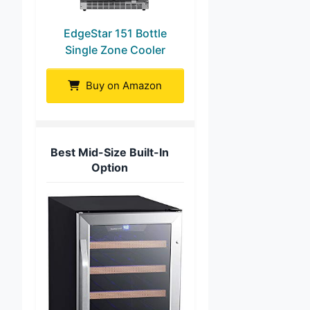
EdgeStar 151 Bottle
Single Zone Cooler
Buy on Amazon
Best Mid-Size Built-In
Option