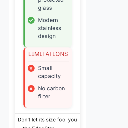
glass
✓
Modern
stainless
design
LIMITATIONS
×
Small
capacity
×
No carbon
filter
Don’t let its size fool you