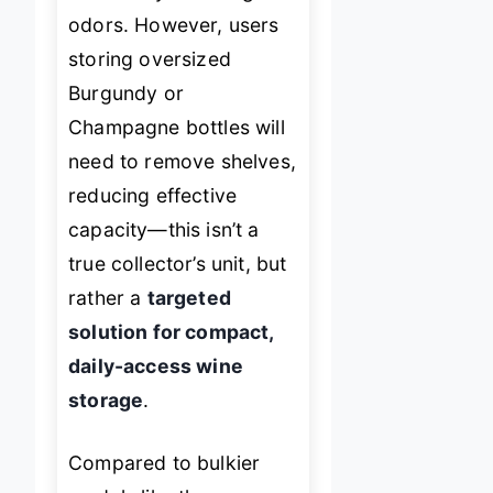
odors. However, users
storing oversized
Burgundy or
Champagne bottles will
need to remove shelves,
reducing effective
capacity—this isn’t a
true collector’s unit, but
rather a
targeted
solution for compact,
daily-access wine
storage
.
Compared to bulkier