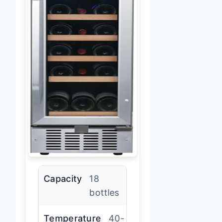
Capacity
18
bottles
Temperature
40-