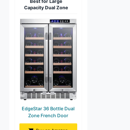
Best for Large
Capacity Dual Zone
EdgeStar 36 Bottle Dual
Zone French Door