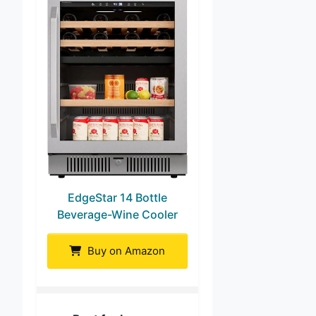
EdgeStar 14 Bottle
Beverage-Wine Cooler
Buy on Amazon