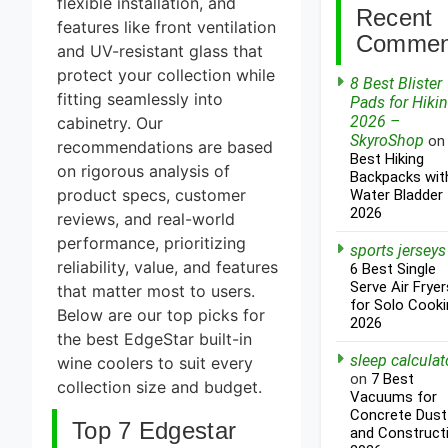
flexible installation, and
Recent
features like front ventilation
Commen
and UV-resistant glass that
protect your collection while
8 Best Blister
fitting seamlessly into
Pads for Hiki
2026 –
cabinetry. Our
SkyroShop
o
recommendations are based
Best Hiking
on rigorous analysis of
Backpacks wit
product specs, customer
Water Bladder
2026
reviews, and real-world
performance, prioritizing
sports jerseys
reliability, value, and features
6 Best Single
Serve Air Fryer
that matter most to users.
for Solo Cooki
Below are our top picks for
2026
the best EdgeStar built-in
sleep calculat
wine coolers to suit every
on
7 Best
collection size and budget.
Vacuums for
Concrete Dust
Top 7 Edgestar
and Construct