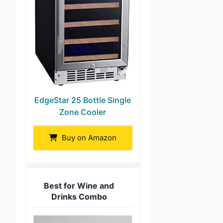
EdgeStar 25 Bottle Single
Zone Cooler
Buy on Amazon
Best for Wine and
Drinks Combo