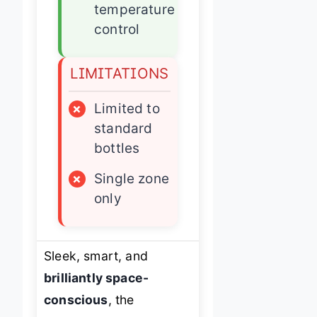
temperature
control
LIMITATIONS
×
Limited to
standard
bottles
×
Single zone
only
Sleek, smart, and
brilliantly space-
conscious
, the