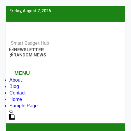
Skip
Friday, August 7, 2026
to
content
Smart Gadget Hub
NEWSLETTER
RANDOM NEWS
MENU
About
Blog
Contact
Home
Sample Page