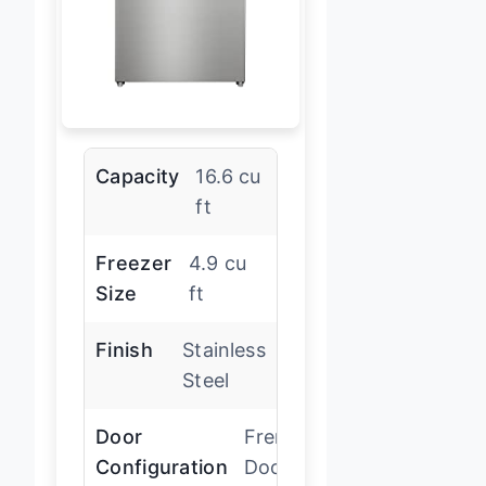
Capacity
16.6 cu
ft
Freezer
4.9 cu
Size
ft
Finish
Stainless
Steel
Door
French
Configuration
Door