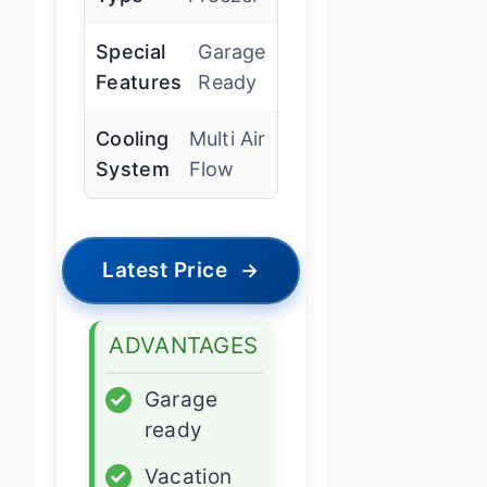
Special
Garage
Features
Ready
Cooling
Multi Air
System
Flow
Latest Price
→
ADVANTAGES
✓
Garage
ready
✓
Vacation