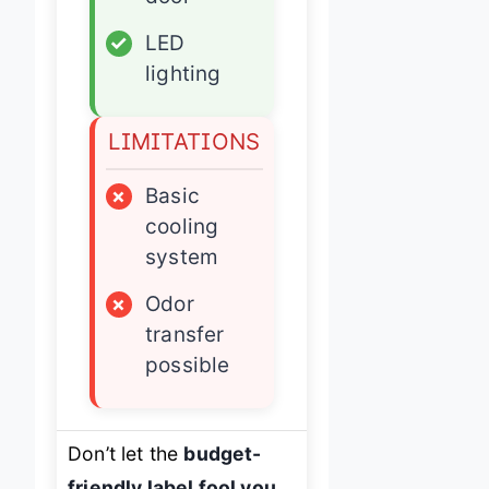
✓
LED
lighting
LIMITATIONS
×
Basic
cooling
system
×
Odor
transfer
possible
Don’t let the
budget-
friendly label fool you