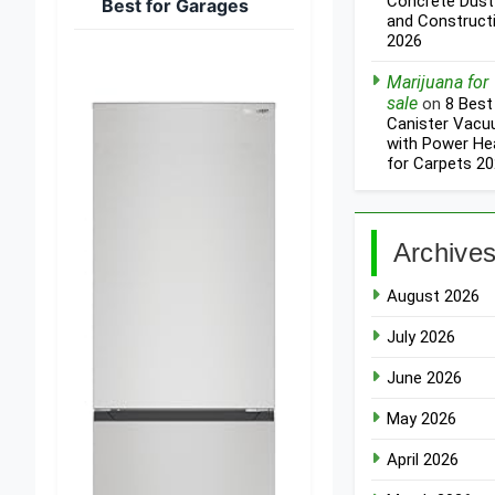
Concrete Dust
Best for Garages
and Construct
2026
Marijuana for
sale
on
8 Best
Canister Vac
with Power He
for Carpets 2
Archive
August 2026
July 2026
June 2026
May 2026
April 2026