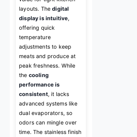
layouts. The
digital
display is intuitive
,
offering quick
temperature
adjustments to keep
meats and produce at
peak freshness. While
the
cooling
performance is
consistent
, it lacks
advanced systems like
dual evaporators, so
odors can mingle over
time. The stainless finish