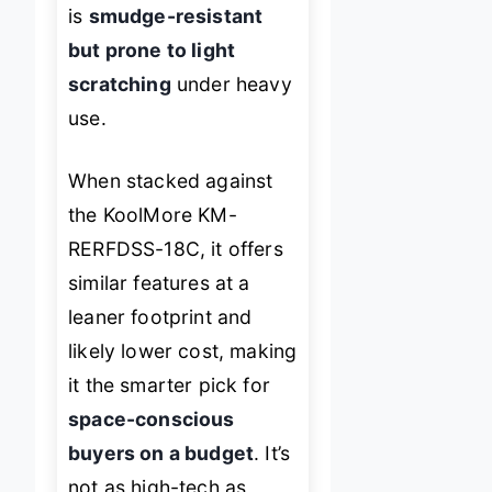
is
smudge-resistant
but prone to light
scratching
under heavy
use.
When stacked against
the KoolMore KM-
RERFDSS-18C, it offers
similar features at a
leaner footprint and
likely lower cost, making
it the smarter pick for
space-conscious
buyers on a budget
. It’s
not as high-tech as