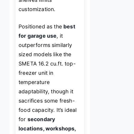
customization.
Positioned as the
best
for garage use
, it
outperforms similarly
sized models like the
SMETA 16.2 cu.ft. top-
freezer unit in
temperature
adaptability, though it
sacrifices some fresh-
food capacity. It’s ideal
for
secondary
locations, workshops,