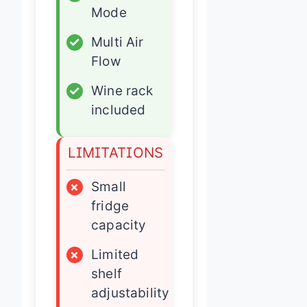
Mode
✓
Multi Air
Flow
✓
Wine rack
included
LIMITATIONS
×
Small
fridge
capacity
×
Limited
shelf
adjustability