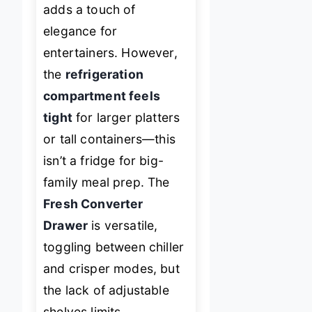
adds a touch of
elegance for
entertainers. However,
the
refrigeration
compartment feels
tight
for larger platters
or tall containers—this
isn’t a fridge for big-
family meal prep. The
Fresh Converter
Drawer
is versatile,
toggling between chiller
and crisper modes, but
the lack of adjustable
shelves limits