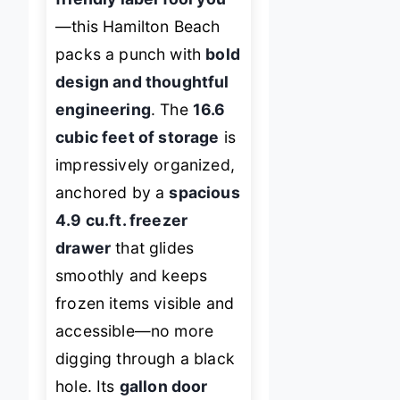
—this Hamilton Beach
packs a punch with
bold
design and thoughtful
engineering
. The
16.6
cubic feet of storage
is
impressively organized,
anchored by a
spacious
4.9 cu.ft. freezer
drawer
that glides
smoothly and keeps
frozen items visible and
accessible—no more
digging through a black
hole. Its
gallon door