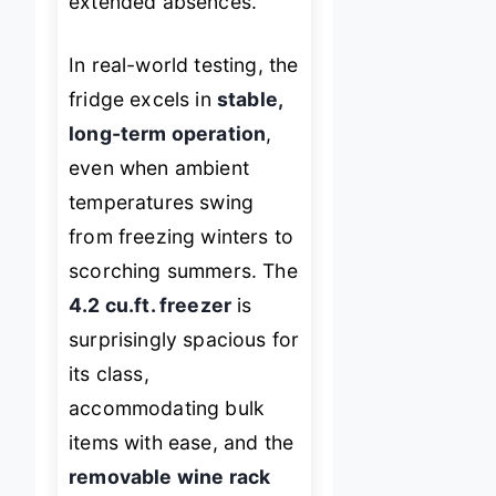
extended absences.
In real-world testing, the
fridge excels in
stable,
long-term operation
,
even when ambient
temperatures swing
from freezing winters to
scorching summers. The
4.2 cu.ft. freezer
is
surprisingly spacious for
its class,
accommodating bulk
items with ease, and the
removable wine rack