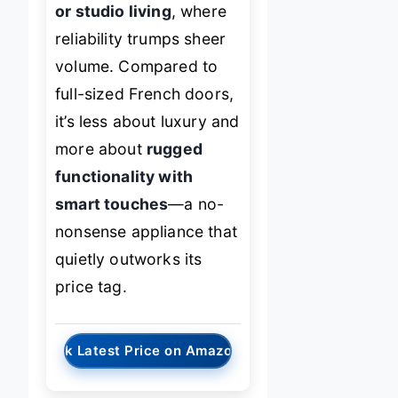
or studio living
, where
reliability trumps sheer
volume. Compared to
full-sized French doors,
it’s less about luxury and
more about
rugged
functionality with
smart touches
—a no-
nonsense appliance that
quietly outworks its
price tag.
→
Check Latest Price on Amazon