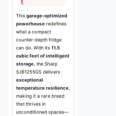
This
garage-optimized
powerhouse
redefines
what a compact
counter-depth fridge
can do. With its
11.5
cubic feet of intelligent
storage
, the Sharp
SJB1255GS delivers
exceptional
temperature resilience
,
making it a rare breed
that thrives in
unconditioned spaces—