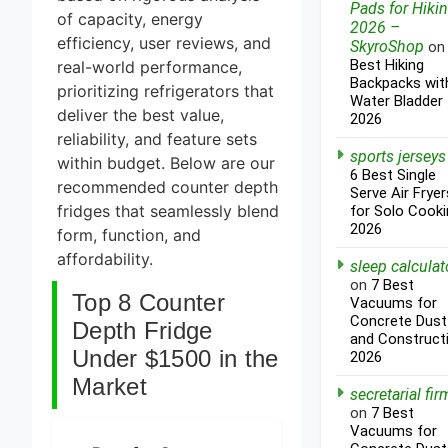
Pads for Hiki
of capacity, energy
2026 –
efficiency, user reviews, and
SkyroShop
o
Best Hiking
real-world performance,
Backpacks wit
prioritizing refrigerators that
Water Bladder
deliver the best value,
2026
reliability, and feature sets
sports jerseys
within budget. Below are our
6 Best Single
recommended counter depth
Serve Air Fryer
fridges that seamlessly blend
for Solo Cooki
2026
form, function, and
affordability.
sleep calculat
on
7 Best
Top 8 Counter
Vacuums for
Concrete Dust
Depth Fridge
and Construct
Under $1500 in the
2026
Market
secretarial fir
on
7 Best
Vacuums for