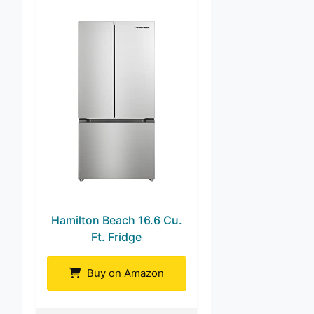
Hamilton Beach 16.6 Cu.
Ft. Fridge
Buy on Amazon