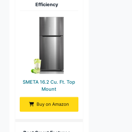
Efficiency
SMETA 16.2 Cu. Ft. Top
Mount
Buy on Amazon