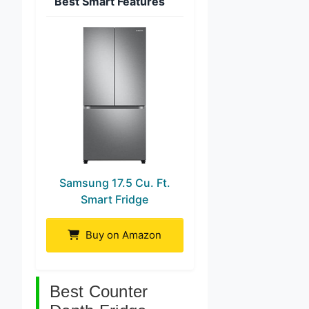
Best Smart Features
Samsung 17.5 Cu. Ft.
Smart Fridge
Buy on Amazon
Best Counter