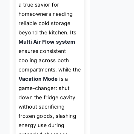
a true savior for
homeowners needing
reliable cold storage
beyond the kitchen. Its
Multi Air Flow system
ensures consistent
cooling across both
compartments, while the
Vacation Mode
is a
game-changer: shut
down the fridge cavity
without sacrificing
frozen goods, slashing
energy use during