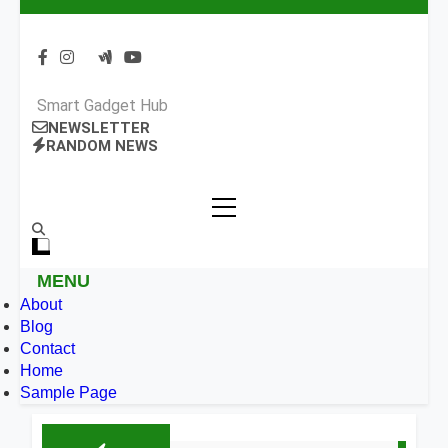
Smart Gadget Hub
NEWSLETTER
RANDOM NEWS
MENU
About
Blog
Contact
Home
Sample Page