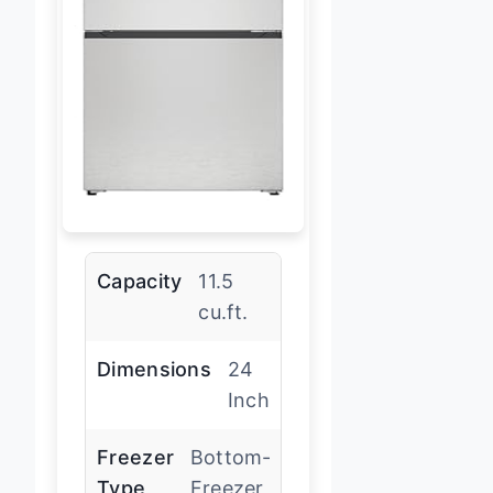
Capacity
11.5
cu.ft.
Dimensions
24
Inch
Freezer
Bottom-
Type
Freezer