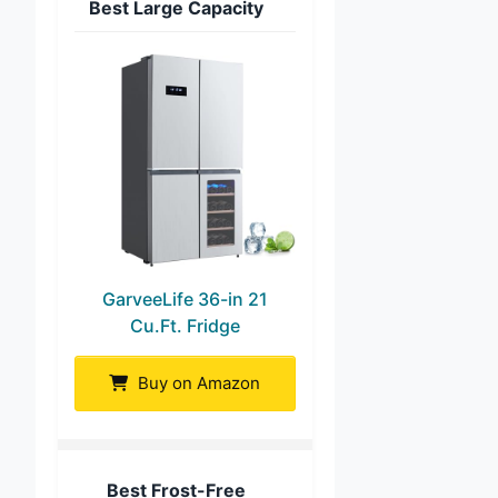
Best Large Capacity
GarveeLife 36-in 21
Cu.Ft. Fridge
Buy on Amazon
Best Frost-Free