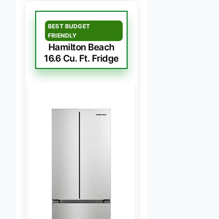
BEST BUDGET
FRIENDLY
Hamilton Beach
16.6 Cu. Ft. Fridge