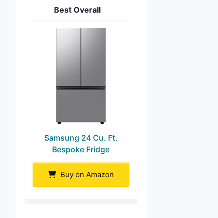
Best Overall
Samsung 24 Cu. Ft.
Bespoke Fridge
Buy on Amazon