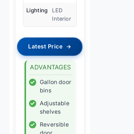
Lighting
LED
Interior
Latest Price
→
ADVANTAGES
✓
Gallon door
bins
✓
Adjustable
shelves
✓
Reversible
door