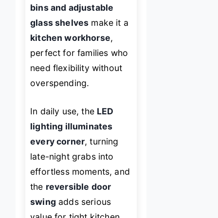
bins and adjustable
glass shelves
make it a
kitchen workhorse
,
perfect for families who
need flexibility without
overspending.
In daily use, the
LED
lighting illuminates
every corner
, turning
late-night grabs into
effortless moments, and
the
reversible door
swing
adds serious
value for tight kitchen