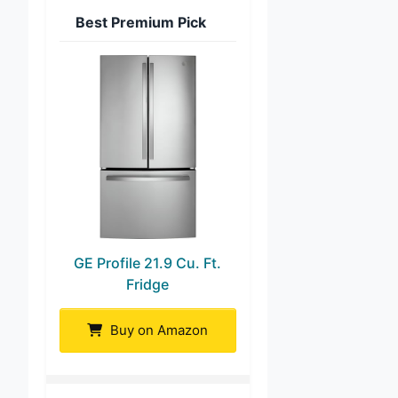
Best Premium Pick
GE Profile 21.9 Cu. Ft.
Fridge
Buy on Amazon