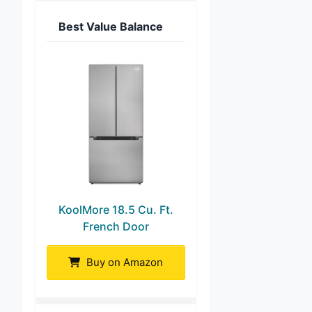
Best Value Balance
KoolMore 18.5 Cu. Ft.
French Door
Buy on Amazon