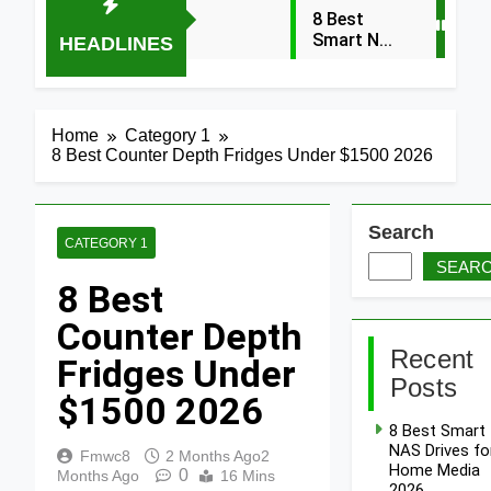
8 Best
Smart NAS
HEADLINES
Drives for
4 Days Ago
Home
Media
7 Best
2026
Mesh WiFi
Home
Category 1
Systems
8 Best Counter Depth Fridges Under $1500 2026
4 Days Ago
for
Gaming
8 Best
2026
Smart
Routers
Search
4 Days Ago
CATEGORY 1
for Large
SEAR
Homes
6 Best
8 Best
2026
Smart
Doorbells
4 Days Ago
Counter Depth
with No
Monthly
9 Best
Recent
Fridges Under
Fee 2026
Smart Gun
Posts
Safes with
$1500 2026
4 Days Ago
Biometric
8 Best Smart
(2026)
8 Best
NAS Drives fo
Smart
Fmwc8
2 Months Ago
2
Home Media
0
Door &
Months Ago
16 Mins
2026
4 Days Ago