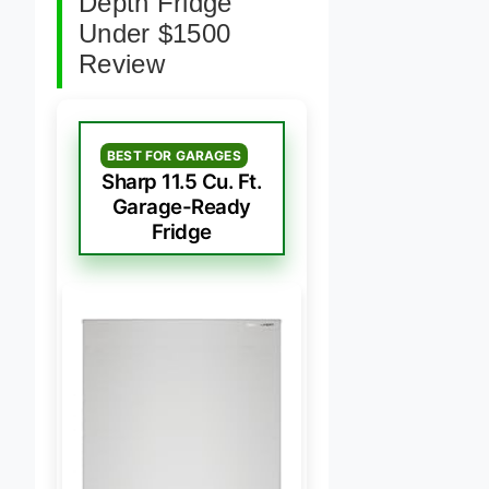
Depth Fridge
Under $1500
Review
BEST FOR GARAGES
Sharp 11.5 Cu. Ft.
Garage-Ready
Fridge