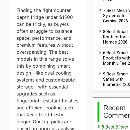
Window
Sensors of
8 Best
Finding the right counter
7 Best Mesh W
2026
Smart
Systems for
depth fridge under $1500
Alarm
Gaming 2026
4 Days Ago
Systems
can be tricky, as buyers
for DIY
7 Best
often struggle to balance
8 Best Smart
Installation
Smart
Routers for L
space, performance, and
2026
Headphones
Homes 2026
5 Days Ago
premium features without
for Noise
Cancellation
8 Best
overspending. The best
6 Best Smart
2026
Smart
Doorbells wit
models in this range solve
Soundbars
Monthly Fee 
this by combining smart
5 Days Ago
Under
design—like dual cooling
$200 (2026
9 Best
9 Best Smart
Guide)
Smart
Safes with
systems and customizable
Light
Biometric (20
storage—with essential
5 Days Ago
Strips for
upgrades such as
TV
fingerprint-resistant finishes
Backlight
2026
Recent
and efficient cooling tech
Commen
that keep food fresher
longer. Our top picks are
8 Best Blister
based on rigorous analysis