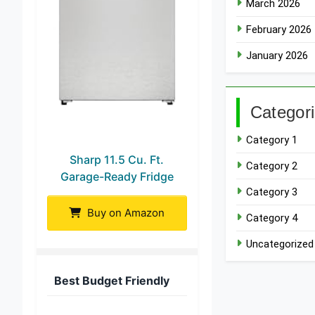
March 2026
February 2026
January 2026
Categor
Category 1
Sharp 11.5 Cu. Ft.
Category 2
Garage-Ready Fridge
Category 3
Buy on Amazon
Category 4
Uncategorized
Best Budget Friendly