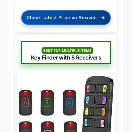
→
Check Latest Price on Amazon
BEST FOR MULTIPLE ITEMS
Key Finder with 8 Receivers