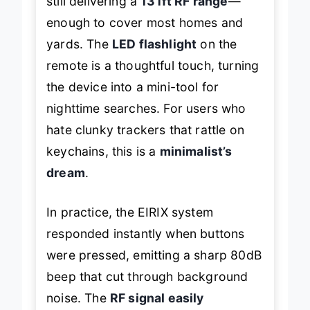
still delivering a
131ft RF range
—
enough to cover most homes and
yards. The
LED flashlight
on the
remote is a thoughtful touch, turning
the device into a mini-tool for
nighttime searches. For users who
hate clunky trackers that rattle on
keychains, this is a
minimalist’s
dream
.
In practice, the EIRIX system
responded instantly when buttons
were pressed, emitting a sharp 80dB
beep that cut through background
noise. The
RF signal easily