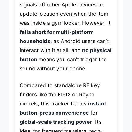
signals off other Apple devices to
update location even when the item
was inside a gym locker. However, it
falls short for multi-platform
households
, as Android users can’t
interact with it at all, and
no physical
button
means you can’t trigger the
sound without your phone.
Compared to standalone RF key
finders like the EIRIX or Reyke
models, this tracker trades
instant
button-press convenience
for
global-scale tracking power
. It’s
ideal for frequent travelers, tech-