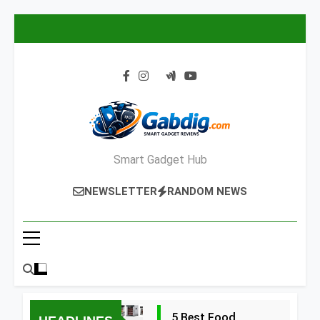
Skip
to
content
Smart Gadget Hub
NEWSLETTER
RANDOM NEWS
5 Best Food