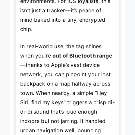
environments. For iOS loyalists, this
isn’t just a tracker—it’s peace of
mind baked into a tiny, encrypted
chip.
In real-world use, the tag shines
when you’re
out of Bluetooth range
—thanks to Apple’s vast device
network, you can pinpoint your lost
backpack on a map halfway across
town. When nearby, a simple “Hey
Siri, find my keys” triggers a crisp
di-
di-di
sound that’s loud enough
indoors but not jarring. It handled
urban navigation well, bouncing