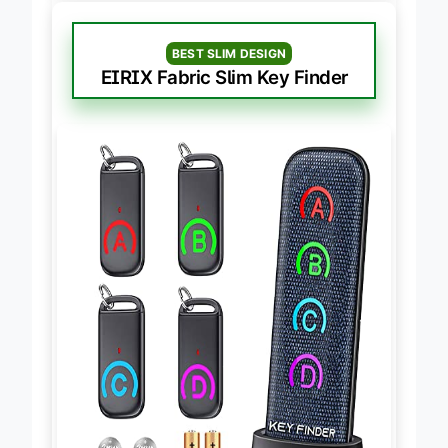
BEST SLIM DESIGN
EIRIX Fabric Slim Key Finder