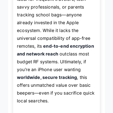
savvy professionals, or parents
tracking school bags—anyone
already invested in the Apple
ecosystem. While it lacks the
universal compatibility of app-free
remotes, its
end-to-end encryption
and network reach
outclass most
budget RF systems. Ultimately, if
you’re an iPhone user wanting
worldwide, secure tracking
, this
offers unmatched value over basic
beepers—even if you sacrifice quick
local searches.