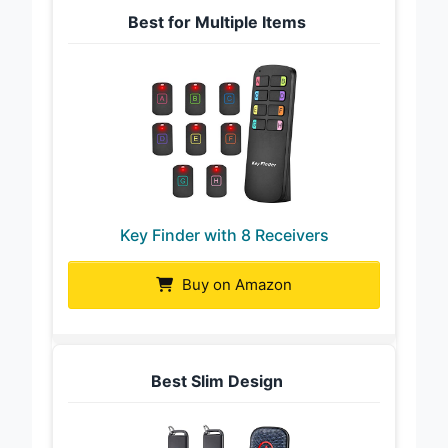
Best for Multiple Items
Key Finder with 8 Receivers
Buy on Amazon
Best Slim Design