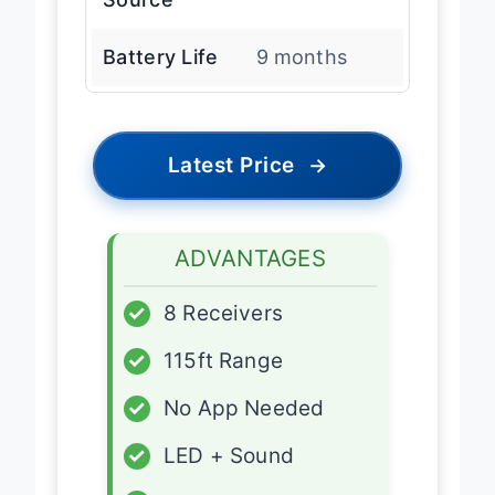
Battery Life
9 months
Latest Price
→
ADVANTAGES
✓
8 Receivers
✓
115ft Range
✓
No App Needed
✓
LED + Sound