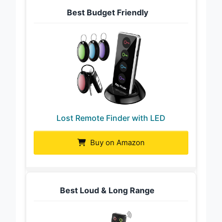
Best Budget Friendly
Lost Remote Finder with LED
Buy on Amazon
Best Loud & Long Range