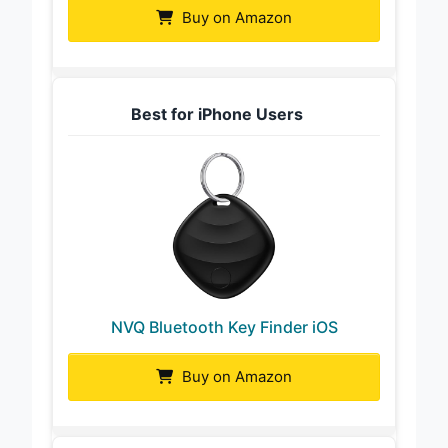
Buy on Amazon
Best for iPhone Users
NVQ Bluetooth Key Finder iOS
Buy on Amazon