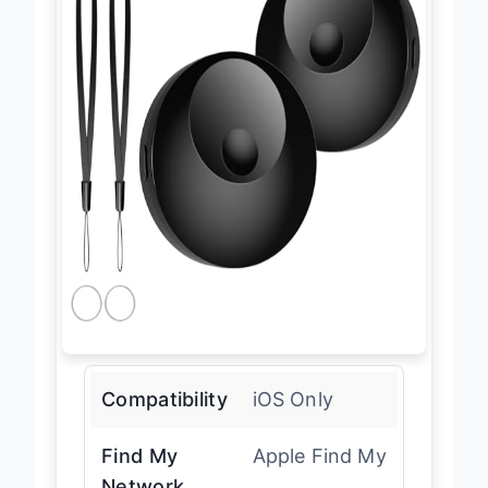
Compatibility
iOS Only
Find My
Apple Find My
Network