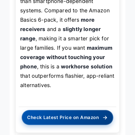
than smartphone-dependent
systems. Compared to the Amazon
Basics 6-pack, it offers
more
receivers
and a
slightly longer
range
, making it a smarter pick for
large families. If you want
maximum
coverage without touching your
phone
, this is a
workhorse solution
that outperforms flashier, app-reliant
alternatives.
→
Check Latest Price on Amazon