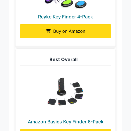
Reyke Key Finder 4-Pack
Buy on Amazon
Best Overall
Amazon Basics Key Finder 6-Pack