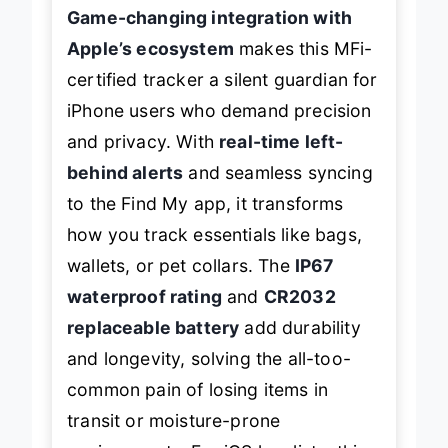
Game-changing integration with
Apple’s ecosystem
makes this MFi-
certified tracker a silent guardian for
iPhone users who demand precision
and privacy. With
real-time left-
behind alerts
and seamless syncing
to the Find My app, it transforms
how you track essentials like bags,
wallets, or pet collars. The
IP67
waterproof rating
and
CR2032
replaceable battery
add durability
and longevity, solving the all-too-
common pain of losing items in
transit or moisture-prone