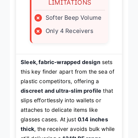
LIMITATIONS
×
Softer Beep Volume
×
Only 4 Receivers
Sleek, fabric-wrapped design
sets
this key finder apart from the sea of
plastic competitors, offering a
discreet and ultra-slim profile
that
slips effortlessly into wallets or
attaches to delicate items like
glasses cases. At just
0.14 inches
thick
, the receiver avoids bulk while