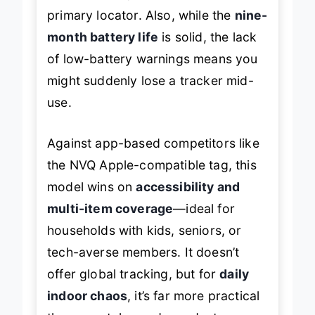
primary locator. Also, while the
nine-
month battery life
is solid, the lack
of low-battery warnings means you
might suddenly lose a tracker mid-
use.
Against app-based competitors like
the NVQ Apple-compatible tag, this
model wins on
accessibility and
multi-item coverage
—ideal for
households with kids, seniors, or
tech-averse members. It doesn’t
offer global tracking, but for
daily
indoor chaos
, it’s far more practical