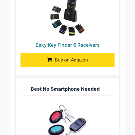
Esky Key Finder 6 Receivers
Buy on Amazon
Best No Smartphone Needed