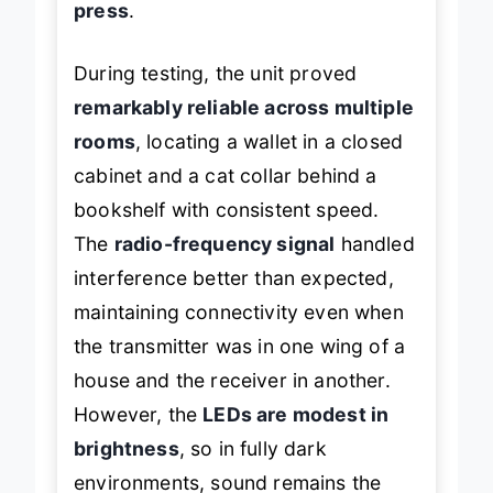
press
.
During testing, the unit proved
remarkably reliable across multiple
rooms
, locating a wallet in a closed
cabinet and a cat collar behind a
bookshelf with consistent speed.
The
radio-frequency signal
handled
interference better than expected,
maintaining connectivity even when
the transmitter was in one wing of a
house and the receiver in another.
However, the
LEDs are modest in
brightness
, so in fully dark
environments, sound remains the