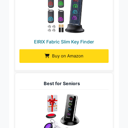
EIRIX Fabric Slim Key Finder
Buy on Amazon
Best for Seniors