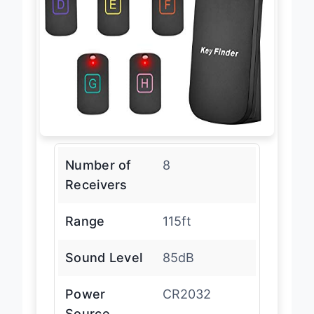
Number of
8
Receivers
Range
115ft
Sound Level
85dB
Power
CR2032
Source