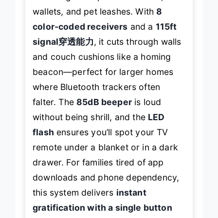
wallets, and pet leashes. With
8
color-coded receivers
and a
115ft
signal穿透能力
, it cuts through walls
and couch cushions like a homing
beacon—perfect for larger homes
where Bluetooth trackers often
falter. The
85dB beeper
is loud
without being shrill, and the
LED
flash
ensures you’ll spot your TV
remote under a blanket or in a dark
drawer. For families tired of app
downloads and phone dependency,
this system delivers
instant
gratification with a single button