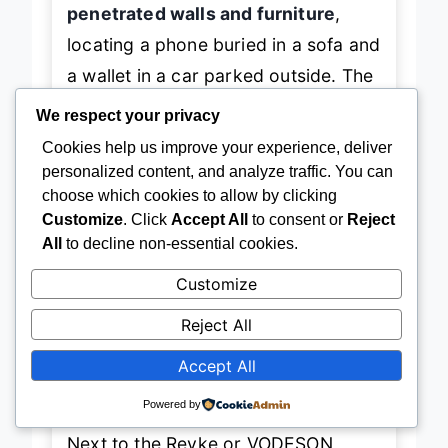
penetrated walls and furniture
,
locating a phone buried in a sofa and
a wallet in a car parked outside. The
fabric casing resisted scratches
We respect your privacy
and felt premium
, unlike cheaper
Cookies help us improve your experience, deliver
plastic models that crack over time.
personalized content, and analyze traffic. You can
choose which cookies to allow by clicking
However, the
beep tone is slightly
Customize
. Click
Accept All
to consent or
Reject
softer
than louder models like Esky
All
to decline non-essential cookies.
or Jegoteer, making it harder to hear
Customize
in noisy environments. And while the
4-receiver limit
suits small
Reject All
households, it’s outmatched by 6- or
Accept All
8-pack systems for larger needs.
Powered by
Next to the Reyke or VODESON