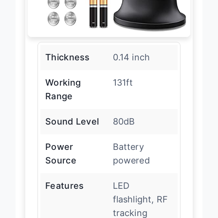
Thickness
0.14 inch
Working
131ft
Range
Sound Level
80dB
Power
Battery
Source
powered
Features
LED
flashlight, RF
tracking