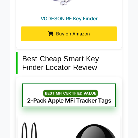
VODESON RF Key Finder
Buy on Amazon
Best Cheap Smart Key
Finder Locator Review
BEST MFI CERTIFIED VALUE
2-Pack Apple MFi Tracker Tags