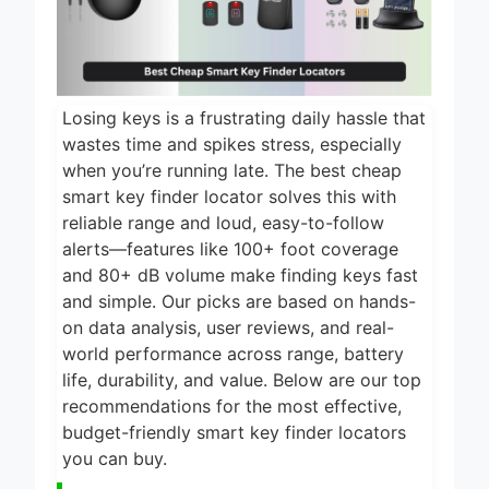
2 Days Ago
2026
5 Best Food
Dehydrators for
Jerky and More
2 Days Ago
2026
Losing keys is a frustrating daily hassle that
5 Best Electric
wastes time and spikes stress, especially
Indoor Grills for
when you’re running late. The best cheap
Smokeless
2 Days Ago
smart key finder locator solves this with
Cooking 2026
reliable range and loud, easy-to-follow
5 Best Smart Air
Fryers for Healthy
alerts—features like 100+ foot coverage
and Convenient
and 80+ dB volume make finding keys fast
2 Days Ago
Cooking 2026
and simple. Our picks are based on hands-
5 Best Smart
on data analysis, user reviews, and real-
Air Fryers 2026
world performance across range, battery
2 Days Ago
life, durability, and value. Below are our top
recommendations for the most effective,
budget-friendly smart key finder locators
you can buy.