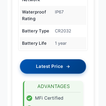
Waterproof
IP67
Rating
Battery Type
CR2032
Battery Life
1 year
Latest Price
→
ADVANTAGES
✓
MFi Certified