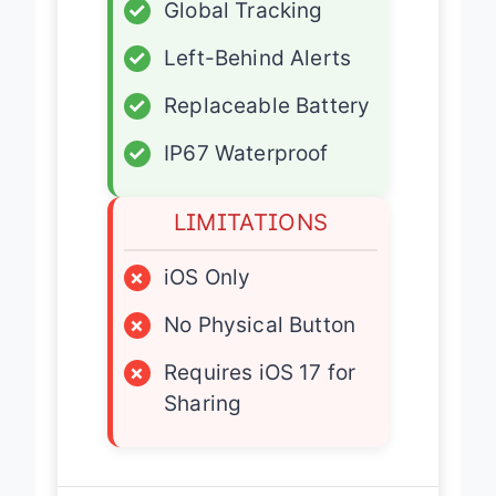
✓
Global Tracking
✓
Left-Behind Alerts
✓
Replaceable Battery
✓
IP67 Waterproof
LIMITATIONS
×
iOS Only
×
No Physical Button
×
Requires iOS 17 for
Sharing