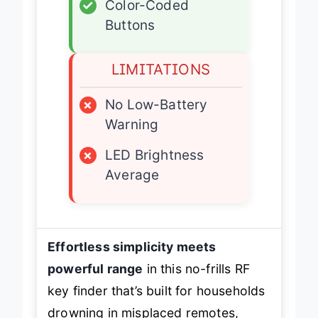
✓
Color-Coded
Buttons
LIMITATIONS
×
No Low-Battery
Warning
×
LED Brightness
Average
Effortless simplicity meets
powerful range
in this no-frills RF
key finder that’s built for households
drowning in misplaced remotes,