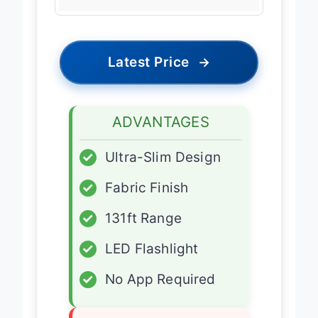
Latest Price
→
ADVANTAGES
✓
Ultra-Slim Design
✓
Fabric Finish
✓
131ft Range
✓
LED Flashlight
✓
No App Required