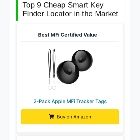
Top 9 Cheap Smart Key
Finder Locator in the Market
Best MFi Certified Value
2-Pack Apple MFi Tracker Tags
Buy on Amazon