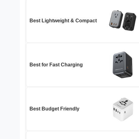
Best Lightweight & Compact
Best for Fast Charging
Best Budget Friendly