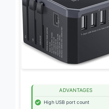
ADVANTAGES
✓
High USB port count