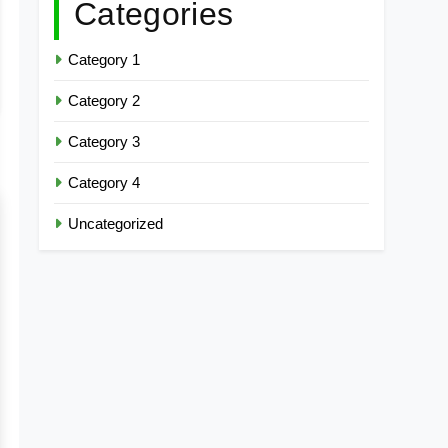
Categories
Category 1
Category 2
Category 3
Category 4
Uncategorized