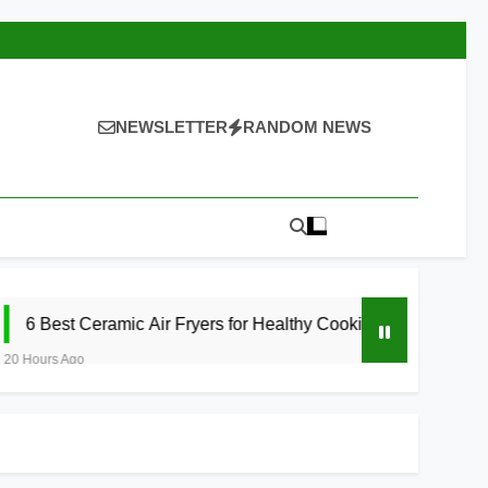
NEWSLETTER
RANDOM NEWS
amic Air Fryers for Healthy Cooking 2026
5 
21 Ho