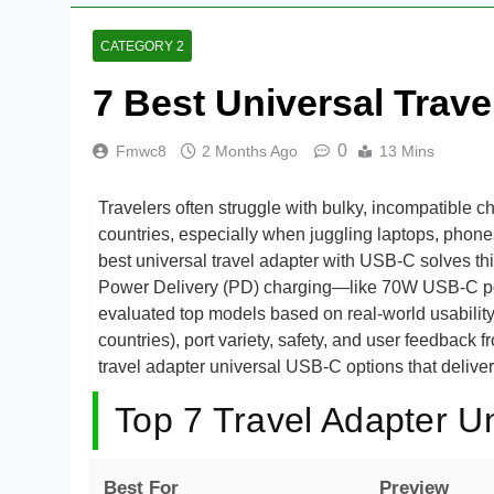
CATEGORY 2
7 Best Universal Trav
0
Fmwc8
2 Months Ago
13 Mins
Travelers often struggle with bulky, incompatible ch
countries, especially when juggling laptops, ph
best universal travel adapter with USB-C solves th
Power Delivery (PD) charging—like 70W USB-C po
evaluated top models based on real-world usability,
countries), port variety, safety, and user feedback 
travel adapter universal USB-C options that deliver
Top 7 Travel Adapter U
Best For
Preview