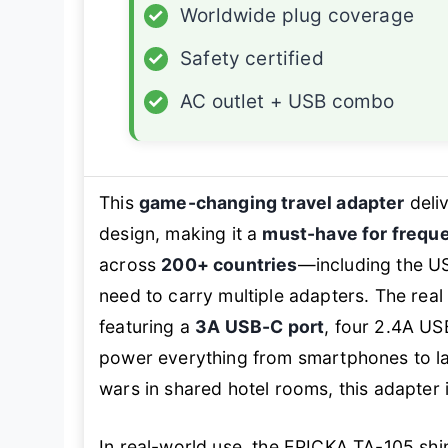
✓
Worldwide plug coverage
✓
Safety certified
✓
AC outlet + USB combo
This
game-changing travel adapter
deliv
design, making it a
must-have for freque
across
200+ countries
—including the US
need to carry multiple adapters. The real 
featuring a
3A USB-C port
, four 2.4A US
power everything from smartphones to lap
wars in shared hotel rooms, this adapter 
In real-world use, the EPICKA TA-105 shi