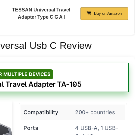
TESSAN Universal Travel
Buy on Amazon
Adapter Type C G A I
iversal Usb C Review
R MULTIPLE DEVICES
l Travel Adapter TA-105
Compatibility
200+ countries
Ports
4 USB-A, 1 USB-