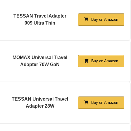
TESSAN Travel Adapter
Buy on Amazon
009 Ultra Thin
MOMAX Universal Travel
Buy on Amazon
Adapter 70W GaN
TESSAN Universal Travel
Buy on Amazon
Adapter 28W