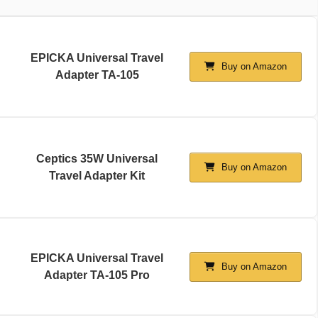
EPICKA Universal Travel
Buy on Amazon
Adapter TA-105
Ceptics 35W Universal
Buy on Amazon
Travel Adapter Kit
EPICKA Universal Travel
Buy on Amazon
Adapter TA-105 Pro