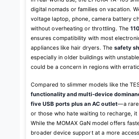
digital nomads or families on vacation. We
voltage laptop, phone, camera battery ch
without overheating or throttling. The
11
ensures compatibility with most electroni
appliances like hair dryers. The
safety sh
especially in older buildings with unstabl
could be a concern in regions with errati
Compared to slimmer models like the TES
functionality and multi-device dominan
five USB ports plus an AC outlet
—a rare
or those who hate waiting to recharge, i
While the MOMAX GaN model offers faste
broader device support at a more accessi