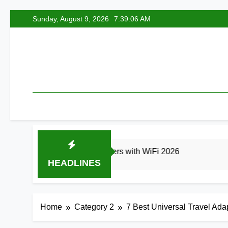
Skip
Sunday, August 9, 2026
7:39:07 AM
to
content
est Smart Air Fryers with WiFi 2026
8 Best 
HEADLINES
s Ago
20 Hours Ago
Home
Category 2
7 Best Universal Travel Ad