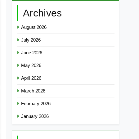
Archives
August 2026
July 2026
June 2026
May 2026
April 2026
March 2026
February 2026
January 2026