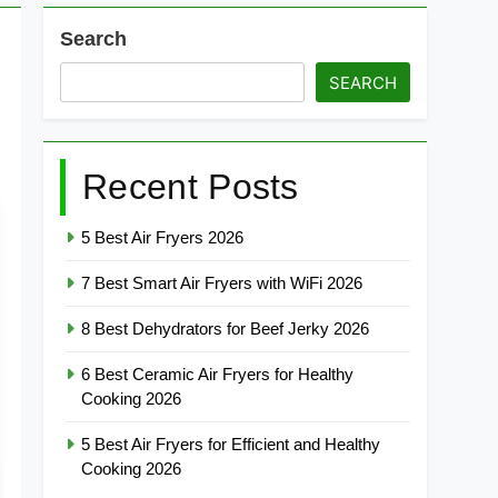
Search
SEARCH
Recent Posts
5 Best Air Fryers 2026
7 Best Smart Air Fryers with WiFi 2026
8 Best Dehydrators for Beef Jerky 2026
6 Best Ceramic Air Fryers for Healthy
Cooking 2026
5 Best Air Fryers for Efficient and Healthy
Cooking 2026