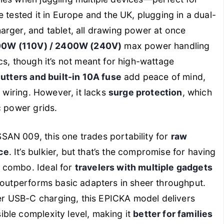
 tested it in Europe and the UK, plugging in a dual-
arger, and tablet, all drawing power at once
00W (110V) / 2400W (240V)
max power handling
cs, though it’s not meant for high-wattage
utters and built-in 10A fuse
add peace of mind,
e wiring. However, it lacks
surge protection
, which
c power grids.
SAN 009, this one trades portability for
raw
ce
. It’s bulkier, but that’s the compromise for having
 combo. Ideal for
travelers with multiple gadgets
t outperforms basic adapters in sheer throughput.
r USB-C charging, this EPICKA model delivers
ble complexity level, making it
better for families