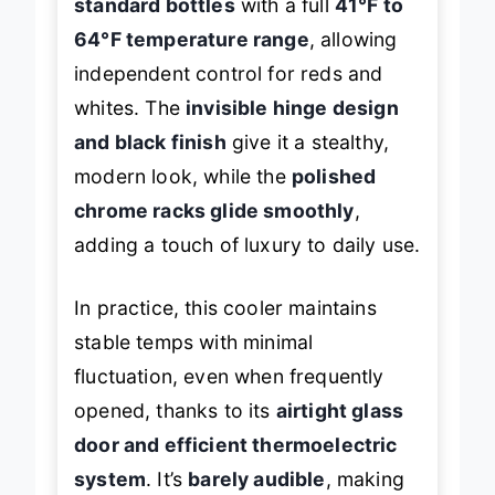
standard bottles
with a full
41°F to
64°F temperature range
, allowing
independent control for reds and
whites. The
invisible hinge design
and black finish
give it a stealthy,
modern look, while the
polished
chrome racks glide smoothly
,
adding a touch of luxury to daily use.
In practice, this cooler maintains
stable temps with minimal
fluctuation, even when frequently
opened, thanks to its
airtight glass
door and efficient thermoelectric
system
. It’s
barely audible
, making