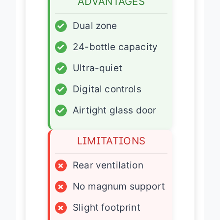
ADVANTAGES
✓
Dual zone
✓
24-bottle capacity
✓
Ultra-quiet
✓
Digital controls
✓
Airtight glass door
LIMITATIONS
×
Rear ventilation
×
No magnum support
×
Slight footprint