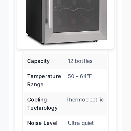
Capacity
12 bottles
Temperature
50 – 64″F
Range
Cooling
Thermoelectric
Technology
Noise Level
Ultra quiet