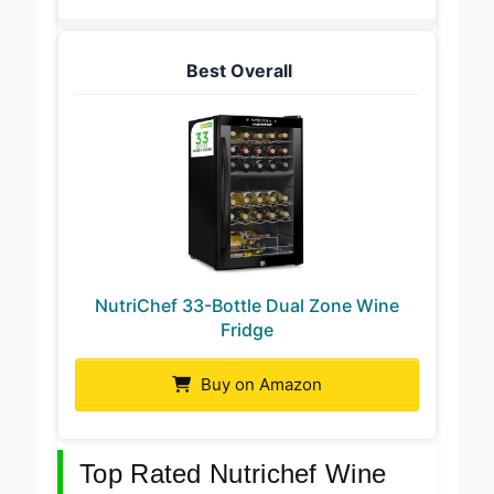
Best Overall
NutriChef 33-Bottle Dual Zone Wine
Fridge
Buy on Amazon
Top Rated Nutrichef Wine