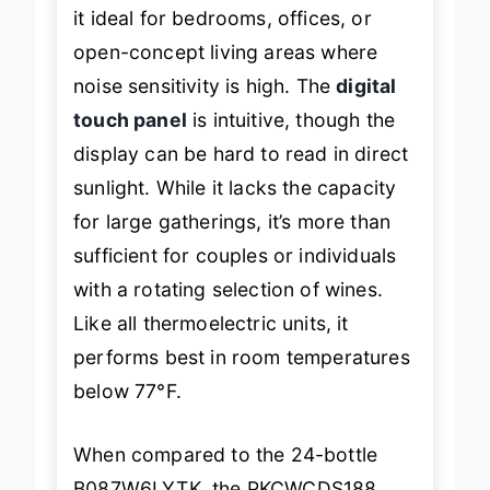
it ideal for bedrooms, offices, or
open-concept living areas where
noise sensitivity is high. The
digital
touch panel
is intuitive, though the
display can be hard to read in direct
sunlight. While it lacks the capacity
for large gatherings, it’s more than
sufficient for couples or individuals
with a rotating selection of wines.
Like all thermoelectric units, it
performs best in room temperatures
below 77°F.
When compared to the 24-bottle
B087W6LYTK, the PKCWCDS188