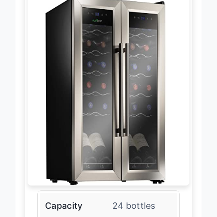
Capacity
24 bottles