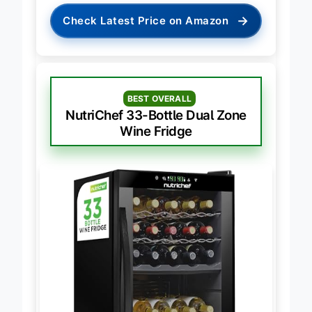
→
Check Latest Price on Amazon
BEST OVERALL
NutriChef 33-Bottle Dual Zone
Wine Fridge