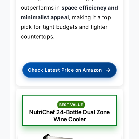
outperforms in
space efficiency and
minimalist appeal
, making it a top
pick for tight budgets and tighter
countertops.
→
Check Latest Price on Amazon
BEST VALUE
NutriChef 24-Bottle Dual Zone
Wine Cooler