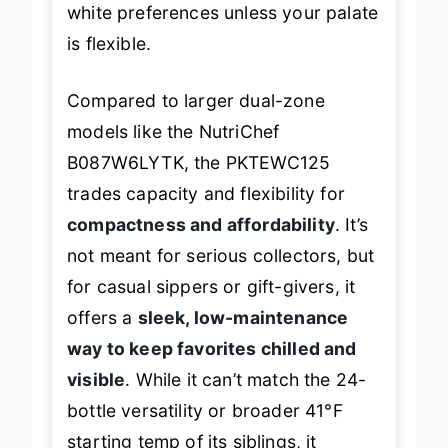
white preferences unless your palate
is flexible.
Compared to larger dual-zone
models like the NutriChef
B087W6LYTK, the PKTEWC125
trades capacity and flexibility for
compactness and affordability
. It’s
not meant for serious collectors, but
for casual sippers or gift-givers, it
offers a
sleek, low-maintenance
way to keep favorites chilled and
visible
. While it can’t match the 24-
bottle versatility or broader 41°F
starting temp of its siblings, it