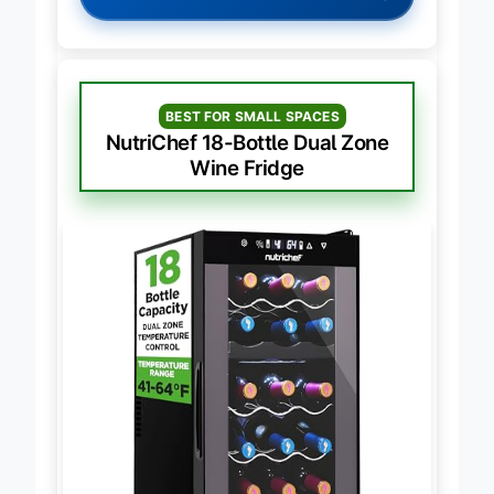
BEST FOR SMALL SPACES
NutriChef 18-Bottle Dual Zone
Wine Fridge