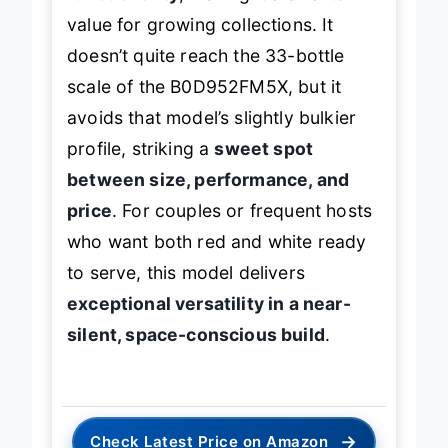
value for growing collections. It
doesn’t quite reach the 33-bottle
scale of the B0D952FM5X, but it
avoids that model’s slightly bulkier
profile, striking a
sweet spot
between size, performance, and
price
. For couples or frequent hosts
who want both red and white ready
to serve, this model delivers
exceptional versatility in a near-
silent, space-conscious build
.
→
Check Latest Price on Amazon