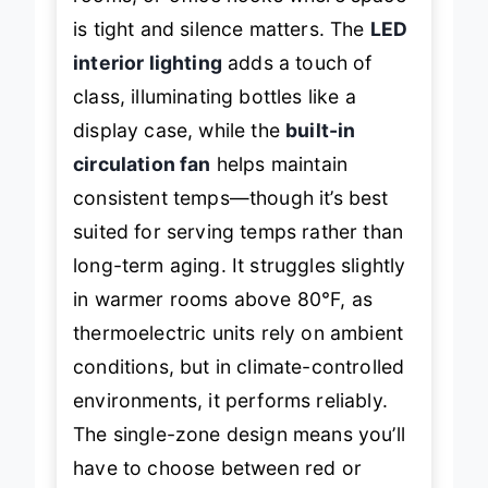
is tight and silence matters. The
LED
interior lighting
adds a touch of
class, illuminating bottles like a
display case, while the
built-in
circulation fan
helps maintain
consistent temps—though it’s best
suited for serving temps rather than
long-term aging. It struggles slightly
in warmer rooms above 80°F, as
thermoelectric units rely on ambient
conditions, but in climate-controlled
environments, it performs reliably.
The single-zone design means you’ll
have to choose between red or