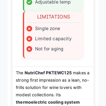
✓
Adjustable temp
LIMITATIONS
×
Single zone
×
Limited capacity
×
Not for aging
The
NutriChef PKTEWC125
makes a
strong first impression as a lean, no-
frills solution for wine lovers with
modest collections. Its
thermoelectric cooling system