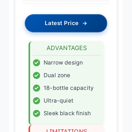
Latest Price
→
ADVANTAGES
✓
Narrow design
✓
Dual zone
✓
18-bottle capacity
✓
Ultra-quiet
✓
Sleek black finish
LIMITATIONS