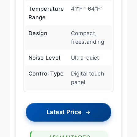
Temperature
41″F”–64″F”
Range
Design
Compact,
freestanding
Noise Level
Ultra-quiet
Control Type
Digital touch
panel
Latest Price
→