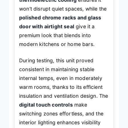
won’t disrupt quiet spaces, while the
polished chrome racks and glass
door with airtight seal
give it a
premium look that blends into
modern kitchens or home bars.
During testing, this unit proved
consistent in maintaining stable
internal temps, even in moderately
warm rooms, thanks to its efficient
insulation and ventilation design. The
digital touch controls
make
switching zones effortless, and the
interior lighting enhances visibility