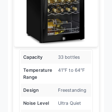
Capacity
33 bottles
Temperature
41″F to 64″F
Range
Design
Freestanding
Noise Level
Ultra Quiet