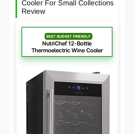
Cooler For Small Collections
Review
BEST BUDGET FRIENDLY
NutriChef 12-Bottle
Thermoelectric Wine Cooler