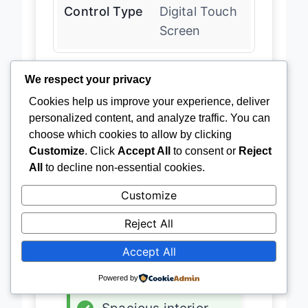
Control Type
Digital Touch
Screen
We respect your privacy
Latest Price
→
Cookies help us improve your experience, deliver
personalized content, and analyze traffic. You can
choose which cookies to allow by clicking
Customize
. Click
Accept All
to consent or
Reject
ADVANTAGES
All
to decline non-essential cookies.
✓
33-bottle capacity
Customize
✓
Dual zone
Reject All
✓
Ultra-quiet
Accept All
✓
Digital controls
Powered by