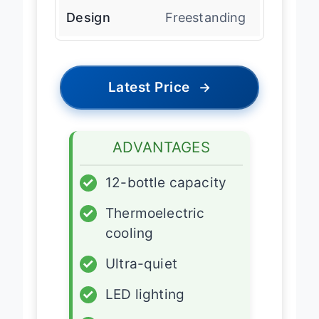
Design
Freestanding
Latest Price
→
ADVANTAGES
✓
12-bottle capacity
✓
Thermoelectric
cooling
✓
Ultra-quiet
✓
LED lighting