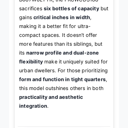
sacrifices
six bottles of capacity
but
gains
critical inches in width
,
making it a better fit for ultra-
compact spaces. It doesn’t offer
more features than its siblings, but
its
narrow profile and dual-zone
flexibility
make it uniquely suited for
urban dwellers. For those prioritizing
form and function in tight quarters
,
this model outshines others in both
practicality and aesthetic
integration
.