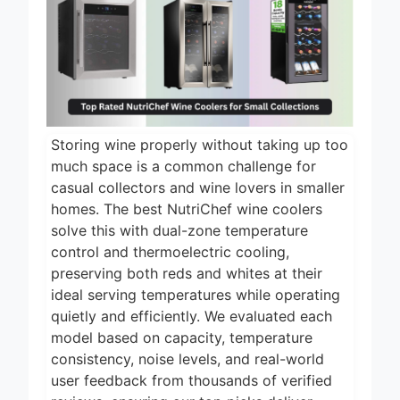
1 Day Ago
2026
5 Best Electric
Indoor Grills for
Smokeless
1 Day Ago
Cooking 2026
5 Best Smart Air
Fryers for Healthy
and Convenient
Storing wine properly without taking up too
1 Day Ago
Cooking 2026
much space is a common challenge for
5 Best Smart
casual collectors and wine lovers in smaller
Air Fryers 2026
homes. The best NutriChef wine coolers
solve this with dual-zone temperature
2 Days Ago
control and thermoelectric cooling,
8 Best Smart NAS
preserving both reds and whites at their
Drives for Home
Media 2026
ideal serving temperatures while operating
6 Days Ago
quietly and efficiently. We evaluated each
model based on capacity, temperature
consistency, noise levels, and real-world
user feedback from thousands of verified