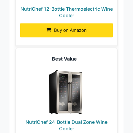
NutriChef 12-Bottle Thermoelectric Wine
Cooler
Buy on Amazon
Best Value
NutriChef 24-Bottle Dual Zone Wine
Cooler