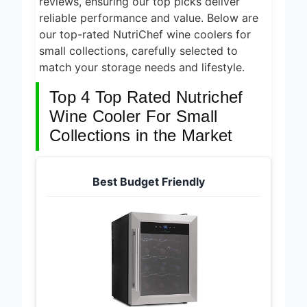
reviews, ensuring our top picks deliver
reliable performance and value. Below are
our top-rated NutriChef wine coolers for
small collections, carefully selected to
match your storage needs and lifestyle.
Top 4 Top Rated Nutrichef
Wine Cooler For Small
Collections in the Market
Best Budget Friendly