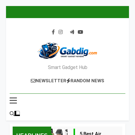
Skip
to
content
Smart Gadget Hub
NEWSLETTER
RANDOM NEWS
5 Best Air