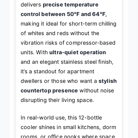
delivers
precise temperature
control between 50°F and 64°F
,
making it ideal for short-term chilling
of whites and reds without the
vibration risks of compressor-based
units. With
ultra-quiet operation
and an elegant stainless steel finish,
it’s a standout for apartment
dwellers or those who want a
stylish
countertop presence
without noise
disrupting their living space.
In real-world use, this 12-bottle
cooler shines in small kitchens, dorm
rooms, or office nooks where space