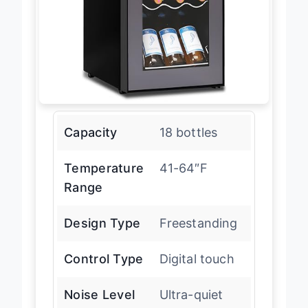
Capacity
18 bottles
Temperature
41-64″F
Range
Design Type
Freestanding
Control Type
Digital touch
Noise Level
Ultra-quiet