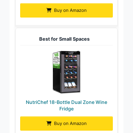
Buy on Amazon
Best for Small Spaces
NutriChef 18-Bottle Dual Zone Wine
Fridge
Buy on Amazon