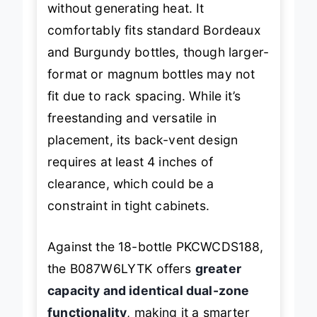
without generating heat. It
comfortably fits standard Bordeaux
and Burgundy bottles, though larger-
format or magnum bottles may not
fit due to rack spacing. While it’s
freestanding and versatile in
placement, its back-vent design
requires at least 4 inches of
clearance, which could be a
constraint in tight cabinets.
Against the 18-bottle PKCWCDS188,
the B087W6LYTK offers
greater
capacity and identical dual-zone
functionality
, making it a smarter