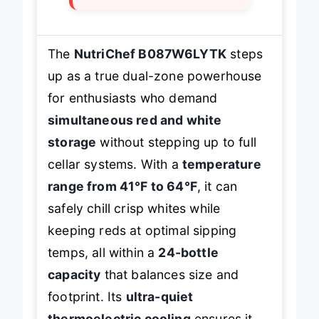
The
NutriChef B087W6LYTK
steps
up as a true dual-zone powerhouse
for enthusiasts who demand
simultaneous red and white
storage
without stepping up to full
cellar systems. With a
temperature
range from 41°F to 64°F
, it can
safely chill crisp whites while
keeping reds at optimal sipping
temps, all within a
24-bottle
capacity
that balances size and
footprint. Its
ultra-quiet
thermoelectric cooling
ensures it