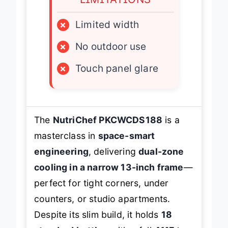
×
Limited width
×
No outdoor use
×
Touch panel glare
The
NutriChef PKCWCDS188
is a
masterclass in
space-smart
engineering
, delivering
dual-zone
cooling in a narrow 13-inch frame
—
perfect for tight corners, under
counters, or studio apartments.
Despite its slim build, it holds
18