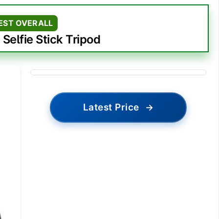
EST OVERALL
 Selfie Stick Tripod
Latest Price
→