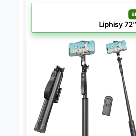
B
Liphisy 72″