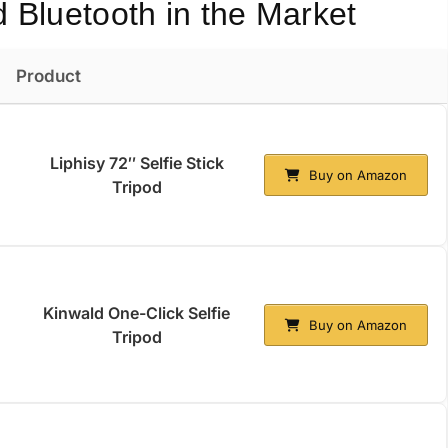
d Bluetooth in the Market
Product
Liphisy 72″ Selfie Stick
Buy on Amazon
Tripod
Kinwald One-Click Selfie
Buy on Amazon
Tripod