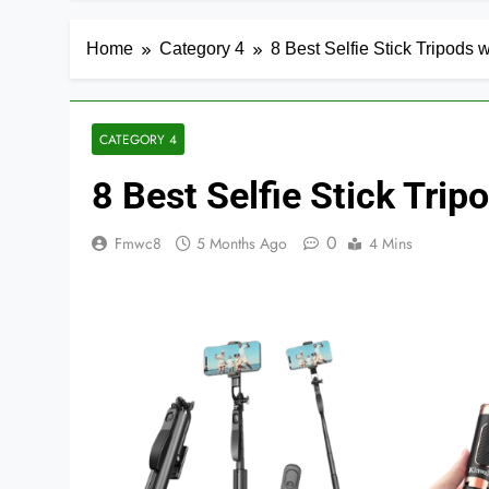
Home
Category 4
8 Best Selfie Stick Tripods 
CATEGORY 4
8 Best Selfie Stick Tri
0
Fmwc8
5 Months Ago
4 Mins