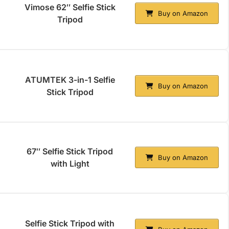
Vimose 62″ Selfie Stick
Buy on Amazon
Tripod
ATUMTEK 3-in-1 Selfie
Buy on Amazon
Stick Tripod
67″ Selfie Stick Tripod
Buy on Amazon
with Light
Selfie Stick Tripod with