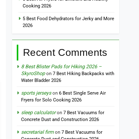
Cooking 2026
5 Best Food Dehydrators for Jerky and More
2026
Recent Comments
8 Best Blister Pads for Hiking 2026 –
SkyroShop
on
7 Best Hiking Backpacks with
Water Bladder 2026
sports jerseys
on
6 Best Single Serve Air
Fryers for Solo Cooking 2026
sleep calculator
on
7 Best Vacuums for
Concrete Dust and Construction 2026
secretarial firm
on
7 Best Vacuums for