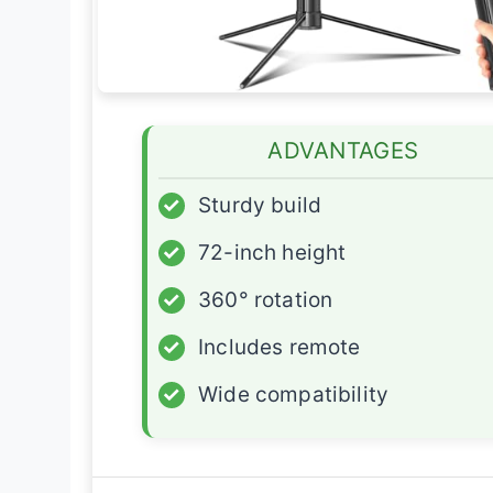
ADVANTAGES
✓
Sturdy build
✓
72-inch height
✓
360° rotation
✓
Includes remote
✓
Wide compatibility