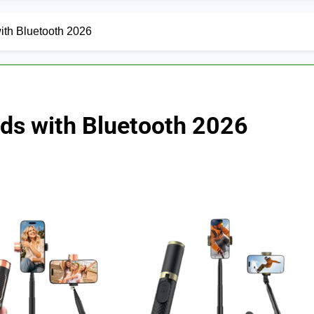
with Bluetooth 2026
pods with Bluetooth 2026