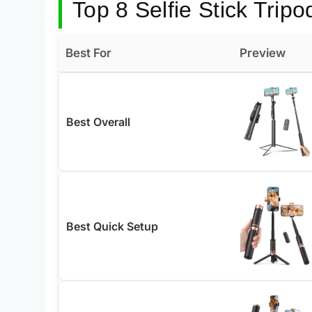
Top 8 Selfie Stick Tripo
Best For
Preview
Best Overall
Best Quick Setup