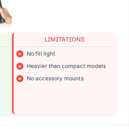
LIMITATIONS
×
No fill light
×
Heavier than compact models
×
No accessory mounts