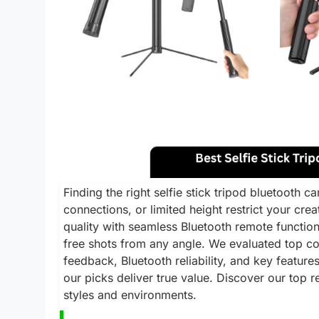
Finding the right selfie stick tripod bluetooth c
connections, or limited height restrict your cre
quality with seamless Bluetooth remote function
free shots from any angle. We evaluated top c
feedback, Bluetooth reliability, and key features
our picks deliver true value. Discover our top
styles and environments.