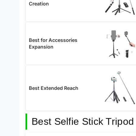
Creation
Best for Accessories
Expansion
Best Extended Reach
Best Selfie Stick Tripo