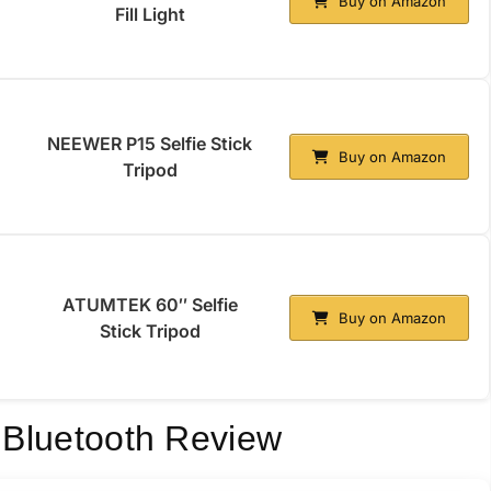
Buy on Amazon
Fill Light
NEEWER P15 Selfie Stick
Buy on Amazon
Tripod
ATUMTEK 60″ Selfie
Buy on Amazon
Stick Tripod
d Bluetooth Review