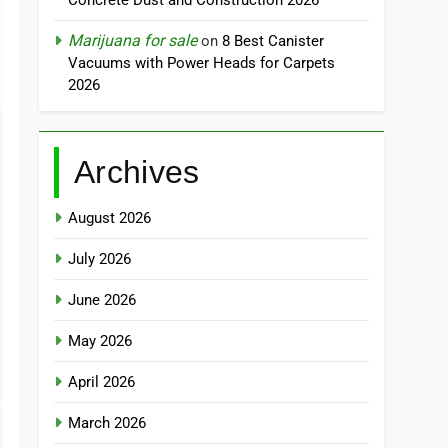
Concrete Dust and Construction 2026
Marijuana for sale
on
8 Best Canister
Vacuums with Power Heads for Carpets
2026
Archives
August 2026
July 2026
June 2026
May 2026
April 2026
March 2026