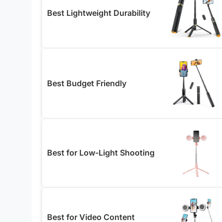
Best Lightweight Durability
Best Budget Friendly
Best for Low-Light Shooting
Best for Video Content