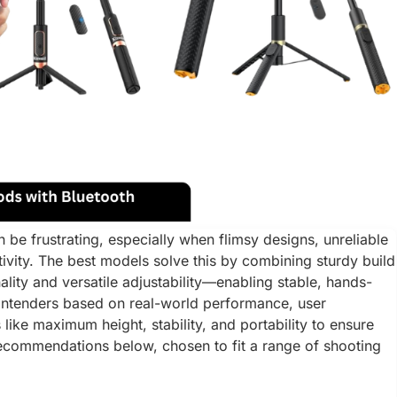
an be frustrating, especially when flimsy designs, unreliable
ativity. The best models solve this by combining sturdy build
ality and versatile adjustability—enabling stable, hands-
ontenders based on real-world performance, user
 like maximum height, stability, and portability to ensure
 recommendations below, chosen to fit a range of shooting