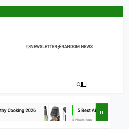
NEWSLETTER
RANDOM NEWS
ng 2026
5 Best Air Fryers for Efficient and
4 Hours Ago