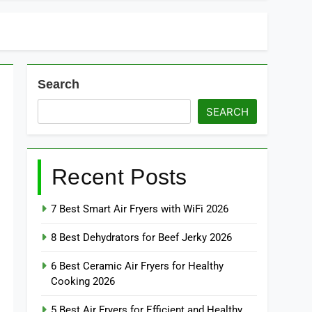
Search
SEARCH
Recent Posts
7 Best Smart Air Fryers with WiFi 2026
8 Best Dehydrators for Beef Jerky 2026
6 Best Ceramic Air Fryers for Healthy
Cooking 2026
5 Best Air Fryers for Efficient and Healthy