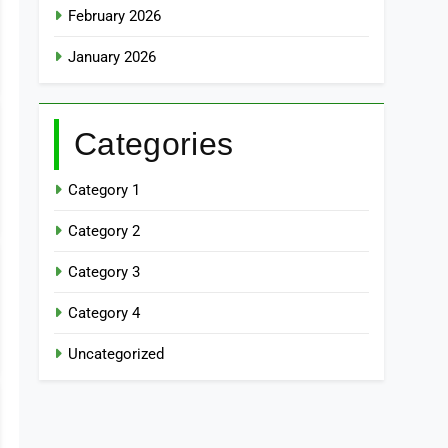
February 2026
January 2026
Categories
Category 1
Category 2
Category 3
Category 4
Uncategorized