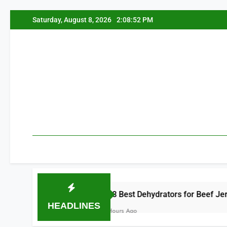
Skip
Saturday, August 8, 2026
2:08:53 PM
to
content
8 Best Dehydrators for Beef Jerky 2026
HEADLINES
2 Hours Ago