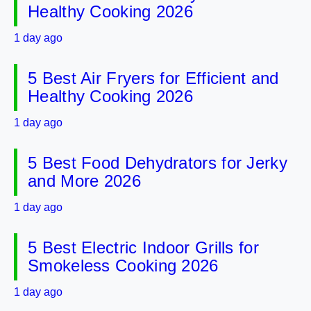
Healthy Cooking 2026
1 day ago
5 Best Air Fryers for Efficient and
Healthy Cooking 2026
1 day ago
5 Best Food Dehydrators for Jerky
and More 2026
1 day ago
5 Best Electric Indoor Grills for
Smokeless Cooking 2026
1 day ago