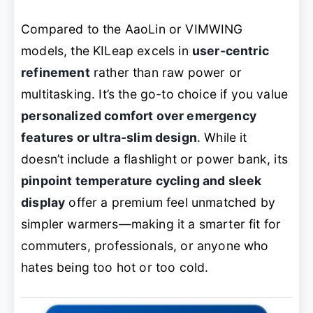
Compared to the AaoLin or VIMWING
models, the KILeap excels in
user-centric
refinement
rather than raw power or
multitasking. It’s the go-to choice if you value
personalized comfort over emergency
features or ultra-slim design
. While it
doesn’t include a flashlight or power bank, its
pinpoint temperature cycling and sleek
display
offer a premium feel unmatched by
simpler warmers—making it a smarter fit for
commuters, professionals, or anyone who
hates being too hot or too cold.