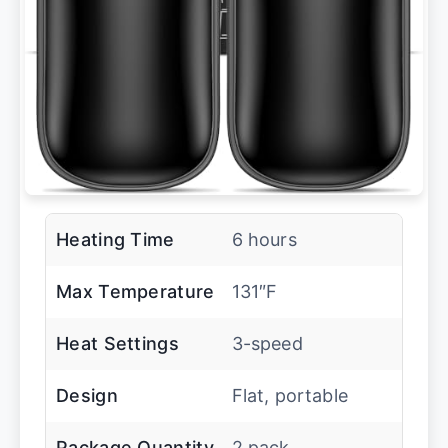
Heating Time
6 hours
Max Temperature
131″F
Heat Settings
3-speed
Design
Flat, portable
Package Quantity
2 pack