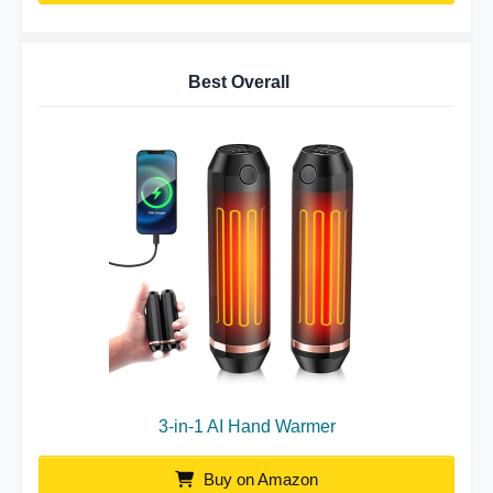
Best Overall
3-in-1 AI Hand Warmer
Buy on Amazon