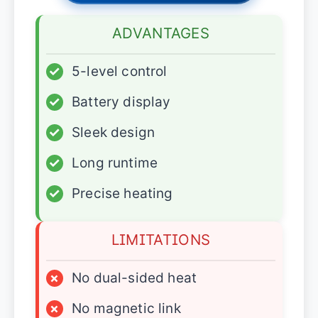
ADVANTAGES
✓
5-level control
✓
Battery display
✓
Sleek design
✓
Long runtime
✓
Precise heating
LIMITATIONS
×
No dual-sided heat
×
No magnetic link