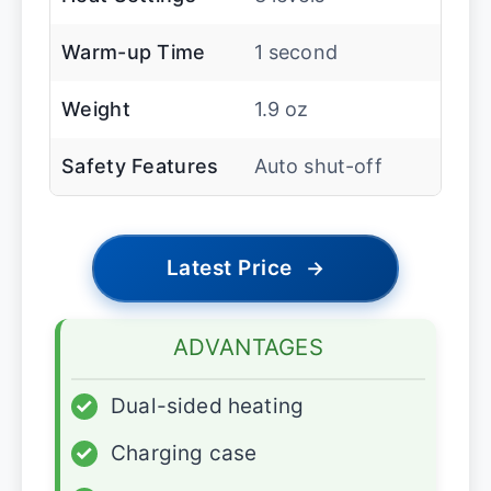
Warm-up Time
1 second
Weight
1.9 oz
Safety Features
Auto shut-off
Latest Price
→
ADVANTAGES
✓
Dual-sided heating
✓
Charging case