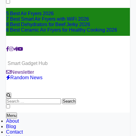
for:
5 Best Air Fryers 2026
7 Best Smart Air Fryers with WiFi 2026
8 Best Dehydrators for Beef Jerky 2026
6 Best Ceramic Air Fryers for Healthy Cooking 2026
Smart Gadget Hub
Newsletter
Random News
Search
for:
Menu
About
Blog
Contact