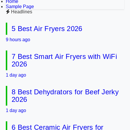
Home
Sample Page
Headlines
5 Best Air Fryers 2026
9 hours ago
7 Best Smart Air Fryers with WiFi
2026
1 day ago
8 Best Dehydrators for Beef Jerky
2026
1 day ago
6 Best Ceramic Air Fryers for