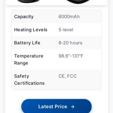
Capacity
6000mAh
Heating Levels
5-level
Battery Life
8-20 hours
Temperature
98.6″-131″F
Range
Safety
CE, FCC
Certifications
Latest Price
→