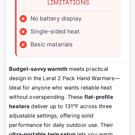
LIMITATIONS
×
No battery display
×
Single-sided heat
×
Basic materials
Budget-savvy warmth
meets practical
design in the Lerat 2 Pack Hand Warmers—
ideal for anyone who wants reliable heat
without overspending. These
flat-profile
heaters
deliver up to 131℉ across three
adjustable settings, offering solid
performance for daily outdoor use. Their
ultra-portable twin setup
lets you warm