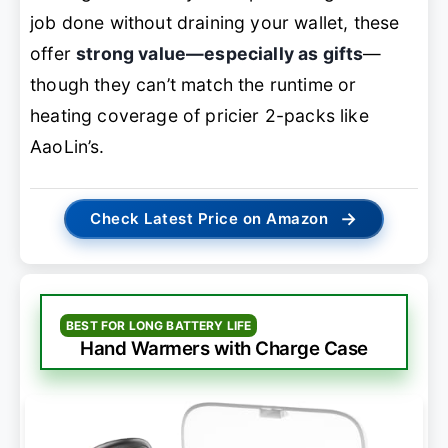
job done without draining your wallet, these
offer
strong value—especially as gifts
—
though they can’t match the runtime or
heating coverage of pricier 2-packs like
AaoLin’s.
→
Check Latest Price on Amazon
BEST FOR LONG BATTERY LIFE
Hand Warmers with Charge Case