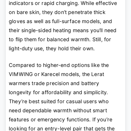
indicators or rapid charging. While effective
on bare skin, they don’t penetrate thick
gloves as well as full-surface models, and
their single-sided heating means you’ll need
to flip them for balanced warmth. Still, for
light-duty use, they hold their own.
Compared to higher-end options like the
VIMWING or Karecel models, the Lerat
warmers trade precision and battery
longevity for affordability and simplicity.
They’re best suited for casual users who
need dependable warmth without smart
features or emergency functions. If you’re
looking for an entry-level pair that gets the