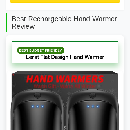
Best Rechargeable Hand Warmer
Review
BEST BUDGET FRIENDLY
Lerat Flat Design Hand Warmer