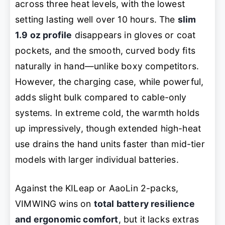
across three heat levels, with the lowest
setting lasting well over 10 hours. The
slim
1.9 oz profile
disappears in gloves or coat
pockets, and the smooth, curved body fits
naturally in hand—unlike boxy competitors.
However, the charging case, while powerful,
adds slight bulk compared to cable-only
systems. In extreme cold, the warmth holds
up impressively, though extended high-heat
use drains the hand units faster than mid-tier
models with larger individual batteries.
Against the KILeap or AaoLin 2-packs,
VIMWING wins on
total battery resilience
and ergonomic comfort
, but it lacks extras