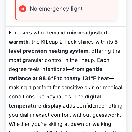
×
No emergency light
For users who demand
micro-adjusted
warmth
, the KILeap 2 Pack shines with its
5-
level precision heating system
, offering the
most granular control in the lineup. Each
degree feels intentional—
from gentle
radiance at 98.6℉ to toasty 131℉ heat
—
making it perfect for sensitive skin or medical
conditions like Raynaud’s. The
digital
temperature display
adds confidence, letting
you dial in exact comfort without guesswork.
Whether you’re skiing at dawn or walking