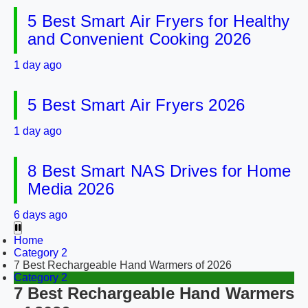
5 Best Smart Air Fryers for Healthy
and Convenient Cooking 2026
1 day ago
5 Best Smart Air Fryers 2026
1 day ago
8 Best Smart NAS Drives for Home
Media 2026
6 days ago
Home
Category 2
7 Best Rechargeable Hand Warmers of 2026
Category 2
7 Best Rechargeable Hand Warmers