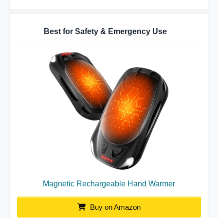
Best for Safety & Emergency Use
Magnetic Rechargeable Hand Warmer
Buy on Amazon