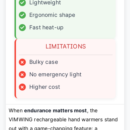
✓
Lightweight
✓
Ergonomic shape
✓
Fast heat-up
LIMITATIONS
×
Bulky case
×
No emergency light
×
Higher cost
When
endurance matters most
, the
VIMWING rechargeable hand warmers stand
out with a game-changing feature: a