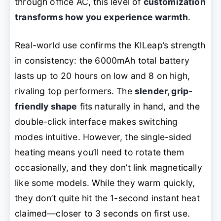
through office AC, this level of
customization
transforms how you experience warmth
.
Real-world use confirms the KILeap’s strength
in consistency: the 6000mAh total battery
lasts up to 20 hours on low and 8 on high,
rivaling top performers. The
slender, grip-
friendly shape
fits naturally in hand, and the
double-click interface makes switching
modes intuitive. However, the single-sided
heating means you’ll need to rotate them
occasionally, and they don’t link magnetically
like some models. While they warm quickly,
they don’t quite hit the 1-second instant heat
claimed—closer to 3 seconds on first use.