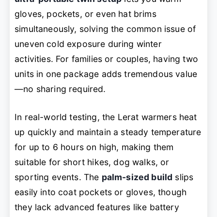
gloves, pockets, or even hat brims
simultaneously, solving the common issue of
uneven cold exposure during winter
activities. For families or couples, having two
units in one package adds tremendous value
—no sharing required.
In real-world testing, the Lerat warmers heat
up quickly and maintain a steady temperature
for up to 6 hours on high, making them
suitable for short hikes, dog walks, or
sporting events. The
palm-sized build
slips
easily into coat pockets or gloves, though
they lack advanced features like battery