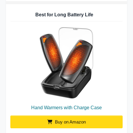
Best for Long Battery Life
Hand Warmers with Charge Case
Buy on Amazon