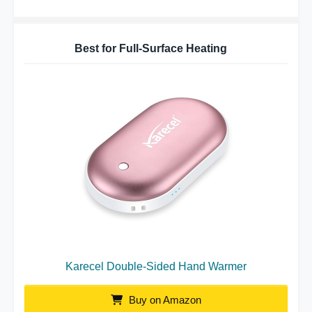
Best for Full-Surface Heating
Karecel Double-Sided Hand Warmer
Buy on Amazon