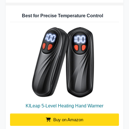
Best for Precise Temperature Control
KILeap 5-Level Heating Hand Warmer
Buy on Amazon