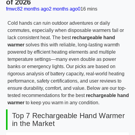
of 2026
fmwc8
2 months ago
2 months ago
0
16 mins
Cold hands can ruin outdoor adventures or daily
commutes, especially when disposable warmers fail or
lack consistent heat. The best
rechargeable hand
warmer
solves this with reliable, long-lasting warmth
powered by efficient heating elements and multiple
temperature settings—many even double as power
banks or emergency lights. Our picks are based on
rigorous analysis of battery capacity, real-world heating
performance, safety certifications, and user reviews to
ensure durability, comfort, and value. Below are our top-
tested recommendations for the best
rechargeable hand
warmer
to keep you warm in any condition.
Top 7 Rechargeable Hand Warmer
in the Market