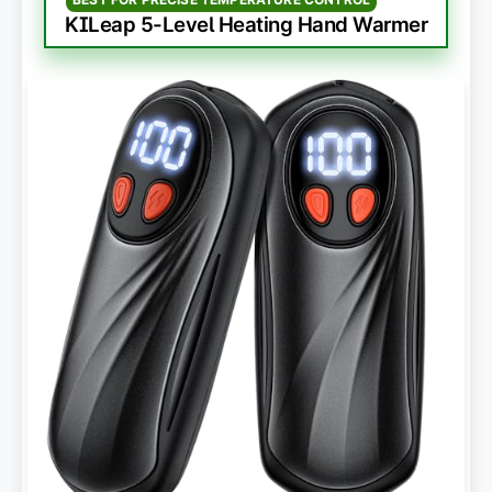
KILeap 5-Level Heating Hand Warmer