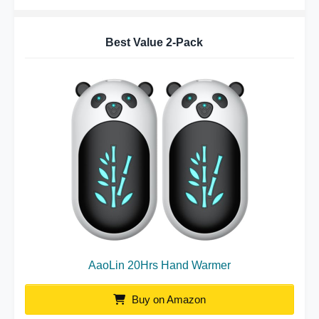
Best Value 2-Pack
AaoLin 20Hrs Hand Warmer
Buy on Amazon