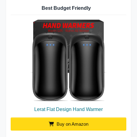
Best Budget Friendly
Lerat Flat Design Hand Warmer
Buy on Amazon