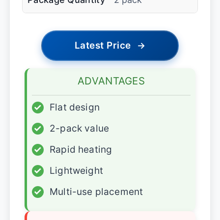
Latest Price
→
ADVANTAGES
✓
Flat design
✓
2-pack value
✓
Rapid heating
✓
Lightweight
✓
Multi-use placement