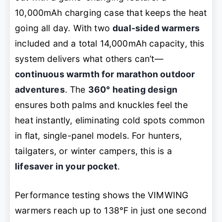
10,000mAh charging case that keeps the heat
going all day. With two
dual-sided warmers
included and a total 14,000mAh capacity, this
system delivers what others can’t—
continuous warmth for marathon outdoor
adventures
. The
360° heating design
ensures both palms and knuckles feel the
heat instantly, eliminating cold spots common
in flat, single-panel models. For hunters,
tailgaters, or winter campers, this is a
lifesaver in your pocket
.
Performance testing shows the VIMWING
warmers reach up to 138℉ in just one second