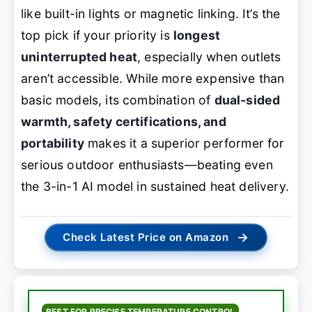
like built-in lights or magnetic linking. It’s the
top pick if your priority is
longest
uninterrupted heat
, especially when outlets
aren’t accessible. While more expensive than
basic models, its combination of
dual-sided
warmth, safety certifications, and
portability
makes it a superior performer for
serious outdoor enthusiasts—beating even
the 3-in-1 AI model in sustained heat delivery.
→
Check Latest Price on Amazon
BEST FOR PRECISE TEMPERATURE CONTROL