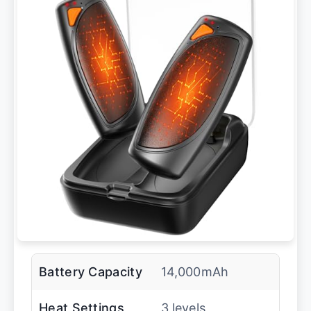
Battery Capacity
14,000mAh
Heat Settings
3 levels