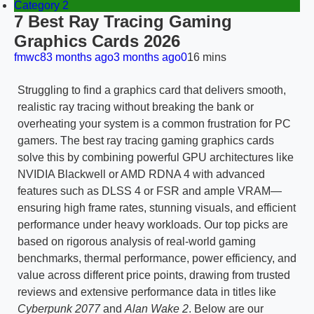
Category 2
7 Best Ray Tracing Gaming
Graphics Cards 2026
fmwc8
3 months ago
3 months ago
0
16 mins
Struggling to find a graphics card that delivers smooth,
realistic ray tracing without breaking the bank or
overheating your system is a common frustration for PC
gamers. The best ray tracing gaming graphics cards
solve this by combining powerful GPU architectures like
NVIDIA Blackwell or AMD RDNA 4 with advanced
features such as DLSS 4 or FSR and ample VRAM—
ensuring high frame rates, stunning visuals, and efficient
performance under heavy workloads. Our top picks are
based on rigorous analysis of real-world gaming
benchmarks, thermal performance, power efficiency, and
value across different price points, drawing from trusted
reviews and extensive performance data in titles like
Cyberpunk 2077
and
Alan Wake 2
. Below are our