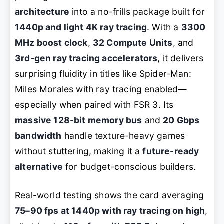
architecture
into a no-frills package built for
1440p and light 4K ray tracing
. With a
3300
MHz boost clock
,
32 Compute Units
, and
3rd-gen ray tracing accelerators
, it delivers
surprising fluidity in titles like
Spider-Man:
Miles Morales
with ray tracing enabled—
especially when paired with FSR 3. Its
massive 128-bit memory bus
and
20 Gbps
bandwidth
handle texture-heavy games
without stuttering, making it a
future-ready
alternative
for budget-conscious builders.
Real-world testing shows the card averaging
75–90 fps at 1440p with ray tracing on high
,