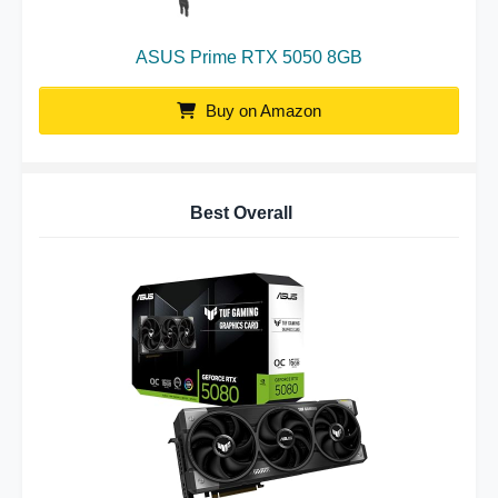
ASUS Prime RTX 5050 8GB
Buy on Amazon
Best Overall