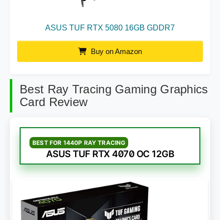
ASUS TUF RTX 5080 16GB GDDR7
Buy on Amazon
Best Ray Tracing Gaming Graphics
Card Review
BEST FOR 1440P RAY TRACING
ASUS TUF RTX 4070 OC 12GB