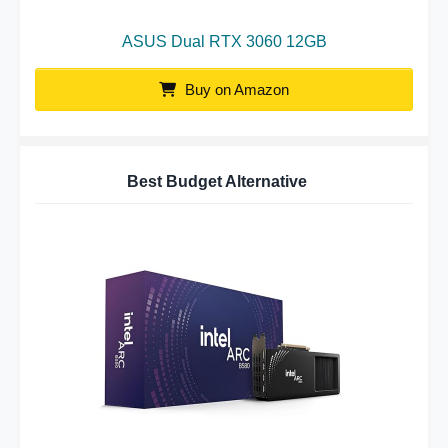
ASUS Dual RTX 3060 12GB
Buy on Amazon
Best Budget Alternative