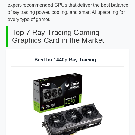
expert-recommended GPUs that deliver the best balance
of ray tracing power, cooling, and smart AI upscaling for
every type of gamer.
Top 7 Ray Tracing Gaming
Graphics Card in the Market
Best for 1440p Ray Tracing