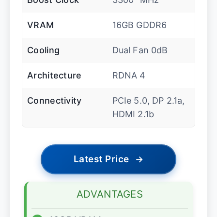
VRAM
16GB GDDR6
Cooling
Dual Fan 0dB
Architecture
RDNA 4
Connectivity
PCIe 5.0, DP 2.1a,
HDMI 2.1b
Latest Price
→
ADVANTAGES