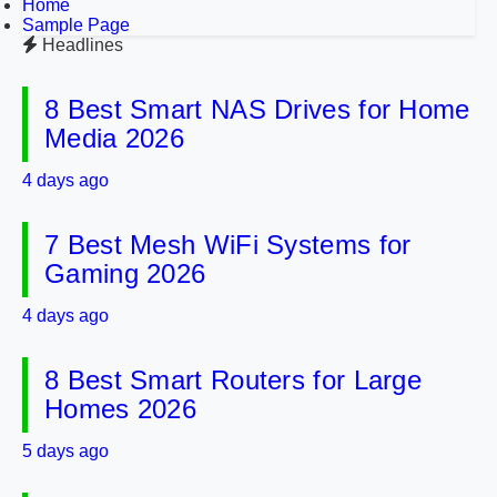
Home
Sample Page
Headlines
8 Best Smart NAS Drives for Home
Media 2026
4 days ago
7 Best Mesh WiFi Systems for
Gaming 2026
4 days ago
8 Best Smart Routers for Large
Homes 2026
5 days ago