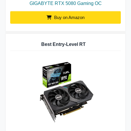
GIGABYTE RTX 5080 Gaming OC
Buy on Amazon
Best Entry-Level RT