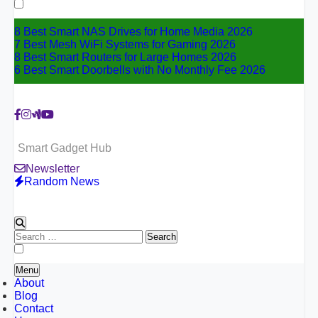
for:
8 Best Smart NAS Drives for Home Media 2026
7 Best Mesh WiFi Systems for Gaming 2026
8 Best Smart Routers for Large Homes 2026
6 Best Smart Doorbells with No Monthly Fee 2026
Smart Gadget Hub
Newsletter
Random News
Search
for:
Menu
About
Blog
Contact