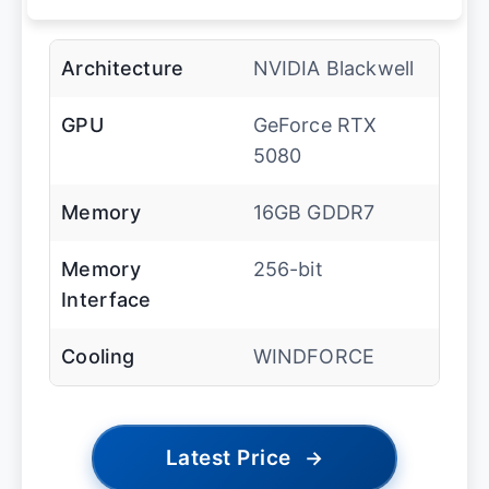
Architecture
NVIDIA Blackwell
GPU
GeForce RTX
5080
Memory
16GB GDDR7
Memory
256-bit
Interface
Cooling
WINDFORCE
Latest Price
→