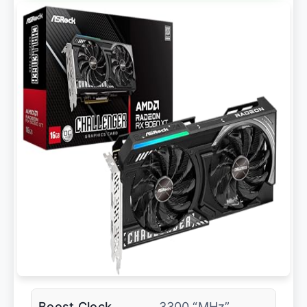
Boost Clock
3300 “MHz”