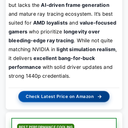
but lacks the
AI-driven frame generation
and mature ray tracing ecosystem. It’s best
suited for
AMD loyalists
and
value-focused
gamers
who prioritize
longevity over
bleeding-edge ray tracing
. While not quite
matching NVIDIA in
light simulation realism
,
it delivers
excellent bang-for-buck
performance
with solid driver updates and
strong 1440p credentials.
→
Check Latest Price on Amazon
BEST PERFORMANCE COOLING