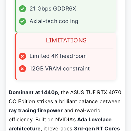
✓
21 Gbps GDDR6X
✓
Axial-tech cooling
LIMITATIONS
×
Limited 4K headroom
×
12GB VRAM constraint
Dominant at 1440p
, the ASUS TUF RTX 4070
OC Edition strikes a brilliant balance between
ray tracing firepower
and real-world
efficiency. Built on NVIDIA’s
Ada Lovelace
architecture
, it leverages
3rd-gen RT Cores