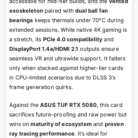
accessible for mid-tier builds, and the
vented
exoskeleton
paired with
dual ball fan
bearings
keeps thermals under 70°C during
extended sessions. While native 4K gaming is
a stretch, its
PCIe 4.0 compatibility
and
DisplayPort 1.4a/HDMI 2.1
outputs ensure
seamless VR and ultrawide support. It falters
only when stacked against higher-tier cards
in CPU-limited scenarios due to DLSS 3’s
frame generation quirks.
Against the
ASUS TUF RTX 5080
, this card
sacrifices future-proofing and raw power but
wins on
maturity of ecosystem
and
proven
ray tracing performance
. It’s ideal for