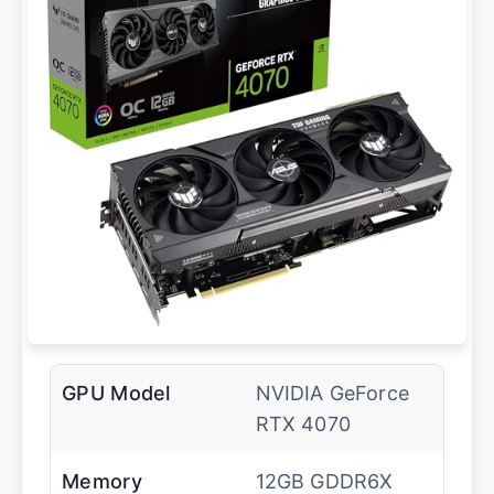
GPU Model
NVIDIA GeForce
RTX 4070
Memory
12GB GDDR6X