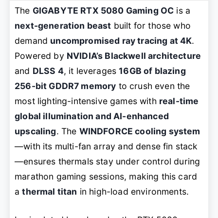
The
GIGABYTE RTX 5080 Gaming OC
is a
next-generation beast
built for those who
demand
uncompromised ray tracing at 4K
.
Powered by
NVIDIA’s Blackwell architecture
and
DLSS 4
, it leverages
16GB of blazing
256-bit GDDR7 memory
to crush even the
most lighting-intensive games with
real-time
global illumination and AI-enhanced
upscaling
. The
WINDFORCE cooling system
—with its multi-fan array and dense fin stack
—ensures thermals stay under control during
marathon gaming sessions, making this card
a
thermal titan
in high-load environments.