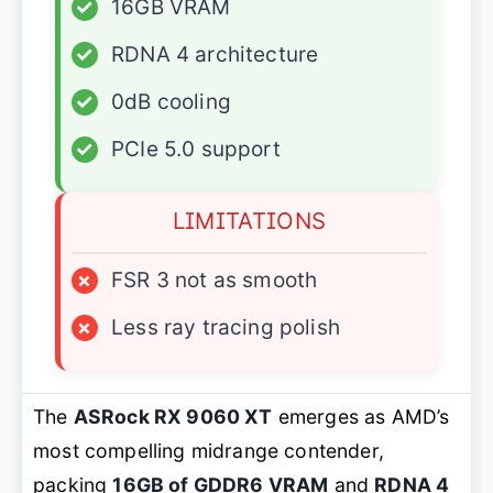
✓
16GB VRAM
✓
RDNA 4 architecture
✓
0dB cooling
✓
PCIe 5.0 support
LIMITATIONS
×
FSR 3 not as smooth
×
Less ray tracing polish
The
ASRock RX 9060 XT
emerges as AMD’s
most compelling midrange contender,
packing
16GB of GDDR6 VRAM
and
RDNA 4