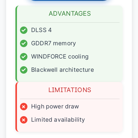
ADVANTAGES
✓
DLSS 4
✓
GDDR7 memory
✓
WINDFORCE cooling
✓
Blackwell architecture
LIMITATIONS
×
High power draw
×
Limited availability