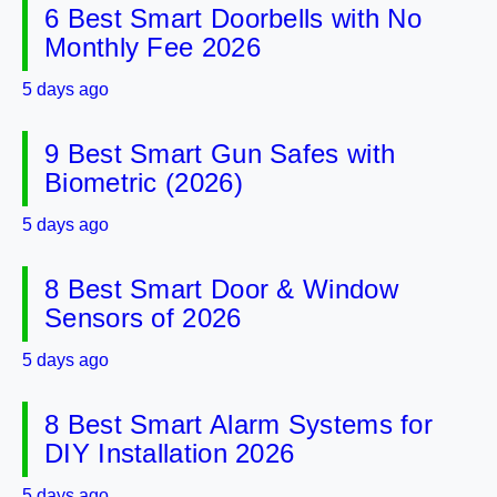
6 Best Smart Doorbells with No
Monthly Fee 2026
5 days ago
9 Best Smart Gun Safes with
Biometric (2026)
5 days ago
8 Best Smart Door & Window
Sensors of 2026
5 days ago
8 Best Smart Alarm Systems for
DIY Installation 2026
5 days ago