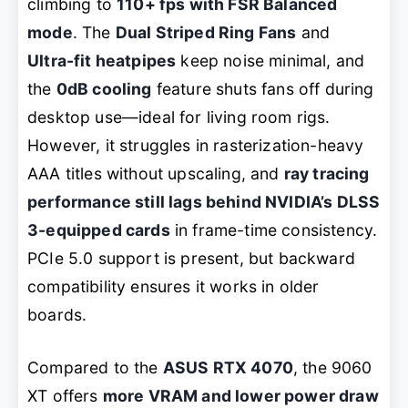
climbing to
110+ fps with FSR Balanced
mode
. The
Dual Striped Ring Fans
and
Ultra-fit heatpipes
keep noise minimal, and
the
0dB cooling
feature shuts fans off during
desktop use—ideal for living room rigs.
However, it struggles in rasterization-heavy
AAA titles without upscaling, and
ray tracing
performance still lags behind NVIDIA’s DLSS
3-equipped cards
in frame-time consistency.
PCIe 5.0 support is present, but backward
compatibility ensures it works in older
boards.
Compared to the
ASUS RTX 4070
, the 9060
XT offers
more VRAM and lower power draw