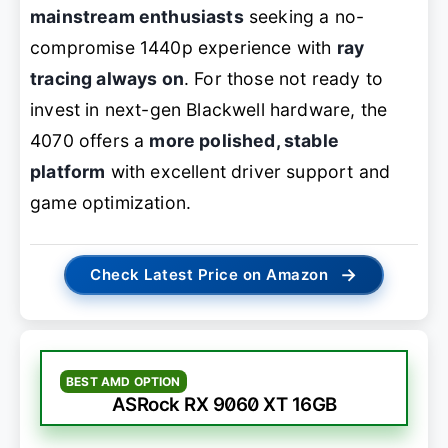
mainstream enthusiasts
seeking a no-
compromise 1440p experience with
ray
tracing always on
. For those not ready to
invest in next-gen Blackwell hardware, the
4070 offers a
more polished, stable
platform
with excellent driver support and
game optimization.
→
Check Latest Price on Amazon
BEST AMD OPTION
ASRock RX 9060 XT 16GB