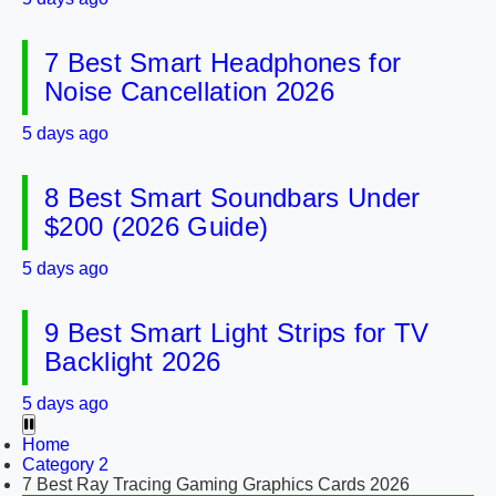
7 Best Smart Headphones for
Noise Cancellation 2026
5 days ago
8 Best Smart Soundbars Under
$200 (2026 Guide)
5 days ago
9 Best Smart Light Strips for TV
Backlight 2026
5 days ago
Home
Category 2
7 Best Ray Tracing Gaming Graphics Cards 2026