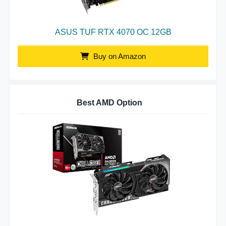
ASUS TUF RTX 4070 OC 12GB
Buy on Amazon
Best AMD Option