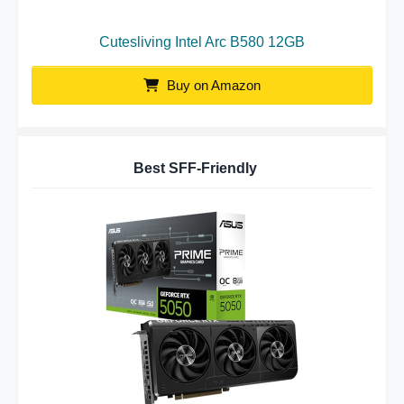
Cutesliving Intel Arc B580 12GB
Buy on Amazon
Best SFF-Friendly