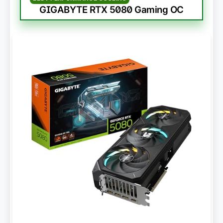
GIGABYTE RTX 5080 Gaming OC