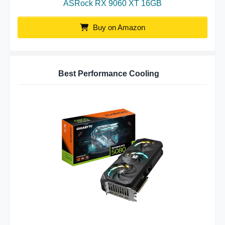
ASRock RX 9060 XT 16GB
Buy on Amazon
Best Performance Cooling