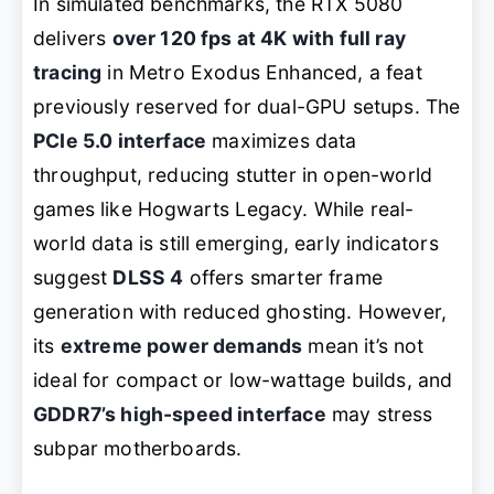
In simulated benchmarks, the RTX 5080
delivers
over 120 fps at 4K with full ray
tracing
in
Metro Exodus Enhanced
, a feat
previously reserved for dual-GPU setups. The
PCIe 5.0 interface
maximizes data
throughput, reducing stutter in open-world
games like
Hogwarts Legacy
. While real-
world data is still emerging, early indicators
suggest
DLSS 4
offers smarter frame
generation with reduced ghosting. However,
its
extreme power demands
mean it’s not
ideal for compact or low-wattage builds, and
GDDR7’s high-speed interface
may stress
subpar motherboards.