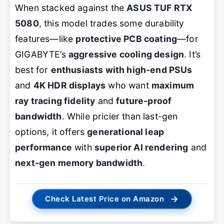
When stacked against the
ASUS TUF RTX
5080
, this model trades some durability
features—like
protective PCB coating
—for
GIGABYTE’s
aggressive cooling design
. It’s
best for
enthusiasts with high-end PSUs
and
4K HDR displays
who want
maximum
ray tracing fidelity
and
future-proof
bandwidth
. While pricier than last-gen
options, it offers
generational leap
performance
with
superior AI rendering
and
next-gen memory bandwidth
.
→
Check Latest Price on Amazon