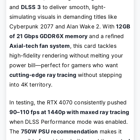
and
DLSS 3
to deliver smooth, light-
simulating visuals in demanding titles like
Cyberpunk 2077
and
Alan Wake 2
. With
12GB
of 21 Gbps GDDR6X memory
and a refined
Axial-tech fan system
, this card tackles
high-fidelity rendering without melting your
power bill—perfect for gamers who want
cutting-edge ray tracing
without stepping
into 4K territory.
In testing, the RTX 4070 consistently pushed
90–110 fps at 1440p with maxed ray tracing
when DLSS Performance mode was enabled.
The
750W PSU recommendation
makes it