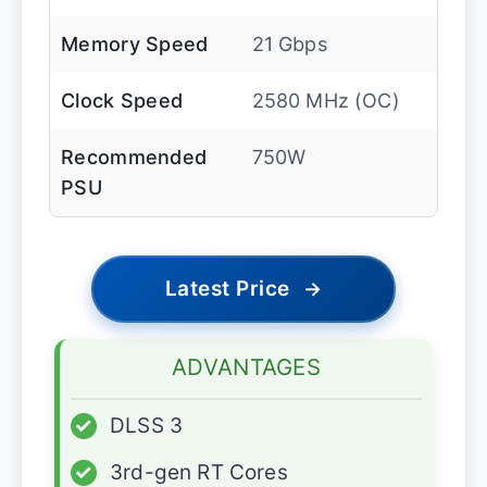
Memory Speed
21 Gbps
Clock Speed
2580 MHz (OC)
Recommended
750W
PSU
Latest Price
→
ADVANTAGES
✓
DLSS 3
✓
3rd-gen RT Cores