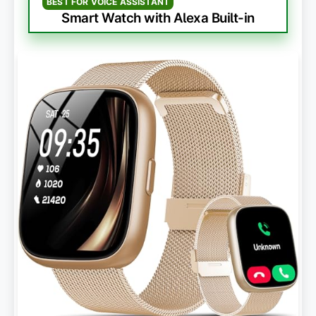
BEST FOR VOICE ASSISTANT
Smart Watch with Alexa Built-in