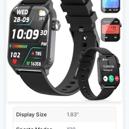
Display Size
1.83″