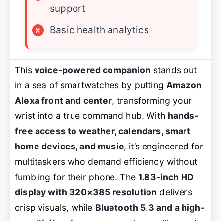
support
×
Basic health analytics
This
voice-powered companion
stands out
in a sea of smartwatches by putting
Amazon
Alexa front and center
, transforming your
wrist into a true command hub. With
hands-
free access to weather, calendars, smart
home devices, and music
, it’s engineered for
multitaskers who demand efficiency without
fumbling for their phone. The
1.83-inch HD
display with 320×385 resolution
delivers
crisp visuals, while
Bluetooth 5.3 and a high-