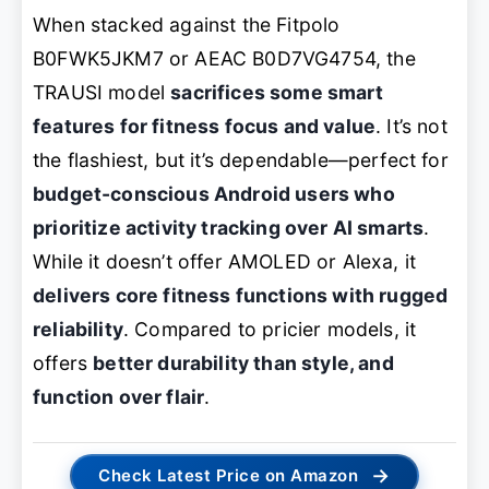
When stacked against the Fitpolo
B0FWK5JKM7 or AEAC B0D7VG4754, the
TRAUSI model
sacrifices some smart
features for fitness focus and value
. It’s not
the flashiest, but it’s dependable—perfect for
budget-conscious Android users who
prioritize activity tracking over AI smarts
.
While it doesn’t offer AMOLED or Alexa, it
delivers core fitness functions with rugged
reliability
. Compared to pricier models, it
offers
better durability than style, and
function over flair
.
→
Check Latest Price on Amazon