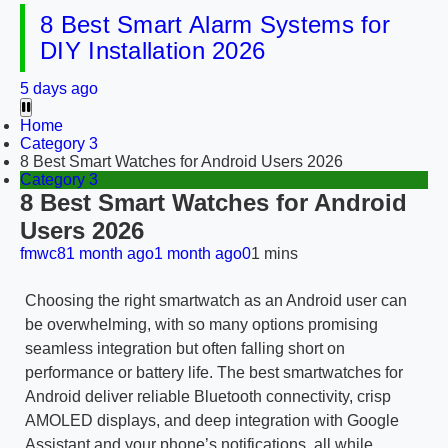
8 Best Smart Alarm Systems for
DIY Installation 2026
5 days ago
Home
Category 3
8 Best Smart Watches for Android Users 2026
Category 3
8 Best Smart Watches for Android
Users 2026
fmwc8
1 month ago
1 month ago
0
1 mins
Choosing the right smartwatch as an Android user can
be overwhelming, with so many options promising
seamless integration but often falling short on
performance or battery life. The best smartwatches for
Android deliver reliable Bluetooth connectivity, crisp
AMOLED displays, and deep integration with Google
Assistant and your phone’s notifications, all while