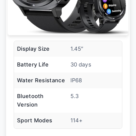
Display Size
1.45″
Battery Life
30 days
Water Resistance
IP68
Bluetooth
5.3
Version
Sport Modes
114+