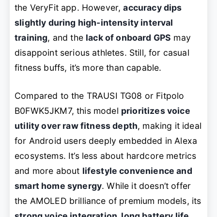
the VeryFit app. However,
accuracy dips
slightly during high-intensity interval
training
, and the
lack of onboard GPS
may
disappoint serious athletes. Still, for casual
fitness buffs, it’s more than capable.
Compared to the TRAUSI TG08 or Fitpolo
B0FWK5JKM7, this model
prioritizes voice
utility over raw fitness depth
, making it ideal
for Android users deeply embedded in Alexa
ecosystems. It’s less about hardcore metrics
and more about
lifestyle convenience and
smart home synergy
. While it doesn’t offer
the AMOLED brilliance of premium models, its
strong voice integration, long battery life,