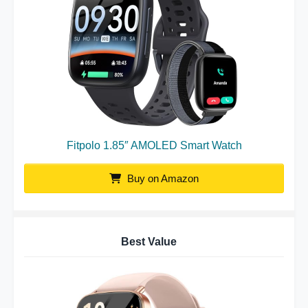
Fitpolo 1.85″ AMOLED Smart Watch
Buy on Amazon
Best Value