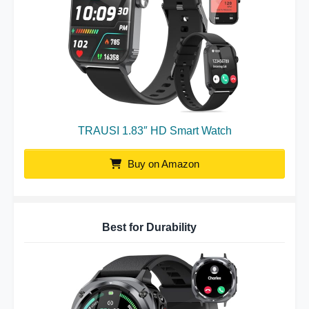
TRAUSI 1.83″ HD Smart Watch
Buy on Amazon
Best for Durability