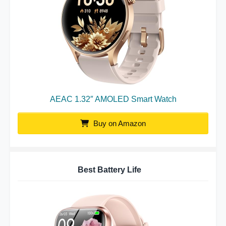
AEAC 1.32″ AMOLED Smart Watch
Buy on Amazon
Best Battery Life