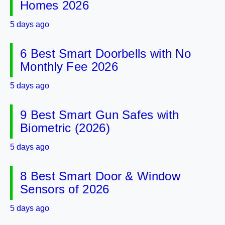
Homes 2026
5 days ago
6 Best Smart Doorbells with No
Monthly Fee 2026
5 days ago
9 Best Smart Gun Safes with
Biometric (2026)
5 days ago
8 Best Smart Door & Window
Sensors of 2026
5 days ago