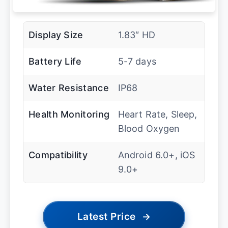
Display Size
1.83″ HD
Battery Life
5-7 days
Water Resistance
IP68
Health Monitoring
Heart Rate, Sleep,
Blood Oxygen
Compatibility
Android 6.0+, iOS
9.0+
Latest Price
→