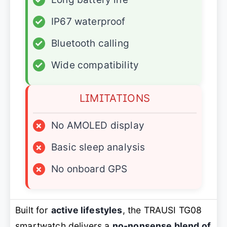
✓
IP67 waterproof
✓
Bluetooth calling
✓
Wide compatibility
LIMITATIONS
×
No AMOLED display
×
Basic sleep analysis
×
No onboard GPS
Built for
active lifestyles
, the TRAUSI TG08
smartwatch delivers a
no-nonsense blend of