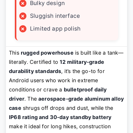
×
Bulky design
×
Sluggish interface
×
Limited app polish
This
rugged powerhouse
is built like a tank—
literally. Certified to
12 military-grade
durability standards
, it’s the go-to for
Android users who work in extreme
conditions or crave a
bulletproof daily
driver
. The
aerospace-grade aluminum alloy
case
shrugs off drops and dust, while the
IP68 rating and 30-day standby battery
make it ideal for long hikes, construction