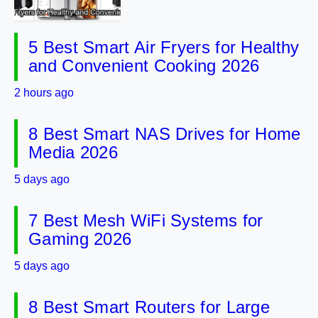
5 Best Smart Air Fryers for Healthy
and Convenient Cooking 2026
2 hours ago
8 Best Smart NAS Drives for Home
Media 2026
5 days ago
7 Best Mesh WiFi Systems for
Gaming 2026
5 days ago
8 Best Smart Routers for Large