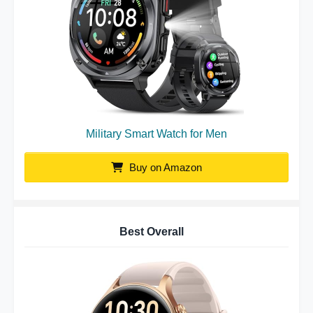
Military Smart Watch for Men
Buy on Amazon
Best Overall