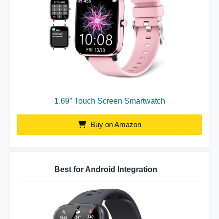
1.69″ Touch Screen Smartwatch
Buy on Amazon
Best for Android Integration