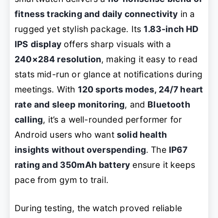
fitness tracking and daily connectivity
in a
rugged yet stylish package. Its
1.83-inch HD
IPS display
offers sharp visuals with a
240×284 resolution
, making it easy to read
stats mid-run or glance at notifications during
meetings. With
120 sports modes, 24/7 heart
rate and sleep monitoring
, and
Bluetooth
calling
, it’s a well-rounded performer for
Android users who want
solid health
insights without overspending
. The
IP67
rating and 350mAh battery
ensure it keeps
pace from gym to trail.
During testing, the watch proved reliable