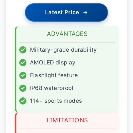
Latest Price
→
ADVANTAGES
✓
Military-grade durability
✓
AMOLED display
✓
Flashlight feature
✓
IP68 waterproof
✓
114+ sports modes
LIMITATIONS