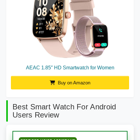
AEAC 1.85″ HD Smartwatch for Women
Buy on Amazon
Best Smart Watch For Android
Users Review