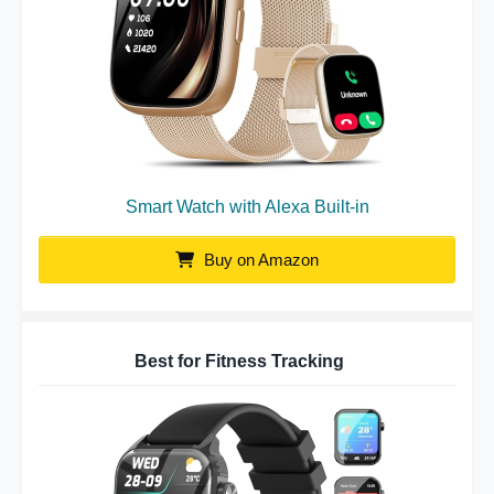
Smart Watch with Alexa Built-in
Buy on Amazon
Best for Fitness Tracking