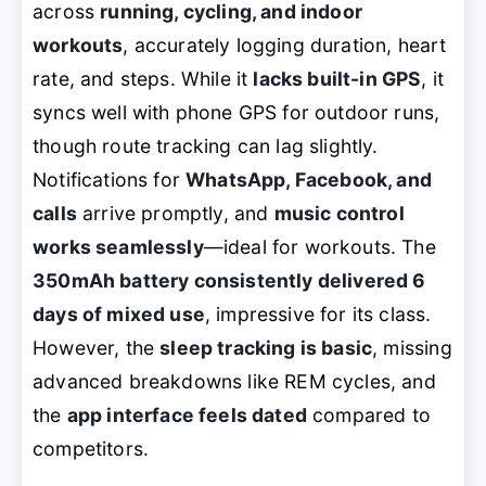
across
running, cycling, and indoor
workouts
, accurately logging duration, heart
rate, and steps. While it
lacks built-in GPS
, it
syncs well with phone GPS for outdoor runs,
though route tracking can lag slightly.
Notifications for
WhatsApp, Facebook, and
calls
arrive promptly, and
music control
works seamlessly
—ideal for workouts. The
350mAh battery consistently delivered 6
days of mixed use
, impressive for its class.
However, the
sleep tracking is basic
, missing
advanced breakdowns like REM cycles, and
the
app interface feels dated
compared to
competitors.