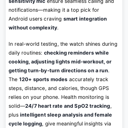
sensitivity mic
ensure seamless calling and
notifications—making it a top pick for
Android users craving
smart integration
without complexity
.
In real-world testing, the watch shines during
daily routines:
checking reminders while
cooking, adjusting lights mid-workout, or
getting turn-by-turn directions on a run
.
The
120+ sports modes
accurately track
steps, distance, and calories, though GPS
relies on your phone. Health monitoring is
solid—
24/7 heart rate and SpO2 tracking
,
plus
intelligent sleep analysis and female
cycle logging
, give meaningful insights via