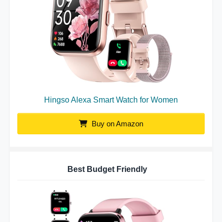
Hingso Alexa Smart Watch for Women
Buy on Amazon
Best Budget Friendly