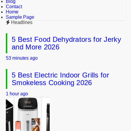
Blog
Contact
Home
Sample Page
Headlines
5 Best Food Dehydrators for Jerky
and More 2026
53 minutes ago
5 Best Electric Indoor Grills for
Smokeless Cooking 2026
1 hour ago