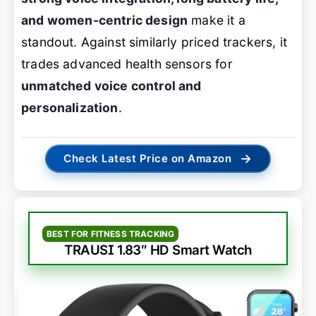
and women-centric design
make it a
standout. Against similarly priced trackers, it
trades advanced health sensors for
unmatched voice control and
personalization
.
→
Check Latest Price on Amazon
BEST FOR FITNESS TRACKING
TRAUSI 1.83″ HD Smart Watch