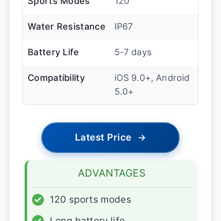
Sports Modes
120
Water Resistance
IP67
Battery Life
5-7 days
Compatibility
iOS 9.0+, Android
5.0+
Latest Price
→
ADVANTAGES
✓
120 sports modes
✓
Long battery life