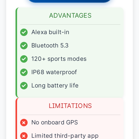
ADVANTAGES
✓
Alexa built-in
✓
Bluetooth 5.3
✓
120+ sports modes
✓
IP68 waterproof
✓
Long battery life
LIMITATIONS
×
No onboard GPS
×
Limited third-party app