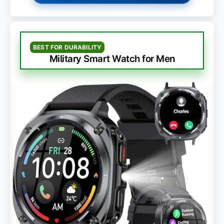
BEST FOR DURABILITY
Military Smart Watch for Men