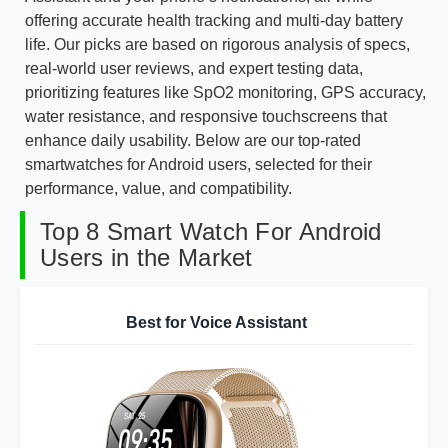
offering accurate health tracking and multi-day battery
life. Our picks are based on rigorous analysis of specs,
real-world user reviews, and expert testing data,
prioritizing features like SpO2 monitoring, GPS accuracy,
water resistance, and responsive touchscreens that
enhance daily usability. Below are our top-rated
smartwatches for Android users, selected for their
performance, value, and compatibility.
Top 8 Smart Watch For Android
Users in the Market
Best for Voice Assistant