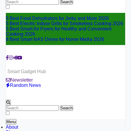
Search
for:
5 Best Food Dehydrators for Jerky and More 2026
5 Best Electric Indoor Grills for Smokeless Cooking 2026
5 Best Smart Air Fryers for Healthy and Convenient
Cooking 2026
8 Best Smart NAS Drives for Home Media 2026
Smart Gadget Hub
Newsletter
Random News
Search
for:
Menu
About