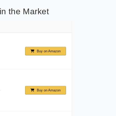
in the Market
Buy on Amazon
e
Buy on Amazon