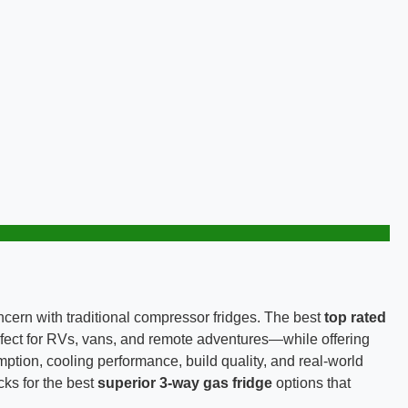
oncern with traditional compressor fridges. The best
top rated
fect for RVs, vans, and remote adventures—while offering
ption, cooling performance, build quality, and real-world
ks for the best
superior 3-way gas fridge
options that