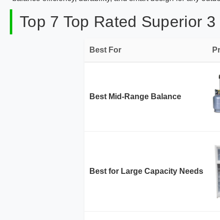
Top 7 Top Rated Superior 3
Best For
P
Best Mid-Range Balance
Best for Large Capacity Needs