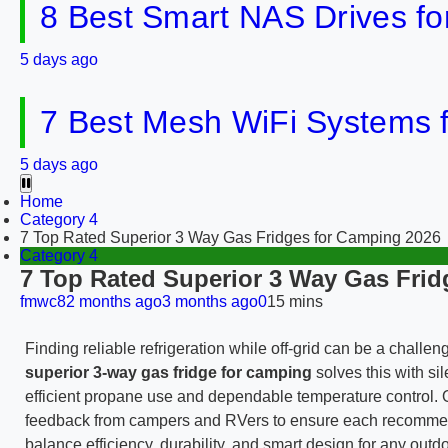
8 Best Smart NAS Drives f
5 days ago
7 Best Mesh WiFi Systems 
5 days ago
Home
Category 4
7 Top Rated Superior 3 Way Gas Fridges for Camping 2026
Category 4
7 Top Rated Superior 3 Way Gas Frid
fmwc8
2 months ago
3 months ago
0
15 mins
Finding reliable refrigeration while off-grid can be a chall
superior 3-way gas fridge for camping
solves this with s
efficient propane use and dependable temperature control. O
feedback from campers and RVers to ensure each recommended 
balance efficiency, durability, and smart design for any outdoo