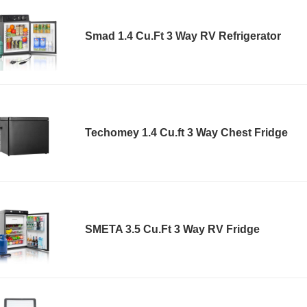
Smad 1.4 Cu.Ft 3 Way RV Refrigerator
Techomey 1.4 Cu.ft 3 Way Chest Fridge
SMETA 3.5 Cu.Ft 3 Way RV Fridge