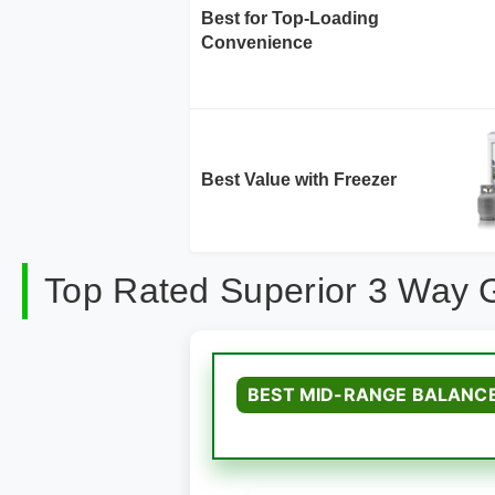
Best for Top-Loading
Convenience
Best Value with Freezer
Top Rated Superior 3 Way 
BEST MID-RANGE BALANC