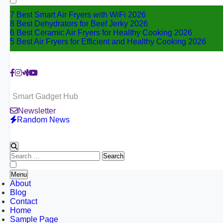
7 Best Smart Air Fryers with WiFi 2026
8 Best Dehydrators for Beef Jerky 2026
6 Best Ceramic Air Fryers for Healthy Cooking 2026
5 Best Air Fryers for Efficient and Healthy Cooking 2026
Smart Gadget Hub
Newsletter
Random News
Search
for:
Menu
About
Blog
Contact
Home
Sample Page