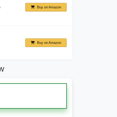
e
Buy on Amazon
Buy on Amazon
ew