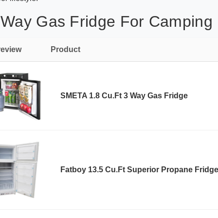
 Way Gas Fridge For Camping 
review
Product
SMETA 1.8 Cu.Ft 3 Way Gas Fridge
Fatboy 13.5 Cu.Ft Superior Propane Fridg