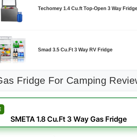
Techomey 1.4 Cu.ft Top-Open 3 Way Fridg
Smad 3.5 Cu.Ft 3 Way RV Fridge
Gas Fridge For Camping Revi
E
SMETA 1.8 Cu.Ft 3 Way Gas Fridge