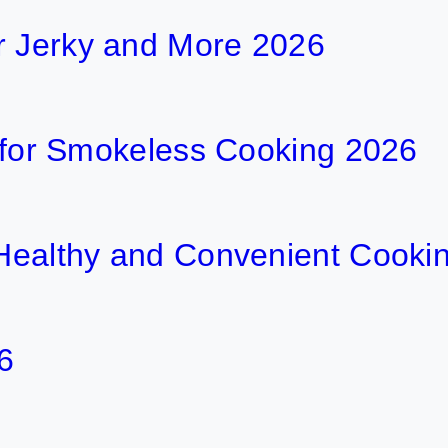
r Jerky and More 2026
ls for Smokeless Cooking 2026
r Healthy and Convenient Cooki
6