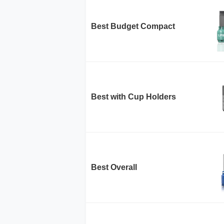
Best Budget Compact
Best with Cup Holders
Best Overall