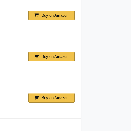
Buy on Amazon
Buy on Amazon
Buy on Amazon