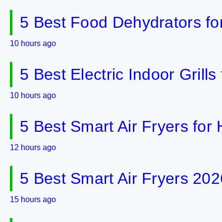
5 Best Food Dehydrators fo
10 hours ago
5 Best Electric Indoor Gril
10 hours ago
5 Best Smart Air Fryers fo
12 hours ago
5 Best Smart Air Fryers 202
15 hours ago