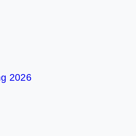
ng 2026