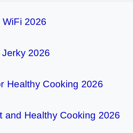
h WiFi 2026
f Jerky 2026
or Healthy Cooking 2026
ent and Healthy Cooking 2026