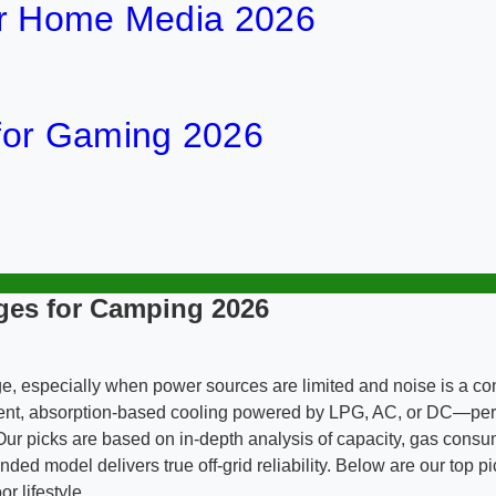
or Home Media 2026
for Gaming 2026
ges for Camping 2026
enge, especially when power sources are limited and noise is a c
ilent, absorption-based cooling powered by LPG, AC, or DC—per
ur picks are based on in-depth analysis of capacity, gas consum
model delivers true off-grid reliability. Below are our top pic
r lifestyle.