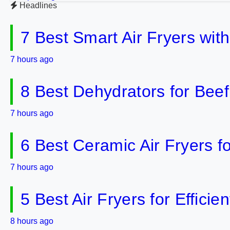
Headlines
7 Best Smart Air Fryers wit
7 hours ago
8 Best Dehydrators for Bee
7 hours ago
6 Best Ceramic Air Fryers f
7 hours ago
5 Best Air Fryers for Effici
8 hours ago