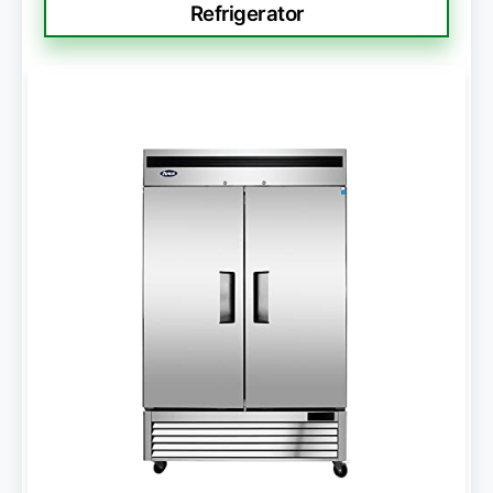
Refrigerator