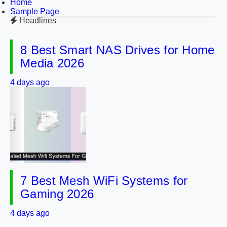
Home
Sample Page
Headlines
8 Best Smart NAS Drives for Home
Media 2026
4 days ago
7 Best Mesh WiFi Systems for
Gaming 2026
4 days ago