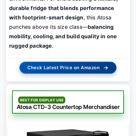
durable fridge that blends performance
with footprint-smart design
, this Atosa
punches above its size class—
balancing
mobility, cooling, and build quality in one
rugged package
.
→
Check Latest Price on Amazon
BEST FOR DISPLAY USE
Atosa CTD-3 Countertop Merchandiser