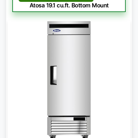
Atosa 19.1 cu.ft. Bottom Mount