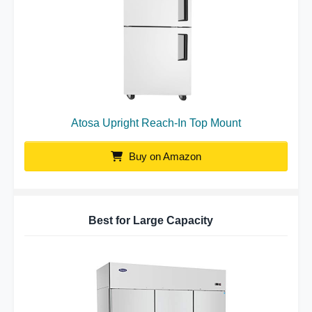
Atosa Upright Reach-In Top Mount
Buy on Amazon
Best for Large Capacity