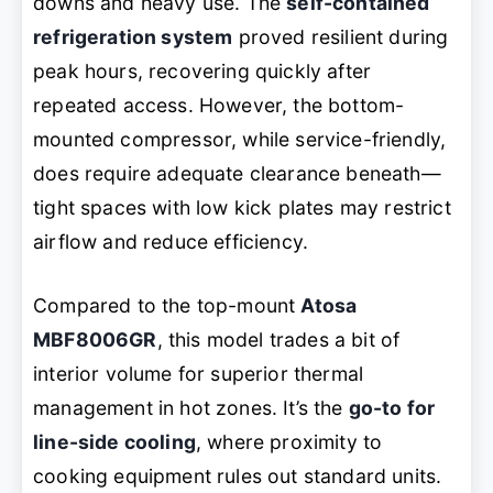
downs and heavy use. The
self-contained
refrigeration system
proved resilient during
peak hours, recovering quickly after
repeated access. However, the bottom-
mounted compressor, while service-friendly,
does require adequate clearance beneath—
tight spaces with low kick plates may restrict
airflow and reduce efficiency.
Compared to the top-mount
Atosa
MBF8006GR
, this model trades a bit of
interior volume for superior thermal
management in hot zones. It’s the
go-to for
line-side cooling
, where proximity to
cooking equipment rules out standard units.