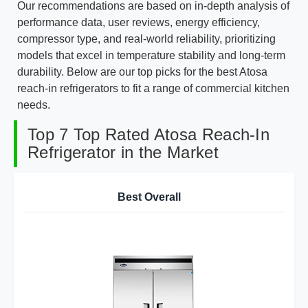
Our recommendations are based on in-depth analysis of
performance data, user reviews, energy efficiency,
compressor type, and real-world reliability, prioritizing
models that excel in temperature stability and long-term
durability. Below are our top picks for the best Atosa
reach-in refrigerators to fit a range of commercial kitchen
needs.
Top 7 Top Rated Atosa Reach-In
Refrigerator in the Market
Best Overall