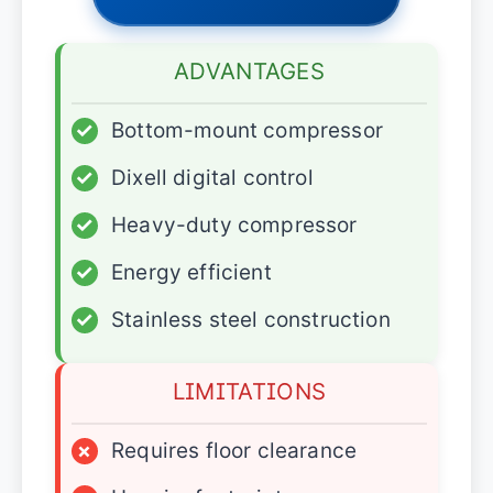
ADVANTAGES
✓
Bottom-mount compressor
✓
Dixell digital control
✓
Heavy-duty compressor
✓
Energy efficient
✓
Stainless steel construction
LIMITATIONS
×
Requires floor clearance