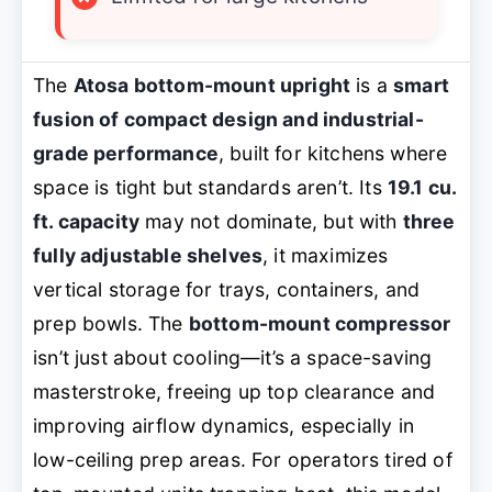
The
Atosa bottom-mount upright
is a
smart
fusion of compact design and industrial-
grade performance
, built for kitchens where
space is tight but standards aren’t. Its
19.1 cu.
ft. capacity
may not dominate, but with
three
fully adjustable shelves
, it maximizes
vertical storage for trays, containers, and
prep bowls. The
bottom-mount compressor
isn’t just about cooling—it’s a space-saving
masterstroke, freeing up top clearance and
improving airflow dynamics, especially in
low-ceiling prep areas. For operators tired of