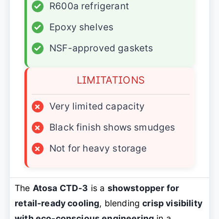
✓
R600a refrigerant
✓
Epoxy shelves
✓
NSF-approved gaskets
LIMITATIONS
×
Very limited capacity
×
Black finish shows smudges
×
Not for heavy storage
The
Atosa CTD-3
is a
showstopper for
retail-ready cooling
, blending
crisp visibility
with eco-conscious engineering
in a