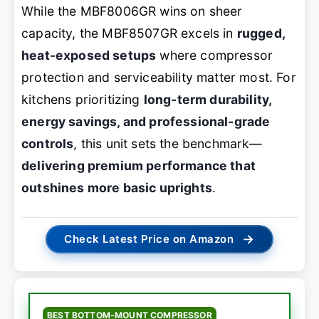
While the MBF8006GR wins on sheer
capacity, the MBF8507GR excels in
rugged,
heat-exposed setups
where compressor
protection and serviceability matter most. For
kitchens prioritizing
long-term durability,
energy savings, and professional-grade
controls
, this unit sets the benchmark—
delivering premium performance that
outshines more basic uprights
.
→
Check Latest Price on Amazon
BEST BOTTOM-MOUNT COMPRESSOR