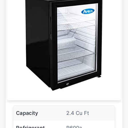
Capacity
2.4 Cu Ft
Refrigerant
R600a