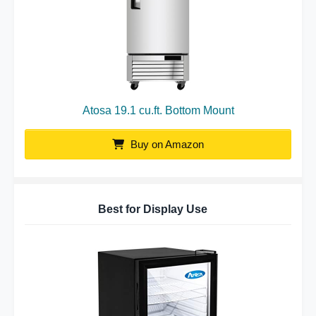
Atosa 19.1 cu.ft. Bottom Mount
Buy on Amazon
Best for Display Use