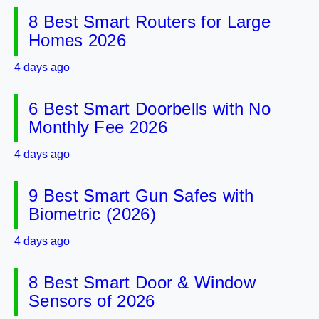
8 Best Smart Routers for Large
Homes 2026
4 days ago
6 Best Smart Doorbells with No
Monthly Fee 2026
4 days ago
9 Best Smart Gun Safes with
Biometric (2026)
4 days ago
8 Best Smart Door & Window
Sensors of 2026