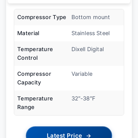
Compressor Type
Bottom mount
Material
Stainless Steel
Temperature
Dixell Digital
Control
Compressor
Variable
Capacity
Temperature
32″-38″F
Range
Latest Price
→