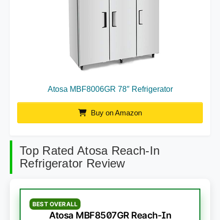
Atosa MBF8006GR 78″ Refrigerator
Buy on Amazon
Top Rated Atosa Reach-In
Refrigerator Review
BEST OVERALL
Atosa MBF8507GR Reach-In