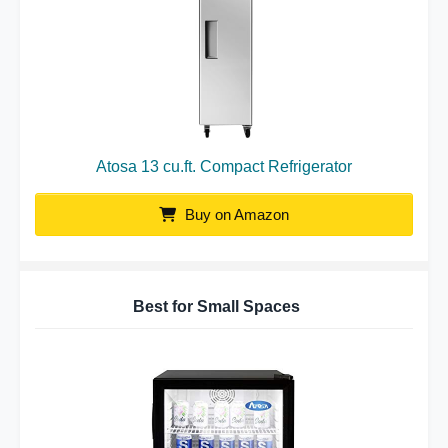
Atosa 13 cu.ft. Compact Refrigerator
Buy on Amazon
Best for Small Spaces