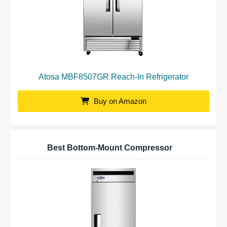
Atosa MBF8507GR Reach-In Refrigerator
Buy on Amazon
Best Bottom-Mount Compressor