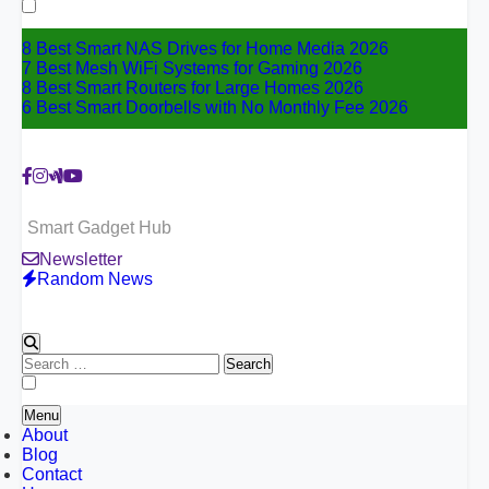
for:
8 Best Smart NAS Drives for Home Media 2026
7 Best Mesh WiFi Systems for Gaming 2026
8 Best Smart Routers for Large Homes 2026
6 Best Smart Doorbells with No Monthly Fee 2026
Smart Gadget Hub
Newsletter
Random News
Search
for:
Menu
About
Blog
Contact