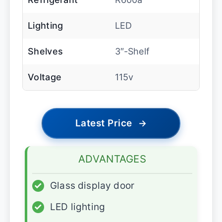
Lighting
LED
Shelves
3″-Shelf
Voltage
115v
Latest Price
→
ADVANTAGES
✓
Glass display door
✓
LED lighting