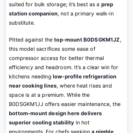
suited for bulk storage; it’s best as a
prep
station companion
, not a primary walk-in
substitute.
Pitted against the
top-mount B0DSGKM1JZ
,
this model sacrifices some ease of
compressor access for better thermal
efficiency and headroom. It’s a clear win for
kitchens needing
low-profile refrigeration
near cooking lines
, where heat rises and
space is at a premium. While the
B0DSGKM1JJ offers easier maintenance, the
bottom-mount design here delivers
superior cooling stability
in hot
environments. For chefs seeking
a nimble,