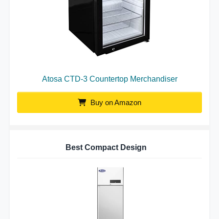
Atosa CTD-3 Countertop Merchandiser
Buy on Amazon
Best Compact Design