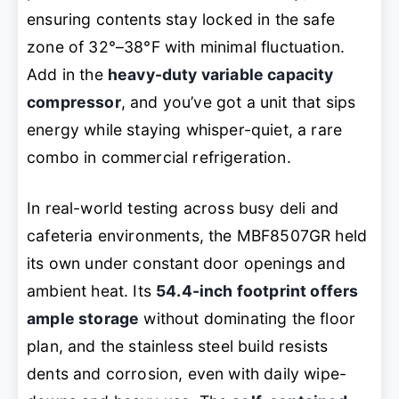
ensuring contents stay locked in the safe
zone of 32°–38°F with minimal fluctuation.
Add in the
heavy-duty variable capacity
compressor
, and you’ve got a unit that sips
energy while staying whisper-quiet, a rare
combo in commercial refrigeration.
In real-world testing across busy deli and
cafeteria environments, the MBF8507GR held
its own under constant door openings and
ambient heat. Its
54.4-inch footprint offers
ample storage
without dominating the floor
plan, and the stainless steel build resists
dents and corrosion, even with daily wipe-