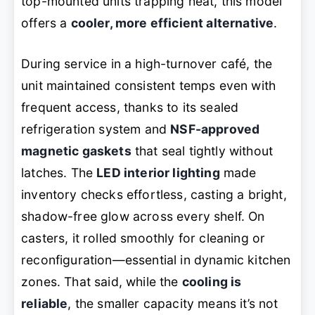
top-mounted units trapping heat, this model
offers a
cooler, more efficient alternative
.
During service in a high-turnover café, the
unit maintained consistent temps even with
frequent access, thanks to its sealed
refrigeration system and
NSF-approved
magnetic gaskets
that seal tightly without
latches. The
LED interior lighting
made
inventory checks effortless, casting a bright,
shadow-free glow across every shelf. On
casters, it rolled smoothly for cleaning or
reconfiguration—essential in dynamic kitchen
zones. That said, while the
cooling is
reliable
, the smaller capacity means it’s not