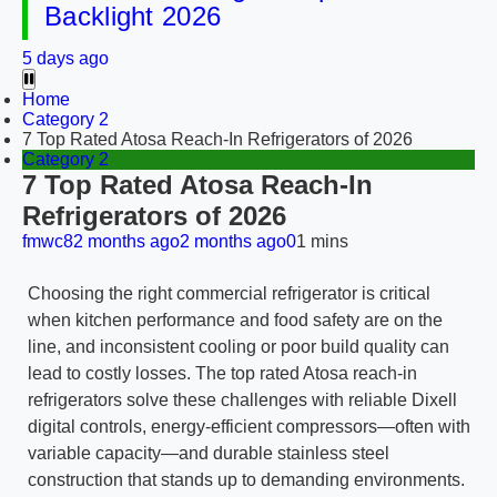
Backlight 2026
5 days ago
Home
Category 2
7 Top Rated Atosa Reach-In Refrigerators of 2026
Category 2
7 Top Rated Atosa Reach-In
Refrigerators of 2026
fmwc8
2 months ago
2 months ago
0
1 mins
Choosing the right commercial refrigerator is critical
when kitchen performance and food safety are on the
line, and inconsistent cooling or poor build quality can
lead to costly losses. The top rated Atosa reach-in
refrigerators solve these challenges with reliable Dixell
digital controls, energy-efficient compressors—often with
variable capacity—and durable stainless steel
construction that stands up to demanding environments.