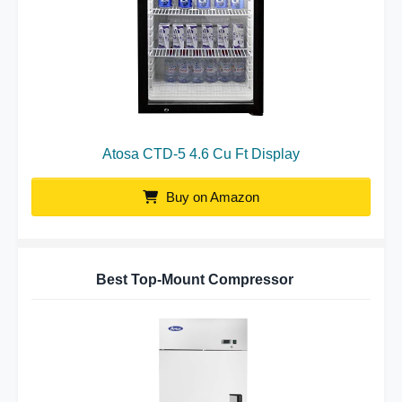
Atosa CTD-5 4.6 Cu Ft Display
Buy on Amazon
Best Top-Mount Compressor