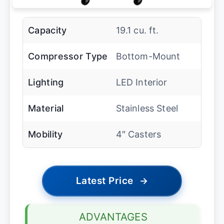
Capacity
19.1 cu. ft.
Compressor Type
Bottom-Mount
Lighting
LED Interior
Material
Stainless Steel
Mobility
4″ Casters
Latest Price
→
ADVANTAGES