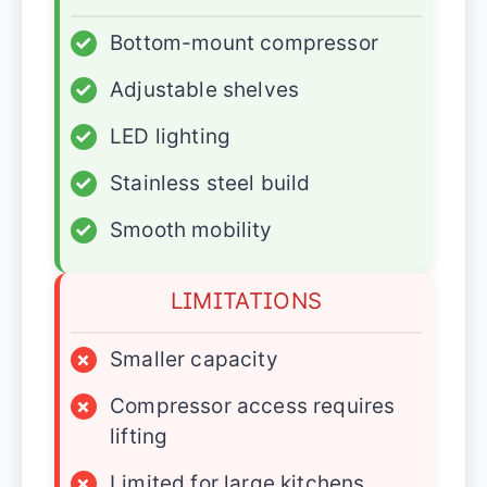
✓
Bottom-mount compressor
✓
Adjustable shelves
✓
LED lighting
✓
Stainless steel build
✓
Smooth mobility
LIMITATIONS
×
Smaller capacity
×
Compressor access requires
lifting
×
Limited for large kitchens