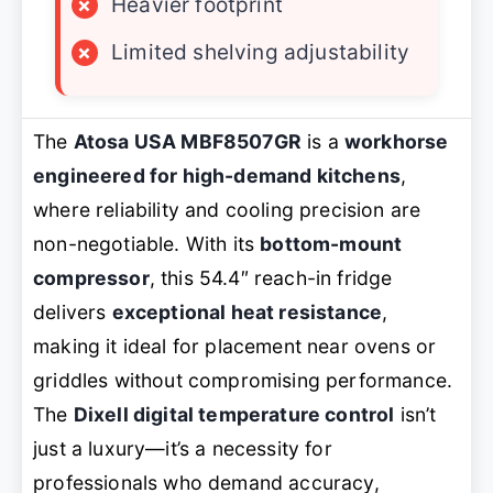
×
Heavier footprint
×
Limited shelving adjustability
The
Atosa USA MBF8507GR
is a
workhorse
engineered for high-demand kitchens
,
where reliability and cooling precision are
non-negotiable. With its
bottom-mount
compressor
, this 54.4″ reach-in fridge
delivers
exceptional heat resistance
,
making it ideal for placement near ovens or
griddles without compromising performance.
The
Dixell digital temperature control
isn’t
just a luxury—it’s a necessity for
professionals who demand accuracy,