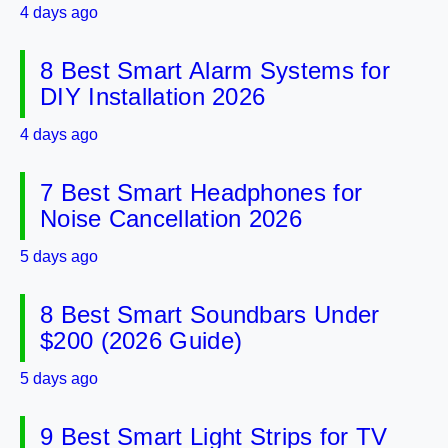
4 days ago
8 Best Smart Alarm Systems for
DIY Installation 2026
4 days ago
7 Best Smart Headphones for
Noise Cancellation 2026
5 days ago
8 Best Smart Soundbars Under
$200 (2026 Guide)
5 days ago
9 Best Smart Light Strips for TV