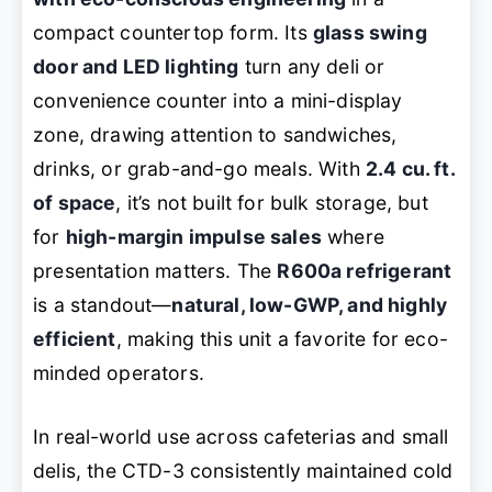
compact countertop form. Its
glass swing
door and LED lighting
turn any deli or
convenience counter into a mini-display
zone, drawing attention to sandwiches,
drinks, or grab-and-go meals. With
2.4 cu. ft.
of space
, it’s not built for bulk storage, but
for
high-margin impulse sales
where
presentation matters. The
R600a refrigerant
is a standout—
natural, low-GWP, and highly
efficient
, making this unit a favorite for eco-
minded operators.
In real-world use across cafeterias and small
delis, the CTD-3 consistently maintained cold