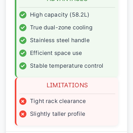
✓
High capacity (58.2L)
✓
True dual-zone cooling
✓
Stainless steel handle
✓
Efficient space use
✓
Stable temperature control
LIMITATIONS
×
Tight rack clearance
×
Slightly taller profile