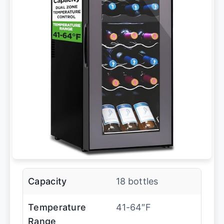
Capacity
18 bottles
Temperature
41-64″F
Range