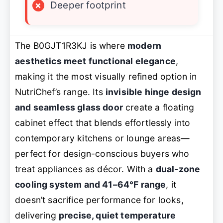
×
Deeper footprint
The B0GJT1R3KJ is where
modern
aesthetics meet functional elegance
,
making it the most visually refined option in
NutriChef’s range. Its
invisible hinge design
and seamless glass door
create a floating
cabinet effect that blends effortlessly into
contemporary kitchens or lounge areas—
perfect for design-conscious buyers who
treat appliances as décor. With a
dual-zone
cooling system and 41–64°F range
, it
doesn’t sacrifice performance for looks,
delivering
precise, quiet temperature