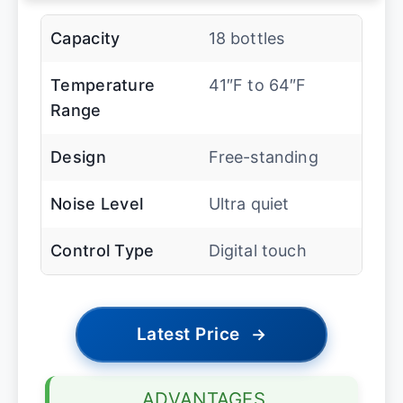
Capacity
18 bottles
Temperature
41″F to 64″F
Range
Design
Free-standing
Noise Level
Ultra quiet
Control Type
Digital touch
Latest Price
→
ADVANTAGES