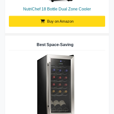
NutriChef 18 Bottle Dual Zone Cooler
Buy on Amazon
Best Space-Saving