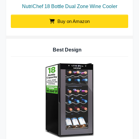
NutriChef 18 Bottle Dual Zone Wine Cooler
Buy on Amazon
Best Design