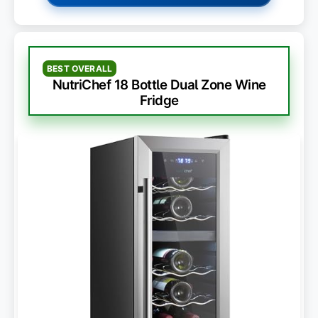
BEST OVERALL
NutriChef 18 Bottle Dual Zone Wine
Fridge