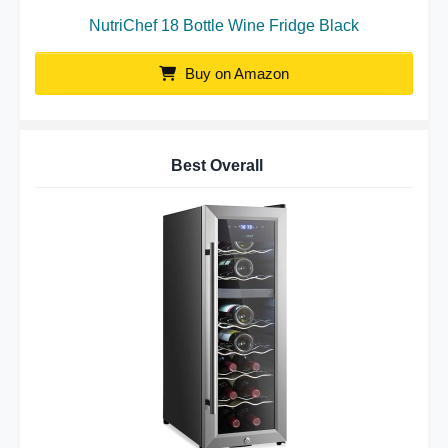
NutriChef 18 Bottle Wine Fridge Black
Buy on Amazon
Best Overall