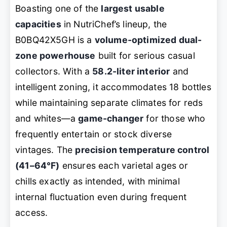
Boasting one of the
largest usable
capacities
in NutriChef’s lineup, the
B0BQ42X5GH is a
volume-optimized dual-
zone powerhouse
built for serious casual
collectors. With a
58.2-liter interior
and
intelligent zoning, it accommodates 18 bottles
while maintaining separate climates for reds
and whites—a
game-changer
for those who
frequently entertain or stock diverse
vintages. The
precision temperature control
(41–64°F)
ensures each varietal ages or
chills exactly as intended, with minimal
internal fluctuation even during frequent
access.