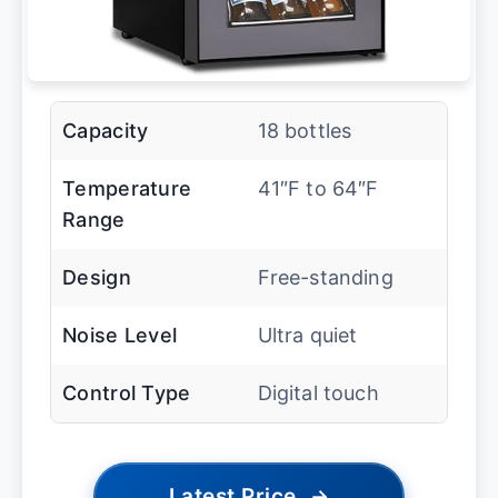
Capacity
18 bottles
Temperature
41″F to 64″F
Range
Design
Free-standing
Noise Level
Ultra quiet
Control Type
Digital touch
Latest Price
→