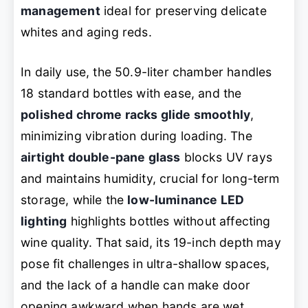
management
ideal for preserving delicate
whites and aging reds.
In daily use, the 50.9-liter chamber handles
18 standard bottles with ease, and the
polished chrome racks glide smoothly
,
minimizing vibration during loading. The
airtight double-pane glass
blocks UV rays
and maintains humidity, crucial for long-term
storage, while the
low-luminance LED
lighting
highlights bottles without affecting
wine quality. That said, its 19-inch depth may
pose fit challenges in ultra-shallow spaces,
and the lack of a handle can make door
opening awkward when hands are wet.