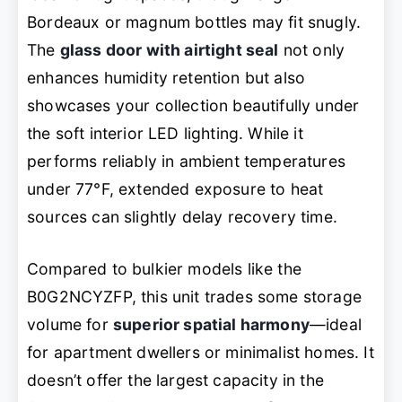
Bordeaux or magnum bottles may fit snugly.
The
glass door with airtight seal
not only
enhances humidity retention but also
showcases your collection beautifully under
the soft interior LED lighting. While it
performs reliably in ambient temperatures
under 77°F, extended exposure to heat
sources can slightly delay recovery time.
Compared to bulkier models like the
B0G2NCYZFP, this unit trades some storage
volume for
superior spatial harmony
—ideal
for apartment dwellers or minimalist homes. It
doesn’t offer the largest capacity in the