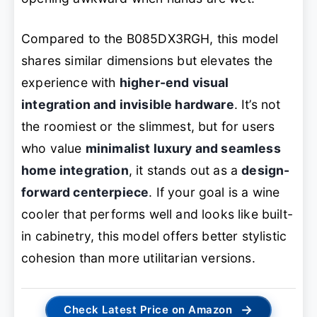
Compared to the B085DX3RGH, this model
shares similar dimensions but elevates the
experience with
higher-end visual
integration and invisible hardware
. It’s not
the roomiest or the slimmest, but for users
who value
minimalist luxury and seamless
home integration
, it stands out as a
design-
forward centerpiece
. If your goal is a wine
cooler that performs well and looks like built-
in cabinetry, this model offers better stylistic
cohesion than more utilitarian versions.
→
Check Latest Price on Amazon