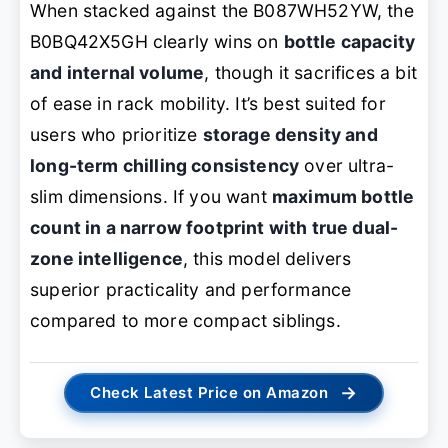
When stacked against the B087WH52YW, the
B0BQ42X5GH clearly wins on
bottle capacity
and internal volume
, though it sacrifices a bit
of ease in rack mobility. It’s best suited for
users who prioritize
storage density and
long-term chilling consistency
over ultra-
slim dimensions. If you want
maximum bottle
count in a narrow footprint with true dual-
zone intelligence
, this model delivers
superior practicality and performance
compared to more compact siblings.
→
Check Latest Price on Amazon