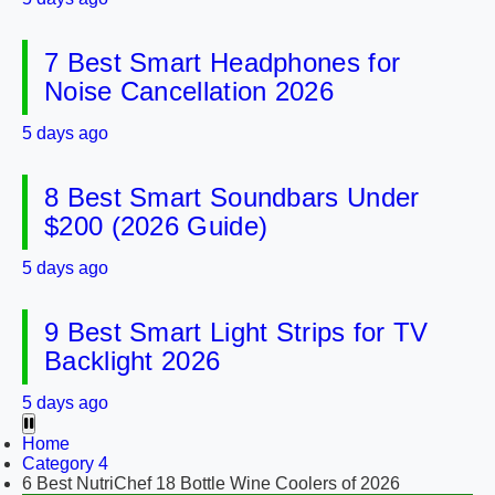
7 Best Smart Headphones for
Noise Cancellation 2026
5 days ago
8 Best Smart Soundbars Under
$200 (2026 Guide)
5 days ago
9 Best Smart Light Strips for TV
Backlight 2026
5 days ago
Home
Category 4
6 Best NutriChef 18 Bottle Wine Coolers of 2026