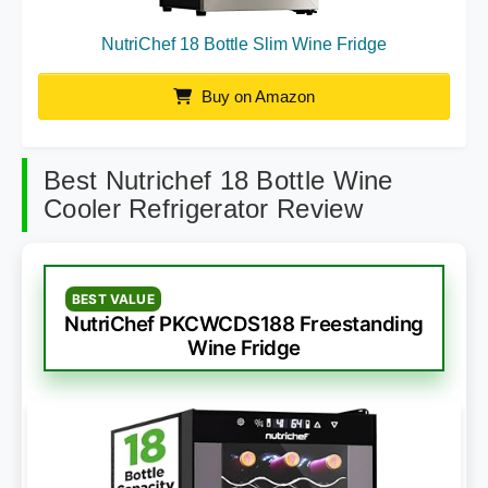
NutriChef 18 Bottle Slim Wine Fridge
Buy on Amazon
Best Nutrichef 18 Bottle Wine
Cooler Refrigerator Review
BEST VALUE
NutriChef PKCWCDS188 Freestanding
Wine Fridge