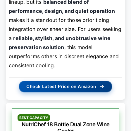
lineup, but its
balanced blend of
performance, design, and quiet operation
makes it a standout for those prioritizing
integration over sheer size. For users seeking
a
reliable, stylish, and unobtrusive wine
preservation solution
, this model
outperforms others in discreet elegance and
consistent cooling.
→
Check Latest Price on Amazon
BEST CAPACITY
NutriChef 18 Bottle Dual Zone Wine
Cooler