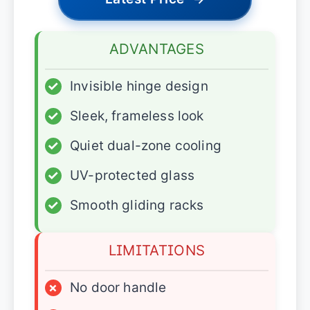
ADVANTAGES
✓
Invisible hinge design
✓
Sleek, frameless look
✓
Quiet dual-zone cooling
✓
UV-protected glass
✓
Smooth gliding racks
LIMITATIONS
×
No door handle