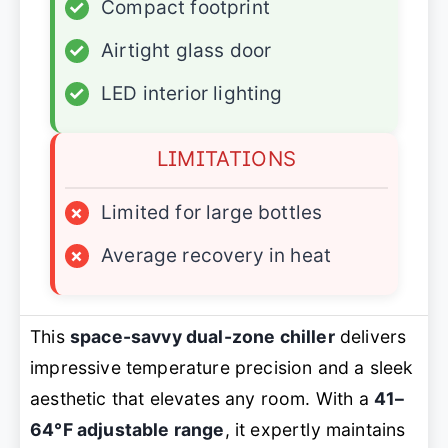
✓
Compact footprint
✓
Airtight glass door
✓
LED interior lighting
LIMITATIONS
×
Limited for large bottles
×
Average recovery in heat
This
space-savvy dual-zone chiller
delivers
impressive temperature precision and a sleek
aesthetic that elevates any room. With a
41–
64°F adjustable range
, it expertly maintains