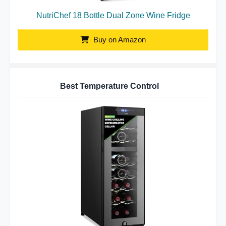
NutriChef 18 Bottle Dual Zone Wine Fridge
Buy on Amazon
Best Temperature Control