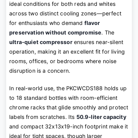
ideal conditions for both reds and whites
across two distinct cooling zones—perfect
for enthusiasts who demand
flavor
preservation without compromise
. The
ultra-quiet compressor
ensures near-silent
operation, making it an excellent fit for living
rooms, offices, or bedrooms where noise
disruption is a concern.
In real-world use, the PKCWCDS188 holds up
to 18 standard bottles with room-efficient
chrome racks that glide smoothly and protect
labels from scratches. Its
50.9-liter capacity
and compact 32x13x19-inch footprint make it
ideal for tight spaces, though larger