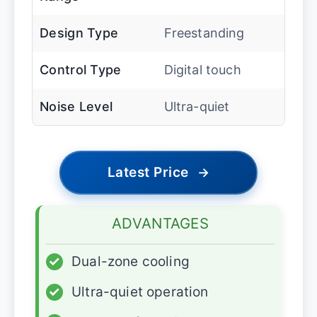
Design Type
Freestanding
Control Type
Digital touch
Noise Level
Ultra-quiet
Latest Price
→
ADVANTAGES
✓
Dual-zone cooling
✓
Ultra-quiet operation