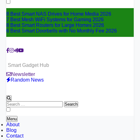
for:
8 Best Smart NAS Drives for Home Media 2026
7 Best Mesh WiFi Systems for Gaming 2026
8 Best Smart Routers for Large Homes 2026
6 Best Smart Doorbells with No Monthly Fee 2026
Smart Gadget Hub
Newsletter
Random News
Search
for:
Menu
About
Blog
Contact