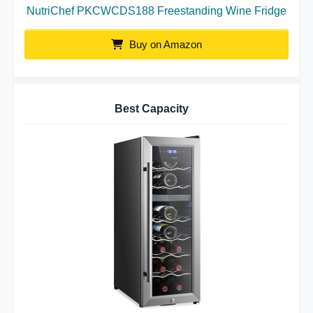
NutriChef PKCWCDS188 Freestanding Wine Fridge
Buy on Amazon
Best Capacity