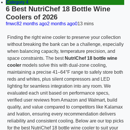
Category 4
6 Best NutriChef 18 Bottle Wine
Coolers of 2026
fmwc8
2 months ago
2 months ago
0
13 mins
Finding the right wine cooler to preserve your collection
without breaking the bank can be a challenge, especially
when balancing capacity, temperature precision, and
space constraints. The best
NutriChef 18 bottle wine
cooler
models solve this with dual-zone cooling,
maintaining a precise 41–64°F range to safely store both
reds and whites, plus silent compressors and LED
lighting for seamless integration into any room. We
evaluated each unit based on performance specs,
verified user reviews from Amazon and Walmart, build
quality, and value compared to competitors like Kalamax
and Ivation, ensuring every recommendation delivers
reliability and consistent cooling. Below are our top picks
for the best NutriChef 18 bottle wine cooler to suit your