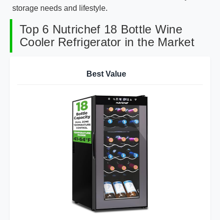
storage needs and lifestyle.
Top 6 Nutrichef 18 Bottle Wine
Cooler Refrigerator in the Market
Best Value