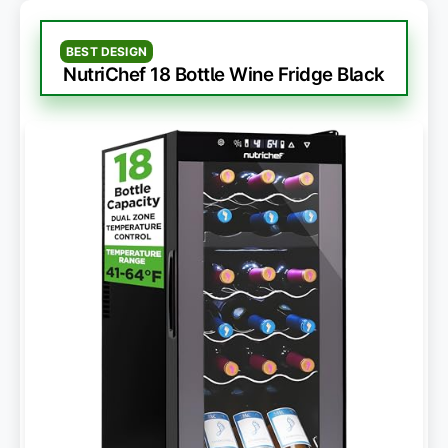
BEST DESIGN
NutriChef 18 Bottle Wine Fridge Black