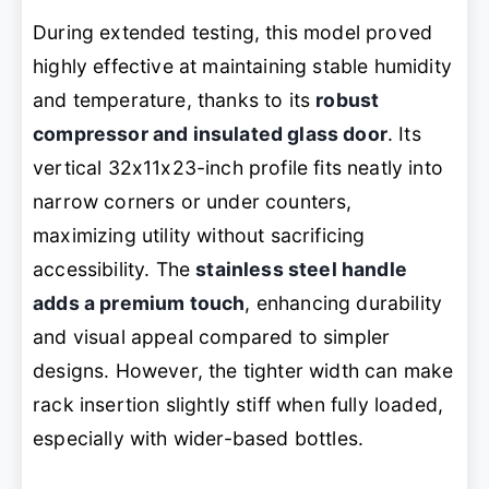
During extended testing, this model proved
highly effective at maintaining stable humidity
and temperature, thanks to its
robust
compressor and insulated glass door
. Its
vertical 32x11x23-inch profile fits neatly into
narrow corners or under counters,
maximizing utility without sacrificing
accessibility. The
stainless steel handle
adds a premium touch
, enhancing durability
and visual appeal compared to simpler
designs. However, the tighter width can make
rack insertion slightly stiff when fully loaded,
especially with wider-based bottles.