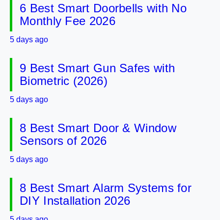
6 Best Smart Doorbells with No
Monthly Fee 2026
5 days ago
9 Best Smart Gun Safes with
Biometric (2026)
5 days ago
8 Best Smart Door & Window
Sensors of 2026
5 days ago
8 Best Smart Alarm Systems for
DIY Installation 2026
5 days ago