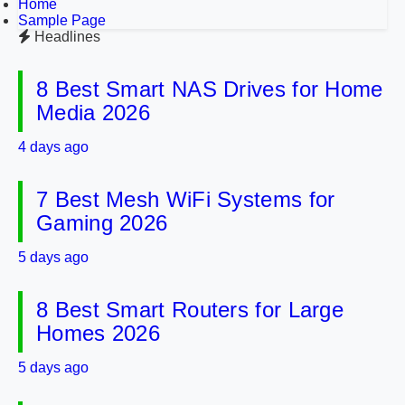
Home
Sample Page
Headlines
8 Best Smart NAS Drives for Home
Media 2026
4 days ago
7 Best Mesh WiFi Systems for
Gaming 2026
5 days ago
8 Best Smart Routers for Large
Homes 2026
5 days ago