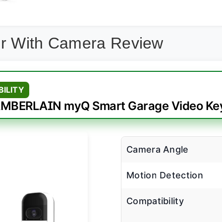
er With Camera Review
BILITY
MBERLAIN myQ Smart Garage Video Ke
Camera Angle
Motion Detection
Compatibility