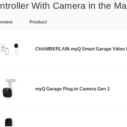
troller With Camera in the Ma
review
Product
CHAMBERLAIN myQ Smart Garage Video
myQ Garage Plug-in Camera Gen 2