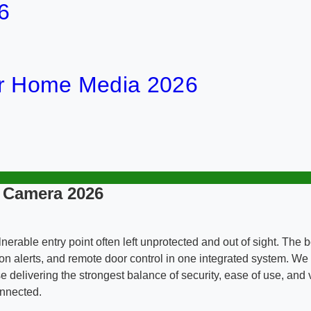
6
or Home Media 2026
h Camera 2026
rable entry point often left unprotected and out of sight. The b
on alerts, and remote door control in one integrated system. We e
ose delivering the strongest balance of security, ease of use, and
onnected.