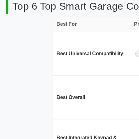
Top 6 Top Smart Garage Con
Best For
P
Best Universal Compatibility
Best Overall
Best Integrated Keypad &