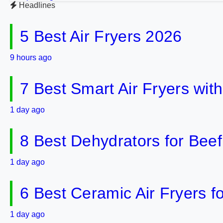
Headlines
5 Best Air Fryers 2026
9 hours ago
7 Best Smart Air Fryers wit
1 day ago
8 Best Dehydrators for Bee
1 day ago
6 Best Ceramic Air Fryers f
1 day ago