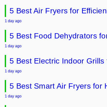
5 Best Air Fryers for Effici
1 day ago
5 Best Food Dehydrators fo
1 day ago
5 Best Electric Indoor Gril
1 day ago
5 Best Smart Air Fryers fo
1 day ago