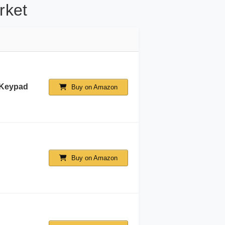
rket
 Keypad
Buy on Amazon
Buy on Amazon