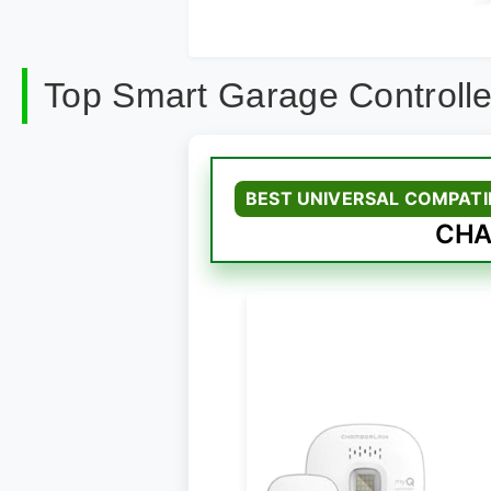
Top Smart Garage Controll
BEST UNIVERSAL COMPATI
CHA