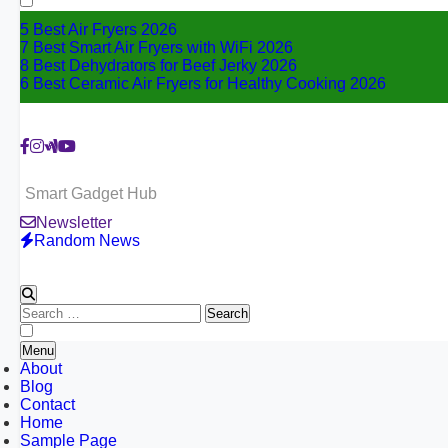
5 Best Air Fryers 2026
7 Best Smart Air Fryers with WiFi 2026
8 Best Dehydrators for Beef Jerky 2026
6 Best Ceramic Air Fryers for Healthy Cooking 2026
Smart Gadget Hub
Newsletter
Random News
Search
for:
Menu
About
Blog
Contact
Home
Sample Page