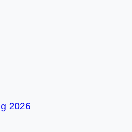
ng 2026