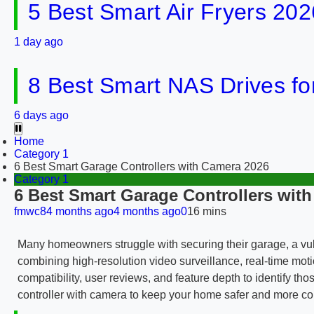
5 Best Smart Air Fryers 202
1 day ago
8 Best Smart NAS Drives f
6 days ago
Home
Category 1
6 Best Smart Garage Controllers with Camera 2026
Category 1
6 Best Smart Garage Controllers wit
fmwc8
4 months ago
4 months ago
0
16 mins
Many homeowners struggle with securing their garage, a vulne
combining high-resolution video surveillance, real-time moti
compatibility, user reviews, and feature depth to identify th
controller with camera to keep your home safer and more c