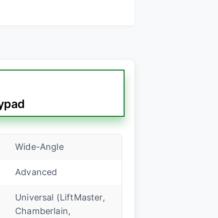
ypad
Wide-Angle
Advanced
Universal (LiftMaster,
Chamberlain,