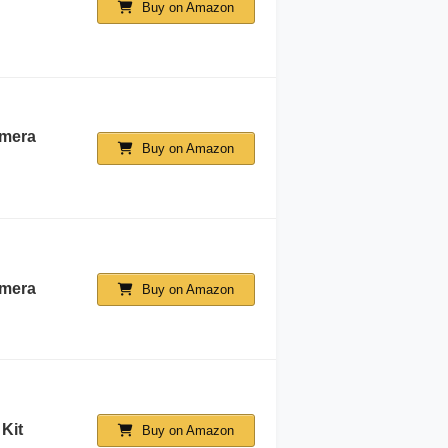
Buy on Amazon
mera
Buy on Amazon
amera
Buy on Amazon
Kit
Buy on Amazon