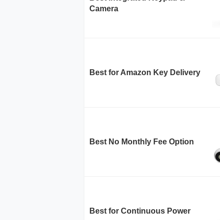
Camera
Best for Amazon Key Delivery
Best No Monthly Fee Option
Best for Continuous Power