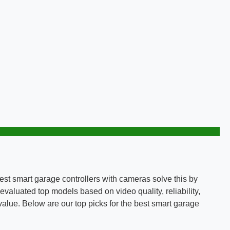
est smart garage controllers with cameras solve this by
valuated top models based on video quality, reliability,
 value. Below are our top picks for the best smart garage