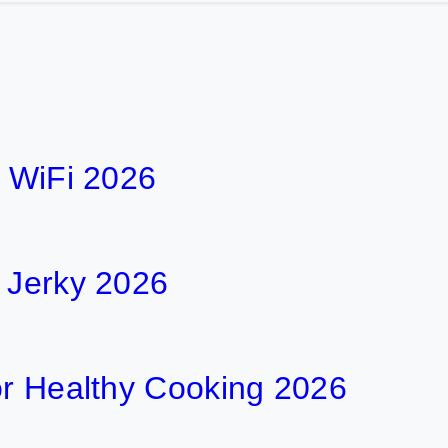
h WiFi 2026
f Jerky 2026
or Healthy Cooking 2026