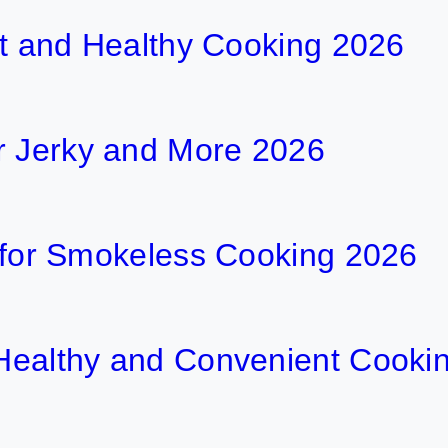
ent and Healthy Cooking 2026
r Jerky and More 2026
ls for Smokeless Cooking 2026
r Healthy and Convenient Cooki