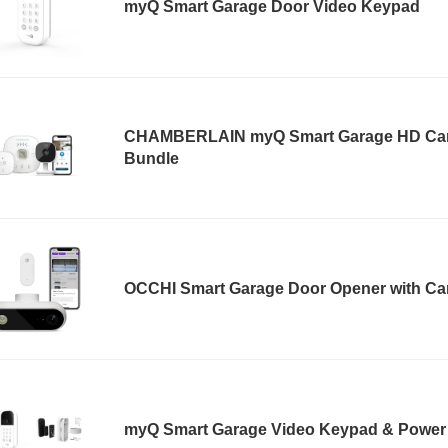
myQ Smart Garage Door Video Keypad
CHAMBERLAIN myQ Smart Garage HD Ca
Bundle
OCCHI Smart Garage Door Opener with C
myQ Smart Garage Video Keypad & Power 