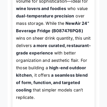
volume for sophistication—ideal for
wine lovers and foodies
who value
dual-temperature precision
over
mass storage. While the
NewAir 24”
Beverage Fridge (B087476PQ8)
wins on sheer drink quantity, this unit
delivers
a more curated, restaurant-
grade experience
with better
organization and aesthetic flair. For
those building a
high-end outdoor
kitchen
, it offers
a seamless blend
of form, function, and targeted
cooling
that simpler models can’t
replicate.