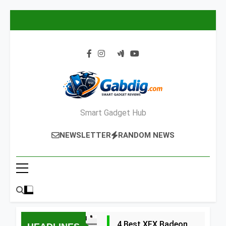
Skip
to
content
Smart Gadget Hub
NEWSLETTER
RANDOM NEWS
4 Best XFX Radeon