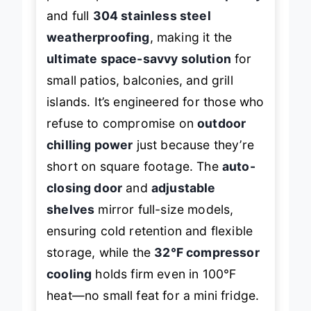
and full
304 stainless steel
weatherproofing
, making it the
ultimate space-savvy solution
for
small patios, balconies, and grill
islands. It’s engineered for those who
refuse to compromise on
outdoor
chilling power
just because they’re
short on square footage. The
auto-
closing door
and
adjustable
shelves
mirror full-size models,
ensuring cold retention and flexible
storage, while the
32°F compressor
cooling
holds firm even in 100°F
heat—no small feat for a mini fridge.