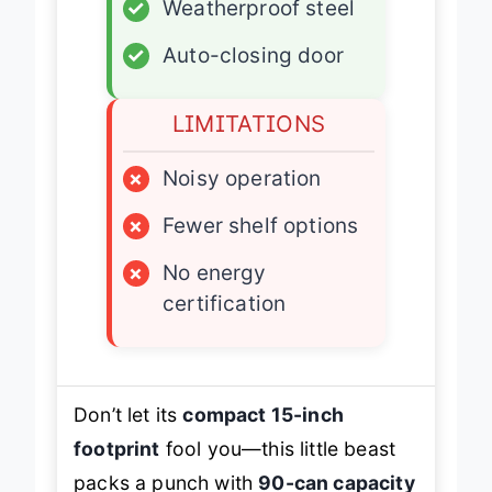
✓
Weatherproof steel
✓
Auto-closing door
LIMITATIONS
×
Noisy operation
×
Fewer shelf options
×
No energy
certification
Don’t let its
compact 15-inch
footprint
fool you—this little beast
packs a punch with
90-can capacity