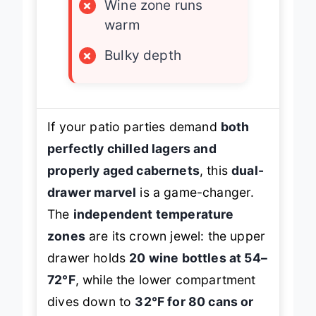
×
Wine zone runs
warm
×
Bulky depth
If your patio parties demand
both
perfectly chilled lagers and
properly aged cabernets
, this
dual-
drawer marvel
is a game-changer.
The
independent temperature
zones
are its crown jewel: the upper
drawer holds
20 wine bottles at 54–
72°F
, while the lower compartment
dives down to
32°F for 80 cans or