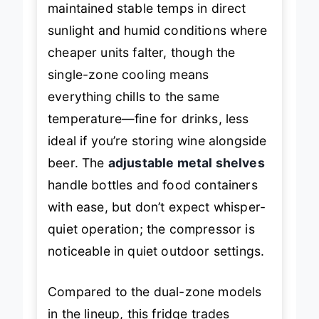
maintained stable temps in direct
sunlight and humid conditions where
cheaper units falter, though the
single-zone cooling means
everything chills to the same
temperature—fine for drinks, less
ideal if you’re storing wine alongside
beer. The
adjustable metal shelves
handle bottles and food containers
with ease, but don’t expect whisper-
quiet operation; the compressor is
noticeable in quiet outdoor settings.
Compared to the dual-zone models
in the lineup, this fridge trades