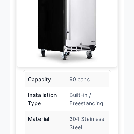
Capacity
90 cans
Installation
Built-in /
Type
Freestanding
Material
304 Stainless
Steel