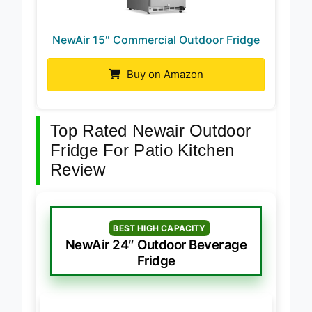
NewAir 15″ Commercial Outdoor Fridge
Buy on Amazon
Top Rated Newair Outdoor
Fridge For Patio Kitchen
Review
BEST HIGH CAPACITY
NewAir 24″ Outdoor Beverage
Fridge