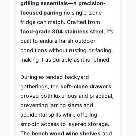
grilling essentials
—a
precision-
focused pairing
no single-zone
fridge can match. Crafted from
food-grade 304 stainless steel
, it’s
built to endure harsh outdoor
conditions without rusting or fading,
making it as durable as it is refined.
During extended backyard
gatherings, the
soft-close drawers
proved both luxurious and practical,
preventing jarring slams and
accidental spills while offering
smooth access to layered storage.
The
beech wood wine shelves
add