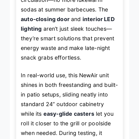
sodas at summer barbecues. The
auto-closing door
and
interior LED
lighting
aren’t just sleek touches—
they’re smart solutions that prevent
energy waste and make late-night
snack grabs effortless.
In real-world use, this NewAir unit
shines in both freestanding and built-
in patio setups, sliding neatly into
standard 24” outdoor cabinetry
while its
easy-glide casters
let you
roll it closer to the grill or poolside
when needed. During testing, it