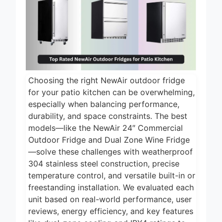
13 Hours Ago
2024
4 Best ASUS
Graphics Cards
and Motherboard
13 Hours Ago
for Creative
Professionals 2024
5 Best Air
Fryers 2026
Choosing the right NewAir outdoor fridge
1 Day Ago
for your patio kitchen can be overwhelming,
7 Best Smart Air
especially when balancing performance,
Fryers with WiFi
durability, and space constraints. The best
2026
models—like the NewAir 24″ Commercial
2 Days Ago
Outdoor Fridge and Dual Zone Wine Fridge
8 Best
—solve these challenges with weatherproof
Dehydrators for
Beef Jerky 2026
304 stainless steel construction, precise
2 Days Ago
temperature control, and versatile built-in or
freestanding installation. We evaluated each
unit based on real-world performance, user
reviews, energy efficiency, and key features