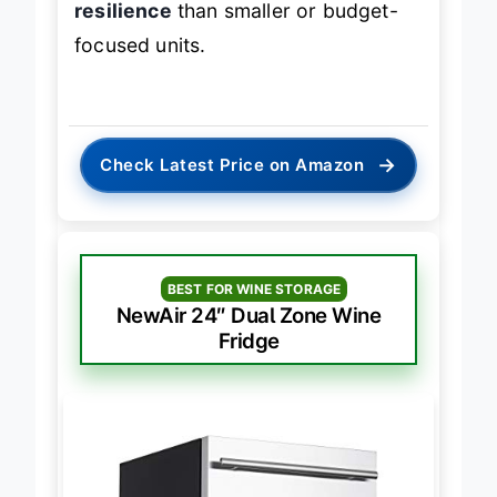
resilience
than smaller or budget-
focused units.
→
Check Latest Price on Amazon
BEST FOR WINE STORAGE
NewAir 24″ Dual Zone Wine
Fridge