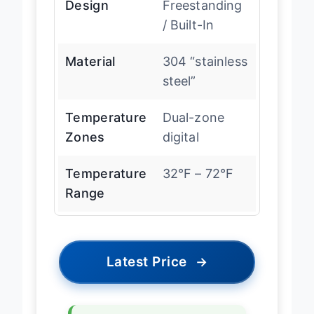
Design
Freestanding
/ Built-In
Material
304 “stainless
steel”
Temperature
Dual-zone
Zones
digital
Temperature
32°F – 72°F
Range
Latest Price
→