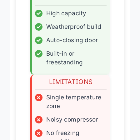
✓
High capacity
✓
Weatherproof build
✓
Auto-closing door
✓
Built-in or
freestanding
LIMITATIONS
×
Single temperature
zone
×
Noisy compressor
×
No freezing