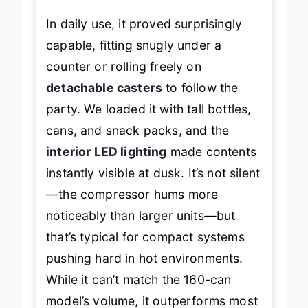
In daily use, it proved surprisingly
capable, fitting snugly under a
counter or rolling freely on
detachable casters
to follow the
party. We loaded it with tall bottles,
cans, and snack packs, and the
interior LED lighting
made contents
instantly visible at dusk. It’s not silent
—the compressor hums more
noticeably than larger units—but
that’s typical for compact systems
pushing hard in hot environments.
While it can’t match the 160-can
model’s volume, it outperforms most