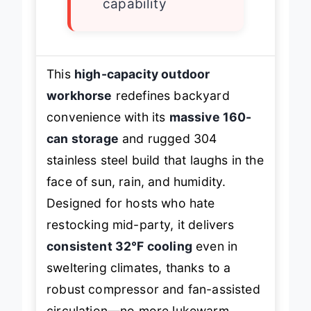
capability
This
high-capacity outdoor
workhorse
redefines backyard
convenience with its
massive 160-
can storage
and rugged 304
stainless steel build that laughs in the
face of sun, rain, and humidity.
Designed for hosts who hate
restocking mid-party, it delivers
consistent 32°F cooling
even in
sweltering climates, thanks to a
robust compressor and fan-assisted
circulation—no more lukewarm