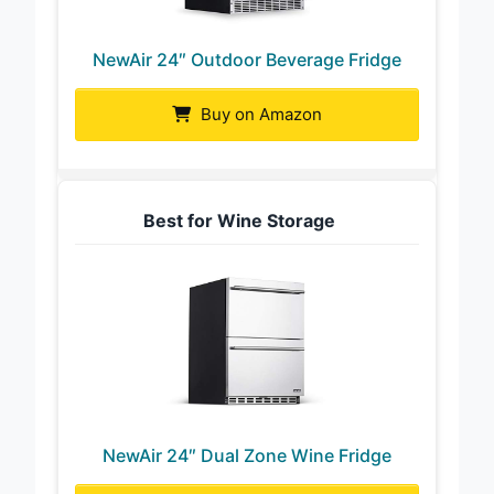
NewAir 24″ Outdoor Beverage Fridge
Buy on Amazon
Best for Wine Storage
NewAir 24″ Dual Zone Wine Fridge