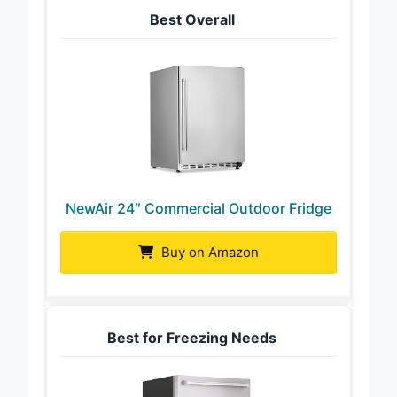
Best Overall
NewAir 24″ Commercial Outdoor Fridge
Buy on Amazon
Best for Freezing Needs