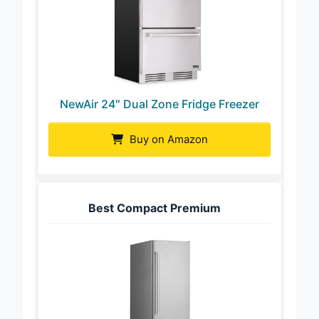
NewAir 24″ Dual Zone Fridge Freezer
Buy on Amazon
Best Compact Premium