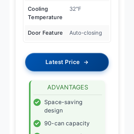
Cooling
32″F
Temperature
Door Feature
Auto-closing
Latest Price
→
ADVANTAGES
✓
Space-saving
design
✓
90-can capacity