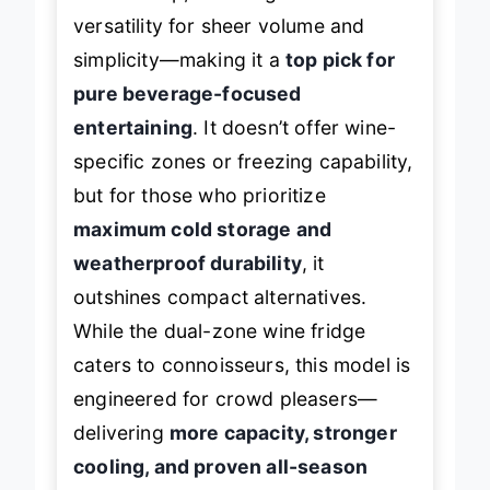
versatility for sheer volume and
simplicity—making it a
top pick for
pure beverage-focused
entertaining
. It doesn’t offer wine-
specific zones or freezing capability,
but for those who prioritize
maximum cold storage and
weatherproof durability
, it
outshines compact alternatives.
While the dual-zone wine fridge
caters to connoisseurs, this model is
engineered for crowd pleasers—
delivering
more capacity, stronger
cooling, and proven all-season