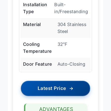
Installation
Built-
Type
in/Freestanding
Material
304 Stainless
Steel
Cooling
32″F
Temperature
Door Feature
Auto-Closing
Latest Price
→
ADVANTAGES