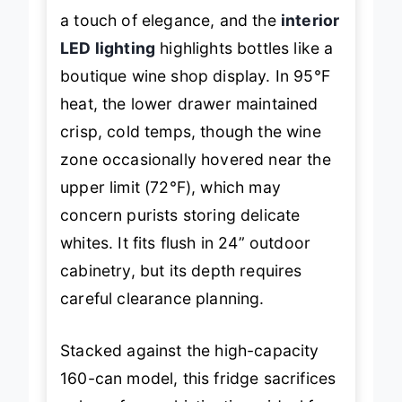
a touch of elegance, and the
interior
LED lighting
highlights bottles like a
boutique wine shop display. In 95°F
heat, the lower drawer maintained
crisp, cold temps, though the wine
zone occasionally hovered near the
upper limit (72°F), which may
concern purists storing delicate
whites. It fits flush in 24” outdoor
cabinetry, but its depth requires
careful clearance planning.
Stacked against the high-capacity
160-can model, this fridge sacrifices