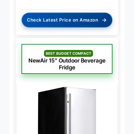
→
Check Latest Price on Amazon
BEST BUDGET COMPACT
NewAir 15″ Outdoor Beverage
Fridge