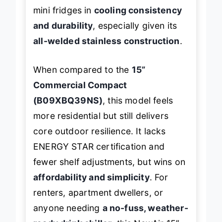
mini fridges in
cooling consistency
and durability
, especially given its
all-welded stainless construction
.
When compared to the
15”
Commercial Compact
(B09XBQ39NS)
, this model feels
more residential but still delivers
core outdoor resilience. It lacks
ENERGY STAR certification and
fewer shelf adjustments, but wins on
affordability and simplicity
. For
renters, apartment dwellers, or
anyone needing
a no-fuss, weather-