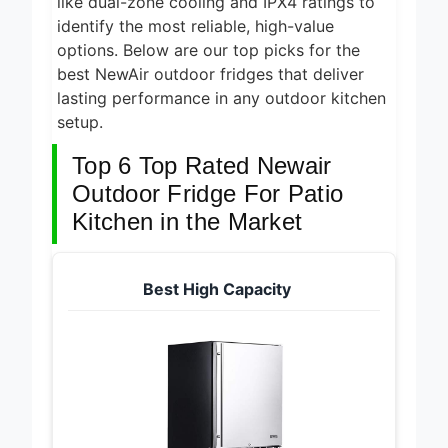
like dual-zone cooling and IPX4 ratings to
identify the most reliable, high-value
options. Below are our top picks for the
best NewAir outdoor fridges that deliver
lasting performance in any outdoor kitchen
setup.
Top 6 Top Rated Newair
Outdoor Fridge For Patio
Kitchen in the Market
Best High Capacity