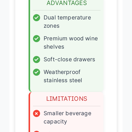
ADVANTAGES
✓
Dual temperature
zones
✓
Premium wood wine
shelves
✓
Soft-close drawers
✓
Weatherproof
stainless steel
LIMITATIONS
×
Smaller beverage
capacity