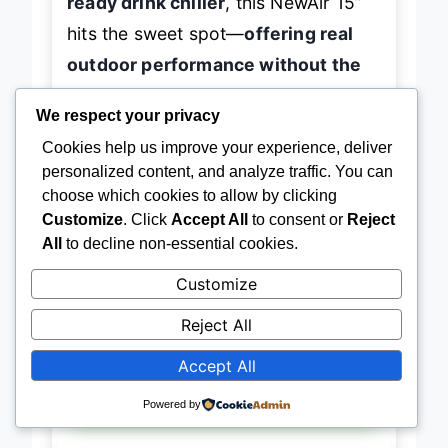
ready drink chiller
, this NewAir 15”
hits the sweet spot—
offering real
outdoor performance without the
premium price or space demands
We respect your privacy
of larger units.
Cookies help us improve your experience, deliver
personalized content, and analyze traffic. You can
choose which cookies to allow by clicking
Customize
. Click
Accept All
to consent or
Reject
→
Check Latest Price on Amazon
All
to decline non-essential cookies.
Customize
Reject All
BEST OVERALL
Accept All
NewAir 24″ Commercial Outdoor
Fridge
Powered by