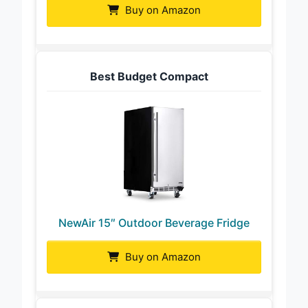
Buy on Amazon
Best Budget Compact
NewAir 15″ Outdoor Beverage Fridge
Buy on Amazon