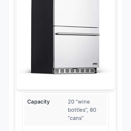
Capacity
20 “wine
bottles”, 80
“cans”