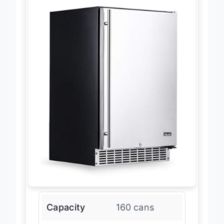
Capacity
160 cans