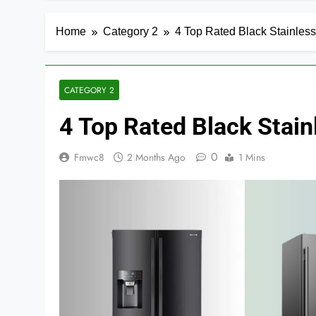
Home
Category 2
4 Top Rated Black Stainless
CATEGORY 2
4 Top Rated Black Stain
0
Fmwc8
2 Months Ago
1 Mins