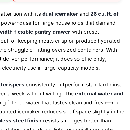
tention with its
dual icemaker
and
26 cu. ft. of
 a powerhouse for large households that demand
-width flexible pantry drawer
with preset
eal for keeping meats crisp or produce hydrated—
the struggle of fitting oversized containers. With
ust deliver performance; it does so efficiently,
electricity use in large-capacity models.
d crispers
consistently outperform standard bins,
ver a week without wilting. The
external water and
ng filtered water that tastes clean and fresh—no
unted icemaker reduces shelf space slightly in the
nless steel finish
resists smudges better than
 scratches under direct light, especially on high-