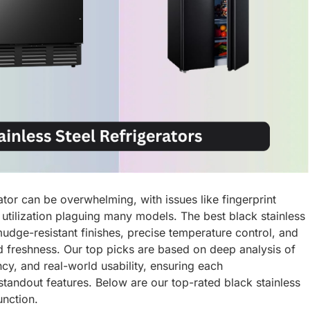
rator can be overwhelming, with issues like fingerprint
utilization plaguing many models. The best black stainless
mudge-resistant finishes, precise temperature control, and
d freshness. Our top picks are based on deep analysis of
cy, and real-world usability, ensuring each
 standout features. Below are our top-rated black stainless
unction.