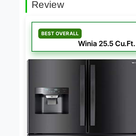
Review
BEST OVERALL
Winia 25.5 Cu.Ft.