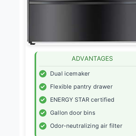
ADVANTAGES
✓
Dual icemaker
✓
Flexible pantry drawer
✓
ENERGY STAR certified
✓
Gallon door bins
✓
Odor-neutralizing air filter