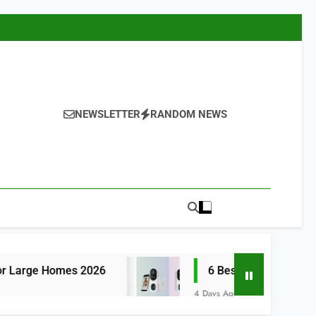
NEWSLETTER
RANDOM NEWS
s 2026
6 Best Smart Doorbells with No Mon
4 Days Ago