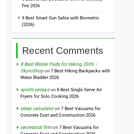
Fee 2026
9 Best Smart Gun Safes with Biometric
(2026)
Recent Comments
8 Best Blister Pads for Hiking 2026 –
SkyroShop
on
7 Best Hiking Backpacks with
Water Bladder 2026
sports jerseys
on
6 Best Single Serve Air
Fryers for Solo Cooking 2026
sleep calculator
on
7 Best Vacuums for
Concrete Dust and Construction 2026
secretarial firm
on
7 Best Vacuums for