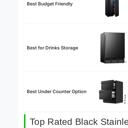
Best Budget Friendly
Best for Drinks Storage
Best Under Counter Option
Top Rated Black Stainl