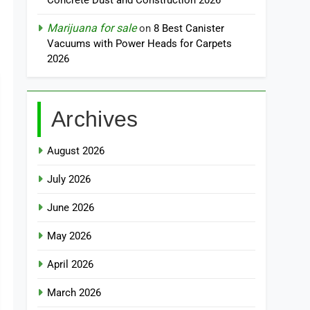
Concrete Dust and Construction 2026
Marijuana for sale
on
8 Best Canister
Vacuums with Power Heads for Carpets
2026
Archives
August 2026
July 2026
June 2026
May 2026
April 2026
March 2026