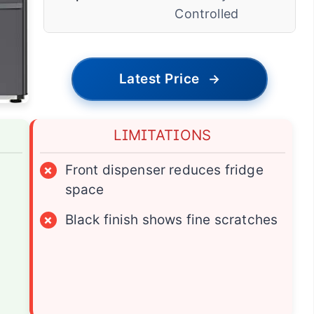
Controlled
Latest Price
→
LIMITATIONS
×
Front dispenser reduces fridge
space
×
Black finish shows fine scratches