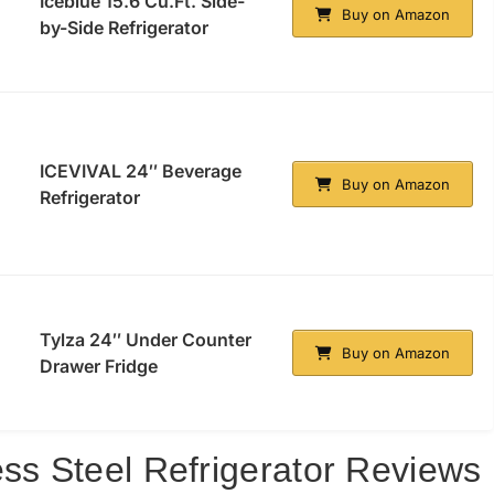
Iceblue 15.6 Cu.Ft. Side-
Buy on Amazon
by-Side Refrigerator
ICEVIVAL 24″ Beverage
Buy on Amazon
Refrigerator
Tylza 24″ Under Counter
Buy on Amazon
Drawer Fridge
ess Steel Refrigerator Reviews