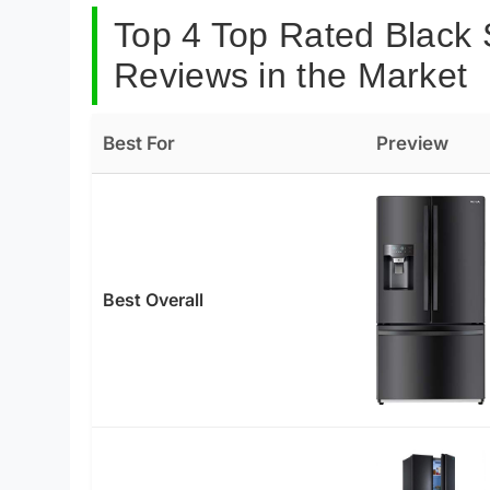
Top 4 Top Rated Black S
Reviews in the Market
Best For
Preview
Best Overall