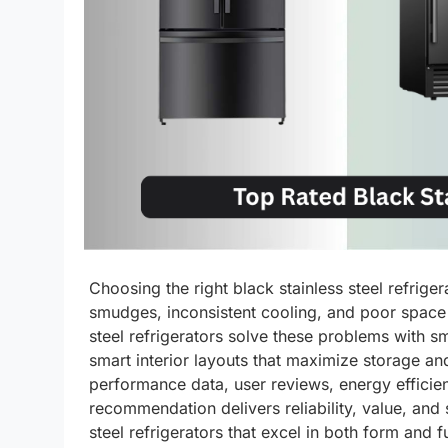
Choosing the right black stainless steel refrige
smudges, inconsistent cooling, and poor space 
steel refrigerators solve these problems with s
smart interior layouts that maximize storage an
performance data, user reviews, energy efficien
recommendation delivers reliability, value, and
steel refrigerators that excel in both form and f