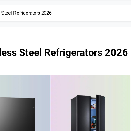
 Steel Refrigerators 2026
less Steel Refrigerators 2026