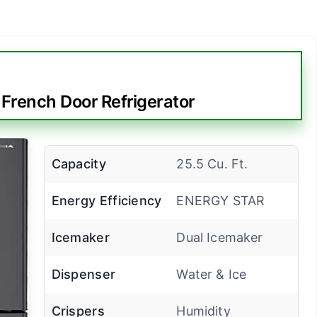
 French Door Refrigerator
Capacity
25.5 Cu. Ft.
Energy Efficiency
ENERGY STAR
Icemaker
Dual Icemaker
Dispenser
Water & Ice
Crispers
Humidity