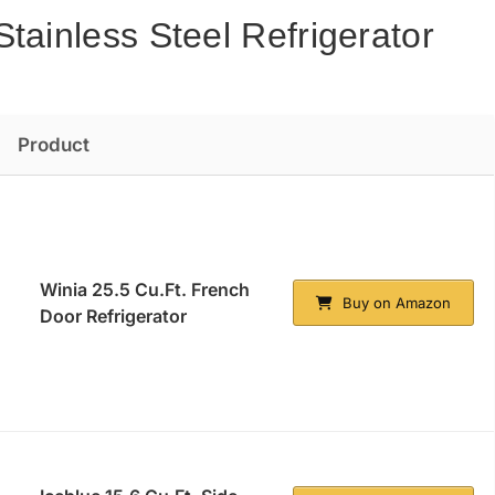
tainless Steel Refrigerator
Product
Winia 25.5 Cu.Ft. French
Buy on Amazon
Door Refrigerator