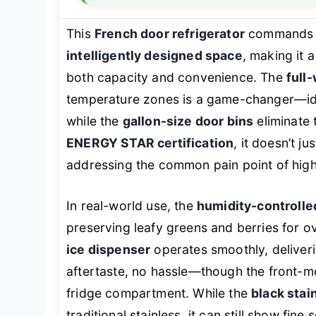
This
French door refrigerator
commands at
intelligently designed space
, making it
both capacity and convenience. The
full
temperature zones is a game-changer—id
while the
gallon-size door bins
eliminate 
ENERGY STAR certification
, it doesn’t j
addressing the common pain point of high 
In real-world use, the
humidity-controlle
preserving leafy greens and berries for o
ice dispenser
operates smoothly, deliveri
aftertaste, no hassle—though the front-mo
fridge compartment. While the
black stai
traditional stainless, it can still show fine