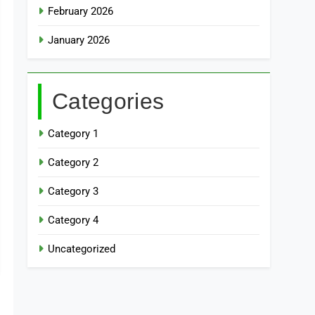
February 2026
January 2026
Categories
Category 1
Category 2
Category 3
Category 4
Uncategorized