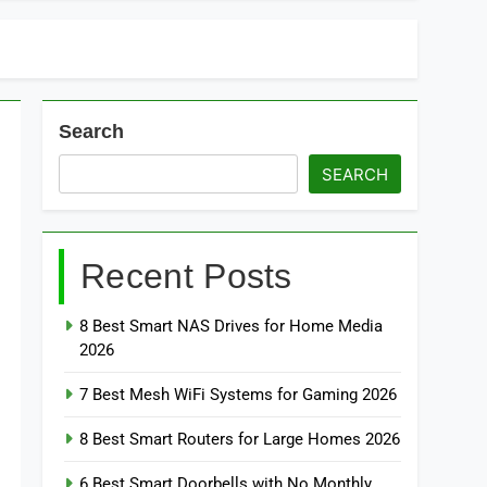
Search
SEARCH
Recent Posts
8 Best Smart NAS Drives for Home Media
2026
7 Best Mesh WiFi Systems for Gaming 2026
8 Best Smart Routers for Large Homes 2026
6 Best Smart Doorbells with No Monthly