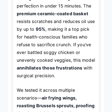
turning frozen fries into golden
perfection in under 15 minutes. The
premium ceramic-coated basket
resists scratches and reduces oil use
by up to
95%
, making it a top pick
for health-conscious families who
refuse to sacrifice crunch. If you’ve
ever battled soggy chicken or
unevenly cooked veggies, this model
annihilates those frustrations
with
surgical precision.
We tested it across multiple
scenarios—
air frying wings,
roasting Brussels sprouts, proofing