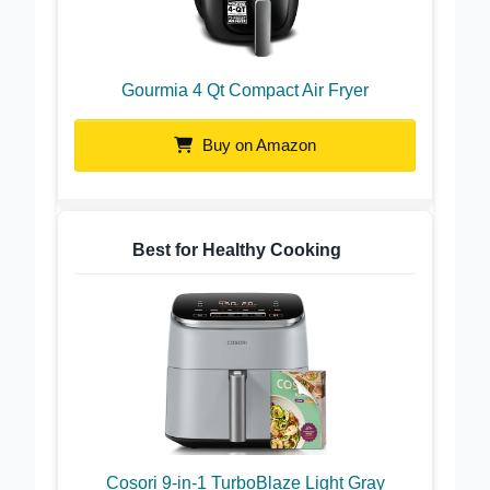
Gourmia 4 Qt Compact Air Fryer
Buy on Amazon
Best for Healthy Cooking