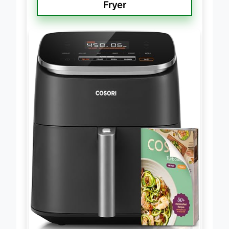
Cosori 9-in-1 TurboBlaze Air
Fryer