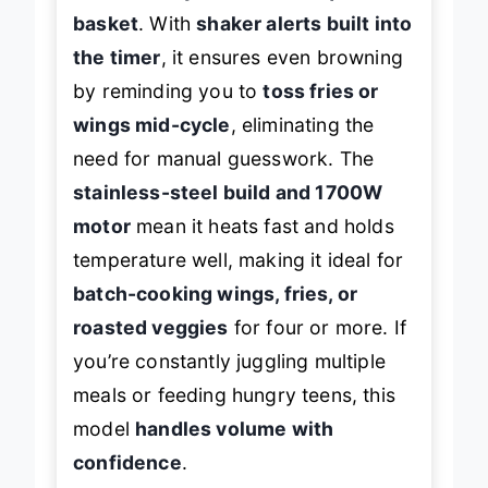
450°F Hi-Fry boost
and
8-quart XL
basket
. With
shaker alerts built into
the timer
, it ensures even browning
by reminding you to
toss fries or
wings mid-cycle
, eliminating the
need for manual guesswork. The
stainless-steel build and 1700W
motor
mean it heats fast and holds
temperature well, making it ideal for
batch-cooking wings, fries, or
roasted veggies
for four or more. If
you’re constantly juggling multiple
meals or feeding hungry teens, this
model
handles volume with
confidence
.