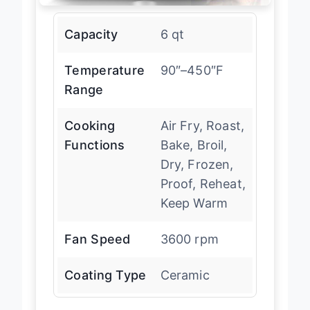
Capacity
6 qt
Temperature
90″–450″F
Range
Cooking
Air Fry, Roast,
Functions
Bake, Broil,
Dry, Frozen,
Proof, Reheat,
Keep Warm
Fan Speed
3600 rpm
Coating Type
Ceramic