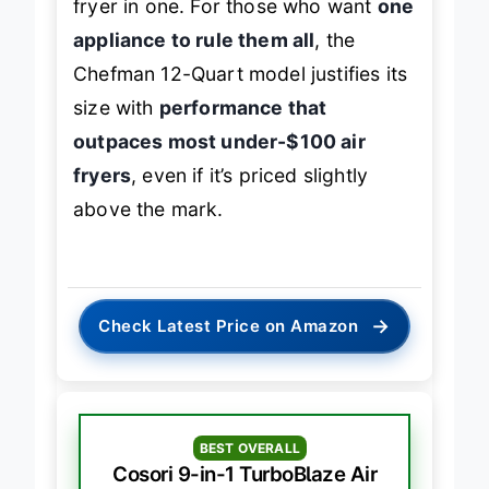
fryer in one. For those who want
one
appliance to rule them all
, the
Chefman 12-Quart model justifies its
size with
performance that
outpaces most under-$100 air
fryers
, even if it’s priced slightly
above the mark.
→
Check Latest Price on Amazon
BEST OVERALL