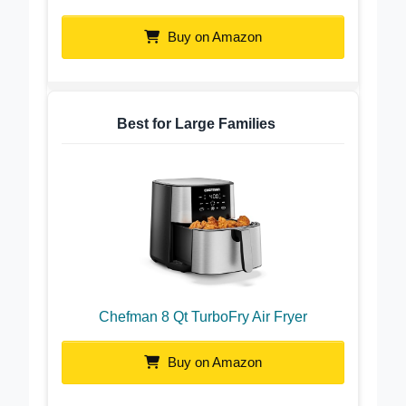
Cosori 9-in-1 TurboBlaze Air Fryer
Buy on Amazon
Best for Large Families
Chefman 8 Qt TurboFry Air Fryer
Buy on Amazon