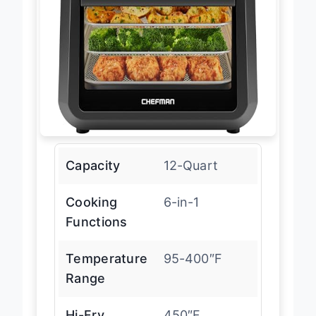
Capacity
12-Quart
Cooking
6-in-1
Functions
Temperature
95-400″F
Range