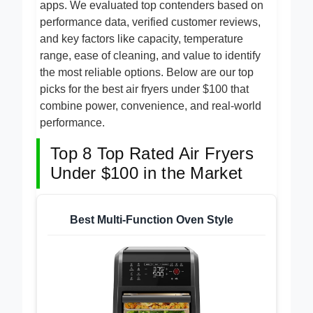
dishwasher-safe baskets and smart cooking
apps. We evaluated top contenders based on
performance data, verified customer reviews,
and key factors like capacity, temperature
range, ease of cleaning, and value to identify
the most reliable options. Below are our top
picks for the best air fryers under $100 that
combine power, convenience, and real-world
performance.
Top 8 Top Rated Air Fryers
Under $100 in the Market
Best Multi-Function Oven Style