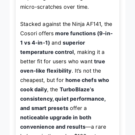
requires gentler cleaning to avoid
micro-scratches over time.
Stacked against the Ninja AF141, the
Cosori offers
more functions (9-in-
1 vs 4-in-1)
and
superior
temperature control
, making it a
better fit for users who want
true
oven-like flexibility
. It’s not the
cheapest, but for
home chefs who
cook daily
, the
TurboBlaze’s
consistency, quiet performance,
and smart presets
offer a
noticeable upgrade in both
convenience and results
—a rare