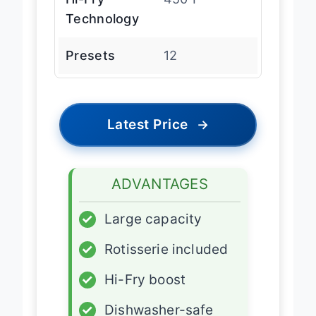
Hi-Fry
450″F
Technology
Presets
12
Latest Price
→
ADVANTAGES
✓
Large capacity
✓
Rotisserie included
✓
Hi-Fry boost