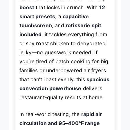
in-1 versatility
and a
450°F Hi-Fry
boost
that locks in crunch. With
12
smart presets
, a
capacitive
touchscreen
, and
rotisserie spit
included
, it tackles everything from
crispy roast chicken to dehydrated
jerky—no guesswork needed. If
you’re tired of batch cooking for big
families or underpowered air fryers
that can’t roast evenly, this
spacious
convection powerhouse
delivers
restaurant-quality results at home.
In real-world testing, the
rapid air
circulation and 95–400°F range