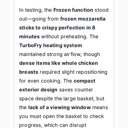
In testing, the
Frozen function
stood
out—going from
frozen mozzarella
sticks to crispy perfection in 8
minutes
without preheating. The
TurboFry heating system
maintained strong airflow, though
dense items like whole chicken
breasts
required slight repositioning
for even cooking. The
compact
exterior design
saves counter
space despite the large basket, but
the
lack of a viewing window
means
you must open the basket to check