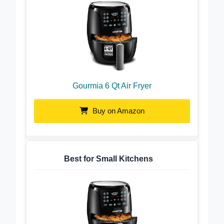
Gourmia 6 Qt Air Fryer
Buy on Amazon
Best for Small Kitchens