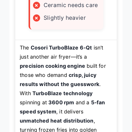
×
Ceramic needs care
×
Slightly heavier
The
Cosori TurboBlaze 6-Qt
isn’t
just another air fryer—it’s a
precision cooking engine
built for
those who demand
crisp, juicy
results without the guesswork
.
With
TurboBlaze technology
spinning at
3600 rpm
and a
5-fan
speed system
, it delivers
unmatched heat distribution
,