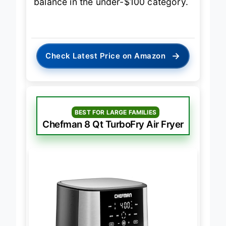
balance in the under-$100 category.
→
Check Latest Price on Amazon
BEST FOR LARGE FAMILIES
Chefman 8 Qt TurboFry Air Fryer