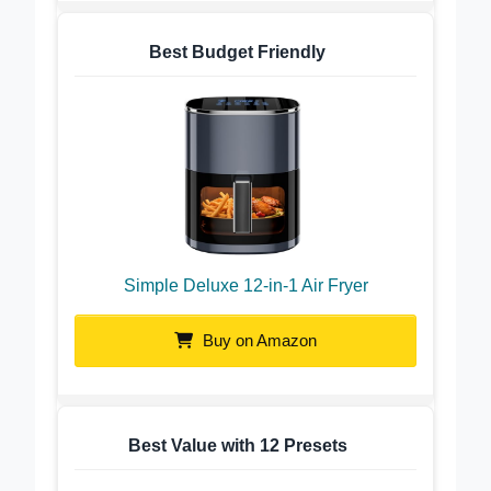
Best Budget Friendly
Simple Deluxe 12-in-1 Air Fryer
Buy on Amazon
Best Value with 12 Presets