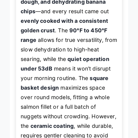
dough, and dehydrating banana
chips
—and every result came out
evenly cooked with a consistent
golden crust
. The
90°F to 450°F
range
allows for true versatility, from
slow dehydration to high-heat
searing, while the
quiet operation
under 53dB
means it won’t disrupt
your morning routine. The
square
basket design
maximizes space
over round models, fitting a whole
salmon fillet or a full batch of
nuggets without crowding. However,
the
ceramic coating
, while durable,