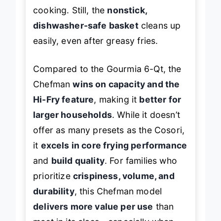
progress, which can disrupt
cooking. Still, the
nonstick,
dishwasher-safe basket
cleans up
easily, even after greasy fries.
Compared to the Gourmia 6-Qt, the
Chefman
wins on capacity and the
Hi-Fry feature
, making it
better for
larger households
. While it doesn’t
offer as many presets as the Cosori,
it
excels in core frying performance
and
build quality
. For families who
prioritize
crispiness, volume, and
durability
, this Chefman model
delivers more value per use
than