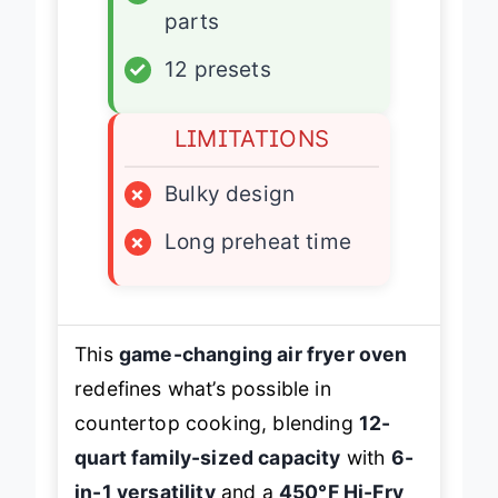
✓
Dishwasher-safe
parts
✓
12 presets
LIMITATIONS
×
Bulky design
×
Long preheat time
This
game-changing air fryer oven
redefines what’s possible in
countertop cooking, blending
12-
quart family-sized capacity
with
6-