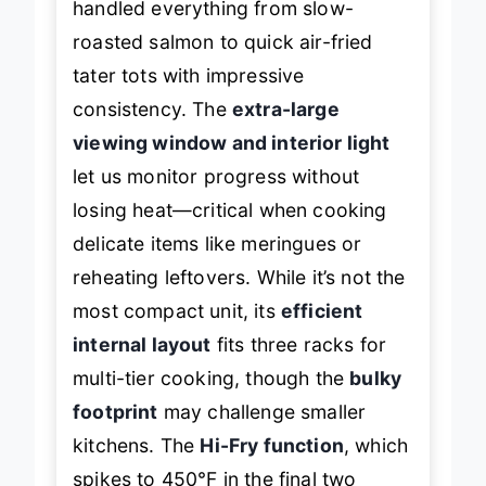
handled everything from slow-
roasted salmon to quick air-fried
tater tots with impressive
consistency. The
extra-large
viewing window and interior light
let us monitor progress without
losing heat—critical when cooking
delicate items like meringues or
reheating leftovers. While it’s not the
most compact unit, its
efficient
internal layout
fits three racks for
multi-tier cooking, though the
bulky
footprint
may challenge smaller
kitchens. The
Hi-Fry function
, which