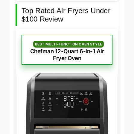
Top Rated Air Fryers Under
$100 Review
BEST MULTI-FUNCTION OVEN STYLE
Chefman 12-Quart 6-in-1 Air
Fryer Oven