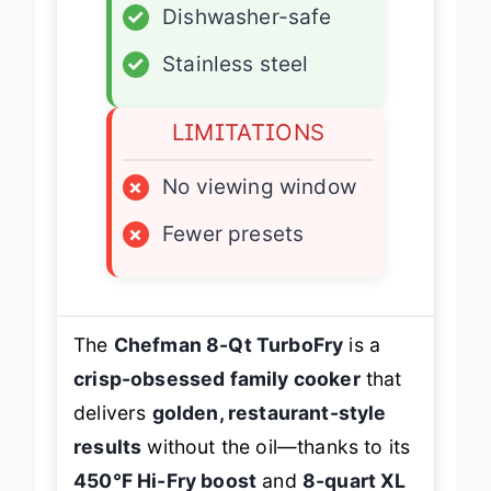
✓
Dishwasher-safe
✓
Stainless steel
LIMITATIONS
×
No viewing window
×
Fewer presets
The
Chefman 8-Qt TurboFry
is a
crisp-obsessed family cooker
that
delivers
golden, restaurant-style
results
without the oil—thanks to its