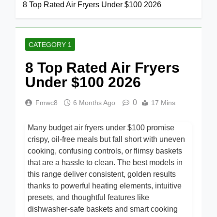
Home
Category 1
8 Top Rated Air Fryers Under $100 2026
CATEGORY 1
8 Top Rated Air Fryers
Under $100 2026
0
Fmwc8
6 Months Ago
17 Mins
Many budget air fryers under $100 promise
crispy, oil-free meals but fall short with uneven
cooking, confusing controls, or flimsy baskets
that are a hassle to clean. The best models in
this range deliver consistent, golden results
thanks to powerful heating elements, intuitive
presets, and thoughtful features like