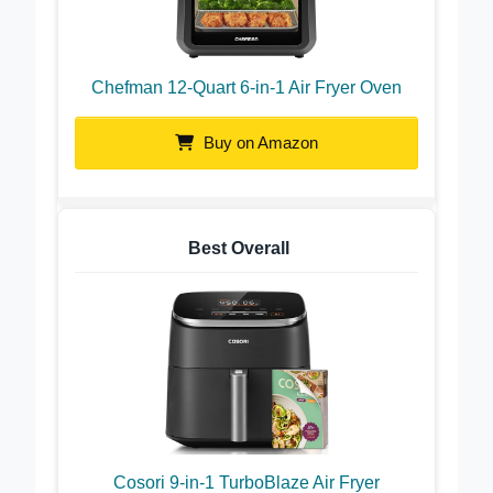
Chefman 12-Quart 6-in-1 Air Fryer Oven
Buy on Amazon
Best Overall