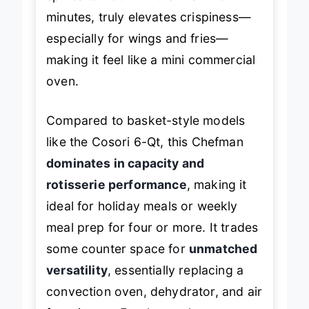
spikes to 450°F in the final two
minutes, truly elevates crispiness—
especially for wings and fries—
making it feel like a mini commercial
oven.
Compared to basket-style models
like the Cosori 6-Qt, this Chefman
dominates in capacity and
rotisserie performance
, making it
ideal for holiday meals or weekly
meal prep for four or more. It trades
some counter space for
unmatched
versatility
, essentially replacing a
convection oven, dehydrator, and air