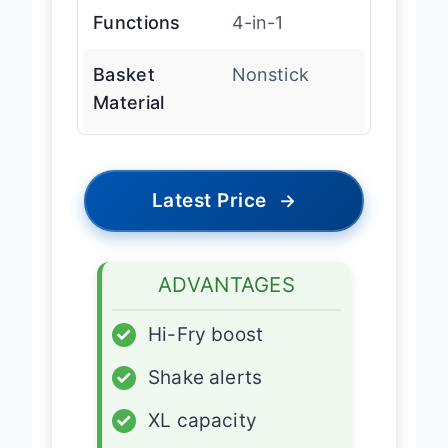
Functions
4-in-1
Basket
Nonstick
Material
Latest Price
→
ADVANTAGES
✓
Hi-Fry boost
✓
Shake alerts
✓
XL capacity