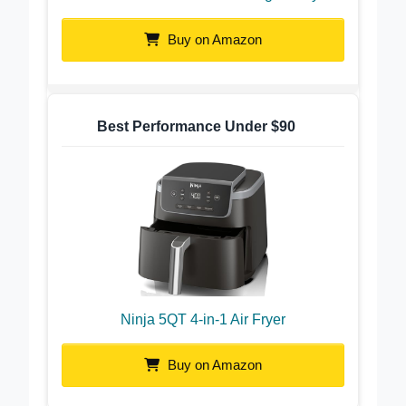
Cosori 9-in-1 TurboBlaze Light Gray
Buy on Amazon
Best Performance Under $90
Ninja 5QT 4-in-1 Air Fryer
Buy on Amazon