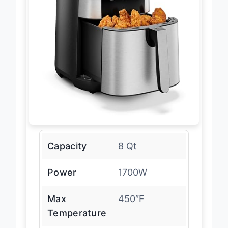
Capacity
8 Qt
Power
1700W
Max
450″F
Temperature