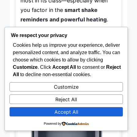
most in its class—especially when
you factor in the
smart shake
reminders and powerful heating
.
We respect your privacy
Cookies help us improve your experience, deliver
personalized content, and analyze traffic. You can
→
Check Latest Price on Amazon
choose which cookies to allow by clicking
Customize
. Click
Accept All
to consent or
Reject
All
to decline non-essential cookies.
Customize
BEST BUDGET FRIENDLY
Simple Deluxe 12-in-1 Air Fryer
Reject All
Accept All
Powered by