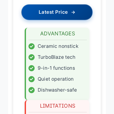
Latest Price
→
ADVANTAGES
✓
Ceramic nonstick
✓
TurboBlaze tech
✓
9-in-1 functions
✓
Quiet operation
✓
Dishwasher-safe
LIMITATIONS