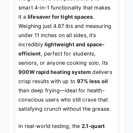
smart 4-in-1 functionality that makes
it a
lifesaver for tight spaces
.
Weighing just 4.87 lbs and measuring
under 11 inches on all sides, it’s
incredibly
lightweight and space-
efficient
, perfect for students,
seniors, or anyone cooking solo. Its
900W rapid heating system
delivers
crisp results with up to
97% less oil
than deep frying—ideal for health-
conscious users who still crave that
satisfying crunch without the grease.
In real-world testing, the
2.1-quart