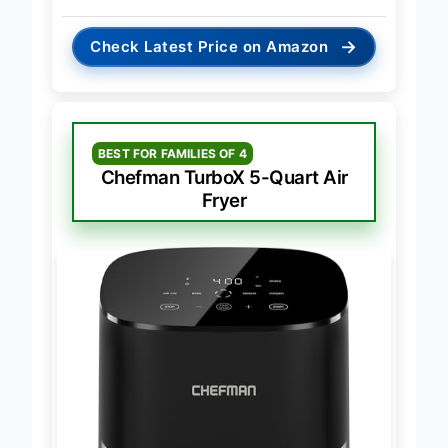
→
Check Latest Price on Amazon
BEST FOR FAMILIES OF 4
Chefman TurboX 5-Quart Air
Fryer