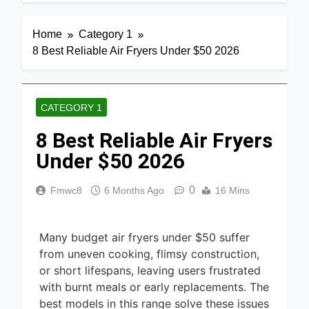
4 Days Ago
Home
Media 2026
7 Best Mesh
Home
Category 1
WiFi
8 Best Reliable Air Fryers Under $50 2026
Systems
4 Days Ago
for Gaming
2026
8 Best
Smart
CATEGORY 1
Routers for
5 Days Ago
Large
8 Best Reliable Air Fryers
Homes
6 Best
2026
Smart
Under $50 2026
Doorbells
5 Days Ago
with No
0
Fmwc8
6 Months Ago
16 Mins
Monthly Fee
9 Best
2026
Smart Gun
Safes with
5 Days Ago
Biometric
Many budget air fryers under $50 suffer
(2026)
8 Best
from uneven cooking, flimsy construction,
Smart Door
or short lifespans, leaving users frustrated
& Window
with burnt meals or early replacements. The
5 Days Ago
Sensors of
best models in this range solve these issues
2026