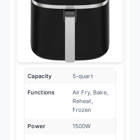
Capacity
5-quart
Functions
Air Fry, Bake,
Reheat,
Frozen
Power
1500W