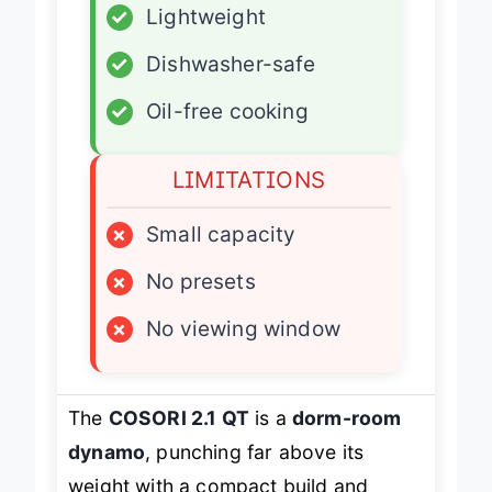
✓
Lightweight
✓
Dishwasher-safe
✓
Oil-free cooking
LIMITATIONS
×
Small capacity
×
No presets
×
No viewing window
The
COSORI 2.1 QT
is a
dorm-room
dynamo
, punching far above its
weight with a compact build and