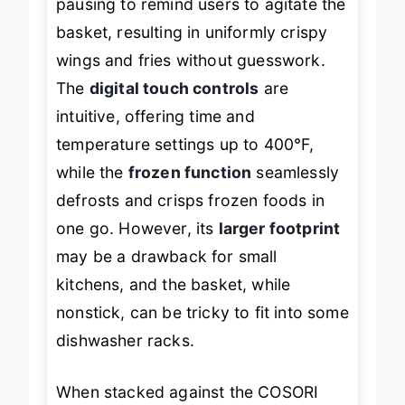
pausing to remind users to agitate the
basket, resulting in uniformly crispy
wings and fries without guesswork.
The
digital touch controls
are
intuitive, offering time and
temperature settings up to 400°F,
while the
frozen function
seamlessly
defrosts and crisps frozen foods in
one go. However, its
larger footprint
may be a drawback for small
kitchens, and the basket, while
nonstick, can be tricky to fit into some
dishwasher racks.
When stacked against the COSORI