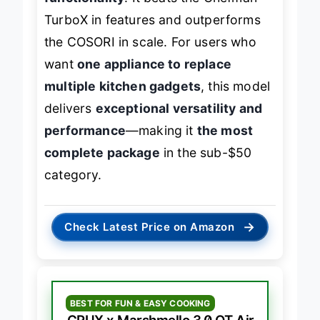
TurboX in features and outperforms
the COSORI in scale. For users who
want
one appliance to replace
multiple kitchen gadgets
, this model
delivers
exceptional versatility and
performance
—making it
the most
complete package
in the sub-$50
category.
→
Check Latest Price on Amazon
BEST FOR FUN & EASY COOKING