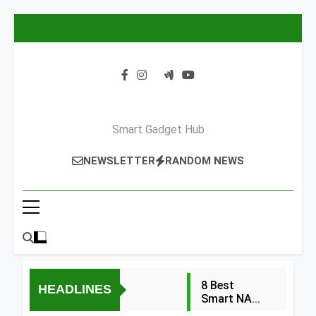
Skip
to
content
Smart Gadget Hub
NEWSLETTER
RANDOM NEWS
8 Best
HEADLINES
Smart NAS
Drives for