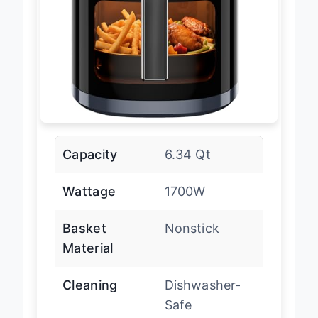
Capacity
6.34 Qt
Wattage
1700W
Basket
Nonstick
Material
Cleaning
Dishwasher-
Safe