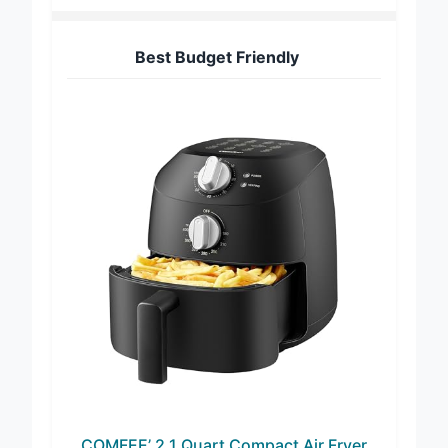
Best Budget Friendly
COMFEE’ 2.1 Quart Compact Air Fryer