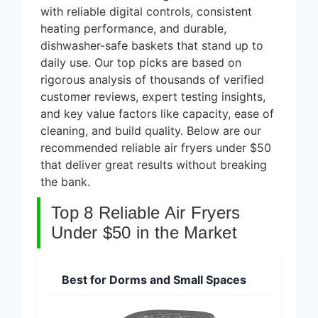
8 Best
with reliable digital controls, consistent
Smart
Alarm
heating performance, and durable,
5 Days Ago
Systems
dishwasher-safe baskets that stand up to
for DIY
7 Best
daily use. Our top picks are based on
Installation
Smart
rigorous analysis of thousands of verified
2026
Headphones
customer reviews, expert testing insights,
5 Days Ago
for Noise
Cancellation
and key value factors like capacity, ease of
8 Best
2026
cleaning, and build quality. Below are our
Smart
Soundbars
recommended reliable air fryers under $50
5 Days Ago
Under $200
that deliver great results without breaking
(2026
9 Best
the bank.
Guide)
Smart Light
Strips for
Top 8 Reliable Air Fryers
5 Days Ago
TV
Backlight
Under $50 in the Market
2026
Best for Dorms and Small Spaces