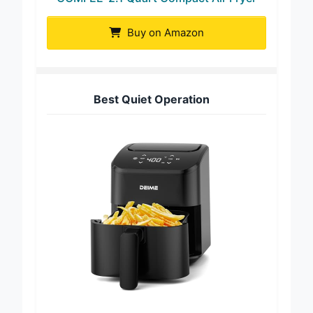
Buy on Amazon
Best Quiet Operation