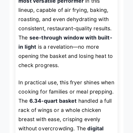
most versatile performer
in this
lineup, capable of air frying, baking,
roasting, and even dehydrating with
consistent, restaurant-quality results.
The
see-through window with built-
in light
is a revelation—no more
opening the basket and losing heat to
check progress.
In practical use, this fryer shines when
cooking for families or meal prepping.
The
6.34-quart basket
handled a full
rack of wings or a whole chicken
breast with ease, crisping evenly
without overcrowding. The
digital