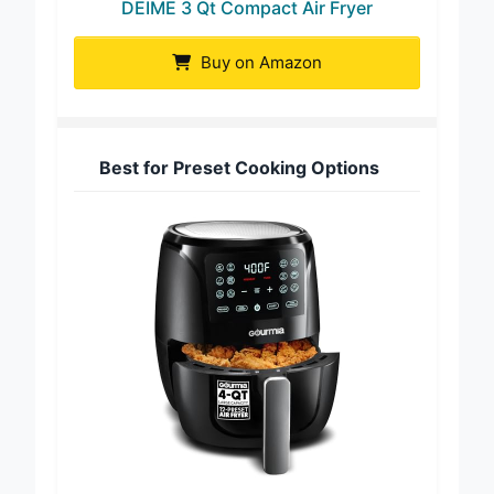
DEIME 3 Qt Compact Air Fryer
Buy on Amazon
Best for Preset Cooking Options