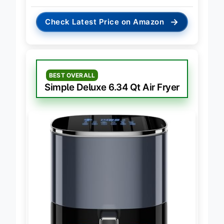
→
Check Latest Price on Amazon
BEST OVERALL
Simple Deluxe 6.34 Qt Air Fryer