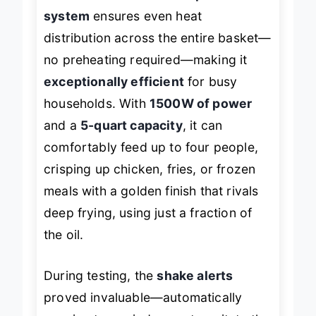
system
ensures even heat
distribution across the entire basket—
no preheating required—making it
exceptionally efficient
for busy
households. With
1500W of power
and a
5-quart capacity
, it can
comfortably feed up to four people,
crisping up chicken, fries, or frozen
meals with a golden finish that rivals
deep frying, using just a fraction of
the oil.
During testing, the
shake alerts
proved invaluable—automatically