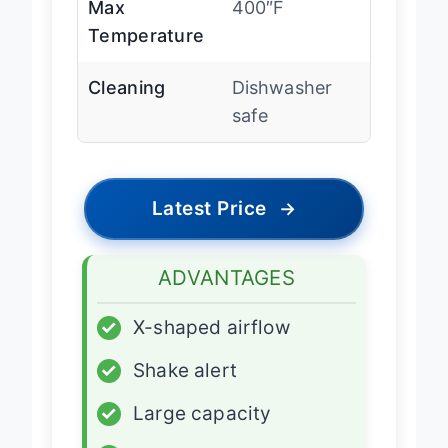
Max
400″F
Temperature
Cleaning
Dishwasher
safe
Latest Price
→
ADVANTAGES
✓
X-shaped airflow
✓
Shake alert
✓
Large capacity