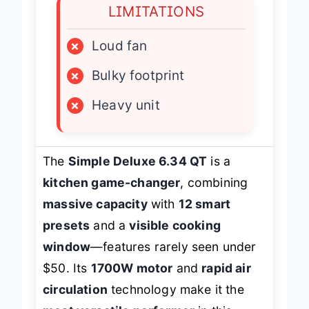
LIMITATIONS
×
Loud fan
×
Bulky footprint
×
Heavy unit
The
Simple Deluxe 6.34 QT
is a
kitchen game-changer
, combining
massive capacity
with
12 smart
presets
and a
visible cooking
window
—features rarely seen under
$50. Its
1700W motor
and
rapid air
circulation
technology make it the