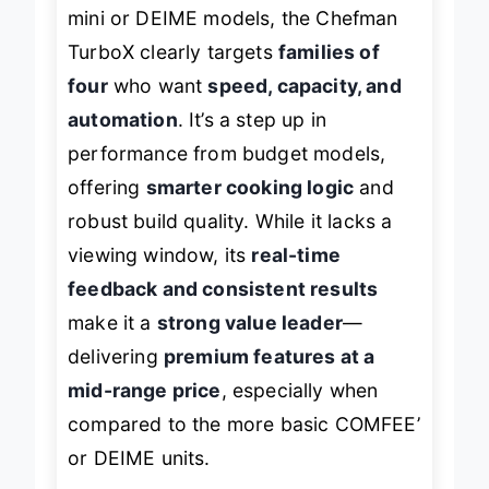
mini or DEIME models, the Chefman
TurboX clearly targets
families of
four
who want
speed, capacity, and
automation
. It’s a step up in
performance from budget models,
offering
smarter cooking logic
and
robust build quality. While it lacks a
viewing window, its
real-time
feedback and consistent results
make it a
strong value leader
—
delivering
premium features at a
mid-range price
, especially when
compared to the more basic COMFEE’
or DEIME units.