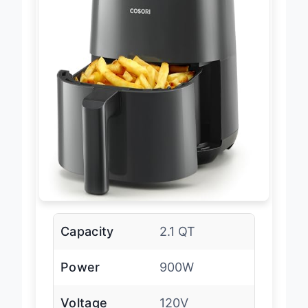
Capacity
2.1 QT
Power
900W
Voltage
120V