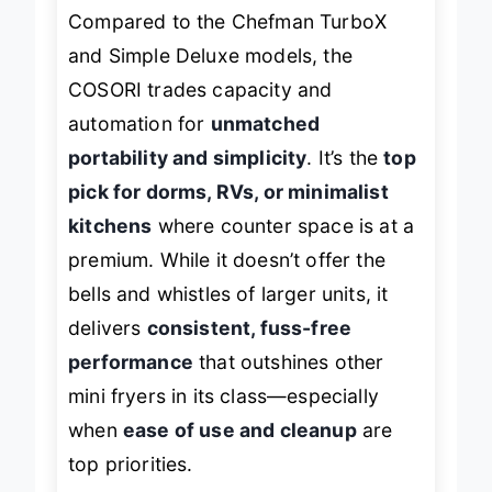
Compared to the Chefman TurboX
and Simple Deluxe models, the
COSORI trades capacity and
automation for
unmatched
portability and simplicity
. It’s the
top
pick for dorms, RVs, or minimalist
kitchens
where counter space is at a
premium. While it doesn’t offer the
bells and whistles of larger units, it
delivers
consistent, fuss-free
performance
that outshines other
mini fryers in its class—especially
when
ease of use and cleanup
are
top priorities.