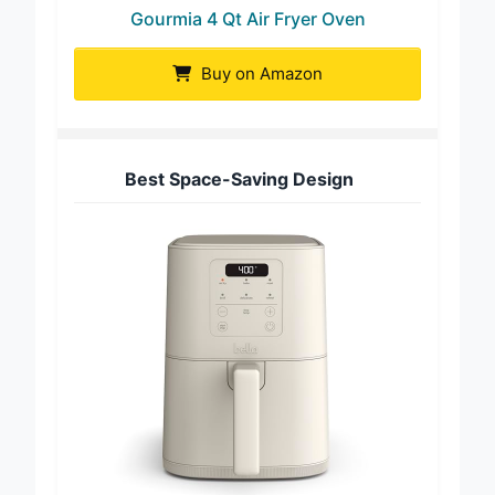
Gourmia 4 Qt Air Fryer Oven
Buy on Amazon
Best Space-Saving Design