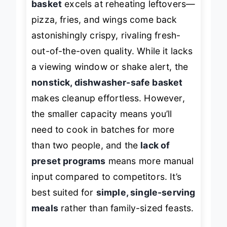
basket
excels at reheating leftovers—
pizza, fries, and wings come back
astonishingly crispy, rivaling fresh-
out-of-the-oven quality. While it lacks
a viewing window or shake alert, the
nonstick, dishwasher-safe basket
makes cleanup effortless. However,
the smaller capacity means you’ll
need to cook in batches for more
than two people, and the
lack of
preset programs
means more manual
input compared to competitors. It’s
best suited for
simple, single-serving
meals
rather than family-sized feasts.