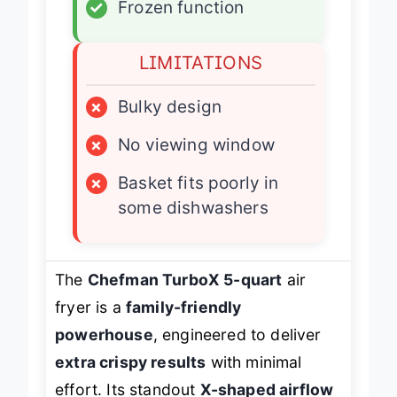
✓
Frozen function
LIMITATIONS
×
Bulky design
×
No viewing window
×
Basket fits poorly in
some dishwashers
The
Chefman TurboX 5-quart
air
fryer is a
family-friendly
powerhouse
, engineered to deliver
extra crispy results
with minimal
effort. Its standout
X-shaped airflow