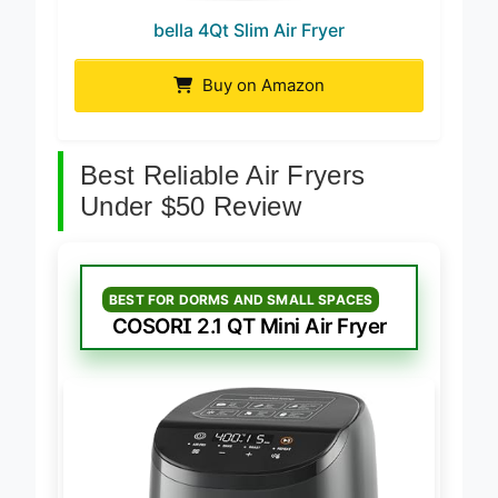
bella 4Qt Slim Air Fryer
Buy on Amazon
Best Reliable Air Fryers
Under $50 Review
BEST FOR DORMS AND SMALL SPACES
COSORI 2.1 QT Mini Air Fryer