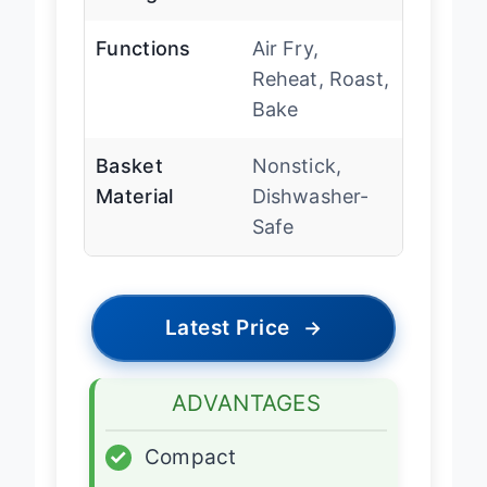
Functions
Air Fry,
Reheat, Roast,
Bake
Basket
Nonstick,
Material
Dishwasher-
Safe
Latest Price
→
ADVANTAGES
✓
Compact