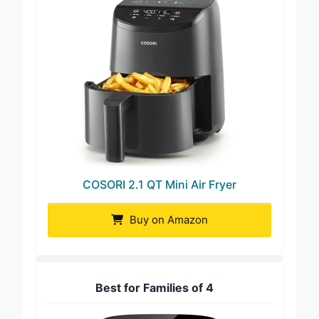
COSORI 2.1 QT Mini Air Fryer
Buy on Amazon
Best for Families of 4