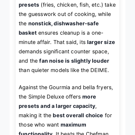
presets
(fries, chicken, fish, etc.) take
the guesswork out of cooking, while
the
nonstick, dishwasher-safe
basket
ensures cleanup is a one-
minute affair. That said, its
larger size
demands significant counter space,
and the
fan noise is slightly louder
than quieter models like the DEIME.
Against the Gourmia and bella fryers,
the Simple Deluxe offers
more
presets and a larger capacity
,
making it the
best overall choice
for
those who want
maximum
functionality
. It beats the Chefman