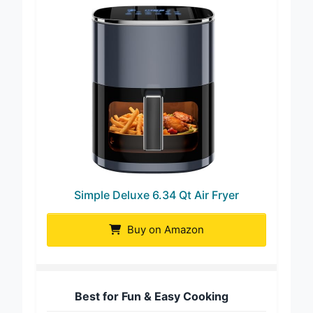
Simple Deluxe 6.34 Qt Air Fryer
Buy on Amazon
Best for Fun & Easy Cooking