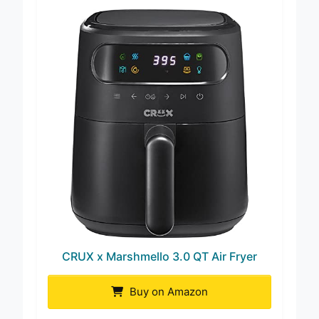
CRUX x Marshmello 3.0 QT Air Fryer
Buy on Amazon