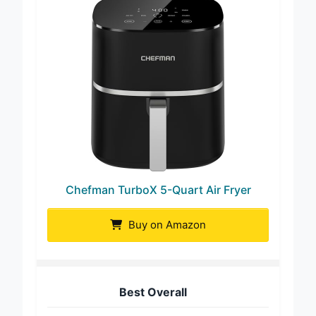
Chefman TurboX 5-Quart Air Fryer
Buy on Amazon
Best Overall