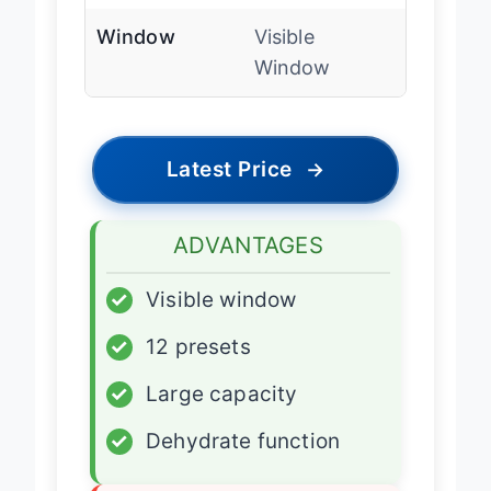
Window
Visible
Window
Latest Price
→
ADVANTAGES
✓
Visible window
✓
12 presets
✓
Large capacity
✓
Dehydrate function