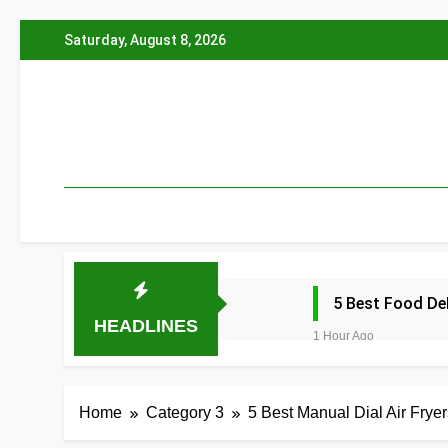
Skip
Saturday, August 8, 2026
to
content
5 Best Food De
HEADLINES
1 Hour Ago
5 Best Electric
1 Hour Ago
Home
Category 3
5 Best Manual Dial Air Fryer
5 Best Smart Ai