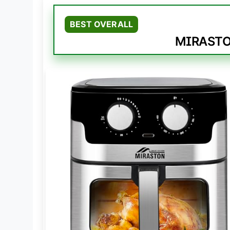
BEST OVERALL
MIRASTON