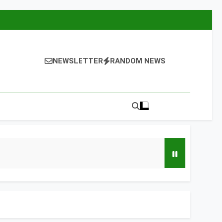
NEWSLETTER
RANDOM NEWS