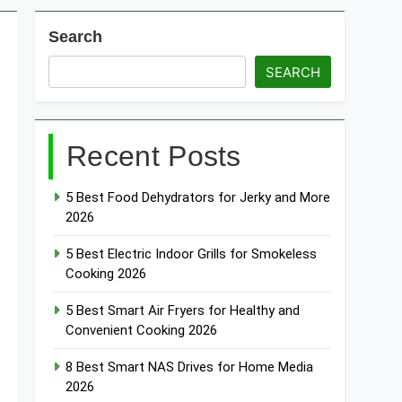
Search
esh WiFi Systems for Gaming 2026
SEARCH
t Doorbells with No Monthly Fee 2026
Recent Posts
art Door & Window Sensors of 2026
5 Best Food Dehydrators for Jerky and More
2026
5 Best Electric Indoor Grills for Smokeless
Cooking 2026
5 Best Smart Air Fryers for Healthy and
Convenient Cooking 2026
8 Best Smart NAS Drives for Home Media
2026