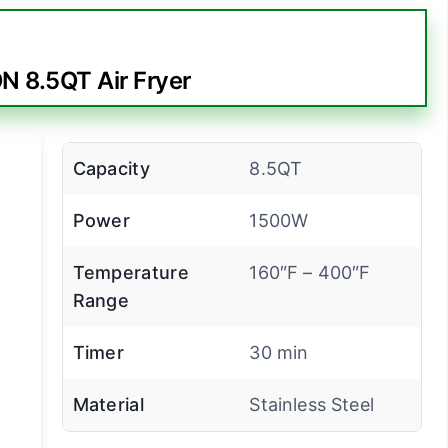
 8.5QT Air Fryer
Capacity
8.5QT
Power
1500W
Temperature
160″F – 400″F
Range
Timer
30 min
Material
Stainless Steel