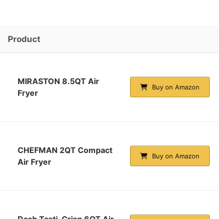
Product
MIRASTON 8.5QT Air
Buy on Amazon
Fryer
CHEFMAN 2QT Compact
Buy on Amazon
Air Fryer
Dash Tasti-Crisp 6QT Air