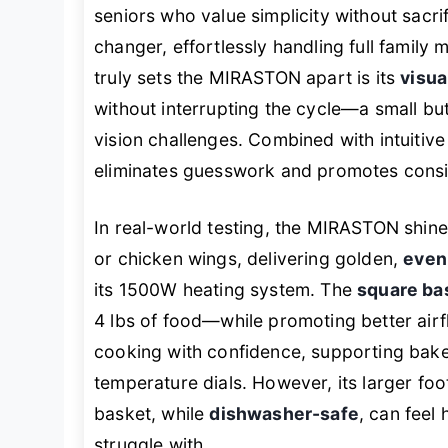
seniors who value simplicity without sacri
changer, effortlessly handling full family
truly sets the MIRASTON apart is its
visua
without interrupting the cycle—a small bu
vision challenges. Combined with intuitiv
eliminates guesswork and promotes consist
In real-world testing, the MIRASTON shin
or chicken wings, delivering golden,
evenl
its 1500W heating system. The
square ba
4 lbs of food—while promoting better airf
cooking with confidence, supporting bake
temperature dials. However, its larger foo
basket, while
dishwasher-safe
, can feel
struggle with.