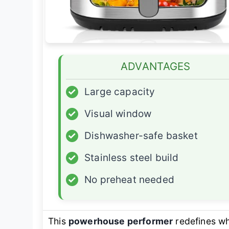
ADVANTAGES
✓
Large capacity
✓
Visual window
✓
Dishwasher-safe basket
✓
Stainless steel build
✓
No preheat needed
This
powerhouse performer
redefines wh