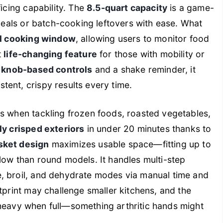
ficing capability. The
8.5-quart capacity
is a game-
 meals or batch-cooking leftovers with ease. What
l cooking window
, allowing users to monitor food
t
life-changing feature
for those with mobility or
e
knob-based controls
and a shake reminder, it
ent, crispy results every time.
es when tackling frozen foods, roasted vegetables,
y crisped exteriors
in under 20 minutes thanks to
sket design
maximizes usable space—fitting up to
low than round models. It handles multi-step
, broil, and dehydrate modes via manual time and
tprint may challenge smaller kitchens, and the
 heavy when full—something arthritic hands might