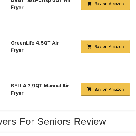
Buy on Amazon
Fryer
GreenLife 4.5QT Air
Buy on Amazon
Fryer
BELLA 2.9QT Manual Air
Buy on Amazon
Fryer
ryers For Seniors Review