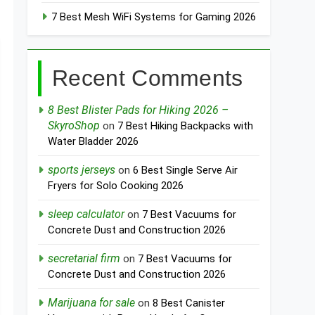
7 Best Mesh WiFi Systems for Gaming 2026
Recent Comments
8 Best Blister Pads for Hiking 2026 –
SkyroShop
on
7 Best Hiking Backpacks with
Water Bladder 2026
sports jerseys
on
6 Best Single Serve Air
Fryers for Solo Cooking 2026
sleep calculator
on
7 Best Vacuums for
Concrete Dust and Construction 2026
secretarial firm
on
7 Best Vacuums for
Concrete Dust and Construction 2026
Marijuana for sale
on
8 Best Canister