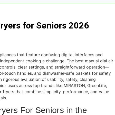
AS Drives for Home Media 2026
7 Best M
5 Days Ago
Fryers for Seniors 2026
outers for Large Homes 2026
6 Best Smar
5 Days Ago
un Safes with Biometric (2026)
8 Best Sm
5 Days Ago
liances that feature confusing digital interfaces and
arm Systems for DIY Installation 2026
 independent cooking a challenge. The best manual dial air
b controls, clear settings, and straightforward operation—
cool-touch handles, and dishwasher-safe baskets for safety
rigorous evaluation of usability, safety, cleaning
ior users across top brands like MIRASTON, GreenLife,
ryers that combine simplicity, performance, and value
als.
ryers For Seniors in the