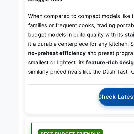
When compared to compact models like t
families or frequent cooks, trading portabi
budget models in build quality with its
sta
it a durable centerpiece for any kitchen. 
no-preheat efficiency
and preset programs
smallest or lightest, its
feature-rich desig
similarly priced rivals like the Dash Tasti-
Check Lates
BEST BUDGET FRIENDLY