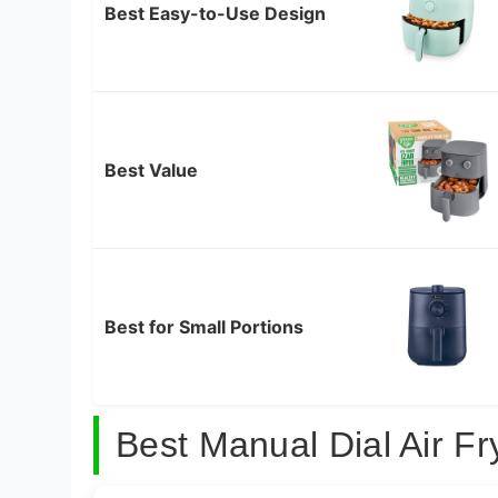
Best Easy-to-Use Design
Best Value
Best for Small Portions
Best Manual Dial Air F