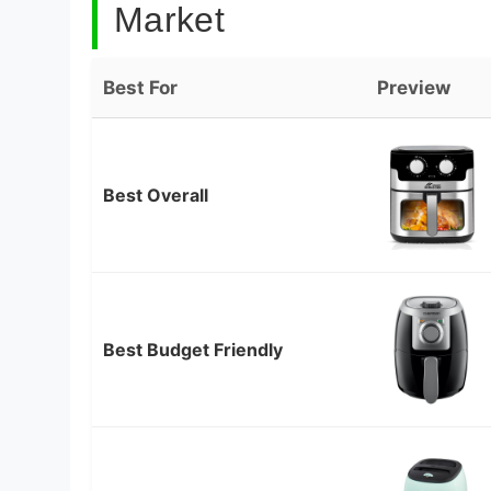
Market
Best For
Preview
Best Overall
Best Budget Friendly