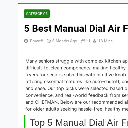
3 Hours Ago
8 Best Smart N
CATEGORY 3
5 Days Ago
5 Best Manual Dial Air 
8 Best Smart R
5 Days Ago
0
Fmwc8
6 Months Ago
13 Mins
9 Best Smart G
5 Days Ago
Many seniors struggle with complex kitchen app
8 Best Smart Al
difficult-to-clean components, making healthy,
fryers for seniors solve this with intuitive kno
5 Days Ago
offering essential features like auto-shutoff, 
and ease. Our top picks were selected based on 
convenience, and real-world feedback from sen
and CHEFMAN. Below are our recommended air f
for older adults seeking hassle-free, healthy me
Top 5 Manual Dial Air F