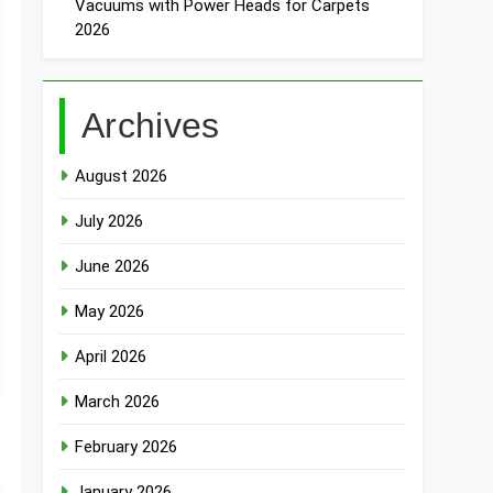
Vacuums with Power Heads for Carpets
2026
Archives
August 2026
July 2026
June 2026
May 2026
April 2026
March 2026
February 2026
January 2026