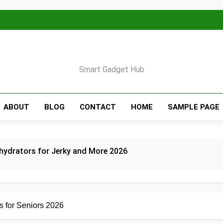
Smart Gadget Hub
ABOUT
BLOG
CONTACT
HOME
SAMPLE PAGE
hydrators for Jerky and More 2026
 Indoor Grills for Smokeless Cooking 2026
s for Seniors 2026
r Fryers for Healthy and Convenient Cooking 2026