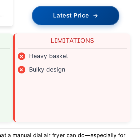
Latest Price
→
LIMITATIONS
×
Heavy basket
×
Bulky design
at a manual dial air fryer can do—especially for