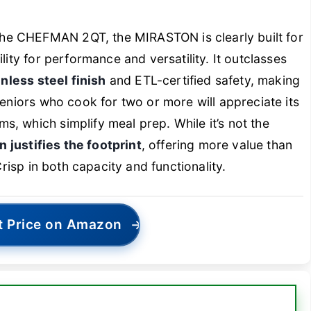
he CHEFMAN 2QT, the MIRASTON is clearly built for
lity for performance and versatility. It outclasses
inless steel finish
and ETL-certified safety, making
Seniors who cook for two or more will appreciate its
, which simplify meal prep. While it’s not the
n justifies the footprint
, offering more value than
Crisp in both capacity and functionality.
t Price on Amazon
→