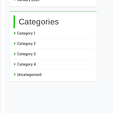
Categories
Category 1
Category 2
Category 3
Category 4
Uncategorized