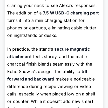
craning your neck to see Alexa’s responses.
The addition of a
7.5 W USB-C charging port
turns it into a mini charging station for
phones or earbuds, eliminating cable clutter
on nightstands or desks.
In practice, the stand’s
secure magnetic
attachment
feels sturdy, and the matte
charcoal finish blends seamlessly with the
Echo Show 5’s design. The ability to
tilt
forward and backward
makes a noticeable
difference during recipe viewing or video
calls, especially when placed low on a shelf
or counter. While it doesn’t add new smart