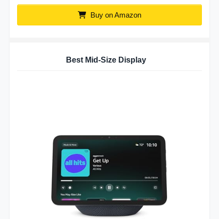
Buy on Amazon
Best Mid-Size Display