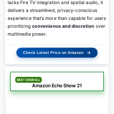
lacks Fire TV integration and spatial audio, it
delivers a streamlined, privacy-conscious
experience that’s more than capable for users
prioritizing
convenience and discretion
over
multimedia power.
→
Check Latest Price on Amazon
BEST OVERALL
Amazon Echo Show 21