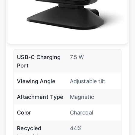
USB-C Charging
7.5 W
Port
Viewing Angle
Adjustable tilt
Attachment Type
Magnetic
Color
Charcoal
Recycled
44%