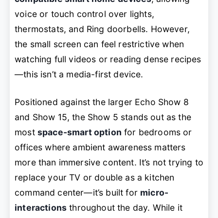
voice or touch control over lights,
thermostats, and Ring doorbells. However,
the small screen can feel restrictive when
watching full videos or reading dense recipes
—this isn’t a media-first device.
Positioned against the larger Echo Show 8
and Show 15, the Show 5 stands out as the
most
space-smart option
for bedrooms or
offices where ambient awareness matters
more than immersive content. It’s not trying to
replace your TV or double as a kitchen
command center—it’s built for
micro-
interactions
throughout the day. While it