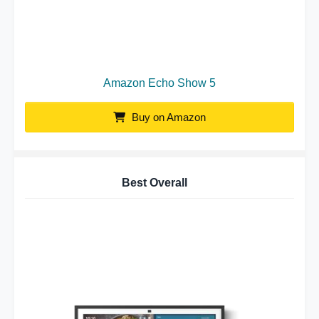
Amazon Echo Show 5
Buy on Amazon
Best Overall