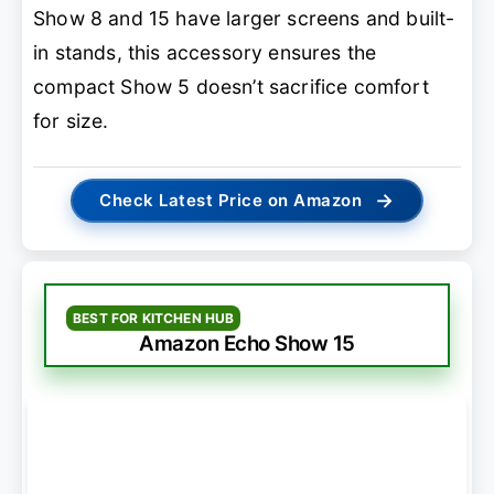
Show 8 and 15 have larger screens and built-
in stands, this accessory ensures the
compact Show 5 doesn’t sacrifice comfort
for size.
→
Check Latest Price on Amazon
BEST FOR KITCHEN HUB
Amazon Echo Show 15