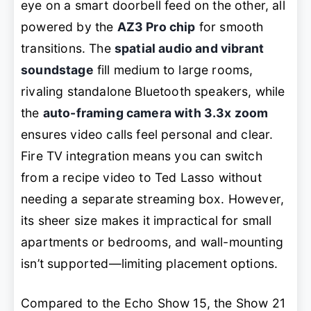
eye on a smart doorbell feed on the other, all
powered by the
AZ3 Pro chip
for smooth
transitions. The
spatial audio and vibrant
soundstage
fill medium to large rooms,
rivaling standalone Bluetooth speakers, while
the
auto-framing camera with 3.3x zoom
ensures video calls feel personal and clear.
Fire TV integration means you can switch
from a recipe video to
Ted Lasso
without
needing a separate streaming box. However,
its sheer size makes it impractical for small
apartments or bedrooms, and wall-mounting
isn’t supported—limiting placement options.
Compared to the Echo Show 15, the Show 21