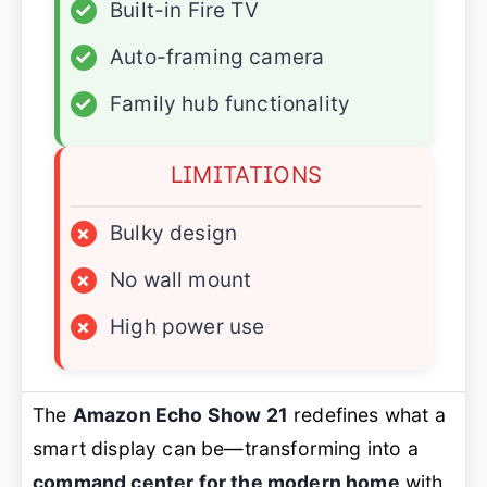
✓
Built-in Fire TV
✓
Auto-framing camera
✓
Family hub functionality
LIMITATIONS
×
Bulky design
×
No wall mount
×
High power use
The
Amazon Echo Show 21
redefines what a
smart display can be—transforming into a
command center for the modern home
with