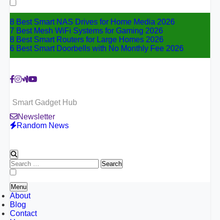
for:
8 Best Smart NAS Drives for Home Media 2026
7 Best Mesh WiFi Systems for Gaming 2026
8 Best Smart Routers for Large Homes 2026
6 Best Smart Doorbells with No Monthly Fee 2026
Smart Gadget Hub
Newsletter
Random News
Search
for:
Menu
About
Blog
Contact