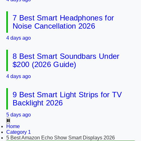
7 Best Smart Headphones for
Noise Cancellation 2026
4 days ago
8 Best Smart Soundbars Under
$200 (2026 Guide)
4 days ago
9 Best Smart Light Strips for TV
Backlight 2026
5 days ago
Home
Category 1
5 Best Amazon Echo Show Smart Displays 2026