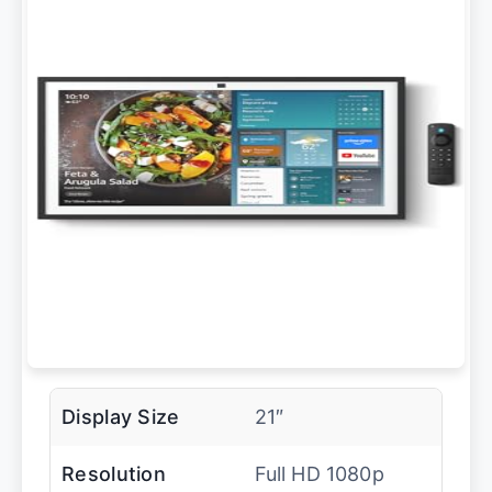
Display Size
21″
Resolution
Full HD 1080p