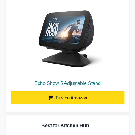
Echo Show 5 Adjustable Stand
Buy on Amazon
Best for Kitchen Hub