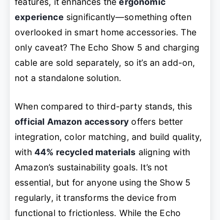
features, it enhances the
ergonomic
experience
significantly—something often
overlooked in smart home accessories. The
only caveat? The Echo Show 5 and charging
cable are sold separately, so it’s an add-on,
not a standalone solution.
When compared to third-party stands, this
official Amazon accessory
offers better
integration, color matching, and build quality,
with
44% recycled materials
aligning with
Amazon’s sustainability goals. It’s not
essential, but for anyone using the Show 5
regularly, it transforms the device from
functional to frictionless. While the Echo