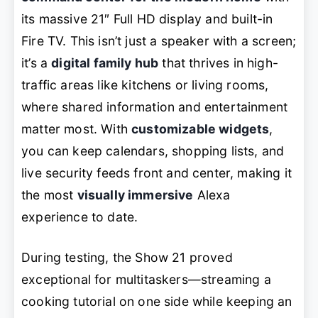
its massive 21″ Full HD display and built-in
Fire TV. This isn’t just a speaker with a screen;
it’s a
digital family hub
that thrives in high-
traffic areas like kitchens or living rooms,
where shared information and entertainment
matter most. With
customizable widgets
,
you can keep calendars, shopping lists, and
live security feeds front and center, making it
the most
visually immersive
Alexa
experience to date.
During testing, the Show 21 proved
exceptional for multitaskers—streaming a
cooking tutorial on one side while keeping an