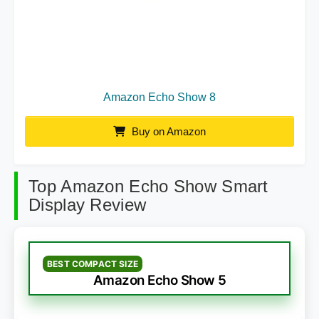
Amazon Echo Show 8
Buy on Amazon
Top Amazon Echo Show Smart
Display Review
BEST COMPACT SIZE
Amazon Echo Show 5