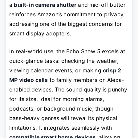
a
built-in camera shutter
and mic-off button
reinforces Amazon’s commitment to privacy,
addressing one of the biggest concerns for
smart display adopters.
In real-world use, the Echo Show 5 excels at
quick-glance tasks: checking the weather,
viewing calendar events, or making
crisp 2
MP video calls
to family members on Alexa-
enabled devices. The sound quality is punchy
for its size, ideal for morning alarms,
podcasts, or background music, though
bass-heavy genres will reveal its physical
limitations. It integrates seamlessly with
compatible smart home devices
, allowing