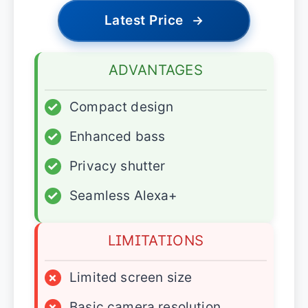
Latest Price
→
ADVANTAGES
✓
Compact design
✓
Enhanced bass
✓
Privacy shutter
✓
Seamless Alexa+
LIMITATIONS
×
Limited screen size
×
Basic camera resolution