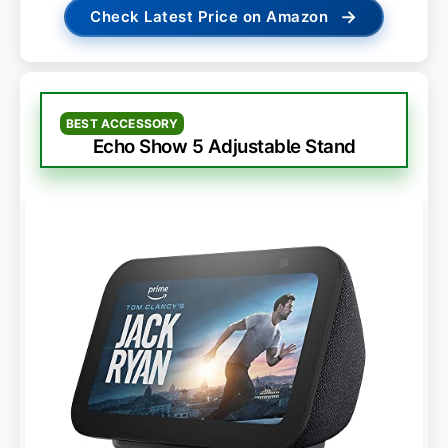
→
Check Latest Price on Amazon
BEST ACCESSORY
Echo Show 5 Adjustable Stand