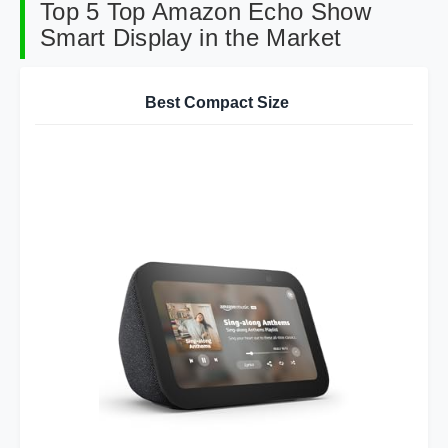
Top 5 Top Amazon Echo Show
Smart Display in the Market
Best Compact Size