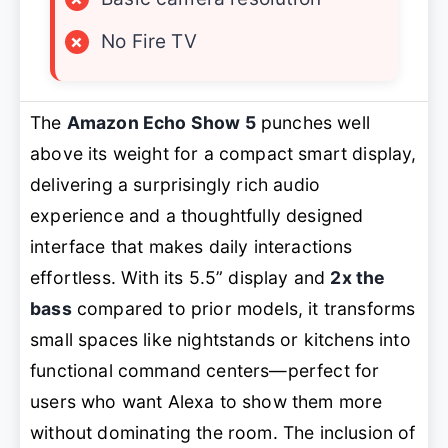
×
No Fire TV
The
Amazon Echo Show 5
punches well
above its weight for a compact smart display,
delivering a surprisingly rich audio
experience and a thoughtfully designed
interface that makes daily interactions
effortless. With its 5.5” display and
2x the
bass
compared to prior models, it transforms
small spaces like nightstands or kitchens into
functional command centers—perfect for
users who want Alexa to
show
them more
without dominating the room. The inclusion of