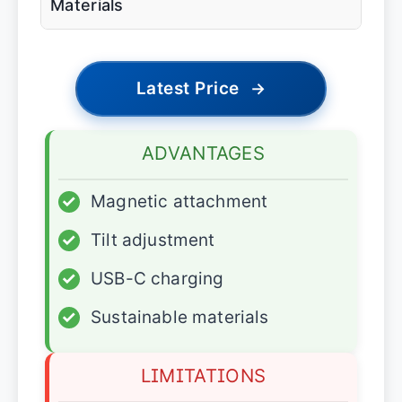
Materials
Latest Price
→
ADVANTAGES
✓
Magnetic attachment
✓
Tilt adjustment
✓
USB-C charging
✓
Sustainable materials
LIMITATIONS