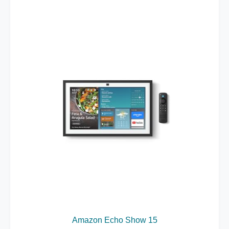
Amazon Echo Show 15