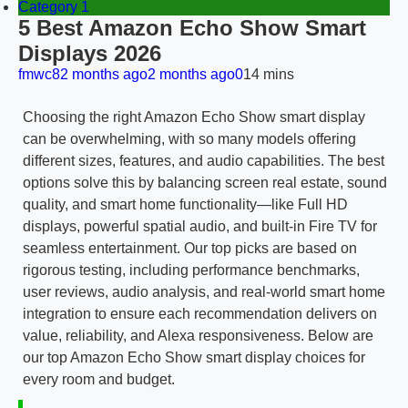
Category 1
5 Best Amazon Echo Show Smart
Displays 2026
fmwc8
2 months ago
2 months ago
0
14 mins
Choosing the right Amazon Echo Show smart display
can be overwhelming, with so many models offering
different sizes, features, and audio capabilities. The best
options solve this by balancing screen real estate, sound
quality, and smart home functionality—like Full HD
displays, powerful spatial audio, and built-in Fire TV for
seamless entertainment. Our top picks are based on
rigorous testing, including performance benchmarks,
user reviews, audio analysis, and real-world smart home
integration to ensure each recommendation delivers on
value, reliability, and Alexa responsiveness. Below are
our top Amazon Echo Show smart display choices for
every room and budget.