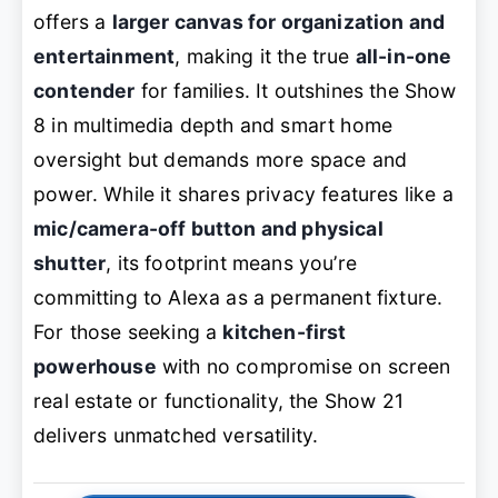
offers a
larger canvas for organization and
entertainment
, making it the true
all-in-one
contender
for families. It outshines the Show
8 in multimedia depth and smart home
oversight but demands more space and
power. While it shares privacy features like a
mic/camera-off button and physical
shutter
, its footprint means you’re
committing to Alexa as a permanent fixture.
For those seeking a
kitchen-first
powerhouse
with no compromise on screen
real estate or functionality, the Show 21
delivers unmatched versatility.