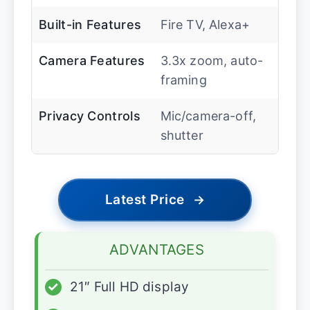
Built-in Features
Fire TV, Alexa+
Camera Features
3.3x zoom, auto-
framing
Privacy Controls
Mic/camera-off,
shutter
Latest Price
→
ADVANTAGES
✓
21″ Full HD display