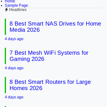
Home
Sample Page
Headlines
8 Best Smart NAS Drives for Home
Media 2026
4 days ago
7 Best Mesh WiFi Systems for
Gaming 2026
4 days ago
8 Best Smart Routers for Large
Homes 2026
4 days ago