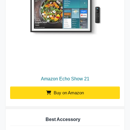
Amazon Echo Show 21
Buy on Amazon
Best Accessory