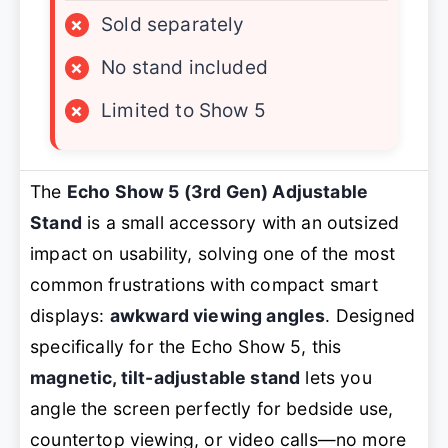
×
Sold separately
×
No stand included
×
Limited to Show 5
The
Echo Show 5 (3rd Gen) Adjustable
Stand
is a small accessory with an outsized
impact on usability, solving one of the most
common frustrations with compact smart
displays:
awkward viewing angles
. Designed
specifically for the Echo Show 5, this
magnetic, tilt-adjustable stand
lets you
angle the screen perfectly for bedside use,
countertop viewing, or video calls—no more