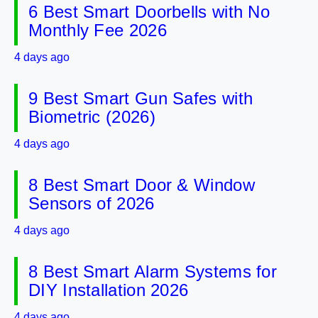
6 Best Smart Doorbells with No
Monthly Fee 2026
4 days ago
9 Best Smart Gun Safes with
Biometric (2026)
4 days ago
8 Best Smart Door & Window
Sensors of 2026
4 days ago
8 Best Smart Alarm Systems for
DIY Installation 2026
4 days ago