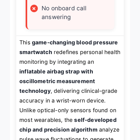
×
Bulky strap design
×
No onboard call
answering
This
game-changing blood pressure
smartwatch
redefines personal health
monitoring by integrating an
inflatable airbag strap with
oscillometric measurement
technology
, delivering clinical-grade
accuracy in a wrist-worn device.
Unlike optical-only sensors found on
most wearables, the
self-developed
chip and precision algorithm
analyze