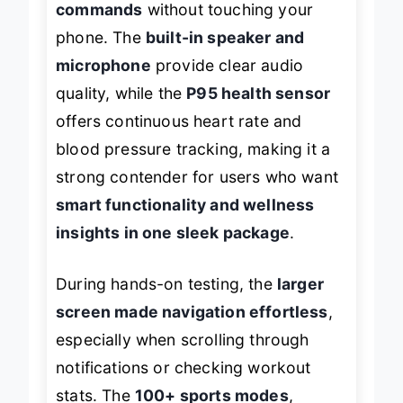
commands
without touching your
phone. The
built-in speaker and
microphone
provide clear audio
quality, while the
P95 health sensor
offers continuous heart rate and
blood pressure tracking, making it a
strong contender for users who want
smart functionality and wellness
insights in one sleek package
.
During hands-on testing, the
larger
screen made navigation effortless
,
especially when scrolling through
notifications or checking workout