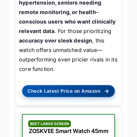
hypertension, seniors needing
remote monitoring, or health-
conscious users who want clinically
relevant data
. For those prioritizing
accuracy over sleek design
, this
watch offers unmatched value—
outperforming even pricier rivals in its
core function.
→
Check Latest Price on Amazon
BEST LARGE SCREEN
ZOSKVEE Smart Watch 45mm