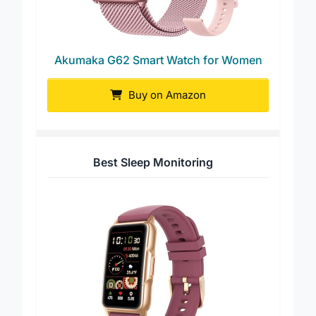
Akumaka G62 Smart Watch for Women
Buy on Amazon
Best Sleep Monitoring