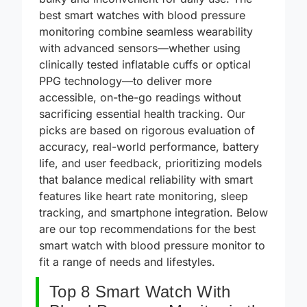
bulky and inconvenient for daily use. The
best smart watches with blood pressure
monitoring combine seamless wearability
with advanced sensors—whether using
clinically tested inflatable cuffs or optical
PPG technology—to deliver more
accessible, on-the-go readings without
sacrificing essential health tracking. Our
picks are based on rigorous evaluation of
accuracy, real-world performance, battery
life, and user feedback, prioritizing models
that balance medical reliability with smart
features like heart rate monitoring, sleep
tracking, and smartphone integration. Below
are our top recommendations for the best
smart watch with blood pressure monitor to
fit a range of needs and lifestyles.
Top 8 Smart Watch With