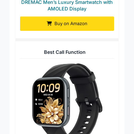
DREMAC Men’s Luxury Smartwatch with
AMOLED Display
Buy on Amazon
Best Call Function