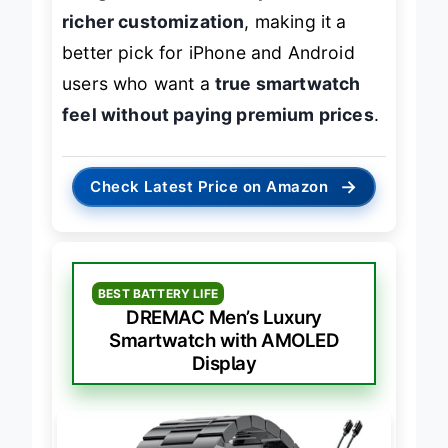
integration with smartphones and
richer customization
, making it a
better pick for iPhone and Android
users who want a
true smartwatch
feel without paying premium prices
.
→
Check Latest Price on Amazon
BEST BATTERY LIFE
DREMAC Men’s Luxury
Smartwatch with AMOLED
Display