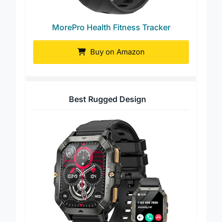
MorePro Health Fitness Tracker
Buy on Amazon
Best Rugged Design