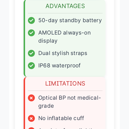
ADVANTAGES
✓
50-day standby battery
✓
AMOLED always-on
display
✓
Dual stylish straps
✓
IP68 waterproof
LIMITATIONS
×
Optical BP not medical-
grade
×
No inflatable cuff