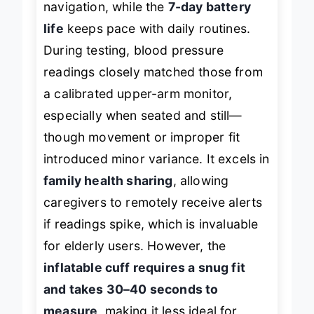
navigation, while the
7-day battery
life
keeps pace with daily routines.
During testing, blood pressure
readings closely matched those from
a calibrated upper-arm monitor,
especially when seated and still—
though movement or improper fit
introduced minor variance. It excels in
family health sharing
, allowing
caregivers to remotely receive alerts
if readings spike, which is invaluable
for elderly users. However, the
inflatable cuff requires a snug fit
and takes 30–40 seconds to