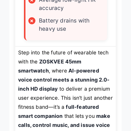
×
Average low-light HR
accuracy
×
Battery drains with
heavy use
Step into the future of wearable tech
with the
ZOSKVEE 45mm
smartwatch
, where
AI-powered
voice control meets a stunning 2.0-
inch HD display
to deliver a premium
user experience. This isn’t just another
fitness band—it’s a
full-featured
smart companion
that lets you
make
calls, control music, and issue voice