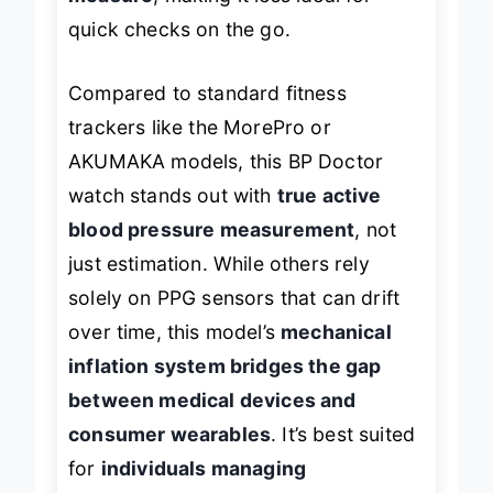
measure
, making it less ideal for
quick checks on the go.
Compared to standard fitness
trackers like the MorePro or
AKUMAKA models, this BP Doctor
watch stands out with
true active
blood pressure measurement
, not
just estimation. While others rely
solely on PPG sensors that can drift
over time, this model’s
mechanical
inflation system bridges the gap
between medical devices and
consumer wearables
. It’s best suited
for
individuals managing