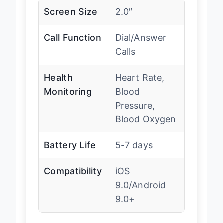
Screen Size
2.0″
Call Function
Dial/Answer
Calls
Health
Heart Rate,
Monitoring
Blood
Pressure,
Blood Oxygen
Battery Life
5-7 days
Compatibility
iOS
9.0/Android
9.0+