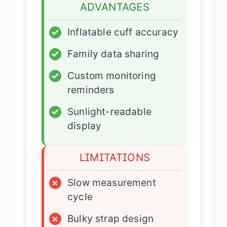
ADVANTAGES
✓
Inflatable cuff accuracy
✓
Family data sharing
✓
Custom monitoring
reminders
✓
Sunlight-readable
display
LIMITATIONS
×
Slow measurement
cycle