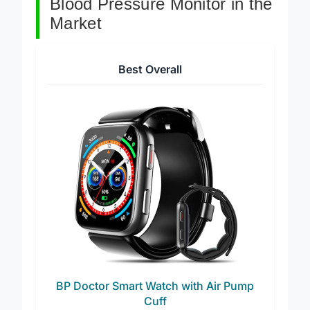
Blood Pressure Monitor in the
Market
Best Overall
BP Doctor Smart Watch with Air Pump