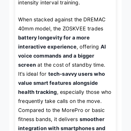
intensity interval training.
When stacked against the DREMAC
40mm model, the ZOSKVEE trades
battery longevity for a more
interactive experience
, offering
AI
voice commands and a bigger
screen
at the cost of standby time.
It’s ideal for
tech-savvy users who
value smart features alongside
health tracking
, especially those who
frequently take calls on the move.
Compared to the MorePro or basic
fitness bands, it delivers
smoother