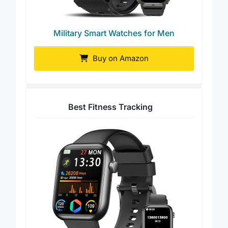
Military Smart Watches for Men
Buy on Amazon
Best Fitness Tracking