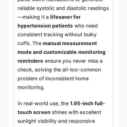
pulse wave fluctuations to generate
reliable systolic and diastolic readings
—making it a
lifesaver for
hypertension patients
who need
consistent tracking without bulky
cuffs. The
manual measurement
mode and customizable monitoring
reminders
ensure you never miss a
check, solving the all-too-common
problem of inconsistent home
monitoring.
In real-world use, the
1.95-inch full-
touch screen
shines with excellent
sunlight visibility and responsive