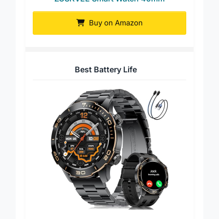
ZOSKVEE Smart Watch 45mm
Buy on Amazon
Best Battery Life