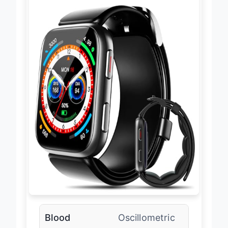
Blood
Oscillometric