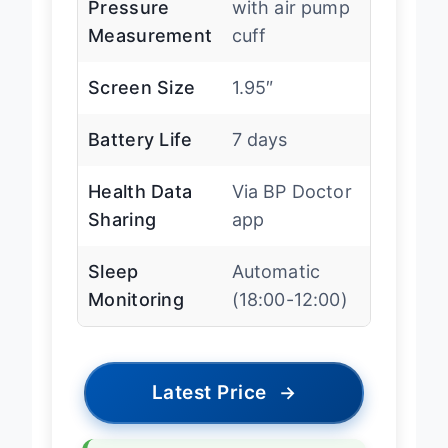
Pressure
with air pump
Measurement
cuff
Screen Size
1.95″
Battery Life
7 days
Health Data
Via BP Doctor
Sharing
app
Sleep
Automatic
Monitoring
(18:00-12:00)
Latest Price
→