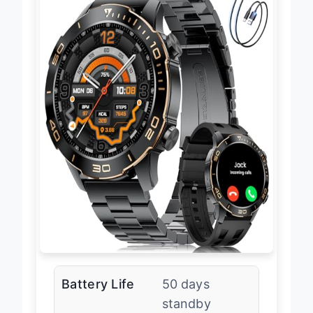
Battery Life
50 days