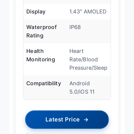
standby
Display
1.43″ AMOLED
Waterproof
IP68
Rating
Health
Heart
Monitoring
Rate/Blood
Pressure/Sleep
Compatibility
Android
5.0/iOS 11
Latest Price
→