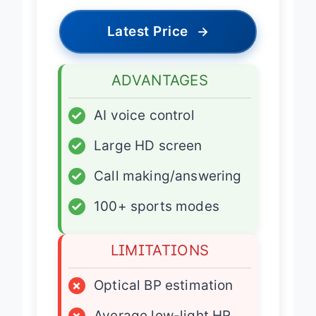
Latest Price
→
ADVANTAGES
✓
AI voice control
✓
Large HD screen
✓
Call making/answering
✓
100+ sports modes
LIMITATIONS
×
Optical BP estimation