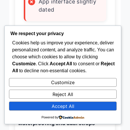
×
App interface slightly
dated
We respect your privacy
The
DREMAC 2025 luxury
Cookies help us improve your experience, deliver
smartwatch
isn’t just built to last—it’s
personalized content, and analyze traffic. You can
engineered to dominate with an
choose which cookies to allow by clicking
Customize
. Click
Accept All
to consent or
Reject
800mAh battery that powers 50
All
to decline non-essential cookies.
days on standby and up to 15 days of
Customize
active use
, setting a new benchmark
for endurance in the smartwatch
Reject All
game. This
sleek 40mm AMOLED
Accept All
powerhouse
combines a
1000-nit
Powered by
always-on display
with
IP68
waterproofing and dual straps