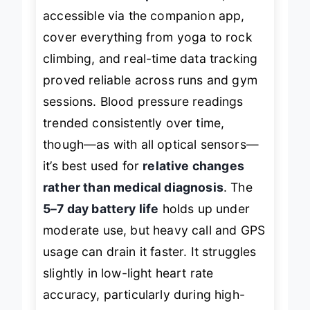
stats. The
100+ sports modes
,
accessible via the companion app,
cover everything from yoga to rock
climbing, and real-time data tracking
proved reliable across runs and gym
sessions. Blood pressure readings
trended consistently over time,
though—as with all optical sensors—
it’s best used for
relative changes
rather than medical diagnosis
. The
5–7 day battery life
holds up under
moderate use, but heavy call and GPS
usage can drain it faster. It struggles
slightly in low-light heart rate
accuracy, particularly during high-