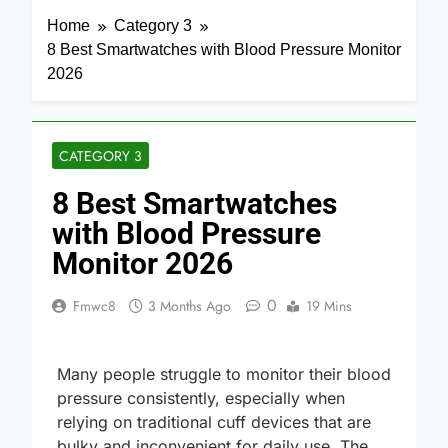
Home
Category 3
8 Best Smartwatches with Blood Pressure Monitor
2026
CATEGORY 3
8 Best Smartwatches
with Blood Pressure
Monitor 2026
0
Fmwc8
3 Months Ago
19 Mins
Many people struggle to monitor their blood
pressure consistently, especially when
relying on traditional cuff devices that are