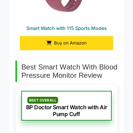
Smart Watch with 115 Sports Modes
Buy on Amazon
Best Smart Watch With Blood
Pressure Monitor Review
BEST OVERALL
BP Doctor Smart Watch with Air
Pump Cuff