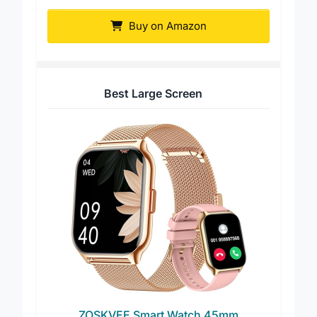
Cuff
Buy on Amazon
Best Large Screen