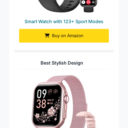
Smart Watch with 123+ Sport Modes
Buy on Amazon
Best Stylish Design