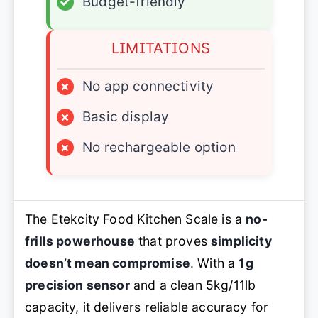
✓
Budget-friendly
LIMITATIONS
×
No app connectivity
×
Basic display
×
No rechargeable option
The Etekcity Food Kitchen Scale is a
no-
frills powerhouse
that proves
simplicity
doesn’t mean compromise
. With a
1g
precision sensor
and a clean 5kg/11lb
capacity, it delivers reliable accuracy for