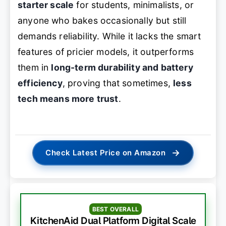
starter scale
for students, minimalists, or
anyone who bakes occasionally but still
demands reliability. While it lacks the smart
features of pricier models, it outperforms
them in
long-term durability and battery
efficiency
, proving that sometimes,
less
tech means more trust
.
→
Check Latest Price on Amazon
BEST OVERALL
KitchenAid Dual Platform Digital Scale