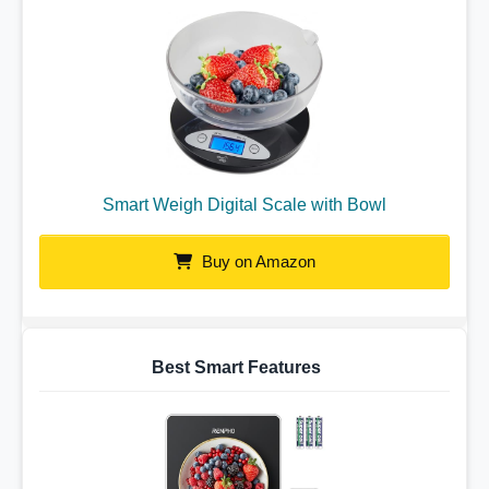
Smart Weigh Digital Scale with Bowl
Buy on Amazon
Best Smart Features