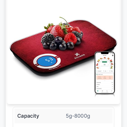
Capacity
5g-8000g