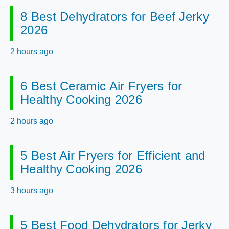
8 Best Dehydrators for Beef Jerky
2026
2 hours ago
6 Best Ceramic Air Fryers for
Healthy Cooking 2026
2 hours ago
5 Best Air Fryers for Efficient and
Healthy Cooking 2026
3 hours ago
5 Best Food Dehydrators for Jerky