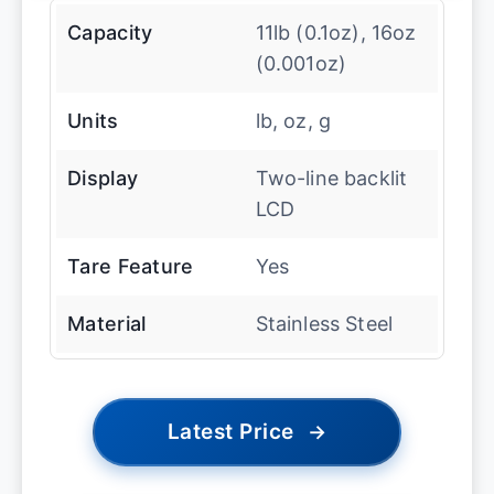
Capacity
11lb (0.1oz), 16oz
(0.001oz)
Units
lb, oz, g
Display
Two-line backlit
LCD
Tare Feature
Yes
Material
Stainless Steel
Latest Price
→