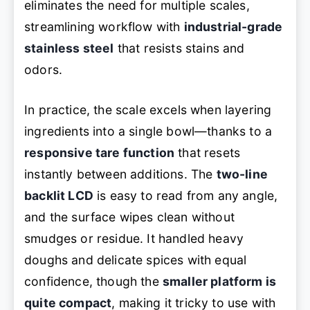
eliminates the need for multiple scales,
streamlining workflow with
industrial-grade
stainless steel
that resists stains and
odors.
In practice, the scale excels when layering
ingredients into a single bowl—thanks to a
responsive tare function
that resets
instantly between additions. The
two-line
backlit LCD
is easy to read from any angle,
and the surface wipes clean without
smudges or residue. It handled heavy
doughs and delicate spices with equal
confidence, though the
smaller platform is
quite compact
, making it tricky to use with