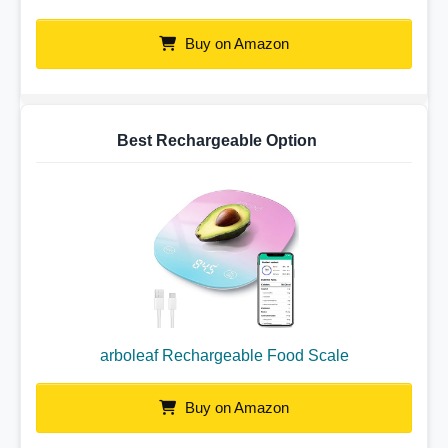
Buy on Amazon
Best Rechargeable Option
arboleaf Rechargeable Food Scale
Buy on Amazon