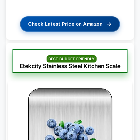
→
Check Latest Price on Amazon
BEST BUDGET FRIENDLY
Etekcity Stainless Steel Kitchen Scale