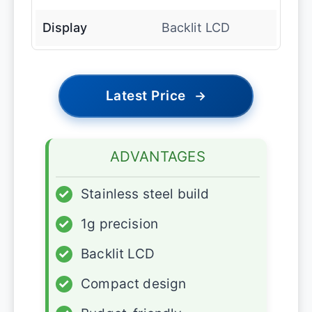
Display
Backlit LCD
Latest Price
→
ADVANTAGES
✓
Stainless steel build
✓
1g precision
✓
Backlit LCD
✓
Compact design