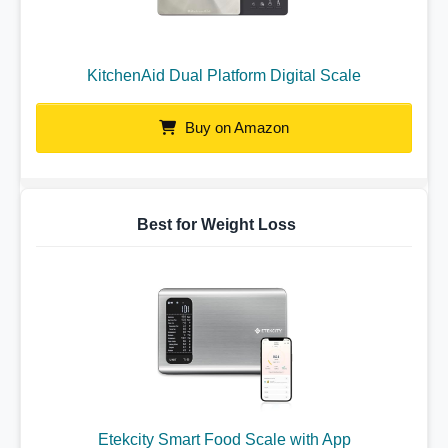
KitchenAid Dual Platform Digital Scale
Buy on Amazon
Best for Weight Loss
Etekcity Smart Food Scale with App