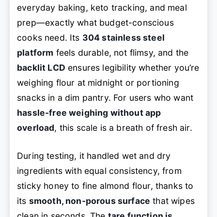
everyday baking, keto tracking, and meal
prep—exactly what budget-conscious
cooks need. Its
304 stainless steel
platform
feels durable, not flimsy, and the
backlit LCD
ensures legibility whether you’re
weighing flour at midnight or portioning
snacks in a dim pantry. For users who want
hassle-free weighing without app
overload
, this scale is a breath of fresh air.
During testing, it handled wet and dry
ingredients with equal consistency, from
sticky honey to fine almond flour, thanks to
its
smooth, non-porous surface
that wipes
clean in seconds. The
tare function is