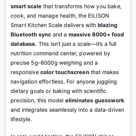
smart scale
that transforms how you bake,
cook, and manage health, the EILISON
Smart Kitchen Scale delivers with
blazing
Bluetooth sync
and a
massive 8000+ food
database
. This isn’t just a scale—it’s a full
nutrition command center, powered by
precise 5g–8000g weighing and a
responsive
color touchscreen
that makes
navigation effortless. For anyone juggling
dietary goals or baking with scientific
precision, this model
eliminates guesswork
and integrates seamlessly into a data-driven
lifestyle.