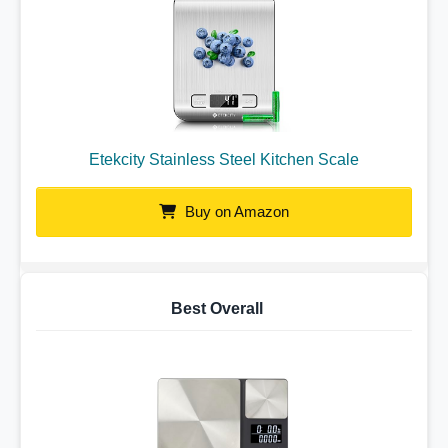
Etekcity Stainless Steel Kitchen Scale
Buy on Amazon
Best Overall