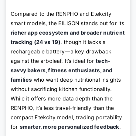
Compared to the RENPHO and Etekcity
smart models, the EILISON stands out for its
richer app ecosystem and broader nutrient
tracking (24 vs 19)
, though it lacks a
rechargeable battery—a key drawback
against the arboleaf. It’s ideal for
tech-
savvy bakers, fitness enthusiasts, and
families
who want deep nutritional insights
without sacrificing kitchen functionality.
While it offers more data depth than the
RENPHO, it’s less travel-friendly than the
compact Etekcity model, trading portability
for
smarter, more personalized feedback
.