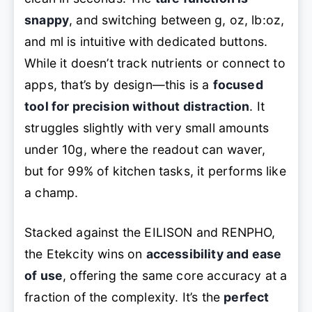
snappy
, and switching between g, oz, lb:oz,
and ml is intuitive with dedicated buttons.
While it doesn’t track nutrients or connect to
apps, that’s by design—this is a
focused
tool for precision without distraction
. It
struggles slightly with very small amounts
under 10g, where the readout can waver,
but for 99% of kitchen tasks, it performs like
a champ.
Stacked against the EILISON and RENPHO,
the Etekcity wins on
accessibility and ease
of use
, offering the same core accuracy at a
fraction of the complexity. It’s the
perfect