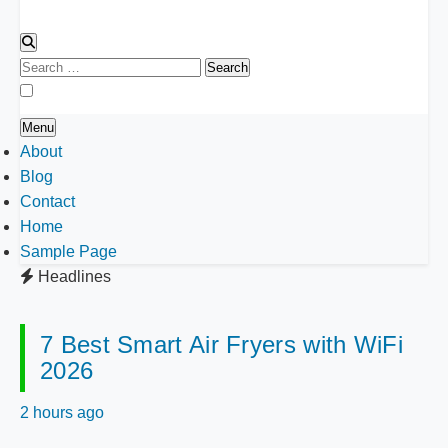
Search
for:
Menu
About
Blog
Contact
Home
Sample Page
Headlines
7 Best Smart Air Fryers with WiFi
2026
2 hours ago