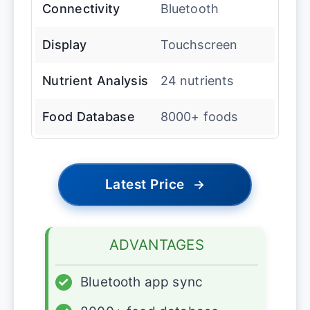
Connectivity
Bluetooth
Display
Touchscreen
Nutrient Analysis
24 nutrients
Food Database
8000+ foods
Latest Price
→
ADVANTAGES
✓
Bluetooth app sync