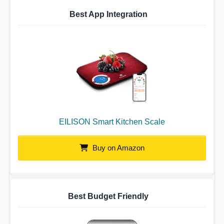
Best App Integration
EILISON Smart Kitchen Scale
Buy on Amazon
Best Budget Friendly