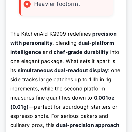
×
Heavier footprint
The KitchenAid KQ909 redefines
precision
with personality
, blending
dual-platform
intelligence
and
chef-grade durability
into
one elegant package. What sets it apart is
its
simultaneous dual-readout display
: one
side tracks large batches up to 11lb in 1g
increments, while the second platform
measures fine quantities down to
0.001oz
(0.01g)
—perfect for sourdough starters or
espresso shots. For serious bakers and
culinary pros, this
dual-precision approach