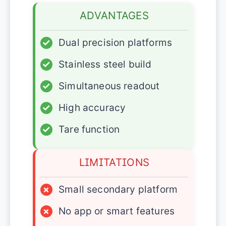
ADVANTAGES
✓
Dual precision platforms
✓
Stainless steel build
✓
Simultaneous readout
✓
High accuracy
✓
Tare function
LIMITATIONS
×
Small secondary platform
×
No app or smart features