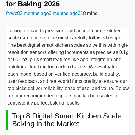
for Baking 2026
fmwc8
3 months ago
3 months ago
0
18 mins
Baking demands precision, and an inaccurate kitchen
scale can ruin even the most carefully followed recipe.
The best digital smart kitchen scales solve this with high-
resolution sensors offering increments as precise as 0.1g
or 0.01oz, plus smart features like app integration and
nutritional tracking for modern bakers. We evaluated
each model based on verified accuracy, build quality,
user feedback, and real-world functionality to ensure our
top picks deliver reliability, ease of use, and value. Below
are our recommended digital smart kitchen scales for
consistently perfect baking results.
Top 8 Digital Smart Kitchen Scale
Baking in the Market