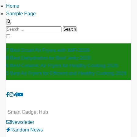
Home
Sample Page
Search
for:
7 Best Smart Air Fryers with WiFi 2026
8 Best Dehydrators for Beef Jerky 2026
6 Best Ceramic Air Fryers for Healthy Cooking 2026
5 Best Air Fryers for Efficient and Healthy Cooking 2026
Smart Gadget Hub
Newsletter
Random News