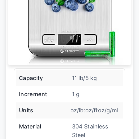
Capacity
11 lb/5 kg
Increment
1 g
Units
oz/lb:oz/fl’oz/g/mL
Material
304 Stainless
Steel