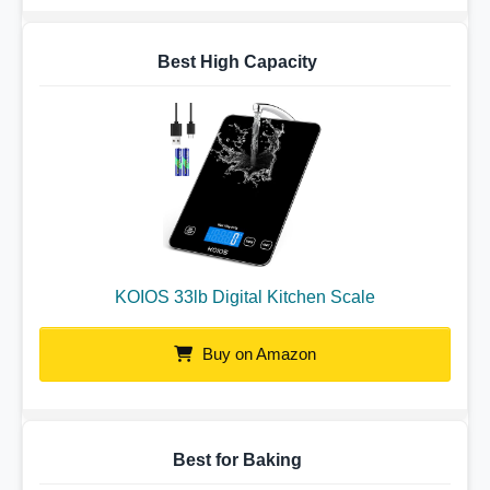
Best High Capacity
KOIOS 33lb Digital Kitchen Scale
Buy on Amazon
Best for Baking