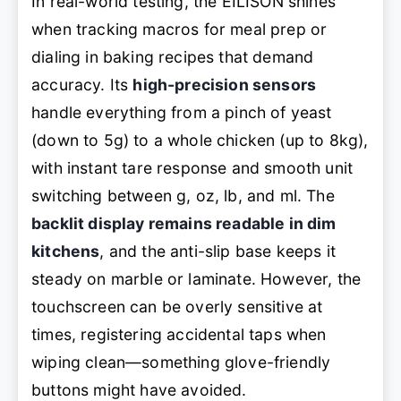
In real-world testing, the EILISON shines
when tracking macros for meal prep or
dialing in baking recipes that demand
accuracy. Its
high-precision sensors
handle everything from a pinch of yeast
(down to 5g) to a whole chicken (up to 8kg),
with instant tare response and smooth unit
switching between g, oz, lb, and ml. The
backlit display remains readable in dim
kitchens
, and the anti-slip base keeps it
steady on marble or laminate. However, the
touchscreen can be overly sensitive at
times, registering accidental taps when
wiping clean—something glove-friendly
buttons might have avoided.