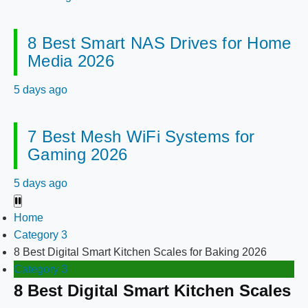
8 Best Smart NAS Drives for Home
Media 2026
5 days ago
7 Best Mesh WiFi Systems for
Gaming 2026
5 days ago
Home
Category 3
8 Best Digital Smart Kitchen Scales for Baking 2026
Category 3
8 Best Digital Smart Kitchen Scales