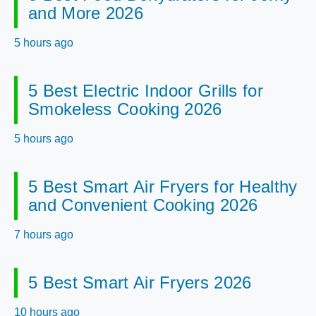
and More 2026
5 hours ago
5 Best Electric Indoor Grills for
Smokeless Cooking 2026
5 hours ago
5 Best Smart Air Fryers for Healthy
and Convenient Cooking 2026
7 hours ago
5 Best Smart Air Fryers 2026
10 hours ago