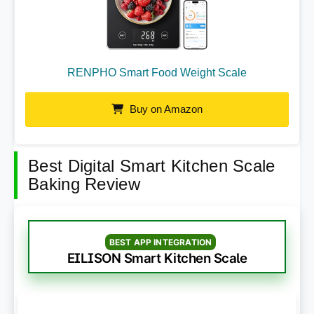
RENPHO Smart Food Weight Scale
Buy on Amazon
Best Digital Smart Kitchen Scale
Baking Review
BEST APP INTEGRATION
EILISON Smart Kitchen Scale