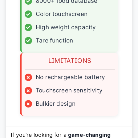
✓
8000+ food database
✓
Color touchscreen
✓
High weight capacity
✓
Tare function
LIMITATIONS
×
No rechargeable battery
×
Touchscreen sensitivity
×
Bulkier design
If you’re looking for a
game-changing