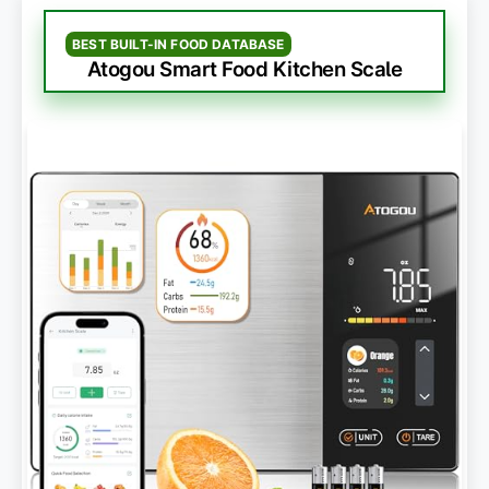
BEST BUILT-IN FOOD DATABASE
Atogou Smart Food Kitchen Scale