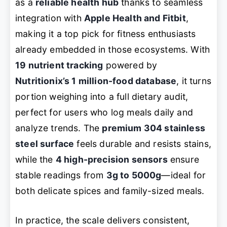
as a
reliable health hub
thanks to seamless
integration with
Apple Health and Fitbit
,
making it a top pick for fitness enthusiasts
already embedded in those ecosystems. With
19 nutrient tracking
powered by
Nutritionix’s 1 million-food database
, it turns
portion weighing into a full dietary audit,
perfect for users who log meals daily and
analyze trends. The
premium 304 stainless
steel surface
feels durable and resists stains,
while the
4 high-precision sensors
ensure
stable readings from
3g to 5000g
—ideal for
both delicate spices and family-sized meals.
In practice, the scale delivers consistent,