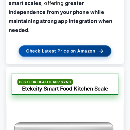
smart scales
, offering
greater
independence from your phone while
maintaining strong app integration when
needed
.
→
Check Latest Price on Amazon
BEST FOR HEALTH APP SYNC
Etekcity Smart Food Kitchen Scale