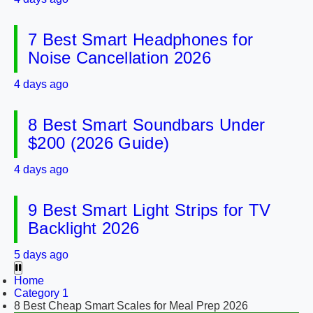
7 Best Smart Headphones for
Noise Cancellation 2026
4 days ago
8 Best Smart Soundbars Under
$200 (2026 Guide)
4 days ago
9 Best Smart Light Strips for TV
Backlight 2026
5 days ago
Home
Category 1
8 Best Cheap Smart Scales for Meal Prep 2026