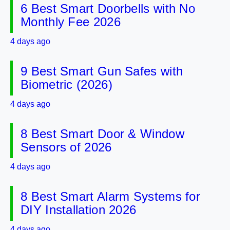
6 Best Smart Doorbells with No
Monthly Fee 2026
4 days ago
9 Best Smart Gun Safes with
Biometric (2026)
4 days ago
8 Best Smart Door & Window
Sensors of 2026
4 days ago
8 Best Smart Alarm Systems for
DIY Installation 2026
4 days ago