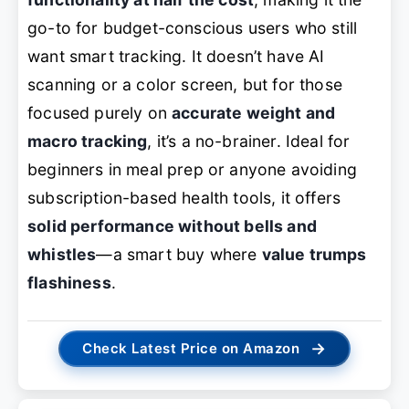
go-to for budget-conscious users who still
want smart tracking. It doesn’t have AI
scanning or a color screen, but for those
focused purely on
accurate weight and
macro tracking
, it’s a no-brainer. Ideal for
beginners in meal prep or anyone avoiding
subscription-based health tools, it offers
solid performance without bells and
whistles
—a smart buy where
value trumps
flashiness
.
→
Check Latest Price on Amazon