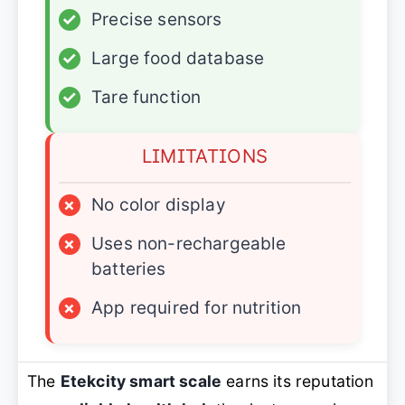
✓
Precise sensors
✓
Large food database
✓
Tare function
LIMITATIONS
×
No color display
×
Uses non-rechargeable
batteries
×
App required for nutrition
The
Etekcity smart scale
earns its reputation