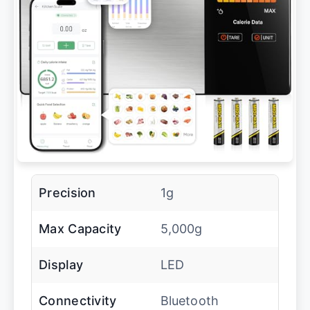
Precision
1g
Max Capacity
5,000g
Display
LED
Connectivity
Bluetooth