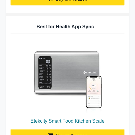
Best for Health App Sync
Etekcity Smart Food Kitchen Scale