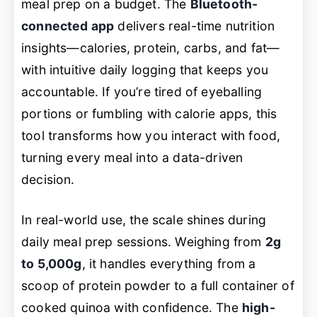
meal prep on a budget. The
Bluetooth-
connected app
delivers real-time nutrition
insights—calories, protein, carbs, and fat—
with intuitive daily logging that keeps you
accountable. If you’re tired of eyeballing
portions or fumbling with calorie apps, this
tool transforms how you interact with food,
turning every meal into a data-driven
decision.
In real-world use, the scale shines during
daily meal prep sessions. Weighing from
2g
to 5,000g
, it handles everything from a
scoop of protein powder to a full container of
cooked quinoa with confidence. The
high-