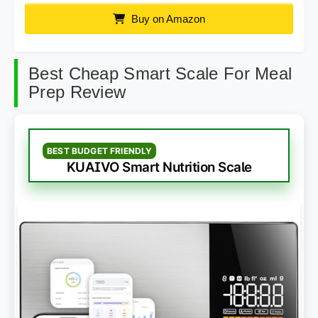
Buy on Amazon
Best Cheap Smart Scale For Meal
Prep Review
BEST BUDGET FRIENDLY
KUAIVO Smart Nutrition Scale