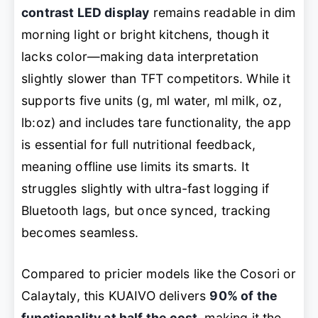
contrast LED display
remains readable in dim
morning light or bright kitchens, though it
lacks color—making data interpretation
slightly slower than TFT competitors. While it
supports five units (g, ml water, ml milk, oz,
lb:oz) and includes tare functionality, the app
is essential for full nutritional feedback,
meaning offline use limits its smarts. It
struggles slightly with ultra-fast logging if
Bluetooth lags, but once synced, tracking
becomes seamless.
Compared to pricier models like the Cosori or
Calaytaly, this KUAIVO delivers
90% of the
functionality at half the cost
, making it the