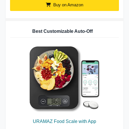
Buy on Amazon
Best Customizable Auto-Off
URAMAZ Food Scale with App