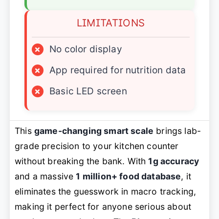
LIMITATIONS
×
No color display
×
App required for nutrition data
×
Basic LED screen
This
game-changing smart scale
brings lab-
grade precision to your kitchen counter
without breaking the bank. With
1g accuracy
and a massive
1 million+ food database
, it
eliminates the guesswork in macro tracking,
making it perfect for anyone serious about