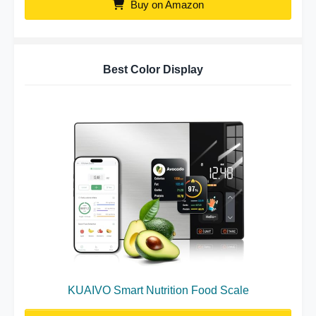
Buy on Amazon
Best Color Display
KUAIVO Smart Nutrition Food Scale