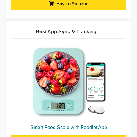
Buy on Amazon
Best App Sync & Tracking
Smart Food Scale with Foodiet App