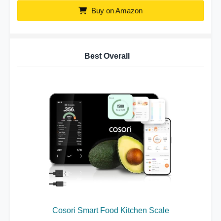
Buy on Amazon
Best Overall
Cosori Smart Food Kitchen Scale