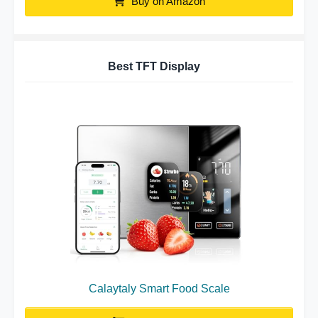
Buy on Amazon
Best TFT Display
Calaytaly Smart Food Scale