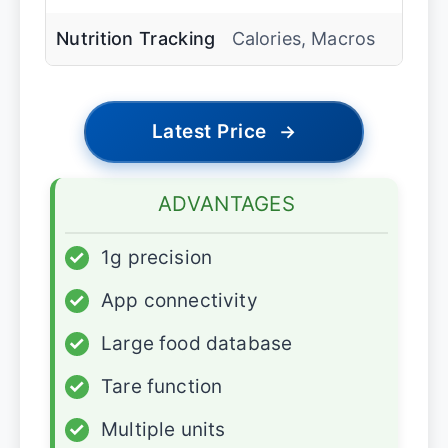
Nutrition Tracking
Calories, Macros
Latest Price
→
ADVANTAGES
✓
1g precision
✓
App connectivity
✓
Large food database
✓
Tare function
✓
Multiple units