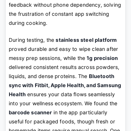
feedback without phone dependency, solving
the frustration of constant app switching
during cooking.
During testing, the
stainless steel platform
proved durable and easy to wipe clean after
messy prep sessions, while the
1g precision
delivered consistent results across powders,
liquids, and dense proteins. The
Bluetooth
sync with Fitbit, Apple Health, and Samsung
Health
ensures your data flows seamlessly
into your wellness ecosystem. We found the
barcode scanner
in the app particularly
useful for packaged foods, though fresh or
homemade items require manual search. One