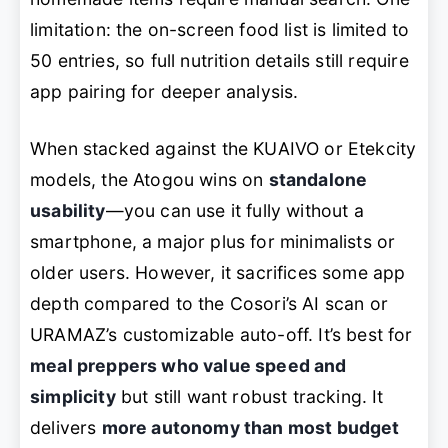
limitation: the on-screen food list is limited to
50 entries, so full nutrition details still require
app pairing for deeper analysis.
When stacked against the KUAIVO or Etekcity
models, the Atogou wins on
standalone
usability
—you can use it fully without a
smartphone, a major plus for minimalists or
older users. However, it sacrifices some app
depth compared to the Cosori’s AI scan or
URAMAZ’s customizable auto-off. It’s best for
meal preppers who value speed and
simplicity
but still want robust tracking. It
delivers
more autonomy than most budget