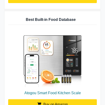
Best Built-in Food Database
Atogou Smart Food Kitchen Scale
Buy on Amazon