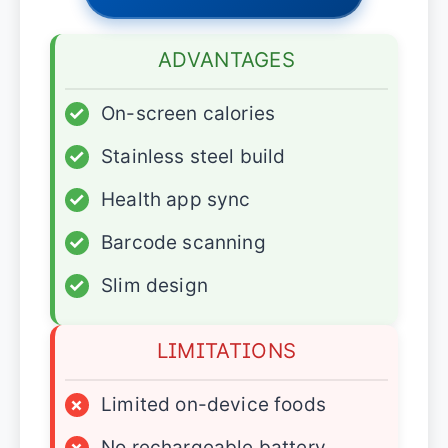
ADVANTAGES
✓
On-screen calories
✓
Stainless steel build
✓
Health app sync
✓
Barcode scanning
✓
Slim design
LIMITATIONS
×
Limited on-device foods
×
No rechargeable battery