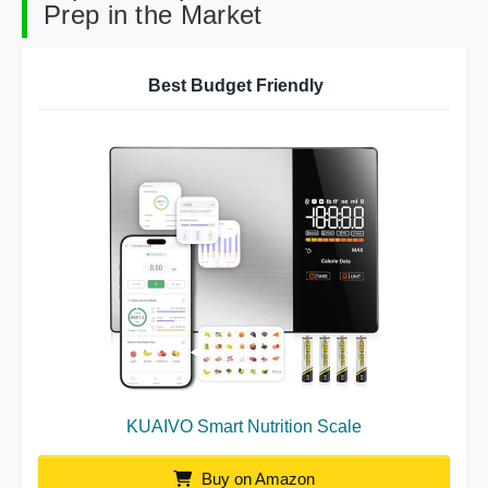
Prep in the Market
Best Budget Friendly
KUAIVO Smart Nutrition Scale
Buy on Amazon