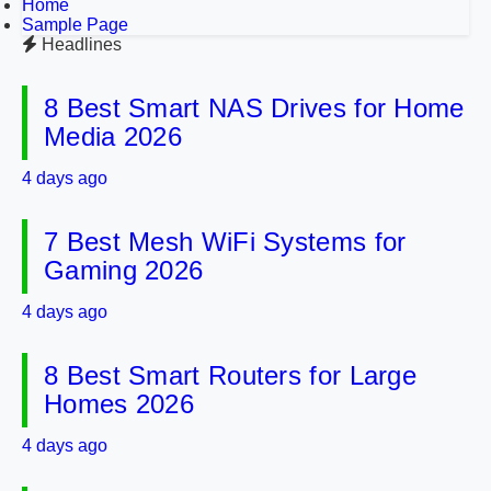
Home
Sample Page
Headlines
8 Best Smart NAS Drives for Home
Media 2026
4 days ago
7 Best Mesh WiFi Systems for
Gaming 2026
4 days ago
8 Best Smart Routers for Large
Homes 2026
4 days ago