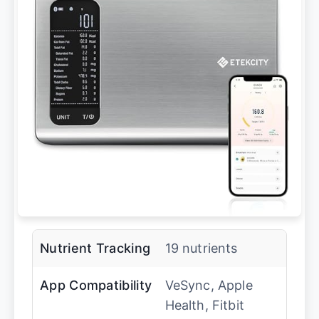
Nutrient Tracking
19 nutrients
App Compatibility
VeSync, Apple
Health, Fitbit