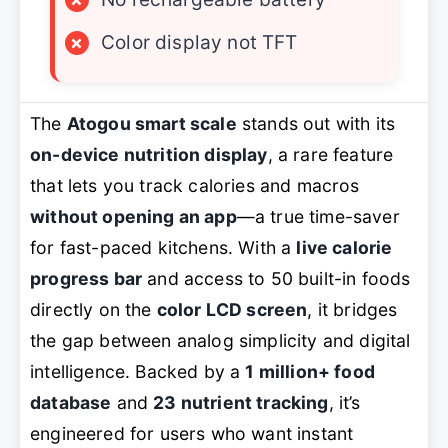
×
Color display not TFT
The
Atogou smart scale
stands out with its
on-device nutrition display
, a rare feature
that lets you track calories and macros
without opening an app
—a true time-saver
for fast-paced kitchens. With a
live calorie
progress bar
and access to 50 built-in foods
directly on the
color LCD screen
, it bridges
the gap between analog simplicity and digital
intelligence. Backed by a
1 million+ food
database
and
23 nutrient tracking
, it’s
engineered for users who want instant