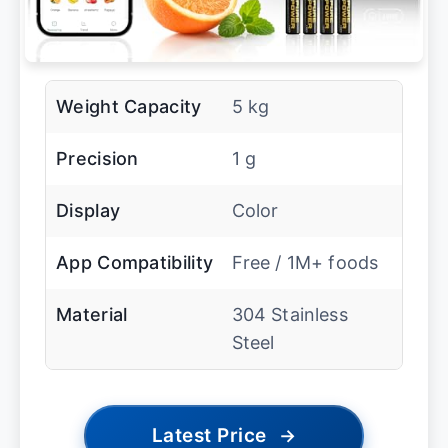
Weight Capacity
5 kg
Precision
1 g
Display
Color
App Compatibility
Free / 1M+ foods
Material
304 Stainless
Steel
Latest Price
→