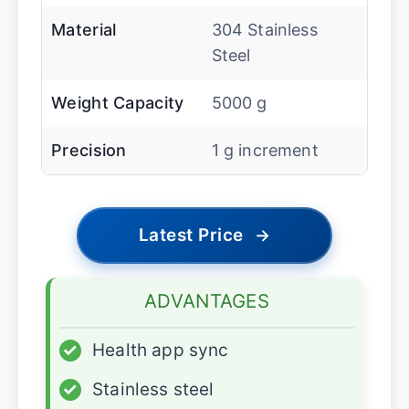
Material
304 Stainless
Steel
Weight Capacity
5000 g
Precision
1 g increment
Latest Price
→
ADVANTAGES
✓
Health app sync
✓
Stainless steel