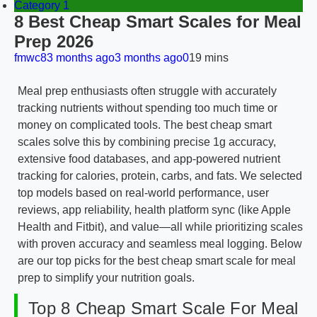
Category 1
8 Best Cheap Smart Scales for Meal
Prep 2026
fmwc8
3 months ago
3 months ago
0
19 mins
Meal prep enthusiasts often struggle with accurately
tracking nutrients without spending too much time or
money on complicated tools. The best cheap smart
scales solve this by combining precise 1g accuracy,
extensive food databases, and app-powered nutrient
tracking for calories, protein, carbs, and fats. We selected
top models based on real-world performance, user
reviews, app reliability, health platform sync (like Apple
Health and Fitbit), and value—all while prioritizing scales
with proven accuracy and seamless meal logging. Below
are our top picks for the best cheap smart scale for meal
prep to simplify your nutrition goals.
Top 8 Cheap Smart Scale For Meal