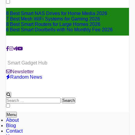
for:
8 Best Smart NAS Drives for Home Media 2026
7 Best Mesh WiFi Systems for Gaming 2026
8 Best Smart Routers for Large Homes 2026
6 Best Smart Doorbells with No Monthly Fee 2026
Smart Gadget Hub
Newsletter
Random News
Search
for:
Menu
About
Blog
Contact