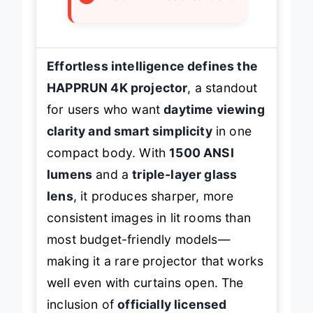
Effortless intelligence defines the
HAPPRUN 4K projector
, a standout
for users who want
daytime viewing
clarity and smart simplicity
in one
compact body. With
1500 ANSI
lumens
and a
triple-layer glass
lens
, it produces sharper, more
consistent images in lit rooms than
most budget-friendly models—
making it a rare projector that works
well even with curtains open. The
inclusion of
officially licensed