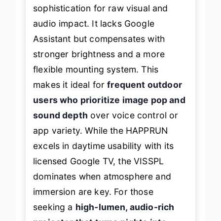
sophistication for raw visual and
audio impact. It lacks Google
Assistant but compensates with
stronger brightness and a more
flexible mounting system. This
makes it ideal for
frequent outdoor
users who prioritize image pop and
sound depth
over voice control or
app variety. While the HAPPRUN
excels in daytime usability with its
licensed Google TV, the VISSPL
dominates when atmosphere and
immersion are key. For those
seeking a
high-lumen, audio-rich