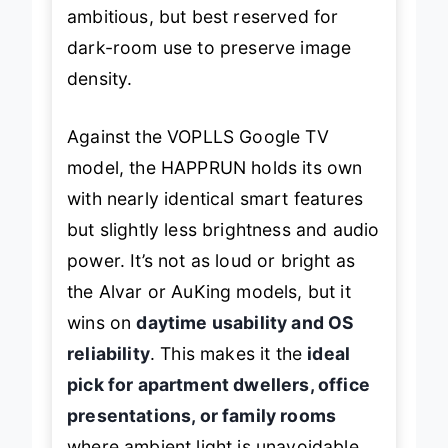
ambitious, but best reserved for
dark-room use to preserve image
density.
Against the VOPLLS Google TV
model, the HAPPRUN holds its own
with nearly identical smart features
but slightly less brightness and audio
power. It’s not as loud or bright as
the Alvar or AuKing models, but it
wins on
daytime usability and OS
reliability
. This makes it the
ideal
pick for apartment dwellers, office
presentations, or family rooms
where ambient light is unavoidable.