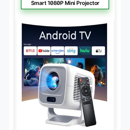
Smart 1080P Mini Projector