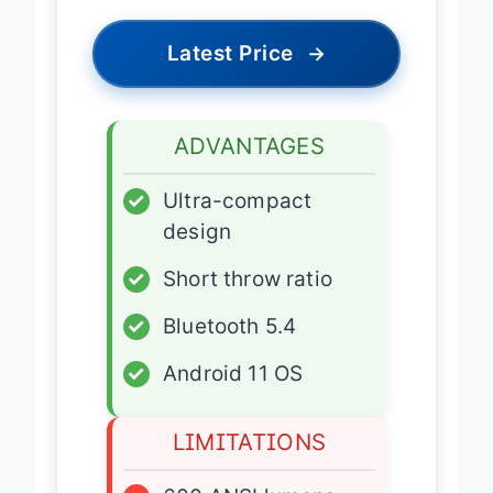
Latest Price
→
ADVANTAGES
✓
Ultra-compact
design
✓
Short throw ratio
✓
Bluetooth 5.4
✓
Android 11 OS
LIMITATIONS