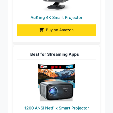
AuKing 4K Smart Projector
Buy on Amazon
Best for Streaming Apps
1200 ANSI Netflix Smart Projector