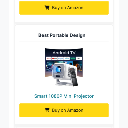
Buy on Amazon
Best Portable Design
Smart 1080P Mini Projector
Buy on Amazon