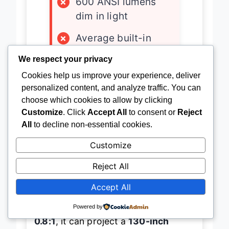
×
600 ANSI lumens
dim in light
×
Average built-in
audio
We respect your privacy
×
No Google TV
Cookies help us improve your experience, deliver
personalized content, and analyze traffic. You can
choose which cookies to allow by clicking
Customize
. Click
Accept All
to consent or
Reject
All
to decline non-essential cookies.
Portability perfected
—this compact
powerhouse from an unnamed brand
Customize
redefines what a
mini projector can
Reject All
achieve
without sacrificing core
Accept All
features. Weighing under 3 pounds
and featuring a
short throw ratio of
Powered by
0.8:1
, it can project a
130-inch