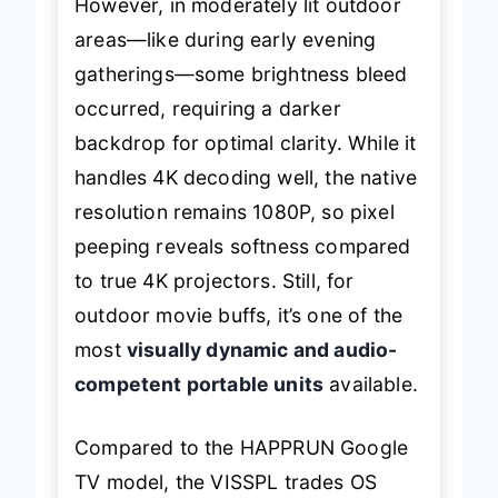
However, in moderately lit outdoor
areas—like during early evening
gatherings—some brightness bleed
occurred, requiring a darker
backdrop for optimal clarity. While it
handles 4K decoding well, the native
resolution remains 1080P, so pixel
peeping reveals softness compared
to true 4K projectors. Still, for
outdoor movie buffs, it’s one of the
most
visually dynamic and audio-
competent portable units
available.
Compared to the HAPPRUN Google
TV model, the VISSPL trades OS