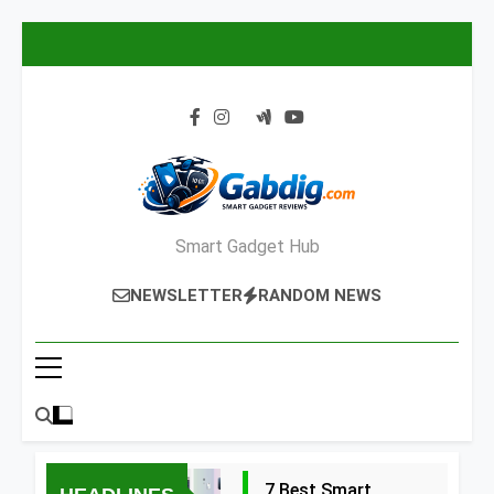
Skip
to
content
Smart Gadget Hub
NEWSLETTER
RANDOM NEWS
7 Best Smart