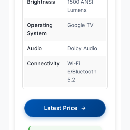
Brightness
1500 ANSI
Lumens
Operating
Google TV
System
Audio
Dolby Audio
Connectivity
Wi-Fi
6/Bluetooth
5.2
Latest Price
→