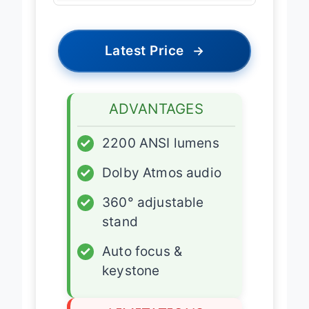
Latest Price
→
ADVANTAGES
✓
2200 ANSI lumens
✓
Dolby Atmos audio
✓
360° adjustable
stand
✓
Auto focus &
keystone