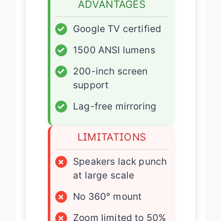
ADVANTAGES
✓
Google TV certified
✓
1500 ANSI lumens
✓
200-inch screen
support
✓
Lag-free mirroring
LIMITATIONS
×
Speakers lack punch
at large scale
×
No 360° mount
×
Zoom limited to 50%