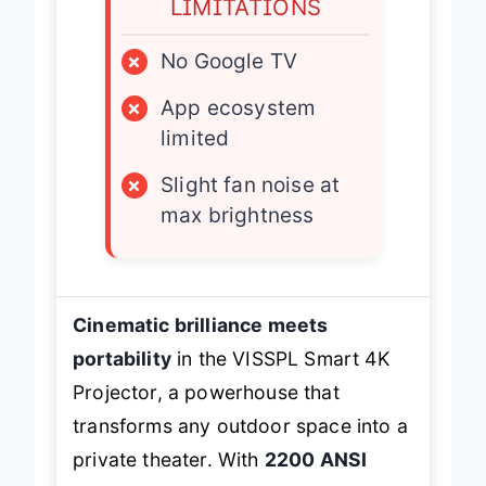
LIMITATIONS
×
No Google TV
×
App ecosystem
limited
×
Slight fan noise at
max brightness
Cinematic brilliance meets
portability
in the VISSPL Smart 4K
Projector, a powerhouse that
transforms any outdoor space into a
private theater. With
2200 ANSI