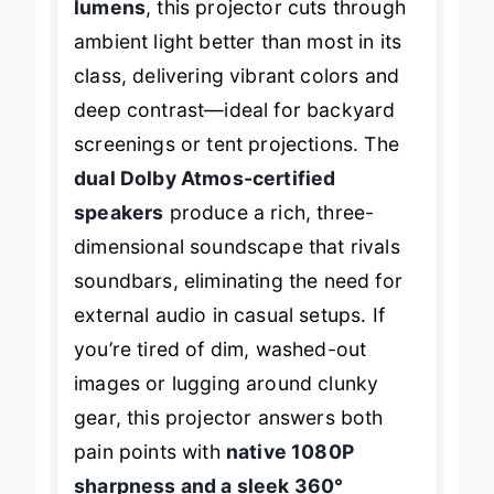
lumens
, this projector cuts through
ambient light better than most in its
class, delivering vibrant colors and
deep contrast—ideal for backyard
screenings or tent projections. The
dual Dolby Atmos-certified
speakers
produce a rich, three-
dimensional soundscape that rivals
soundbars, eliminating the need for
external audio in casual setups. If
you’re tired of dim, washed-out
images or lugging around clunky
gear, this projector answers both
pain points with
native 1080P
sharpness and a sleek 360°