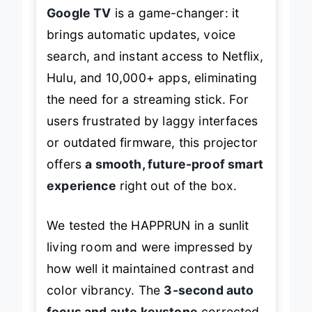
Google TV
is a game-changer: it
brings automatic updates, voice
search, and instant access to Netflix,
Hulu, and 10,000+ apps, eliminating
the need for a streaming stick. For
users frustrated by laggy interfaces
or outdated firmware, this projector
offers
a smooth, future-proof smart
experience
right out of the box.
We tested the HAPPRUN in a sunlit
living room and were impressed by
how well it maintained contrast and
color vibrancy. The
3-second auto
focus and auto keystone
corrected