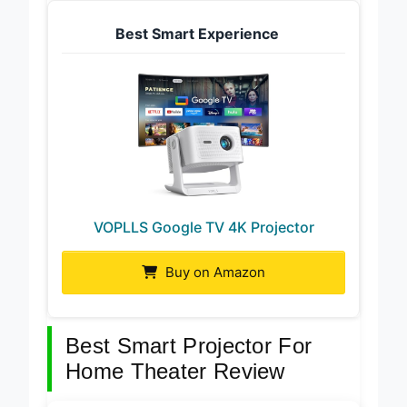
Best Smart Experience
VOPLLS Google TV 4K Projector
Buy on Amazon
Best Smart Projector For
Home Theater Review