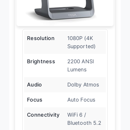
Resolution
1080P (4K
Supported)
Brightness
2200 ANSI
Lumens
Audio
Dolby Atmos
Focus
Auto Focus
Connectivity
WiFi 6 /
Bluetooth 5.2