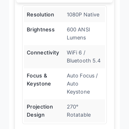
Resolution
1080P Native
Brightness
600 ANSI
Lumens
Connectivity
WiFi 6 /
Bluetooth 5.4
Focus &
Auto Focus /
Keystone
Auto
Keystone
Projection
270°
Design
Rotatable