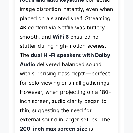
image distortion instantly, even when
placed on a slanted shelf. Streaming
4K content via Netflix was buttery
smooth, and
WiFi 6
ensured no
stutter during high-motion scenes.
The
dual Hi-Fi speakers with Dolby
Audio
delivered balanced sound
with surprising bass depth—perfect
for solo viewing or small gatherings.
However, when projecting on a 180-
inch screen, audio clarity began to
thin, suggesting the need for
external sound in larger setups. The
200-inch max screen size
is