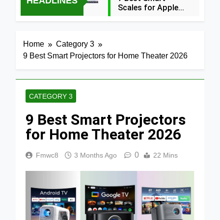
HEADLINES
Scales for Apple
Health (2026
39 Minutes Ago
Guide)
5 Best Food
Home
Category 3
Dehydrators for
9 Best Smart Projectors for Home Theater 2026
Jerky and More
5 Hours Ago
2024
5 Best Air
Fryers 2026
CATEGORY 3
1 Day Ago
9 Best Smart Projectors
7 Best Smart Air
Fryers with WiFi
for Home Theater 2026
2026
2 Days Ago
0
Fmwc8
3 Months Ago
22 Mins
8 Best
Dehydrators for
Beef Jerky 2026
2 Days Ago
6 Best Ceramic
Air Fryers for
Healthy Cooking