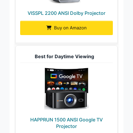
VISSPL 2200 ANSI Dolby Projector
Buy on Amazon
Best for Daytime Viewing
HAPPRUN 1500 ANSI Google TV
Projector