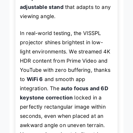
adjustable stand
that adapts to any
viewing angle.
In real-world testing, the VISSPL
projector shines brightest in low-
light environments. We streamed 4K
HDR content from Prime Video and
YouTube with zero buffering, thanks
to
WiFi 6
and smooth app
integration. The
auto focus and 6D
keystone correction
locked in a
perfectly rectangular image within
seconds, even when placed at an
awkward angle on uneven terrain.