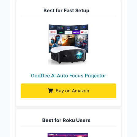
Best for Fast Setup
GooDee AI Auto Focus Projector
Buy on Amazon
Best for Roku Users