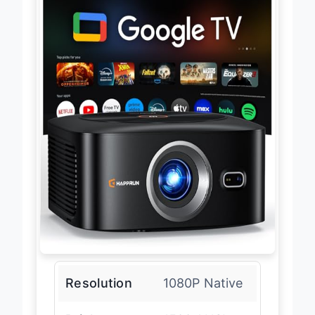
Resolution
1080P Native