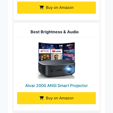
Buy on Amazon
Best Brightness & Audio
Alvar 2000 ANSI Smart Projector
Buy on Amazon