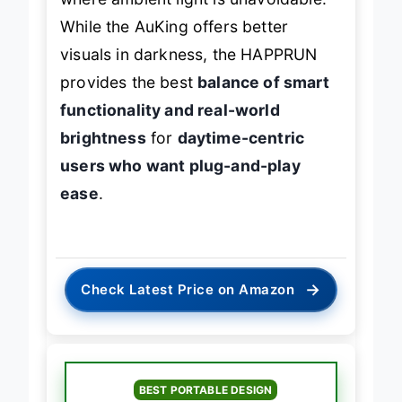
While the AuKing offers better
visuals in darkness, the HAPPRUN
provides the best
balance of smart
functionality and real-world
brightness
for
daytime-centric
users who want plug-and-play
ease
.
→
Check Latest Price on Amazon
BEST PORTABLE DESIGN