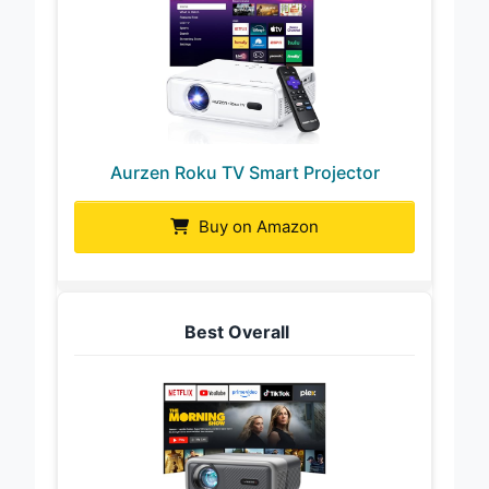
Aurzen Roku TV Smart Projector
Buy on Amazon
Best Overall