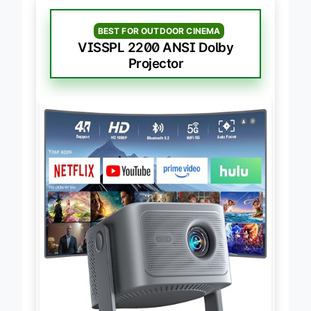
BEST FOR OUTDOOR CINEMA
VISSPL 2200 ANSI Dolby
Projector