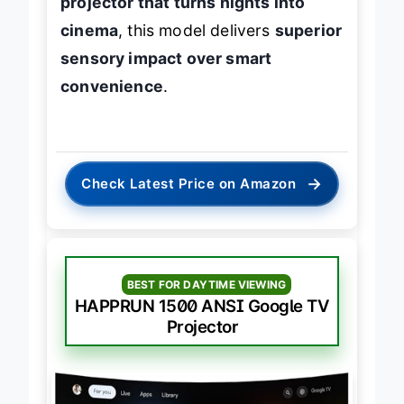
projector that turns nights into
cinema
, this model delivers
superior
sensory impact over smart
convenience
.
→
Check Latest Price on Amazon
BEST FOR DAYTIME VIEWING
HAPPRUN 1500 ANSI Google TV
Projector