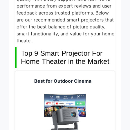
performance from expert reviews and user
feedback across trusted platforms. Below
are our recommended smart projectors that
offer the best balance of picture quality,
smart functionality, and value for your home
theater.
Top 9 Smart Projector For
Home Theater in the Market
Best for Outdoor Cinema