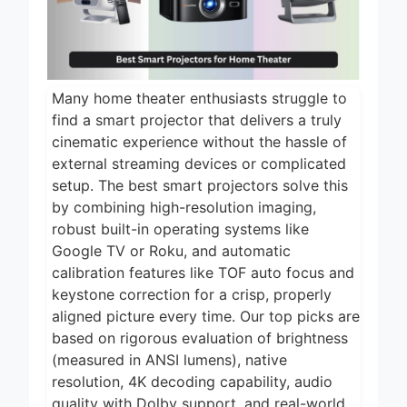
2 Days Ago
2026
5 Best Air Fryers
for Efficient and
Healthy Cooking
2 Days Ago
2026
Many home theater enthusiasts struggle to
5 Best Food
find a smart projector that delivers a truly
Dehydrators for
cinematic experience without the hassle of
Jerky and More
2 Days Ago
external streaming devices or complicated
2026
setup. The best smart projectors solve this
5 Best Electric
Indoor Grills for
by combining high-resolution imaging,
Smokeless
robust built-in operating systems like
2 Days Ago
Cooking 2026
Google TV or Roku, and automatic
5 Best Smart Air
calibration features like TOF auto focus and
Fryers for Healthy
keystone correction for a crisp, properly
and Convenient
2 Days Ago
Cooking 2026
aligned picture every time. Our top picks are
based on rigorous evaluation of brightness
(measured in ANSI lumens), native
resolution, 4K decoding capability, audio
quality with Dolby support, and real-world