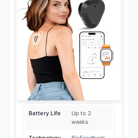
Battery Life
Up to 2
weeks
Technology
BioFeedback