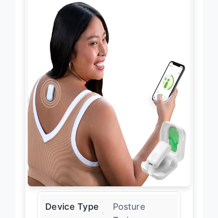
Device Type
Posture