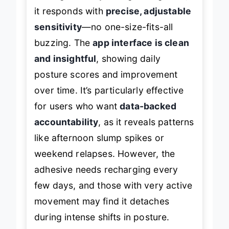
it responds with
precise, adjustable
sensitivity
—no one-size-fits-all
buzzing. The
app interface is clean
and insightful
, showing daily
posture scores and improvement
over time. It’s particularly effective
for users who want
data-backed
accountability
, as it reveals patterns
like afternoon slump spikes or
weekend relapses. However, the
adhesive needs recharging every
few days, and those with very active
movement may find it detaches
during intense shifts in posture.