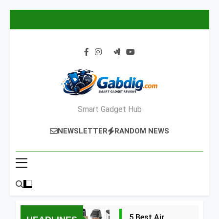
Skip
to
content
Smart Gadget Hub
NEWSLETTER
RANDOM NEWS
5 Best Air