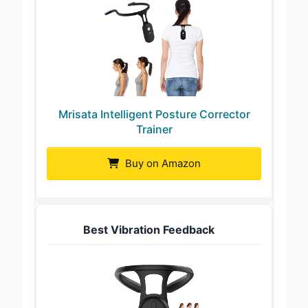
Mrisata Intelligent Posture Corrector
Trainer
Buy on Amazon
Best Vibration Feedback