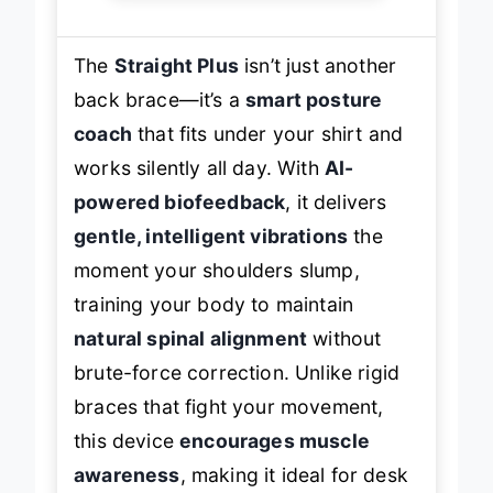
The
Straight Plus
isn’t just another
back brace—it’s a
smart posture
coach
that fits under your shirt and
works silently all day. With
AI-
powered biofeedback
, it delivers
gentle, intelligent vibrations
the
moment your shoulders slump,
training your body to maintain
natural spinal alignment
without
brute-force correction. Unlike rigid
braces that fight your movement,
this device
encourages muscle
awareness
, making it ideal for desk