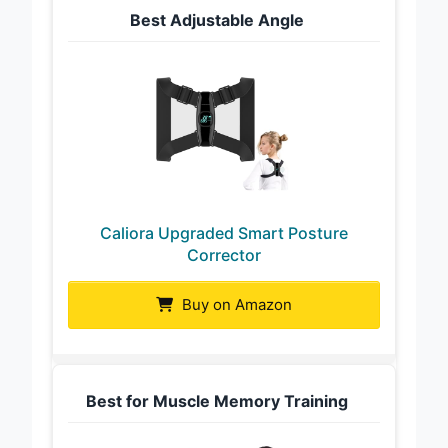
Best Adjustable Angle
Caliora Upgraded Smart Posture
Corrector
Buy on Amazon
Best for Muscle Memory Training