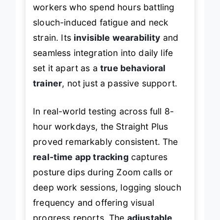
workers who spend hours battling
slouch-induced fatigue and neck
strain. Its
invisible wearability
and
seamless integration into daily life
set it apart as a
true behavioral
trainer
, not just a passive support.
In real-world testing across full 8-
hour workdays, the Straight Plus
proved remarkably consistent. The
real-time app tracking
captures
posture dips during Zoom calls or
deep work sessions, logging slouch
frequency and offering visual
progress reports. The
adjustable