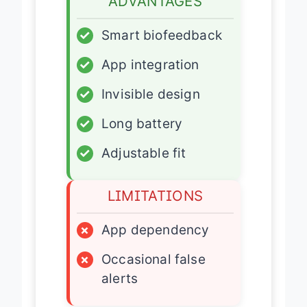
ADVANTAGES
✓
Smart biofeedback
✓
App integration
✓
Invisible design
✓
Long battery
✓
Adjustable fit
LIMITATIONS
×
App dependency
×
Occasional false
alerts