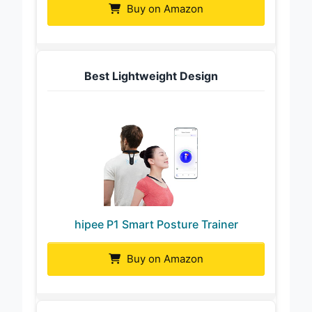
Buy on Amazon
Best Lightweight Design
hipee P1 Smart Posture Trainer
Buy on Amazon