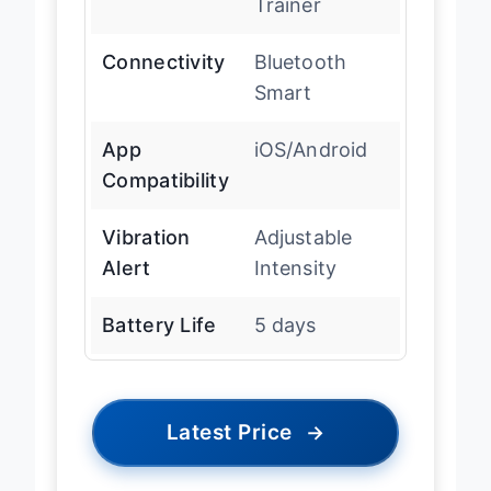
Trainer
Connectivity
Bluetooth
Smart
App
iOS/Android
Compatibility
Vibration
Adjustable
Alert
Intensity
Battery Life
5 days
Latest Price
→