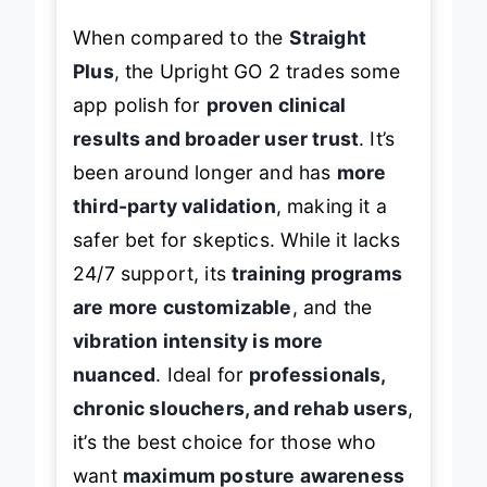
When compared to the
Straight
Plus
, the Upright GO 2 trades some
app polish for
proven clinical
results and broader user trust
. It’s
been around longer and has
more
third-party validation
, making it a
safer bet for skeptics. While it lacks
24/7 support, its
training programs
are more customizable
, and the
vibration intensity is more
nuanced
. Ideal for
professionals,
chronic slouchers, and rehab users
,
it’s the best choice for those who
want
maximum posture awareness