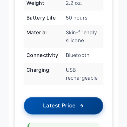
Weight
2.2 oz.
Battery Life
50 hours
Material
Skin-friendly
silicone
Connectivity
Bluetooth
Charging
USB
rechargeable
Latest Price
→