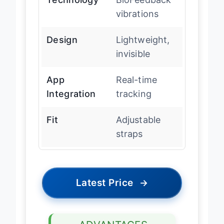
vibrations
Design
Lightweight,
invisible
App
Real-time
Integration
tracking
Fit
Adjustable
straps
Latest Price
→