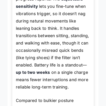
sensitivity
lets you fine-tune when
vibrations trigger, so it doesn’t nag
during natural movements like
leaning back to think. It handles
transitions between sitting, standing,
and walking with ease, though it can
occasionally misread quick bends
(like tying shoes) if the filter isn’t
enabled. Battery life is a standout—
up to two weeks
on a single charge
means fewer interruptions and more
reliable long-term training.
Compared to bulkier posture