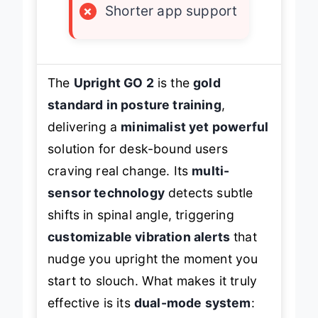
×
Shorter app support
The
Upright GO 2
is the
gold
standard in posture training
,
delivering a
minimalist yet powerful
solution for desk-bound users
craving real change. Its
multi-
sensor technology
detects subtle
shifts in spinal angle, triggering
customizable vibration alerts
that
nudge you upright the moment you
start to slouch. What makes it truly
effective is its
dual-mode system
: