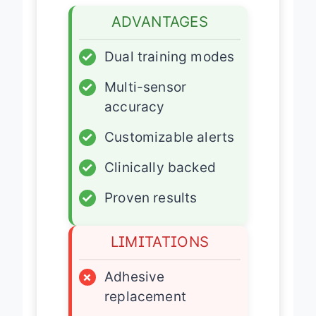
ADVANTAGES
✓
Dual training modes
✓
Multi-sensor
accuracy
✓
Customizable alerts
✓
Clinically backed
✓
Proven results
LIMITATIONS
×
Adhesive
replacement