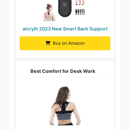
atcryih 2023 New Smart Back Support
Buy on Amazon
Best Comfort for Desk Work