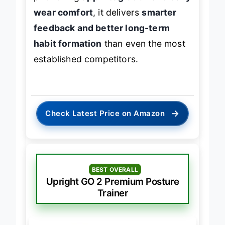
wear comfort
, it delivers
smarter
feedback and better long-term
habit formation
than even the most
established competitors.
→
Check Latest Price on Amazon
BEST OVERALL
Upright GO 2 Premium Posture
Trainer