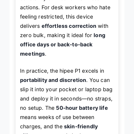
actions. For desk workers who hate
feeling restricted, this device
delivers
effortless correction
with
zero bulk, making it ideal for
long
office days or back-to-back
meetings
.
In practice, the hipee P1 excels in
portability and discretion
. You can
slip it into your pocket or laptop bag
and deploy it in seconds—no straps,
no setup. The
50-hour battery life
means weeks of use between
charges, and the
skin-friendly