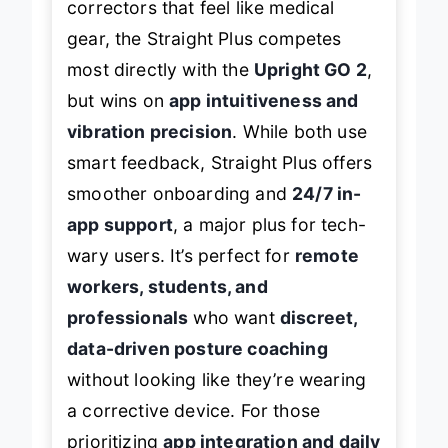
correctors that feel like medical
gear, the Straight Plus competes
most directly with the
Upright GO 2
,
but wins on
app intuitiveness and
vibration precision
. While both use
smart feedback, Straight Plus offers
smoother onboarding and
24/7 in-
app support
, a major plus for tech-
wary users. It’s perfect for
remote
workers, students, and
professionals
who want
discreet,
data-driven posture coaching
without looking like they’re wearing
a corrective device. For those
prioritizing
app integration and daily