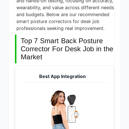
and hands-on testing, focusing on accuracy,
wearability, and value across different needs
and budgets. Below are our recommended
smart posture correctors for desk job
professionals seeking real improvement.
Top 7 Smart Back Posture
Corrector For Desk Job in the
Market
Best App Integration