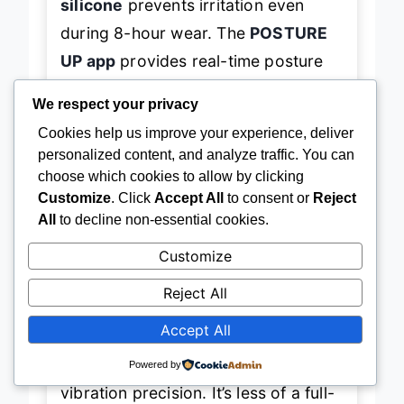
silicone
prevents irritation even
during 8-hour wear. The
POSTURE
UP app
provides real-time posture
graphs and lets you adjust reminder
We respect your privacy
delays, though the interface isn’t as
Cookies help us improve your experience, deliver
polished as Upright or Straight Plus.
personalized content, and analyze traffic. You can
It struggles slightly on very broad-
choose which cookies to allow by clicking
Customize
. Click
Accept All
to consent or
Reject
shouldered users due to clip
All
to decline non-essential cookies.
stability, but for average builds, it
Customize
stays put with surprising tenacity.
Reject All
Against the
Straight Plus
, the hipee
Accept All
P1 wins on
weight and ease of use
,
but sacrifices some app depth and
Powered by
vibration precision. It’s less of a full-