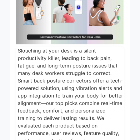
22 Hours Ago
2026
5 Best Electric
Indoor Grills for
Smokeless
23 Hours Ago
Cooking 2026
5 Best Smart Air
Fryers for Healthy
and Convenient
Slouching at your desk is a silent
1 Day Ago
Cooking 2026
productivity killer, leading to back pain,
5 Best Smart
fatigue, and long-term posture issues that
Air Fryers 2026
many desk workers struggle to correct.
Smart back posture correctors offer a tech-
1 Day Ago
powered solution, using vibration alerts and
8 Best Smart NAS
app integration to train your body for better
Drives for Home
Media 2026
alignment—our top picks combine real-time
6 Days Ago
feedback, comfort, and personalized
training to deliver lasting results. We
evaluated each product based on
performance, user reviews, feature quality,