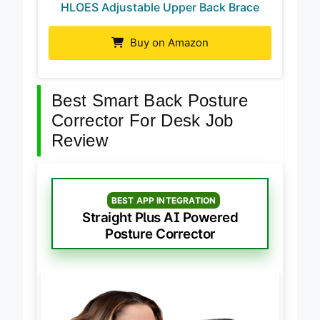
HLOES Adjustable Upper Back Brace
Buy on Amazon
Best Smart Back Posture
Corrector For Desk Job
Review
BEST APP INTEGRATION
Straight Plus AI Powered
Posture Corrector