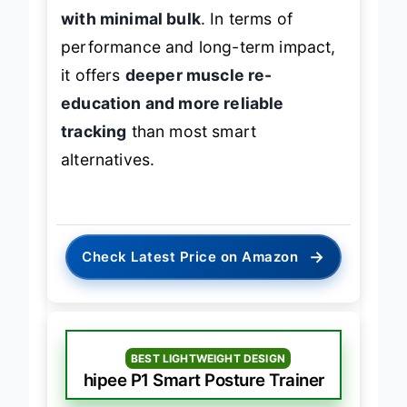
with minimal bulk
. In terms of
performance and long-term impact,
it offers
deeper muscle re-
education and more reliable
tracking
than most smart
alternatives.
→
Check Latest Price on Amazon
BEST LIGHTWEIGHT DESIGN
hipee P1 Smart Posture Trainer