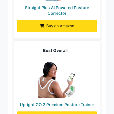
Straight Plus AI Powered Posture
Corrector
Buy on Amazon
Best Overall
Upright GO 2 Premium Posture Trainer