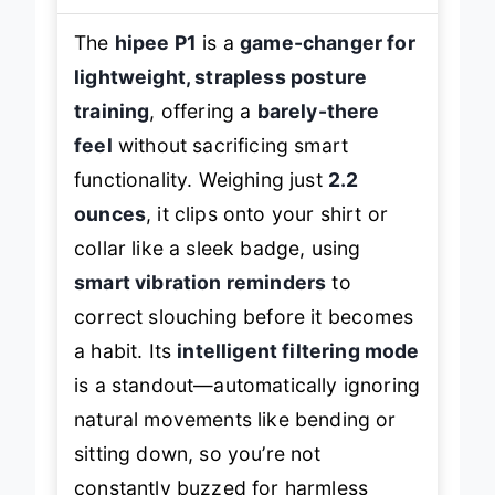
The
hipee P1
is a
game-changer for
lightweight, strapless posture
training
, offering a
barely-there
feel
without sacrificing smart
functionality. Weighing just
2.2
ounces
, it clips onto your shirt or
collar like a sleek badge, using
smart vibration reminders
to
correct slouching before it becomes
a habit. Its
intelligent filtering mode
is a standout—automatically ignoring
natural movements like bending or
sitting down, so you’re not
constantly buzzed for harmless