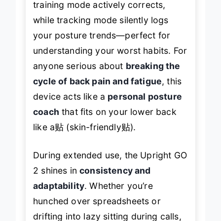
training mode actively corrects,
while tracking mode silently logs
your posture trends—perfect for
understanding your worst habits. For
anyone serious about
breaking the
cycle of back pain and fatigue
, this
device acts like a
personal posture
coach
that fits on your lower back
like a贴 (skin-friendly贴).
During extended use, the Upright GO
2 shines in
consistency and
adaptability
. Whether you’re
hunched over spreadsheets or
drifting into lazy sitting during calls,