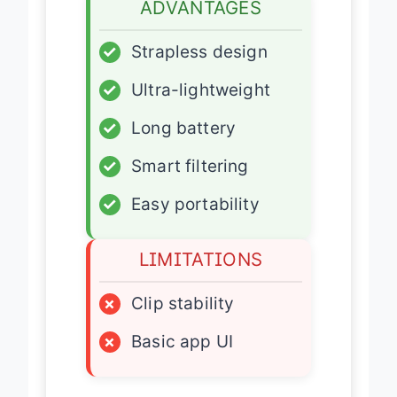
ADVANTAGES
✓
Strapless design
✓
Ultra-lightweight
✓
Long battery
✓
Smart filtering
✓
Easy portability
LIMITATIONS
×
Clip stability
×
Basic app UI