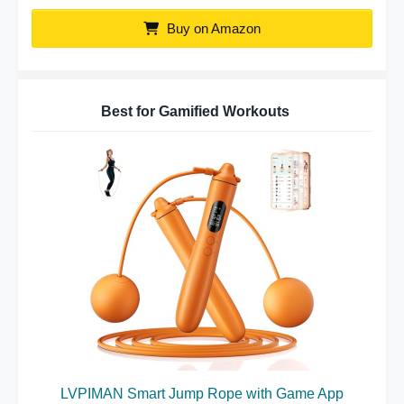
Buy on Amazon
Best for Gamified Workouts
LVPIMAN Smart Jump Rope with Game App