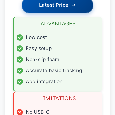
Latest Price
→
ADVANTAGES
✓
Low cost
✓
Easy setup
✓
Non-slip foam
✓
Accurate basic tracking
✓
App integration
LIMITATIONS
×
No USB-C