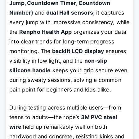
Jump, Countdown Timer, Countdown
Number)
and
dual Hall sensors
, it captures
every jump with impressive consistency, while
the
Renpho Health App
organizes your data
into clear trends for long-term progress
monitoring. The
backlit LCD display
ensures
visibility in low light, and the
non-slip
silicone handle
keeps your grip secure even
during sweaty sessions, solving a common
pain point for beginners and kids alike.
During testing across multiple users—from
teens to adults—the rope’s
3M PVC steel
wire
held up remarkably well on both
hardwood and concrete, resisting kinks and