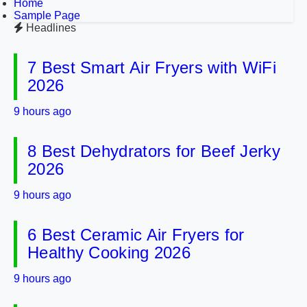
Home
Sample Page
Headlines
7 Best Smart Air Fryers with WiFi
2026
9 hours ago
8 Best Dehydrators for Beef Jerky
2026
9 hours ago
6 Best Ceramic Air Fryers for
Healthy Cooking 2026
9 hours ago