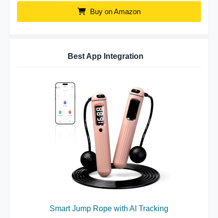
Buy on Amazon
Best App Integration
Smart Jump Rope with AI Tracking