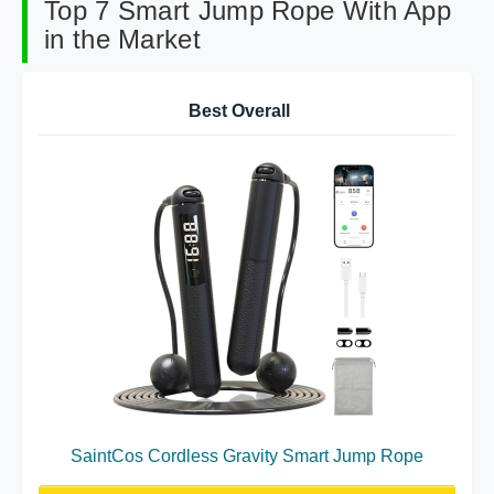
Top 7 Smart Jump Rope With App
in the Market
Best Overall
SaintCos Cordless Gravity Smart Jump Rope