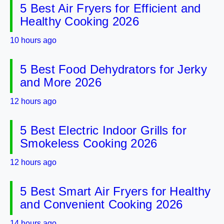
5 Best Air Fryers for Efficient and
Healthy Cooking 2026
10 hours ago
5 Best Food Dehydrators for Jerky
and More 2026
12 hours ago
5 Best Electric Indoor Grills for
Smokeless Cooking 2026
12 hours ago
5 Best Smart Air Fryers for Healthy
and Convenient Cooking 2026
14 hours ago