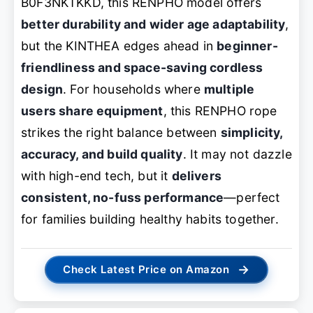
B0F3NKTKKD, this RENPHO model offers
better durability and wider age adaptability
,
but the KINTHEA edges ahead in
beginner-
friendliness and space-saving cordless
design
. For households where
multiple
users share equipment
, this RENPHO rope
strikes the right balance between
simplicity,
accuracy, and build quality
. It may not dazzle
with high-end tech, but it
delivers
consistent, no-fuss performance
—perfect
for families building healthy habits together.
→
Check Latest Price on Amazon