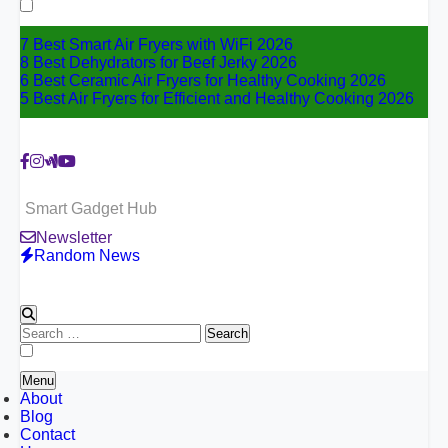
for:
7 Best Smart Air Fryers with WiFi 2026
8 Best Dehydrators for Beef Jerky 2026
6 Best Ceramic Air Fryers for Healthy Cooking 2026
5 Best Air Fryers for Efficient and Healthy Cooking 2026
Smart Gadget Hub
Newsletter
Random News
Search
for:
Menu
About
Blog
Contact