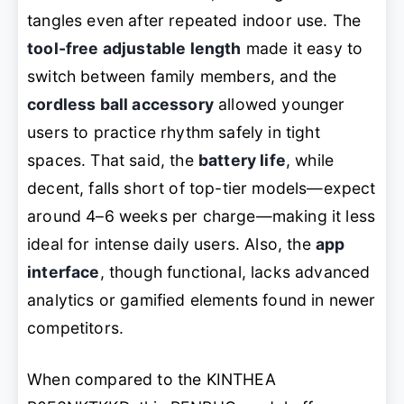
tangles even after repeated indoor use. The
tool-free adjustable length
made it easy to
switch between family members, and the
cordless ball accessory
allowed younger
users to practice rhythm safely in tight
spaces. That said, the
battery life
, while
decent, falls short of top-tier models—expect
around 4–6 weeks per charge—making it less
ideal for intense daily users. Also, the
app
interface
, though functional, lacks advanced
analytics or gamified elements found in newer
competitors.
When compared to the KINTHEA