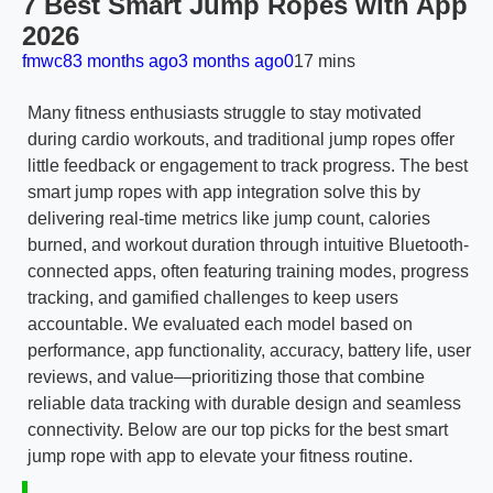
7 Best Smart Jump Ropes with App
2026
fmwc8
3 months ago
3 months ago
0
17 mins
Many fitness enthusiasts struggle to stay motivated
during cardio workouts, and traditional jump ropes offer
little feedback or engagement to track progress. The best
smart jump ropes with app integration solve this by
delivering real-time metrics like jump count, calories
burned, and workout duration through intuitive Bluetooth-
connected apps, often featuring training modes, progress
tracking, and gamified challenges to keep users
accountable. We evaluated each model based on
performance, app functionality, accuracy, battery life, user
reviews, and value—prioritizing those that combine
reliable data tracking with durable design and seamless
connectivity. Below are our top picks for the best smart
jump rope with app to elevate your fitness routine.