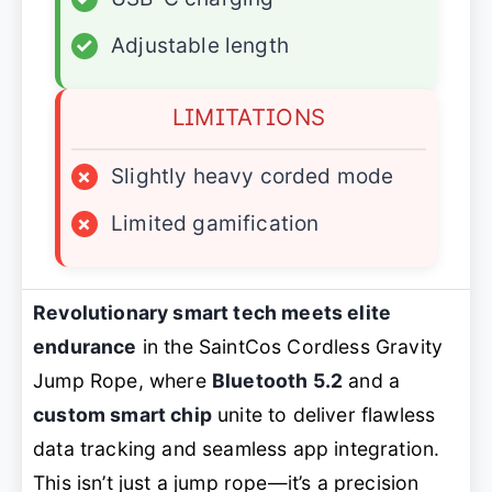
✓
Adjustable length
LIMITATIONS
×
Slightly heavy corded mode
×
Limited gamification
Revolutionary smart tech meets elite
endurance
in the SaintCos Cordless Gravity
Jump Rope, where
Bluetooth 5.2
and a
custom smart chip
unite to deliver flawless
data tracking and seamless app integration.
This isn’t just a jump rope—it’s a precision