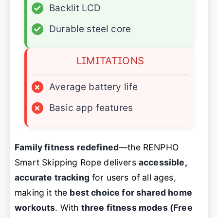
✓
Backlit LCD
✓
Durable steel core
LIMITATIONS
×
Average battery life
×
Basic app features
Family fitness redefined
—the RENPHO
Smart Skipping Rope delivers
accessible,
accurate tracking
for users of all ages,
making it the
best choice for shared home
workouts
. With
three fitness modes (Free