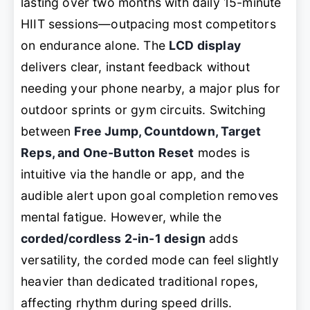
lasting over two months with daily 15-minute
HIIT sessions—outpacing most competitors
on endurance alone. The
LCD display
delivers clear, instant feedback without
needing your phone nearby, a major plus for
outdoor sprints or gym circuits. Switching
between
Free Jump, Countdown, Target
Reps, and One-Button Reset
modes is
intuitive via the handle or app, and the
audible alert upon goal completion removes
mental fatigue. However, while the
corded/cordless 2-in-1 design
adds
versatility, the corded mode can feel slightly
heavier than dedicated traditional ropes,
affecting rhythm during speed drills.