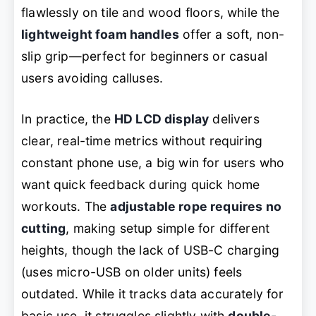
flawlessly on tile and wood floors, while the
lightweight foam handles
offer a soft, non-
slip grip—perfect for beginners or casual
users avoiding calluses.
In practice, the
HD LCD display
delivers
clear, real-time metrics without requiring
constant phone use, a big win for users who
want quick feedback during quick home
workouts. The
adjustable rope requires no
cutting
, making setup simple for different
heights, though the lack of USB-C charging
(uses micro-USB on older units) feels
outdated. While it tracks data accurately for
basic use, it struggles slightly with
double-