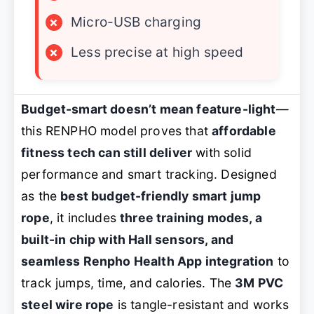
×
Micro-USB charging
×
Less precise at high speed
Budget-smart doesn’t mean feature-light
—
this RENPHO model proves that
affordable
fitness tech can still deliver
with solid
performance and smart tracking. Designed
as the
best budget-friendly smart jump
rope
, it includes
three training modes, a
built-in chip with Hall sensors, and
seamless Renpho Health App integration
to
track jumps, time, and calories. The
3M PVC
steel wire rope
is tangle-resistant and works