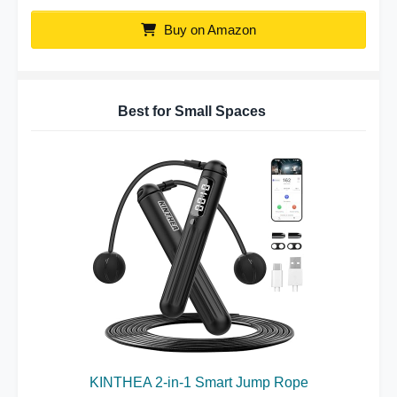
Buy on Amazon
Best for Small Spaces
KINTHEA 2-in-1 Smart Jump Rope