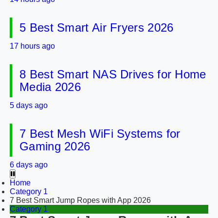
5 Best Smart Air Fryers 2026
17 hours ago
8 Best Smart NAS Drives for Home
Media 2026
5 days ago
7 Best Mesh WiFi Systems for
Gaming 2026
6 days ago
Home
Category 1
7 Best Smart Jump Ropes with App 2026
Category 1