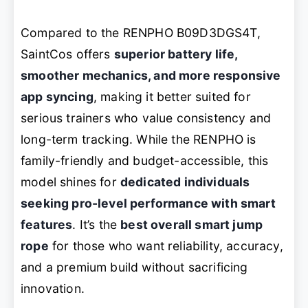
Compared to the RENPHO B09D3DGS4T,
SaintCos offers
superior battery life,
smoother mechanics, and more responsive
app syncing
, making it better suited for
serious trainers who value consistency and
long-term tracking. While the RENPHO is
family-friendly and budget-accessible, this
model shines for
dedicated individuals
seeking pro-level performance with smart
features
. It’s the
best overall smart jump
rope
for those who want reliability, accuracy,
and a premium build without sacrificing
innovation.