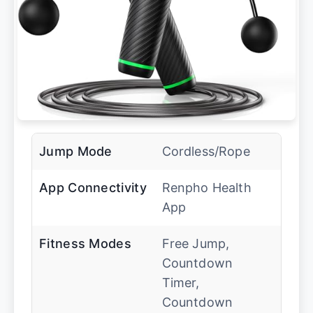
Jump Mode
Cordless/Rope
App Connectivity
Renpho Health
App
Fitness Modes
Free Jump,
Countdown
Timer,
Countdown