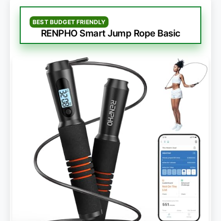
BEST BUDGET FRIENDLY
RENPHO Smart Jump Rope Basic