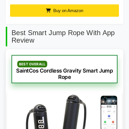
Buy on Amazon
Best Smart Jump Rope With App
Review
BEST OVERALL
SaintCos Cordless Gravity Smart Jump
Rope