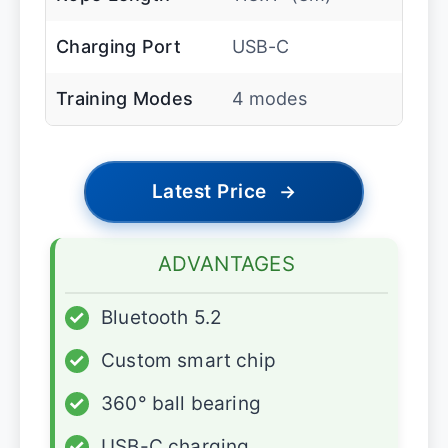
Charging Port
USB-C
Training Modes
4 modes
Latest Price
→
ADVANTAGES
✓
Bluetooth 5.2
✓
Custom smart chip
✓
360° ball bearing
✓
USB-C charging