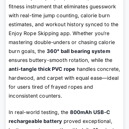
fitness instrument that eliminates guesswork
with real-time jump counting, calorie burn
estimates, and workout history synced to the
Enjoy Rope Skipping
app. Whether you’re
mastering double-unders or chasing calorie
burn goals, the
360° ball bearing system
ensures buttery-smooth rotation, while the
anti-tangle thick PVC rope
handles concrete,
hardwood, and carpet with equal ease—ideal
for users tired of frayed ropes and
inconsistent counters.
In real-world testing, the
800mAh USB-C
rechargeable battery
proved exceptional,