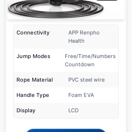
Connectivity
APP Renpho
Health
Jump Modes
Free/Time/Numbers
Countdown
Rope Material
PVC steel wire
Handle Type
Foam EVA
Display
LCD