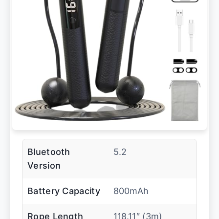
Bluetooth
5.2
Version
Battery Capacity
800mAh
Rope Length
118.11″ (3m)