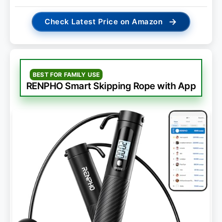
→
Check Latest Price on Amazon
BEST FOR FAMILY USE
RENPHO Smart Skipping Rope with App