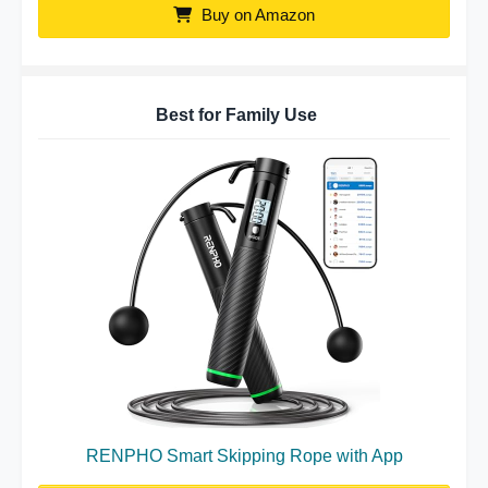
Buy on Amazon
Best for Family Use
RENPHO Smart Skipping Rope with App