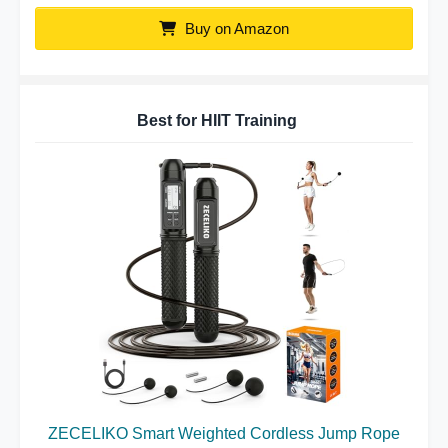
Buy on Amazon
Best for HIIT Training
ZECELIKO Smart Weighted Cordless Jump Rope