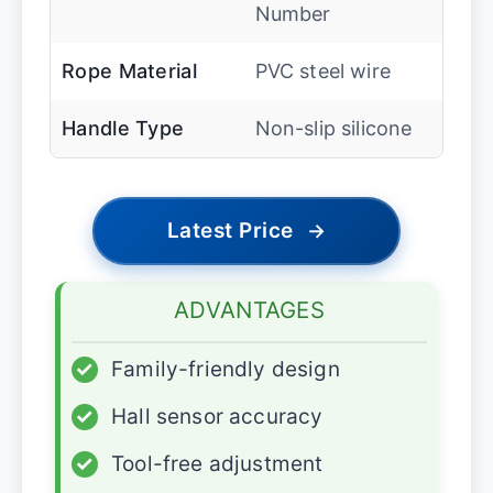
Number
Rope Material
PVC steel wire
Handle Type
Non-slip silicone
Latest Price
→
ADVANTAGES
✓
Family-friendly design
✓
Hall sensor accuracy
✓
Tool-free adjustment