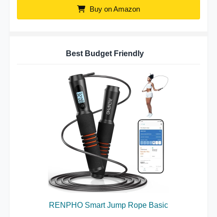
Buy on Amazon
Best Budget Friendly
RENPHO Smart Jump Rope Basic