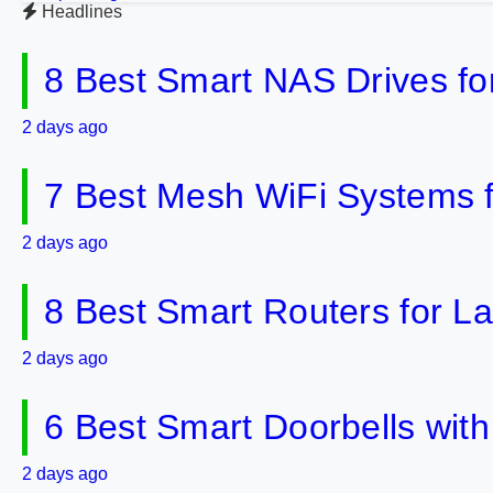
Headlines
8 Best Smart NAS Drives f
2 days ago
7 Best Mesh WiFi Systems 
2 days ago
8 Best Smart Routers for 
2 days ago
6 Best Smart Doorbells wit
2 days ago