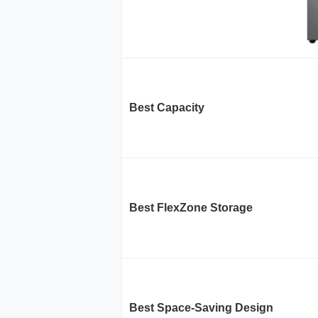
Best Capacity
Best FlexZone Storage
Best Space-Saving Design