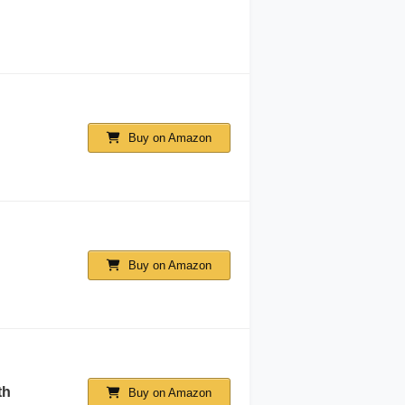
Buy on Amazon
Buy on Amazon
th
Buy on Amazon