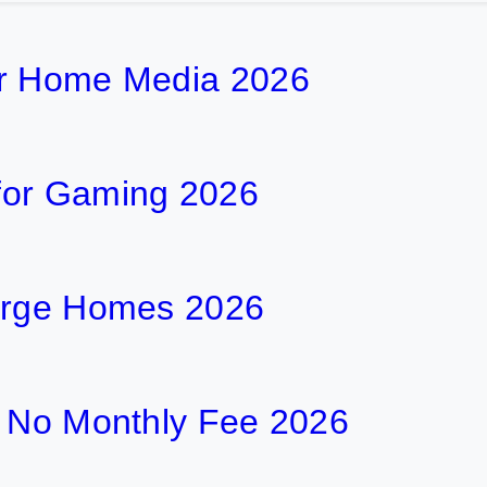
or Home Media 2026
for Gaming 2026
Large Homes 2026
h No Monthly Fee 2026