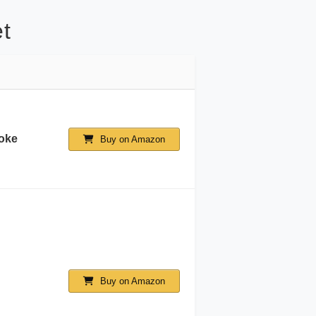
t
oke
Buy on Amazon
Buy on Amazon