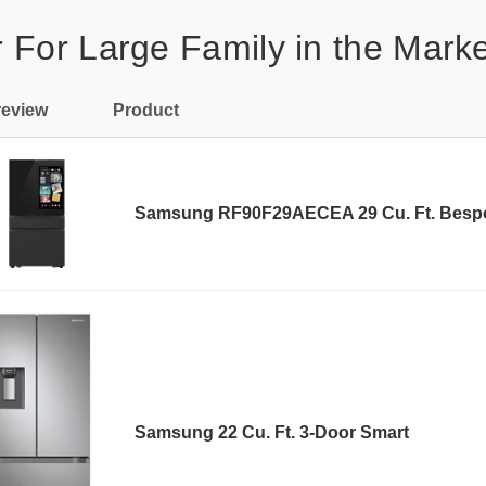
 For Large Family in the Marke
review
Product
Samsung RF90F29AECEA 29 Cu. Ft. Besp
Samsung 22 Cu. Ft. 3-Door Smart