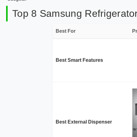
Top 8 Samsung Refrigerator
Best For
P
Best Smart Features
Best External Dispenser