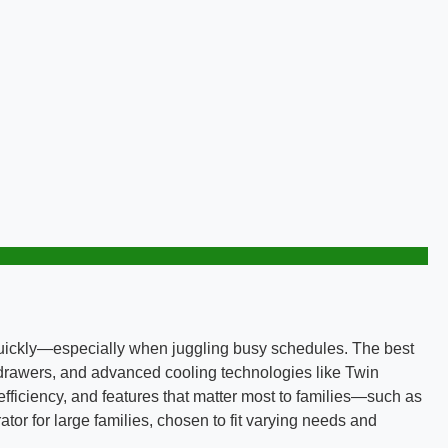
 quickly—especially when juggling busy schedules. The best
e drawers, and advanced cooling technologies like Twin
ficiency, and features that matter most to families—such as
tor for large families, chosen to fit varying needs and