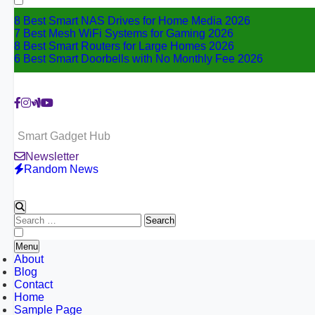
8 Best Smart NAS Drives for Home Media 2026
7 Best Mesh WiFi Systems for Gaming 2026
8 Best Smart Routers for Large Homes 2026
6 Best Smart Doorbells with No Monthly Fee 2026
Smart Gadget Hub
Newsletter
Random News
Search
for:
Menu
About
Blog
Contact
Home
Sample Page