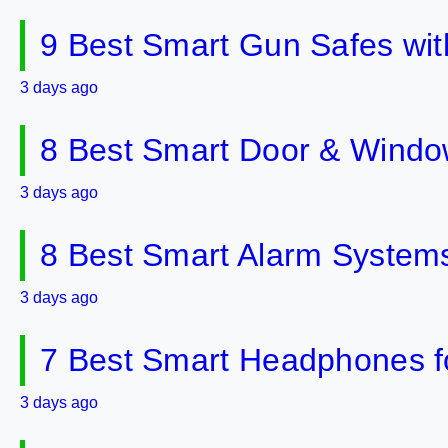
9 Best Smart Gun Safes wit
3 days ago
8 Best Smart Door & Windo
3 days ago
8 Best Smart Alarm Systems 
3 days ago
7 Best Smart Headphones fo
3 days ago