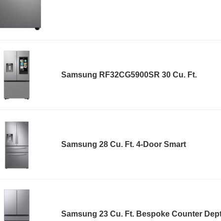
Samsung RF32CG5900SR 30 Cu. Ft.
Samsung 28 Cu. Ft. 4-Door Smart
Samsung 23 Cu. Ft. Bespoke Counter Dep