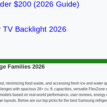
der $200 (2026 Guide)
or TV Backlight 2026
ge Families 2026
ized, minimizing food waste, and accessing fresh ice and water
lenges with spacious 28+ cu. ft. capacities, versatile FlexZon
models based on real-world performance, user reviews, energy ef
e layouts. Below are our top picks for the best Samsung refrigera