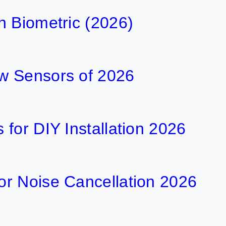
h Biometric (2026)
w Sensors of 2026
for DIY Installation 2026
r Noise Cancellation 2026