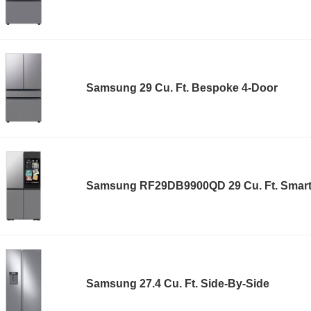
Samsung 29 Cu. Ft. Bespoke 4-Door
Samsung RF29DB9900QD 29 Cu. Ft. Smar
Samsung 27.4 Cu. Ft. Side-By-Side