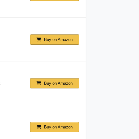
Buy on Amazon
t
Buy on Amazon
Buy on Amazon