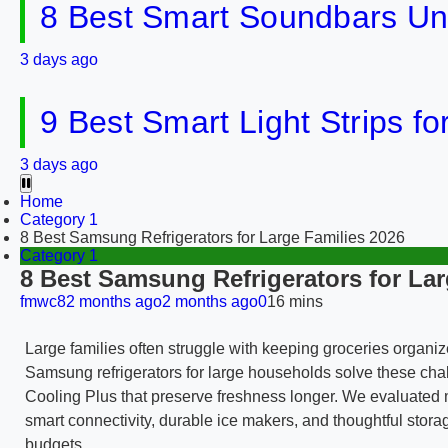
8 Best Smart Soundbars Un
3 days ago
9 Best Smart Light Strips f
3 days ago
Home
Category 1
8 Best Samsung Refrigerators for Large Families 2026
Category 1
8 Best Samsung Refrigerators for Lar
fmwc8
2 months ago
2 months ago
0
16 mins
Large families often struggle with keeping groceries organ
Samsung refrigerators for large households solve these chal
Cooling Plus that preserve freshness longer. We evaluated 
smart connectivity, durable ice makers, and thoughtful storag
budgets.