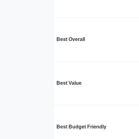
Best Overall
Best Value
Best Budget Friendly