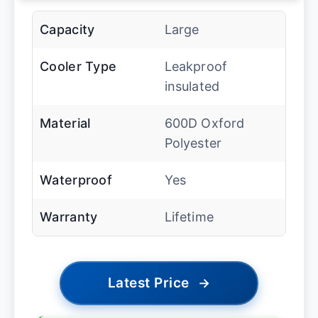
Capacity
Large
Cooler Type
Leakproof
insulated
Material
600D Oxford
Polyester
Waterproof
Yes
Warranty
Lifetime
Latest Price
→