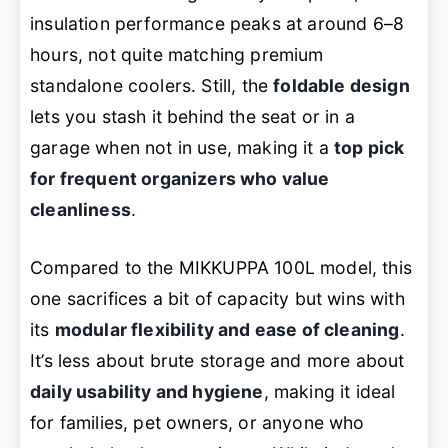
insulation performance peaks at around 6–8
hours, not quite matching premium
standalone coolers. Still, the
foldable design
lets you stash it behind the seat or in a
garage when not in use, making it a
top pick
for frequent organizers who value
cleanliness
.
Compared to the MIKKUPPA 100L model, this
one sacrifices a bit of capacity but wins with
its
modular flexibility and ease of cleaning
.
It’s less about brute storage and more about
daily usability and hygiene
, making it ideal
for families, pet owners, or anyone who