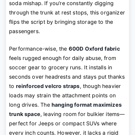
soda mishap. If you’re constantly digging
through the trunk at rest stops, this organizer
flips the script by bringing storage to the
passengers.
Performance-wise, the
600D Oxford fabric
feels rugged enough for daily abuse, from
soccer gear to grocery runs. It installs in
seconds over headrests and stays put thanks
to
reinforced velcro straps
, though heavier
loads may strain the attachment points on
long drives. The
hanging format maximizes
trunk space
, leaving room for bulkier items—
perfect for Jeeps or compact SUVs where
every inch counts. However, it lacks a rigid