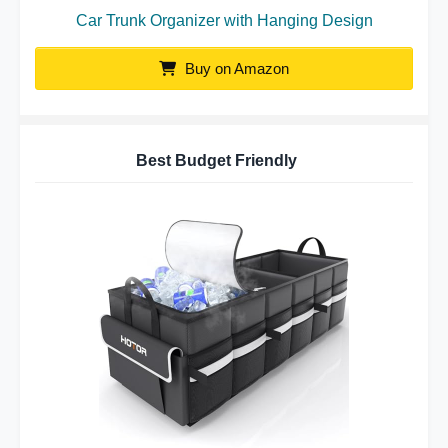
Car Trunk Organizer with Hanging Design
Buy on Amazon
Best Budget Friendly