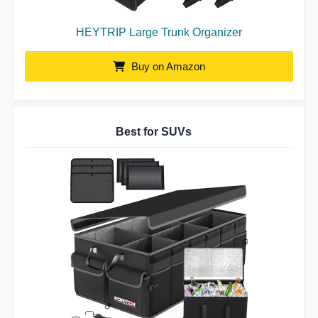
HEYTRIP Large Trunk Organizer
Buy on Amazon
Best for SUVs