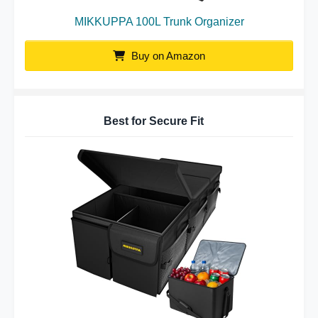
MIKKUPPA 100L Trunk Organizer
Buy on Amazon
Best for Secure Fit