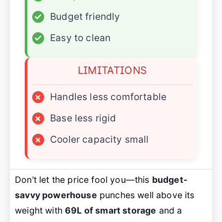
✓
Budget friendly
✓
Easy to clean
LIMITATIONS
×
Handles less comfortable
×
Base less rigid
×
Cooler capacity small
Don’t let the price fool you—this
budget-
savvy powerhouse
punches well above its
weight with
69L of smart storage
and a