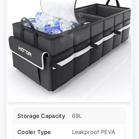
Storage Capacity
69L
Cooler Type
Leakproof PEVA