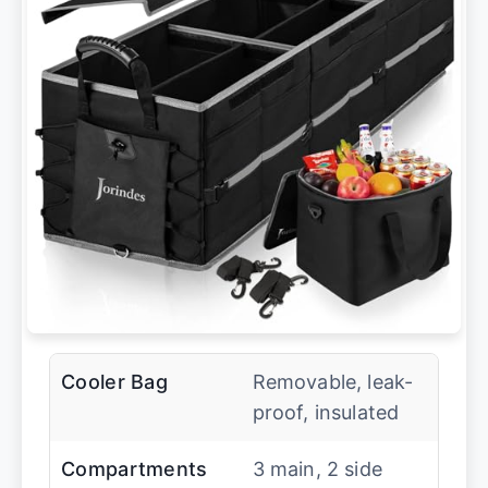
Cooler Bag
Removable, leak-
proof, insulated
Compartments
3 main, 2 side