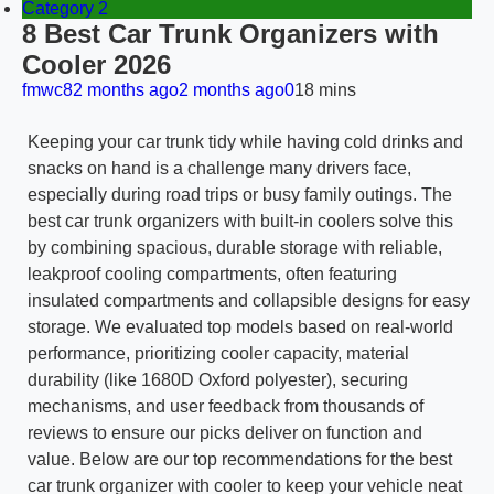
Category 2
8 Best Car Trunk Organizers with
Cooler 2026
fmwc8
2 months ago
2 months ago
0
18 mins
Keeping your car trunk tidy while having cold drinks and
snacks on hand is a challenge many drivers face,
especially during road trips or busy family outings. The
best car trunk organizers with built-in coolers solve this
by combining spacious, durable storage with reliable,
leakproof cooling compartments, often featuring
insulated compartments and collapsible designs for easy
storage. We evaluated top models based on real-world
performance, prioritizing cooler capacity, material
durability (like 1680D Oxford polyester), securing
mechanisms, and user feedback from thousands of
reviews to ensure our picks deliver on function and
value. Below are our top recommendations for the best
car trunk organizer with cooler to keep your vehicle neat