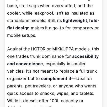
base, so it sags when overstuffed, and the
cooler, while leakproof, isn’t as insulated as
standalone models. Still, its
lightweight, fold-
flat design
makes it a go-to for temporary or
mobile setups.
Against the HOTOR or MIKKUPPA models, this
one trades trunk dominance for
accessibility
and convenience
, especially in smaller
vehicles. It’s not meant to replace a full trunk
organizer but to
complement it
—ideal for
parents, pet travelers, or anyone who wants
quick access to snacks, wipes, and tablets.
While it doesn’t offer 100L capacity or