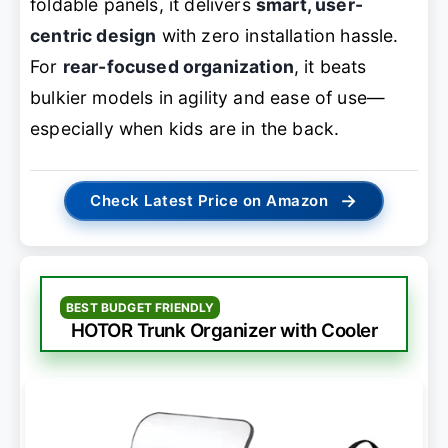
foldable panels, it delivers
smart, user-
centric design
with zero installation hassle.
For
rear-focused organization
, it beats
bulkier models in agility and ease of use—
especially when kids are in the back.
→
Check Latest Price on Amazon
BEST BUDGET FRIENDLY
HOTOR Trunk Organizer with Cooler