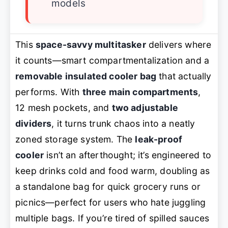
models
This
space-savvy multitasker
delivers where
it counts—smart compartmentalization and a
removable insulated cooler bag
that actually
performs. With
three main compartments
,
12 mesh pockets, and
two adjustable
dividers
, it turns trunk chaos into a neatly
zoned storage system. The
leak-proof
cooler
isn’t an afterthought; it’s engineered to
keep drinks cold and food warm, doubling as
a standalone bag for quick grocery runs or
picnics—perfect for users who hate juggling
multiple bags. If you’re tired of spilled sauces