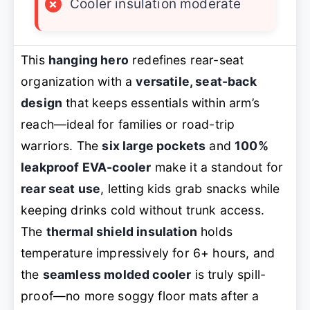
×
Cooler insulation moderate
This
hanging hero
redefines rear-seat
organization with a
versatile, seat-back
design
that keeps essentials within arm’s
reach—ideal for families or road-trip
warriors. The
six large pockets
and
100%
leakproof EVA-cooler
make it a standout for
rear seat use
, letting kids grab snacks while
keeping drinks cold without trunk access.
The
thermal shield insulation
holds
temperature impressively for 6+ hours, and
the
seamless molded cooler
is truly spill-
proof—no more soggy floor mats after a