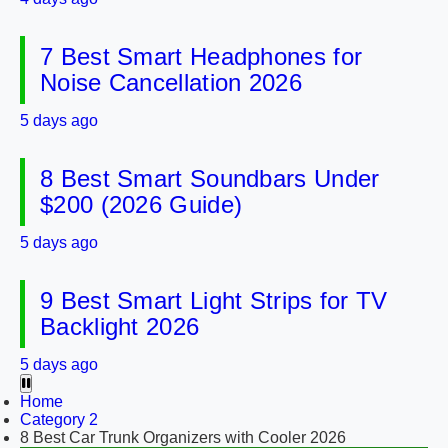
7 Best Smart Headphones for
Noise Cancellation 2026
5 days ago
8 Best Smart Soundbars Under
$200 (2026 Guide)
5 days ago
9 Best Smart Light Strips for TV
Backlight 2026
5 days ago
Home
Category 2
8 Best Car Trunk Organizers with Cooler 2026