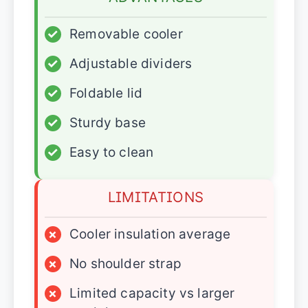
✓
Removable cooler
✓
Adjustable dividers
✓
Foldable lid
✓
Sturdy base
✓
Easy to clean
LIMITATIONS
×
Cooler insulation average
×
No shoulder strap
×
Limited capacity vs larger