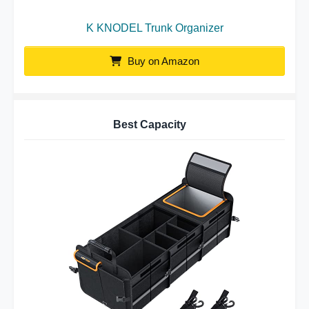
K KNODEL Trunk Organizer
Buy on Amazon
Best Capacity