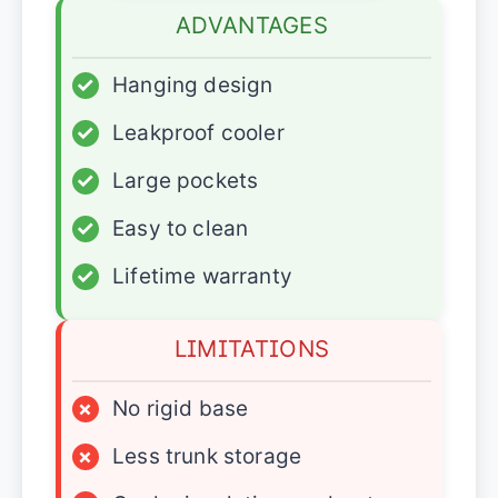
ADVANTAGES
✓
Hanging design
✓
Leakproof cooler
✓
Large pockets
✓
Easy to clean
✓
Lifetime warranty
LIMITATIONS
×
No rigid base
×
Less trunk storage