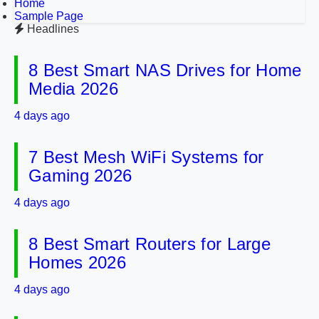
Home
Sample Page
Headlines
8 Best Smart NAS Drives for Home
Media 2026
4 days ago
7 Best Mesh WiFi Systems for
Gaming 2026
4 days ago
8 Best Smart Routers for Large
Homes 2026
4 days ago