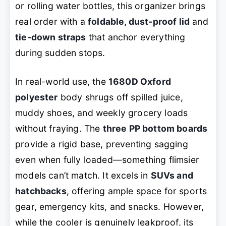
or rolling water bottles, this organizer brings
real order with a
foldable, dust-proof lid
and
tie-down straps
that anchor everything
during sudden stops.
In real-world use, the
1680D Oxford
polyester
body shrugs off spilled juice,
muddy shoes, and weekly grocery loads
without fraying. The
three PP bottom boards
provide a rigid base, preventing sagging
even when fully loaded—something flimsier
models can’t match. It excels in
SUVs and
hatchbacks
, offering ample space for sports
gear, emergency kits, and snacks. However,
while the cooler is genuinely leakproof, its