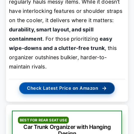
regularly hauls messy items. While it doesn’t
have interlocking features or shoulder straps
on the cooler, it delivers where it matters:
durability, smart layout, and spill
containment
. For those prioritizing
easy
wipe-downs and a clutter-free trunk
, this
organizer outshines bulkier, harder-to-
maintain rivals.
→
Check Latest Price on Amazon
BEST FOR REAR SEAT USE
Car Trunk Organizer with Hanging
Design