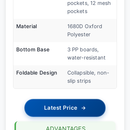
pockets, 12 mesh
pockets
Material
1680D Oxford
Polyester
Bottom Base
3 PP boards,
water-resistant
Foldable Design
Collapsible, non-
slip strips
Latest Price
→
ADVANTAGES