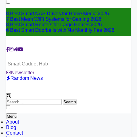
for:
8 Best Smart NAS Drives for Home Media 2026
7 Best Mesh WiFi Systems for Gaming 2026
8 Best Smart Routers for Large Homes 2026
6 Best Smart Doorbells with No Monthly Fee 2026
Smart Gadget Hub
Newsletter
Random News
Search
for:
Menu
About
Blog
Contact