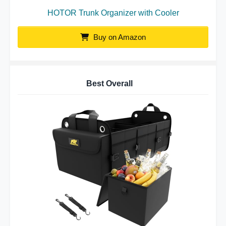
HOTOR Trunk Organizer with Cooler
Buy on Amazon
Best Overall