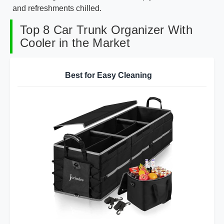
and refreshments chilled.
Top 8 Car Trunk Organizer With
Cooler in the Market
Best for Easy Cleaning