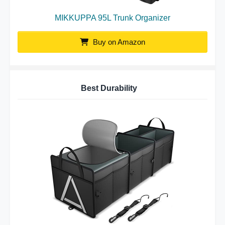
MIKKUPPA 95L Trunk Organizer
Buy on Amazon
Best Durability