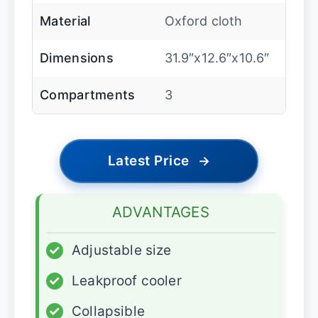
Material
Oxford cloth
Dimensions
31.9″x12.6″x10.6″
Compartments
3
Latest Price
→
ADVANTAGES
✓
Adjustable size
✓
Leakproof cooler
✓
Collapsible