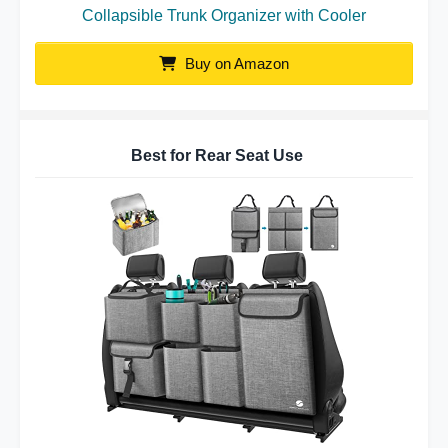
Collapsible Trunk Organizer with Cooler
Buy on Amazon
Best for Rear Seat Use