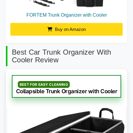
FORTEM Trunk Organizer with Cooler
Buy on Amazon
Best Car Trunk Organizer With
Cooler Review
BEST FOR EASY CLEANING
Collapsible Trunk Organizer with Cooler