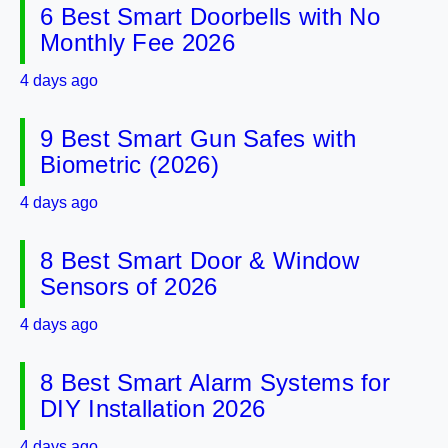
6 Best Smart Doorbells with No
Monthly Fee 2026
4 days ago
9 Best Smart Gun Safes with
Biometric (2026)
4 days ago
8 Best Smart Door & Window
Sensors of 2026
4 days ago
8 Best Smart Alarm Systems for
DIY Installation 2026
4 days ago