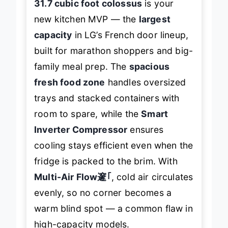
31.7 cubic foot colossus
is your
new kitchen MVP — the
largest
capacity
in LG’s French door lineup,
built for marathon shoppers and big-
family meal prep. The
spacious
fresh food zone
handles oversized
trays and stacked containers with
room to spare, while the
Smart
Inverter Compressor
ensures
cooling stays efficient even when the
fridge is packed to the brim. With
Multi-Air Flow邃｢
, cold air circulates
evenly, so no corner becomes a
warm blind spot — a common flaw in
high-capacity models.