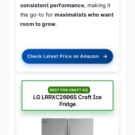
consistent performance
, making it
the go-to for
maximalists who want
room to grow
.
→
Check Latest Price on Amazon
BEST FOR CRAFT ICE
LG LRRXC2606S Craft Ice
Fridge