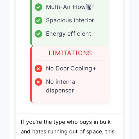
✓
Multi-Air Flow邃｢
✓
Spacious interior
✓
Energy efficient
LIMITATIONS
×
No Door Cooling+
×
No internal
dispenser
If you’re the type who buys in bulk
and hates running out of space, this