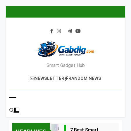
Skip
to
content
Smart Gadget Hub
NEWSLETTER
RANDOM NEWS
7 Best Smart