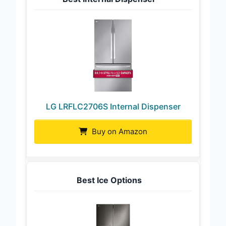
LG LRFLC2706S Internal Dispenser
Buy on Amazon
Best Ice Options