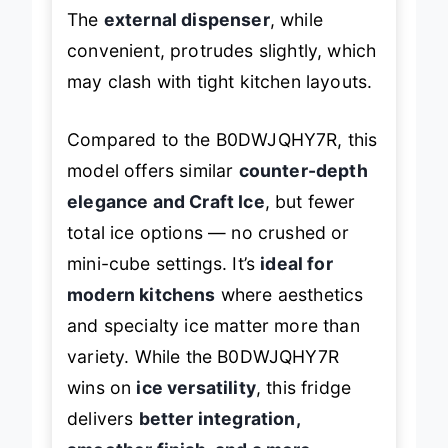
The
external dispenser
, while
convenient, protrudes slightly, which
may clash with tight kitchen layouts.
Compared to the B0DWJQHY7R, this
model offers similar
counter-depth
elegance and Craft Ice
, but fewer
total ice options — no crushed or
mini-cube settings. It’s
ideal for
modern kitchens
where aesthetics
and specialty ice matter more than
variety. While the B0DWJQHY7R
wins on
ice versatility
, this fridge
delivers
better integration,