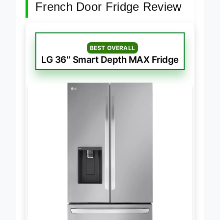
French Door Fridge Review
BEST OVERALL
LG 36″ Smart Depth MAX Fridge