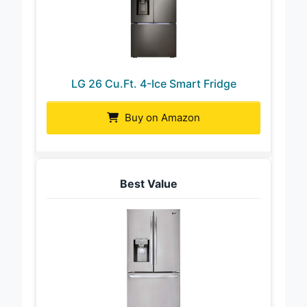
LG 26 Cu.Ft. 4-Ice Smart Fridge
Buy on Amazon
Best Value