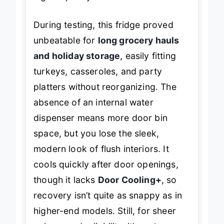
During testing, this fridge proved
unbeatable for
long grocery hauls
and holiday storage
, easily fitting
turkeys, casseroles, and party
platters without reorganizing. The
absence of an internal water
dispenser means more door bin
space, but you lose the sleek,
modern look of flush interiors. It
cools quickly after door openings,
though it lacks
Door Cooling+
, so
recovery isn’t quite as snappy as in
higher-end models. Still, for sheer