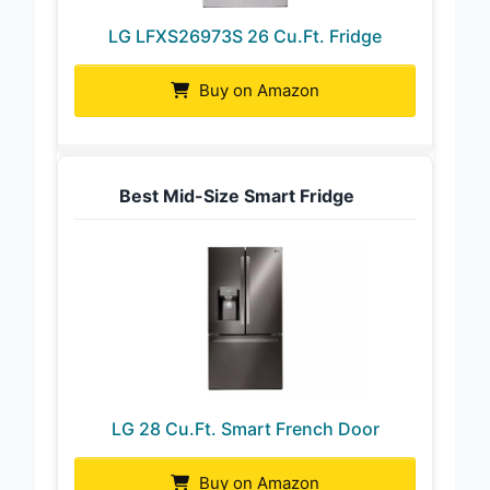
LG LFXS26973S 26 Cu.Ft. Fridge
Buy on Amazon
Best Mid-Size Smart Fridge
LG 28 Cu.Ft. Smart French Door
Buy on Amazon