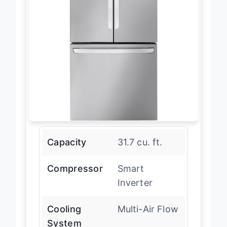
Capacity
31.7 cu. ft.
Compressor
Smart
Inverter
Cooling
Multi-Air Flow
System