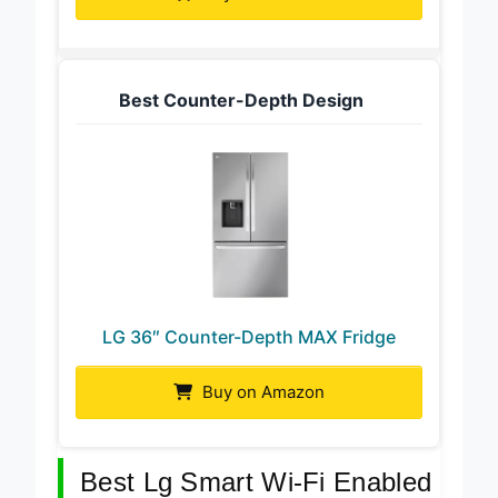
Best Counter-Depth Design
LG 36″ Counter-Depth MAX Fridge
Buy on Amazon
Best Lg Smart Wi-Fi Enabled