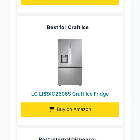
Best for Craft Ice
LG LRRXC2606S Craft Ice Fridge
Buy on Amazon
Best Internal Dispenser