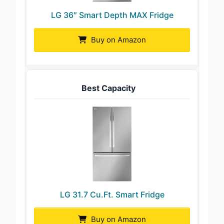
LG 36″ Smart Depth MAX Fridge
Buy on Amazon
Best Capacity
LG 31.7 Cu.Ft. Smart Fridge
Buy on Amazon