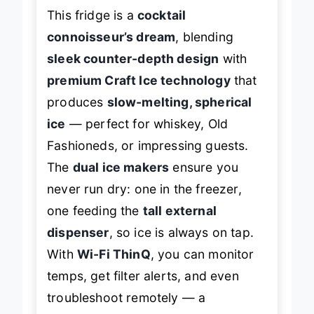
This fridge is a
cocktail
connoisseur’s dream
, blending
sleek counter-depth design
with
premium Craft Ice technology
that
produces
slow-melting, spherical
ice
— perfect for whiskey, Old
Fashioneds, or impressing guests.
The
dual ice makers
ensure you
never run dry: one in the freezer,
one feeding the
tall external
dispenser
, so ice is always on tap.
With
Wi-Fi ThinQ
, you can monitor
temps, get filter alerts, and even
troubleshoot remotely — a