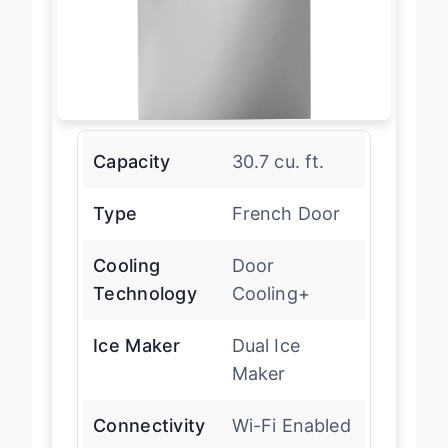
Capacity
30.7 cu. ft.
Type
French Door
Cooling
Door
Technology
Cooling+
Ice Maker
Dual Ice
Maker
Connectivity
Wi-Fi Enabled