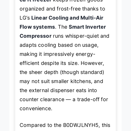
organized and frost-free thanks to
LG’s
Linear Cooling and Multi-Air
Flow systems
. The
Smart Inverter
Compressor
runs whisper-quiet and
adapts cooling based on usage,
making it impressively energy-
efficient despite its size. However,
the sheer depth (though standard)
may not suit smaller kitchens, and
the external dispenser eats into
counter clearance — a trade-off for
convenience.
Compared to the B0DWJLNYH5, this