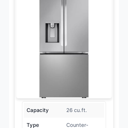
Capacity
26 cu.ft.
Type
Counter-