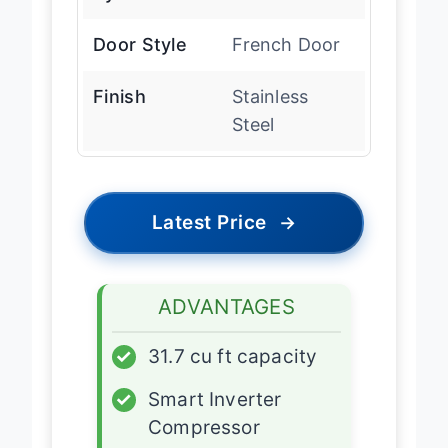
Door Style
French Door
Finish
Stainless
Steel
Latest Price
→
ADVANTAGES
✓
31.7 cu ft capacity
✓
Smart Inverter
Compressor