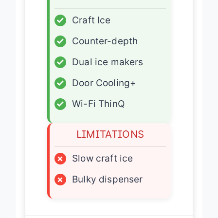
✓
Craft Ice
✓
Counter-depth
✓
Dual ice makers
✓
Door Cooling+
✓
Wi-Fi ThinQ
LIMITATIONS
×
Slow craft ice
×
Bulky dispenser