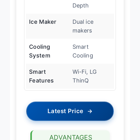
Depth
Ice Maker
Dual ice
makers
Cooling
Smart
System
Cooling
Smart
Wi-Fi, LG
Features
ThinQ
Latest Price
→
ADVANTAGES