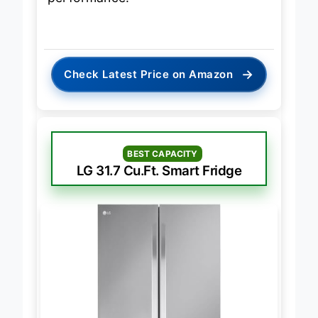
→
Check Latest Price on Amazon
BEST CAPACITY
LG 31.7 Cu.Ft. Smart Fridge