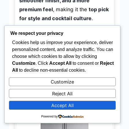
smoother finish, and a more
premium feel
, making it the
top pick
for style and cocktail culture
.
We respect your privacy
Cookies help us improve your experience, deliver
→
Check Latest Price on Amazon
personalized content, and analyze traffic. You can
choose which cookies to allow by clicking
Customize
. Click
Accept All
to consent or
Reject
All
to decline non-essential cookies.
Customize
BEST INTERNAL DISPENSER
LG LRFLC2706S Internal
Reject All
Dispenser
Accept All
Powered by