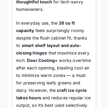
thoughtful touch
for tech-savvy
homeowners.
In everyday use, the
26 cu ft
capacity
feels surprisingly roomy
despite the flush cabinet fit, thanks
to
smart shelf layout and auto-
closing hinges
that maximize every
inch.
Door Cooling+
works overtime
after each opening, blasting cool air
to minimize warm zones — a must
for preserving leafy greens and
dairy. However, the
craft ice cycle
takes hours
and reduces regular ice
output, so it’s best used selectively.