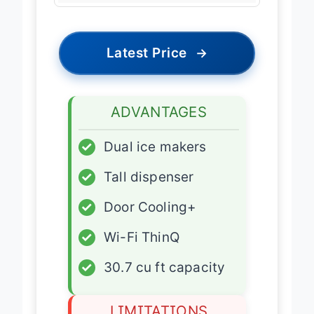
Latest Price
→
ADVANTAGES
✓
Dual ice makers
✓
Tall dispenser
✓
Door Cooling+
✓
Wi-Fi ThinQ
✓
30.7 cu ft capacity
LIMITATIONS