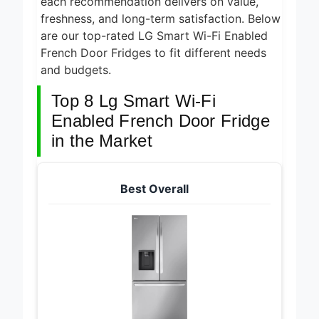
each recommendation delivers on value,
freshness, and long-term satisfaction. Below
are our top-rated LG Smart Wi-Fi Enabled
French Door Fridges to fit different needs
and budgets.
Top 8 Lg Smart Wi-Fi
Enabled French Door Fridge
in the Market
Best Overall