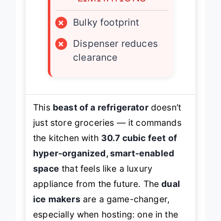
×
Bulky footprint
×
Dispenser reduces
clearance
This
beast of a refrigerator
doesn’t
just store groceries — it commands
the kitchen with
30.7 cubic feet of
hyper-organized, smart-enabled
space
that feels like a luxury
appliance from the future. The
dual
ice makers
are a game-changer,
especially when hosting: one in the