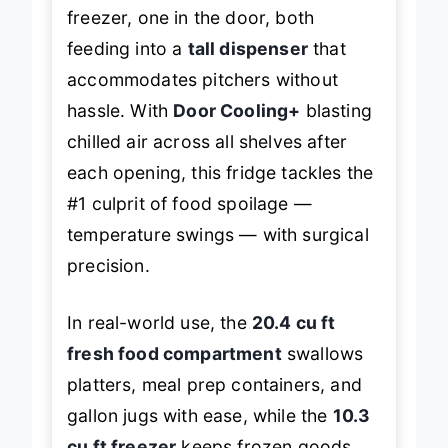
freezer, one in the door, both
feeding into a
tall dispenser
that
accommodates pitchers without
hassle. With
Door Cooling+
blasting
chilled air across all shelves after
each opening, this fridge tackles the
#1 culprit of food spoilage —
temperature swings — with surgical
precision.
In real-world use, the
20.4 cu ft
fresh food compartment
swallows
platters, meal prep containers, and
gallon jugs with ease, while the
10.3
cu ft freezer
keeps frozen goods