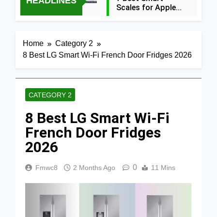
HEADLINES
Scales for Apple
Health (2026
27 Minutes Ago
Guide)
5 Best Food
Home
Category 2
Dehydrators for
8 Best LG Smart Wi-Fi French Door Fridges 2026
Jerky and More
5 Hours Ago
2024
5 Best Air
Fryers 2026
CATEGORY 2
1 Day Ago
8 Best LG Smart Wi-Fi
7 Best Smart Air
Fryers with WiFi
French Door Fridges
2026
2026
2 Days Ago
8 Best
Dehydrators for
0
Fmwc8
2 Months Ago
11 Mins
Beef Jerky 2026
2 Days Ago
6 Best Ceramic
Air Fryers for
Healthy Cooking