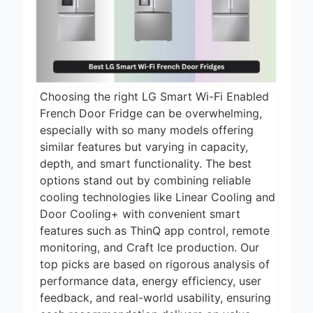
2 Days Ago
2026
5 Best Air Fryers
for Efficient and
Healthy Cooking
2 Days Ago
2026
5 Best Food
Choosing the right LG Smart Wi-Fi Enabled
Dehydrators for
Jerky and More
French Door Fridge can be overwhelming,
2 Days Ago
2026
especially with so many models offering
5 Best Electric
similar features but varying in capacity,
Indoor Grills for
depth, and smart functionality. The best
Smokeless
options stand out by combining reliable
2 Days Ago
Cooking 2026
cooling technologies like Linear Cooling and
5 Best Smart Air
Door Cooling+ with convenient smart
Fryers for Healthy
and Convenient
features such as ThinQ app control, remote
2 Days Ago
Cooking 2026
monitoring, and Craft Ice production. Our
top picks are based on rigorous analysis of
performance data, energy efficiency, user
feedback, and real-world usability, ensuring