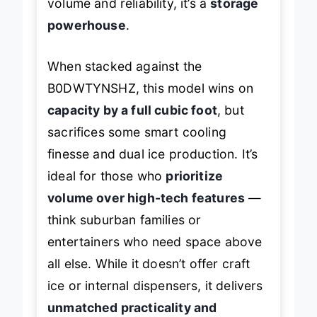
volume and reliability, it’s a
storage
powerhouse
.
When stacked against the
B0DWTYNSHZ, this model wins on
capacity by a full cubic foot
, but
sacrifices some smart cooling
finesse and dual ice production. It’s
ideal for those who
prioritize
volume over high-tech features
—
think suburban families or
entertainers who need space above
all else. While it doesn’t offer craft
ice or internal dispensers, it delivers
unmatched practicality and