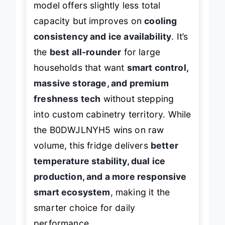
model offers slightly less total
capacity but improves on
cooling
consistency and ice availability
. It’s
the
best all-rounder
for large
households that want
smart control,
massive storage, and premium
freshness tech
without stepping
into custom cabinetry territory. While
the B0DWJLNYH5 wins on raw
volume, this fridge delivers
better
temperature stability, dual ice
production, and a more responsive
smart ecosystem
, making it the
smarter choice for daily
performance.