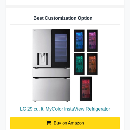
Best Customization Option
LG 29 cu. ft. MyColor InstaView Refrigerator
Buy on Amazon