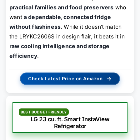
practical families and food preservers
who
want
a dependable, connected fridge
without flashiness
. While it doesn’t match
the LRYKC2606S in design flair, it beats it in
raw cooling intelligence and storage
efficiency
.
→
Check Latest Price on Amazon
BEST BUDGET FRIENDLY
LG 23 cu. ft. Smart InstaView
Refrigerator