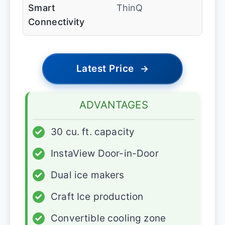
Smart
ThinQ
Connectivity
Latest Price
→
ADVANTAGES
✓
30 cu. ft. capacity
✓
InstaView Door-in-Door
✓
Dual ice makers
✓
Craft Ice production
✓
Convertible cooling zone