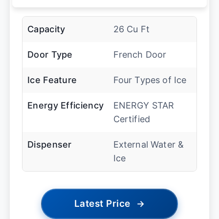
Capacity
26 Cu Ft
Door Type
French Door
Ice Feature
Four Types of Ice
Energy Efficiency
ENERGY STAR
Certified
Dispenser
External Water &
Ice
Latest Price
→