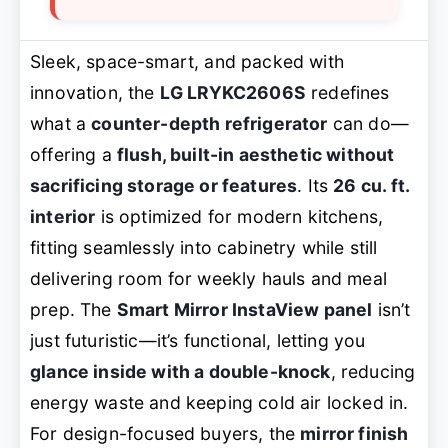
Sleek, space-smart, and packed with
innovation, the
LG LRYKC2606S
redefines
what a
counter-depth refrigerator
can do—
offering a
flush, built-in aesthetic without
sacrificing storage or features
. Its
26 cu. ft.
interior
is optimized for modern kitchens,
fitting seamlessly into cabinetry while still
delivering room for weekly hauls and meal
prep. The
Smart Mirror InstaView panel
isn’t
just futuristic—it’s functional, letting you
glance inside with a double-knock
, reducing
energy waste and keeping cold air locked in.
For design-focused buyers, the
mirror finish