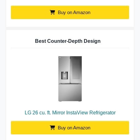
Buy on Amazon
Best Counter-Depth Design
LG 26 cu. ft. Mirror InstaView Refrigerator
Buy on Amazon