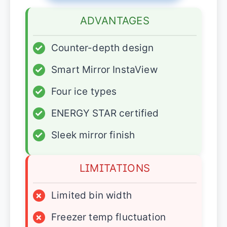
ADVANTAGES
✓
Counter-depth design
✓
Smart Mirror InstaView
✓
Four ice types
✓
ENERGY STAR certified
✓
Sleek mirror finish
LIMITATIONS
×
Limited bin width
×
Freezer temp fluctuation