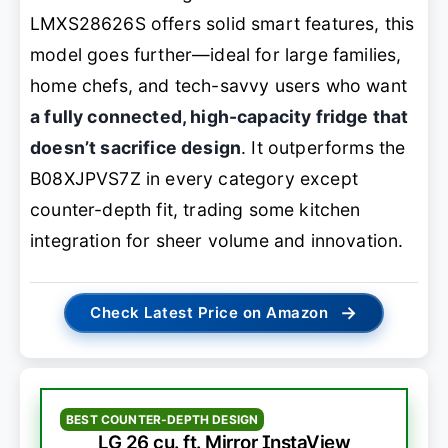
LMXS28626S offers solid smart features, this
model goes further—ideal for large families,
home chefs, and tech-savvy users who want
a fully connected, high-capacity fridge that
doesn’t sacrifice design
. It outperforms the
B08XJPVS7Z in every category except
counter-depth fit, trading some kitchen
integration for sheer volume and innovation.
→
Check Latest Price on Amazon
BEST COUNTER-DEPTH DESIGN
LG 26 cu. ft. Mirror InstaView