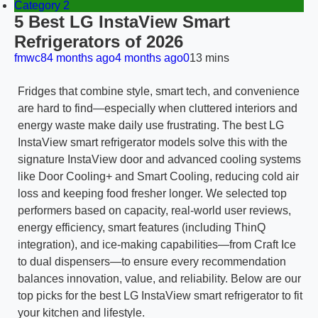
Category 2
5 Best LG InstaView Smart
Refrigerators of 2026
fmwc8
4 months ago
4 months ago
0
13 mins
Fridges that combine style, smart tech, and convenience
are hard to find—especially when cluttered interiors and
energy waste make daily use frustrating. The best LG
InstaView smart refrigerator models solve this with the
signature InstaView door and advanced cooling systems
like Door Cooling+ and Smart Cooling, reducing cold air
loss and keeping food fresher longer. We selected top
performers based on capacity, real-world user reviews,
energy efficiency, smart features (including ThinQ
integration), and ice-making capabilities—from Craft Ice
to dual dispensers—to ensure every recommendation
balances innovation, value, and reliability. Below are our
top picks for the best LG InstaView smart refrigerator to fit
your kitchen and lifestyle.