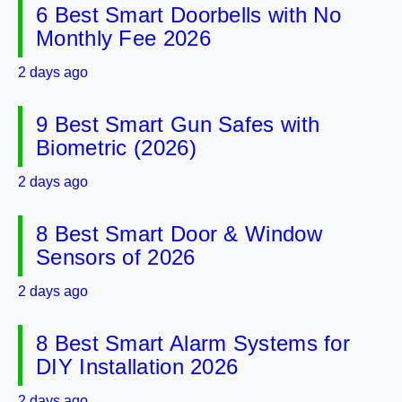
6 Best Smart Doorbells with No
Monthly Fee 2026
2 days ago
9 Best Smart Gun Safes with
Biometric (2026)
2 days ago
8 Best Smart Door & Window
Sensors of 2026
2 days ago
8 Best Smart Alarm Systems for
DIY Installation 2026
2 days ago