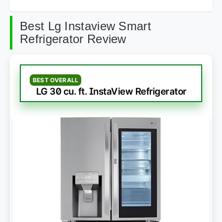
Best Lg Instaview Smart
Refrigerator Review
BEST OVERALL
LG 30 cu. ft. InstaView Refrigerator