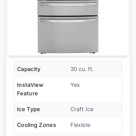
Capacity
30 cu. ft.
InstaView
Yes
Feature
Ice Type
Craft Ice
Cooling Zones
Flexible