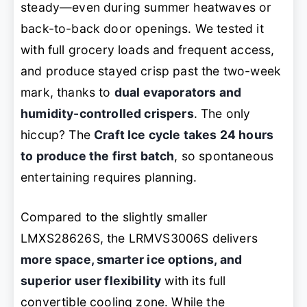
steady—even during summer heatwaves or
back-to-back door openings. We tested it
with full grocery loads and frequent access,
and produce stayed crisp past the two-week
mark, thanks to
dual evaporators and
humidity-controlled crispers
. The only
hiccup? The
Craft Ice cycle takes 24 hours
to produce the first batch
, so spontaneous
entertaining requires planning.
Compared to the slightly smaller
LMXS28626S, the LRMVS3006S delivers
more space, smarter ice options, and
superior user flexibility
with its full
convertible cooling zone. While the