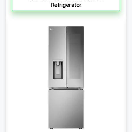
Refrigerator