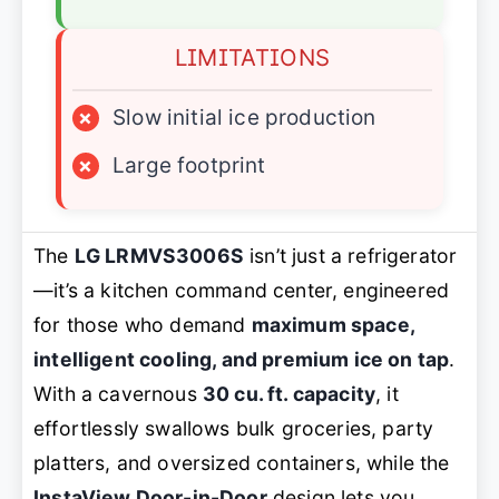
LIMITATIONS
×
Slow initial ice production
×
Large footprint
The
LG LRMVS3006S
isn’t just a refrigerator
—it’s a kitchen command center, engineered
for those who demand
maximum space,
intelligent cooling, and premium ice on tap
.
With a cavernous
30 cu. ft. capacity
, it
effortlessly swallows bulk groceries, party
platters, and oversized containers, while the
InstaView Door-in-Door
design lets you