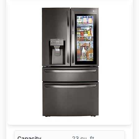
Capacity
23 cu. ft.