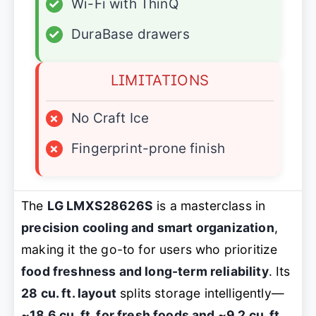
✓
Wi-Fi with ThinQ
✓
DuraBase drawers
LIMITATIONS
×
No Craft Ice
×
Fingerprint-prone finish
The
LG LMXS28626S
is a masterclass in
precision cooling and smart organization
,
making it the go-to for users who prioritize
food freshness and long-term reliability
. Its
28 cu. ft. layout
splits storage intelligently—
~18.6 cu. ft. for fresh foods and ~9.2 cu. ft.