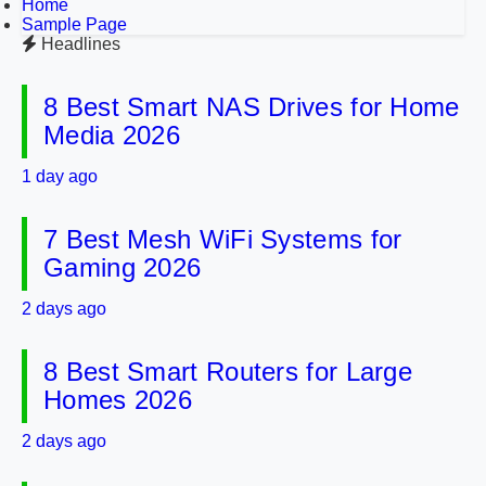
Home
Sample Page
Headlines
8 Best Smart NAS Drives for Home
Media 2026
1 day ago
7 Best Mesh WiFi Systems for
Gaming 2026
2 days ago
8 Best Smart Routers for Large
Homes 2026
2 days ago