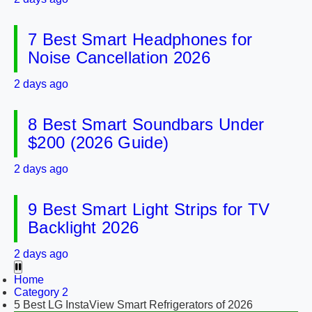
7 Best Smart Headphones for
Noise Cancellation 2026
2 days ago
8 Best Smart Soundbars Under
$200 (2026 Guide)
2 days ago
9 Best Smart Light Strips for TV
Backlight 2026
2 days ago
Home
Category 2
5 Best LG InstaView Smart Refrigerators of 2026