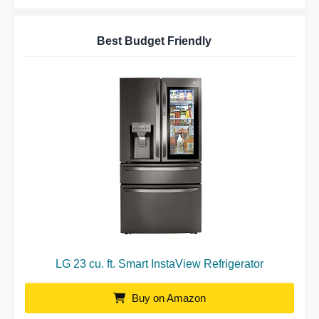
Best Budget Friendly
LG 23 cu. ft. Smart InstaView Refrigerator
Buy on Amazon