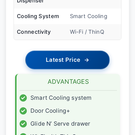
Dispenser
Cooling System
Smart Cooling
Connectivity
Wi-Fi / ThinQ
Latest Price
→
ADVANTAGES
✓
Smart Cooling system
✓
Door Cooling+
✓
Glide N’ Serve drawer