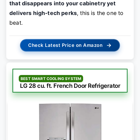
that disappears into your cabinetry yet
delivers high-tech perks
, this is the one to
beat.
→
Check Latest Price on Amazon
BEST SMART COOLING SYSTEM
LG 28 cu. ft. French Door Refrigerator