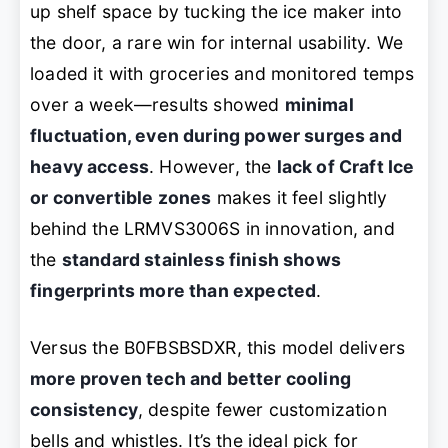
up shelf space by tucking the ice maker into
the door, a rare win for internal usability. We
loaded it with groceries and monitored temps
over a week—results showed
minimal
fluctuation, even during power surges and
heavy access
. However, the
lack of Craft Ice
or convertible zones
makes it feel slightly
behind the LRMVS3006S in innovation, and
the
standard stainless finish shows
fingerprints more than expected
.
Versus the B0FBSBSDXR, this model delivers
more proven tech and better cooling
consistency
, despite fewer customization
bells and whistles. It’s the ideal pick for