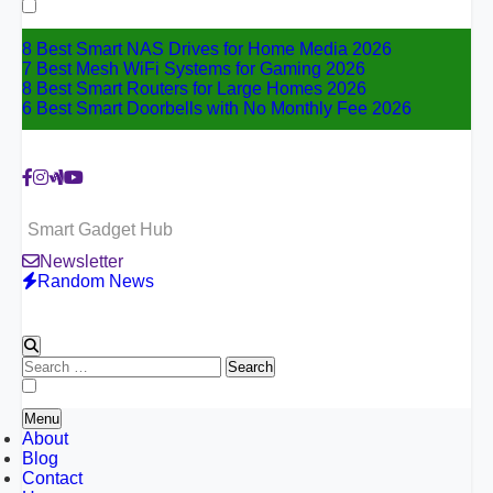
for:
8 Best Smart NAS Drives for Home Media 2026
7 Best Mesh WiFi Systems for Gaming 2026
8 Best Smart Routers for Large Homes 2026
6 Best Smart Doorbells with No Monthly Fee 2026
Smart Gadget Hub
Newsletter
Random News
Search
for:
Menu
About
Blog
Contact