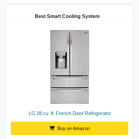
Best Smart Cooling System
LG 28 cu. ft. French Door Refrigerator
Buy on Amazon