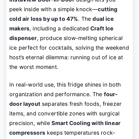
peek inside with a simple knock—
cutting
cold air loss by up to 47%
. The
dual ice
makers
, including a dedicated
Craft Ice
dispenser
, produce slow-melting spherical
ice perfect for cocktails, solving the weekend
host’s eternal dilemma: running out of ice at
the worst moment.
In real-world use, this fridge shines in both
organization and performance. The
four-
door layout
separates fresh foods, freezer
items, and convertible zones with surgical
precision, while
Smart Cooling with linear
compressors
keeps temperatures rock-