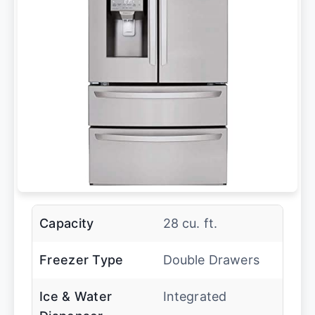
Capacity
28 cu. ft.
Freezer Type
Double Drawers
Ice & Water
Integrated