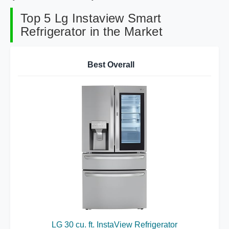
Top 5 Lg Instaview Smart
Refrigerator in the Market
Best Overall
LG 30 cu. ft. InstaView Refrigerator