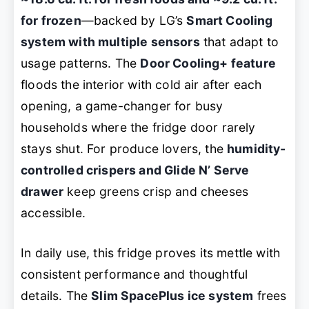
for frozen
—backed by LG’s
Smart Cooling
system with multiple sensors
that adapt to
usage patterns. The
Door Cooling+ feature
floods the interior with cold air after each
opening, a game-changer for busy
households where the fridge door rarely
stays shut. For produce lovers, the
humidity-
controlled crispers and Glide N’ Serve
drawer
keep greens crisp and cheeses
accessible.
In daily use, this fridge proves its mettle with
consistent performance and thoughtful
details. The
Slim SpacePlus ice system
frees