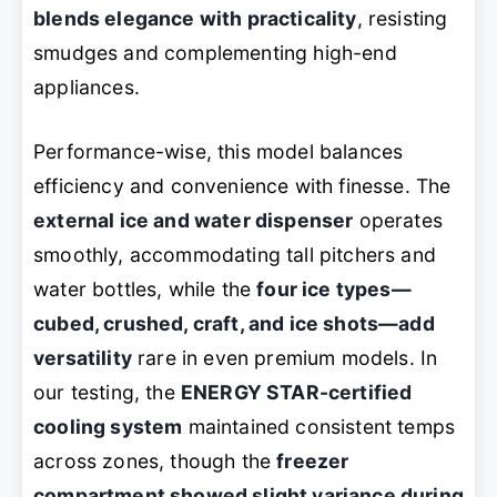
blends elegance with practicality
, resisting
smudges and complementing high-end
appliances.
Performance-wise, this model balances
efficiency and convenience with finesse. The
external ice and water dispenser
operates
smoothly, accommodating tall pitchers and
water bottles, while the
four ice types—
cubed, crushed, craft, and ice shots—add
versatility
rare in even premium models. In
our testing, the
ENERGY STAR-certified
cooling system
maintained consistent temps
across zones, though the
freezer
compartment showed slight variance during