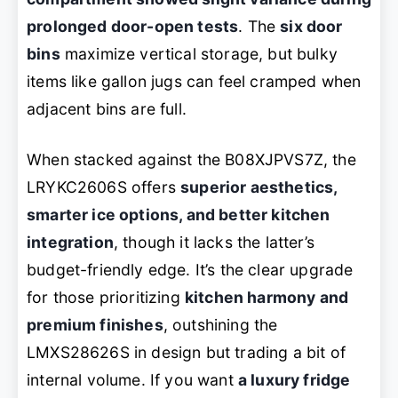
prolonged door-open tests
. The
six door
bins
maximize vertical storage, but bulky
items like gallon jugs can feel cramped when
adjacent bins are full.
When stacked against the B08XJPVS7Z, the
LRYKC2606S offers
superior aesthetics,
smarter ice options, and better kitchen
integration
, though it lacks the latter’s
budget-friendly edge. It’s the clear upgrade
for those prioritizing
kitchen harmony and
premium finishes
, outshining the
LMXS28626S in design but trading a bit of
internal volume. If you want
a luxury fridge