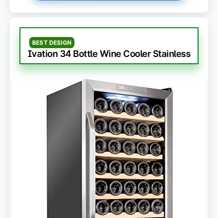
BEST DESIGN
Ivation 34 Bottle Wine Cooler Stainless