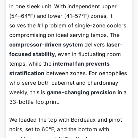
in one sleek unit. With independent upper
(54–64°F) and lower (41–57°F) zones, it
solves the #1 problem of single-zone coolers:
compromising on ideal serving temps. The
compressor-driven system
delivers
laser-
focused stability
, even in fluctuating room
temps, while the
internal fan prevents
stratification
between zones. For oenophiles
who serve both cabernet and chardonnay
weekly, this is
game-changing precision
in a
33-bottle footprint.
We loaded the top with Bordeaux and pinot
noirs, set to 60°F, and the bottom with