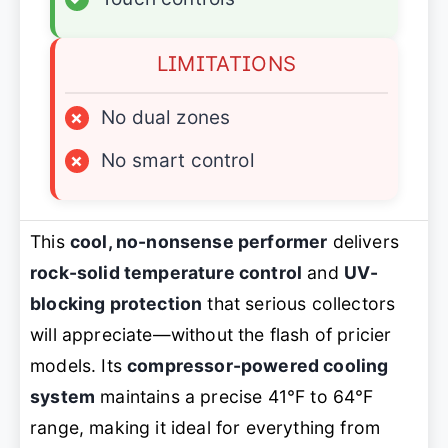
LIMITATIONS
×
No dual zones
×
No smart control
This
cool, no-nonsense performer
delivers
rock-solid temperature control
and
UV-
blocking protection
that serious collectors
will appreciate—without the flash of pricier
models. Its
compressor-powered cooling
system
maintains a precise 41°F to 64°F
range, making it ideal for everything from