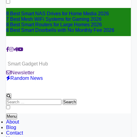
for:
8 Best Smart NAS Drives for Home Media 2026
7 Best Mesh WiFi Systems for Gaming 2026
8 Best Smart Routers for Large Homes 2026
6 Best Smart Doorbells with No Monthly Fee 2026
Smart Gadget Hub
Newsletter
Random News
Search
for:
Menu
About
Blog
Contact