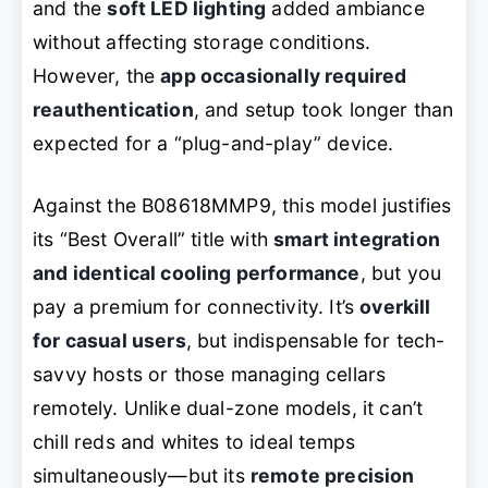
and the
soft LED lighting
added ambiance
without affecting storage conditions.
However, the
app occasionally required
reauthentication
, and setup took longer than
expected for a “plug-and-play” device.
Against the B08618MMP9, this model justifies
its “Best Overall” title with
smart integration
and identical cooling performance
, but you
pay a premium for connectivity. It’s
overkill
for casual users
, but indispensable for tech-
savvy hosts or those managing cellars
remotely. Unlike dual-zone models, it can’t
chill reds and whites to ideal temps
simultaneously—but its
remote precision