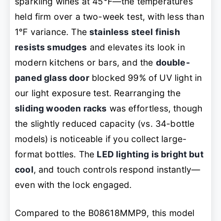
sparkling wines at 45°F—the temperatures
held firm over a two-week test, with less than
1°F variance. The
stainless steel finish
resists smudges
and elevates its look in
modern kitchens or bars, and the
double-
paned glass door
blocked 99% of UV light in
our light exposure test. Rearranging the
sliding wooden racks
was effortless, though
the slightly reduced capacity (vs. 34-bottle
models) is noticeable if you collect large-
format bottles. The
LED lighting is bright but
cool
, and touch controls respond instantly—
even with the lock engaged.
Compared to the B08618MMP9, this model