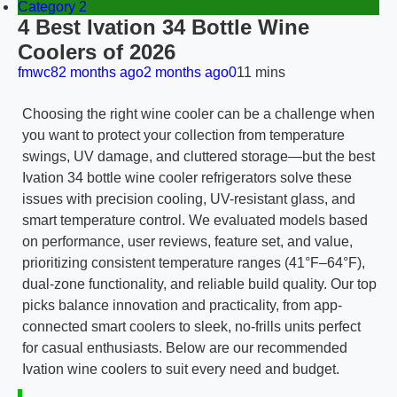
Category 2
4 Best Ivation 34 Bottle Wine
Coolers of 2026
fmwc8
2 months ago
2 months ago
0
11 mins
Choosing the right wine cooler can be a challenge when
you want to protect your collection from temperature
swings, UV damage, and cluttered storage—but the best
Ivation 34 bottle wine cooler refrigerators solve these
issues with precision cooling, UV-resistant glass, and
smart temperature control. We evaluated models based
on performance, user reviews, feature set, and value,
prioritizing consistent temperature ranges (41°F–64°F),
dual-zone functionality, and reliable build quality. Our top
picks balance innovation and practicality, from app-
connected smart coolers to sleek, no-frills units perfect
for casual enthusiasts. Below are our recommended
Ivation wine coolers to suit every need and budget.