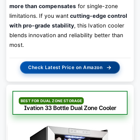
more than compensates
for single-zone
limitations. If you want
cutting-edge control
with pro-grade stability
, this Ivation cooler
blends innovation and reliability better than
most.
→
Check Latest Price on Amazon
BEST FOR DUAL ZONE STORAGE
Ivation 33 Bottle Dual Zone Cooler