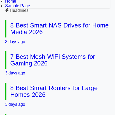
Home
Sample Page
Headlines
8 Best Smart NAS Drives for Home
Media 2026
3 days ago
7 Best Mesh WiFi Systems for
Gaming 2026
3 days ago
8 Best Smart Routers for Large
Homes 2026
3 days ago