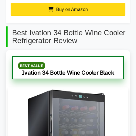
Buy on Amazon
Best Ivation 34 Bottle Wine Cooler
Refrigerator Review
BEST VALUE
Ivation 34 Bottle Wine Cooler Black