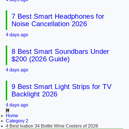
7 Best Smart Headphones for
Noise Cancellation 2026
4 days ago
8 Best Smart Soundbars Under
$200 (2026 Guide)
4 days ago
9 Best Smart Light Strips for TV
Backlight 2026
4 days ago
Home
Category 2
4 Best Ivation 34 Bottle Wine Coolers of 2026