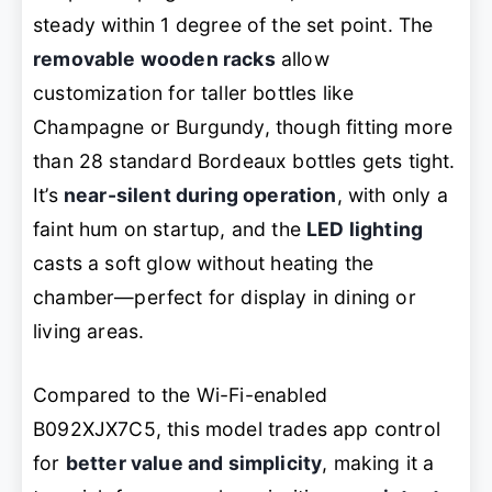
steady within 1 degree of the set point. The
removable wooden racks
allow
customization for taller bottles like
Champagne or Burgundy, though fitting more
than 28 standard Bordeaux bottles gets tight.
It’s
near-silent during operation
, with only a
faint hum on startup, and the
LED lighting
casts a soft glow without heating the
chamber—perfect for display in dining or
living areas.
Compared to the Wi-Fi-enabled
B092XJX7C5, this model trades app control
for
better value and simplicity
, making it a