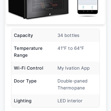
Capacity
34 bottles
Temperature
41″F to 64″F
Range
Wi-Fi Control
My Ivation App
Door Type
Double-paned
Thermopane
Lighting
LED interior