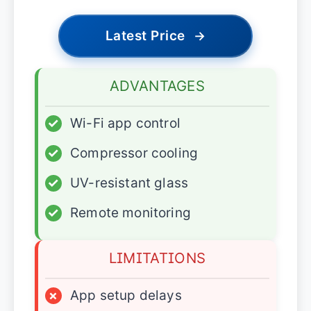
Latest Price
→
ADVANTAGES
✓
Wi-Fi app control
✓
Compressor cooling
✓
UV-resistant glass
✓
Remote monitoring
LIMITATIONS
×
App setup delays