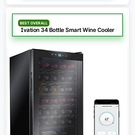
BEST OVERALL
Ivation 34 Bottle Smart Wine Cooler