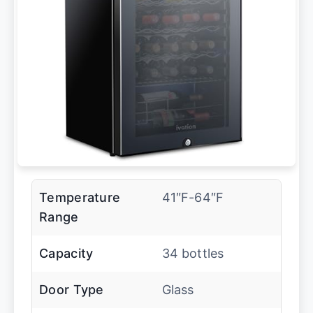
Temperature
41″F-64″F
Range
Capacity
34 bottles
Door Type
Glass