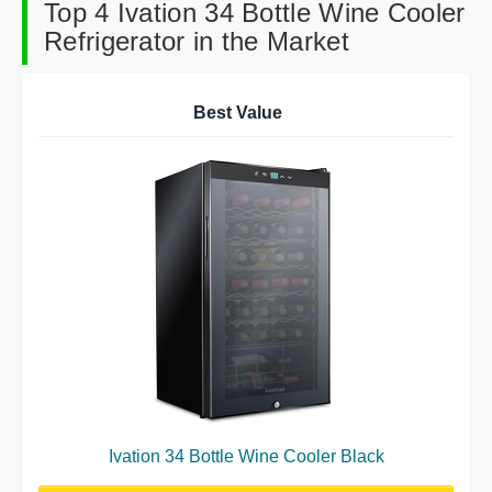
Top 4 Ivation 34 Bottle Wine Cooler
Refrigerator in the Market
Best Value
Ivation 34 Bottle Wine Cooler Black