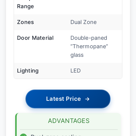
Range
Zones
Dual Zone
Door Material
Double-paned
“Thermopane”
glass
Lighting
LED
Latest Price
→
ADVANTAGES