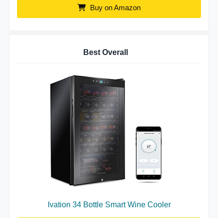
Buy on Amazon
Best Overall
Ivation 34 Bottle Smart Wine Cooler