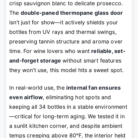
crisp sauvignon blanc to delicate prosecco.
The
double-paned thermopane glass door
isn’t just for show—it actively shields your
bottles from UV rays and thermal swings,
preserving tannin structure and aroma over
time. For wine lovers who want
reliable, set-
and-forget storage
without smart features
they won’t use, this model hits a sweet spot.
In real-world use, the
internal fan ensures
even airflow
, eliminating hot spots and
keeping all 34 bottles in a stable environment
—critical for long-term aging. We tested it in
a sunlit kitchen corner, and despite ambient
temps creeping above 80°F, the interior held