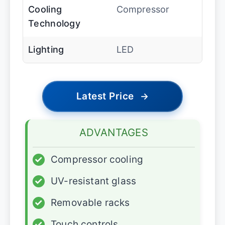
Cooling
Compressor
Technology
Lighting
LED
Latest Price
→
ADVANTAGES
✓
Compressor cooling
✓
UV-resistant glass
✓
Removable racks
✓
Touch controls