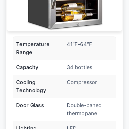
Temperature
41″F-64″F
Range
Capacity
34 bottles
Cooling
Compressor
Technology
Door Glass
Double-paned
thermopane
Lighting
LED