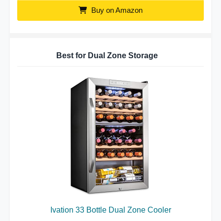
Buy on Amazon
Best for Dual Zone Storage
Ivation 33 Bottle Dual Zone Cooler