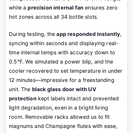
while a
precision internal fan
ensures zero
hot zones across all 34 bottle slots.
During testing, the
app responded instantly
,
syncing within seconds and displaying real-
time internal temps with accuracy down to
0.5°F. We simulated a power blip, and the
cooler recovered to set temperature in under
12 minutes—impressive for a freestanding
unit. The
black glass door with UV
protection
kept labels intact and prevented
light degradation, even in a bright living
room. Removable racks allowed us to fit
magnums and Champagne flutes with ease,