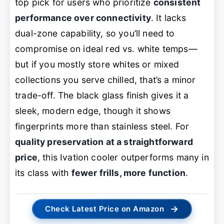
top pick for users who prioritize
consistent
performance over connectivity
. It lacks
dual-zone capability, so you’ll need to
compromise on ideal red vs. white temps—
but if you mostly store whites or mixed
collections you serve chilled, that’s a minor
trade-off. The black glass finish gives it a
sleek, modern edge, though it shows
fingerprints more than stainless steel. For
quality preservation at a straightforward
price
, this Ivation cooler outperforms many in
its class with
fewer frills, more function
.
→
Check Latest Price on Amazon