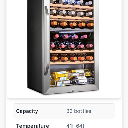
Capacity
33 bottles
Temperature
41f-64f