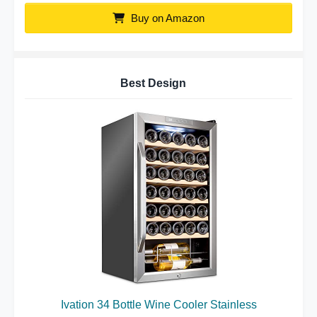
Buy on Amazon
Best Design
Ivation 34 Bottle Wine Cooler Stainless