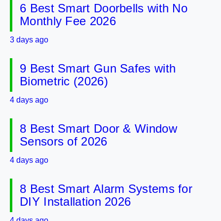
6 Best Smart Doorbells with No
Monthly Fee 2026
3 days ago
9 Best Smart Gun Safes with
Biometric (2026)
4 days ago
8 Best Smart Door & Window
Sensors of 2026
4 days ago
8 Best Smart Alarm Systems for
DIY Installation 2026
4 days ago