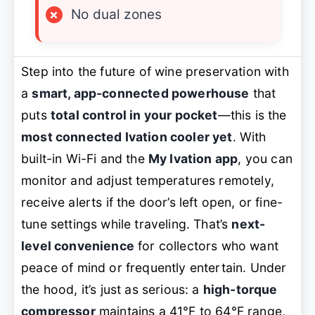
×
No dual zones
Step into the future of wine preservation with
a
smart, app-connected powerhouse
that
puts
total control in your pocket
—this is the
most connected Ivation cooler yet
. With
built-in Wi-Fi and the
My Ivation app
, you can
monitor and adjust temperatures remotely,
receive alerts if the door’s left open, or fine-
tune settings while traveling. That’s
next-
level convenience
for collectors who want
peace of mind or frequently entertain. Under
the hood, it’s just as serious: a
high-torque
compressor
maintains a 41°F to 64°F range,