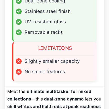
✓
Dual-zone cooling
✓
Stainless steel finish
✓
UV-resistant glass
✓
Removable racks
LIMITATIONS
×
Slightly smaller capacity
×
No smart features
Meet the
ultimate multitasker for mixed
collections
—this
dual-zone dynamo
lets you
chill whites and hold reds at peak readiness