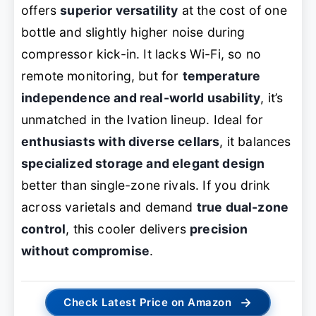
offers
superior versatility
at the cost of one
bottle and slightly higher noise during
compressor kick-in. It lacks Wi-Fi, so no
remote monitoring, but for
temperature
independence and real-world usability
, it’s
unmatched in the Ivation lineup. Ideal for
enthusiasts with diverse cellars
, it balances
specialized storage and elegant design
better than single-zone rivals. If you drink
across varietals and demand
true dual-zone
control
, this cooler delivers
precision
without compromise
.
→
Check Latest Price on Amazon