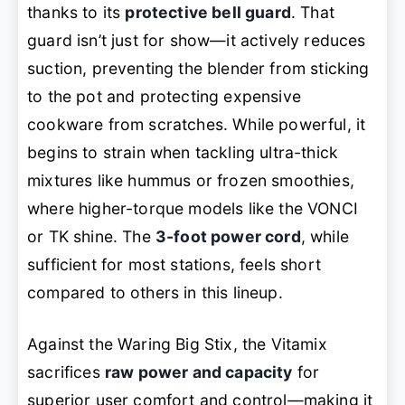
thanks to its
protective bell guard
. That
guard isn’t just for show—it actively reduces
suction, preventing the blender from sticking
to the pot and protecting expensive
cookware from scratches. While powerful, it
begins to strain when tackling ultra-thick
mixtures like hummus or frozen smoothies,
where higher-torque models like the VONCI
or TK shine. The
3-foot power cord
, while
sufficient for most stations, feels short
compared to others in this lineup.
Against the Waring Big Stix, the Vitamix
sacrifices
raw power and capacity
for
superior user comfort and control—making it