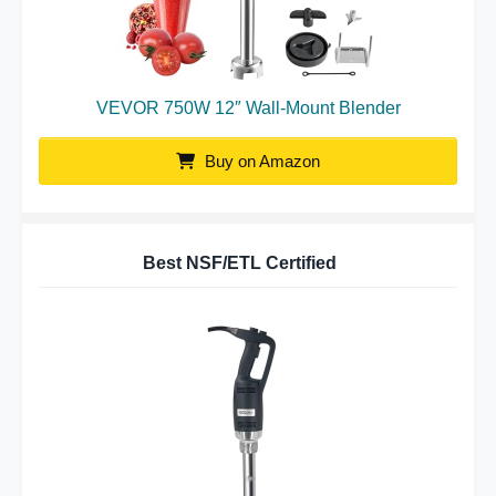
VEVOR 750W 12″ Wall-Mount Blender
Buy on Amazon
Best NSF/ETL Certified