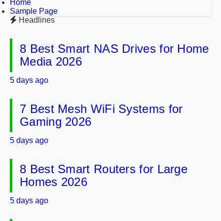
Home
Sample Page
Headlines
8 Best Smart NAS Drives for Home
Media 2026
5 days ago
7 Best Mesh WiFi Systems for
Gaming 2026
5 days ago
8 Best Smart Routers for Large
Homes 2026
5 days ago