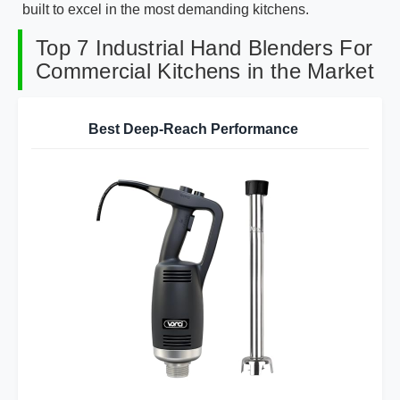
built to excel in the most demanding kitchens.
Top 7 Industrial Hand Blenders For
Commercial Kitchens in the Market
Best Deep-Reach Performance