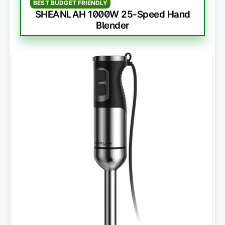
BEST BUDGET FRIENDLY
SHEANLAH 1000W 25-Speed Hand
Blender