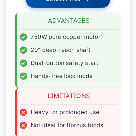
ADVANTAGES
✓
750W pure copper motor
✓
20″ deep-reach shaft
✓
Dual-button safety start
✓
Hands-free lock mode
LIMITATIONS
×
Heavy for prolonged use
×
Not ideal for fibrous foods