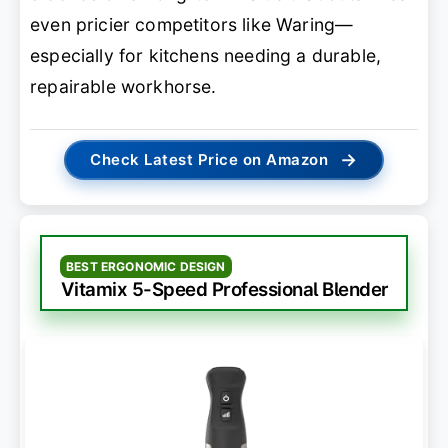
even pricier competitors like Waring—
especially for kitchens needing a durable,
repairable workhorse.
→
Check Latest Price on Amazon
BEST ERGONOMIC DESIGN
Vitamix 5-Speed Professional Blender