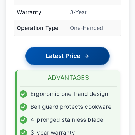
Warranty
3-Year
Operation Type
One-Handed
Latest Price
→
ADVANTAGES
✓
Ergonomic one-hand design
✓
Bell guard protects cookware
✓
4-pronged stainless blade
✓
3-year warranty