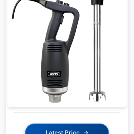
Latest Price
→