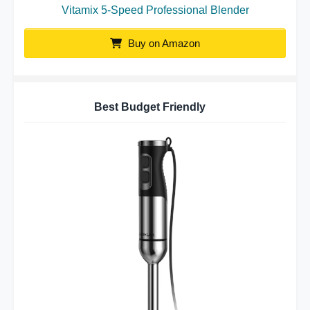
Vitamix 5-Speed Professional Blender
Buy on Amazon
Best Budget Friendly