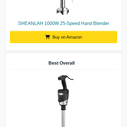
SHEANLAH 1000W 25-Speed Hand Blender
Buy on Amazon
Best Overall