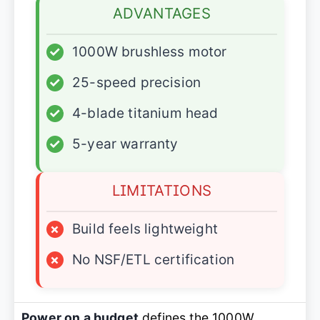
ADVANTAGES
✓
1000W brushless motor
✓
25-speed precision
✓
4-blade titanium head
✓
5-year warranty
LIMITATIONS
×
Build feels lightweight
×
No NSF/ETL certification
Power on a budget
defines the 1000W