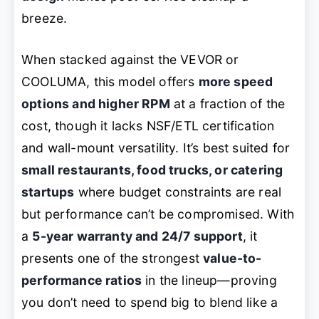
breeze.
When stacked against the VEVOR or
COOLUMA, this model offers
more speed
options and higher RPM
at a fraction of the
cost, though it lacks NSF/ETL certification
and wall-mount versatility. It’s best suited for
small restaurants, food trucks, or catering
startups
where budget constraints are real
but performance can’t be compromised. With
a
5-year warranty and 24/7 support
, it
presents one of the strongest
value-to-
performance ratios
in the lineup—proving
you don’t need to spend big to blend like a