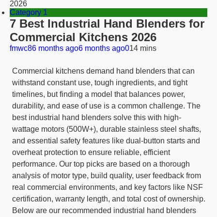
2026
Category 1
7 Best Industrial Hand Blenders for
Commercial Kitchens 2026
fmwc8
6 months ago
6 months ago
0
14 mins
Commercial kitchens demand hand blenders that can
withstand constant use, tough ingredients, and tight
timelines, but finding a model that balances power,
durability, and ease of use is a common challenge. The
best industrial hand blenders solve this with high-
wattage motors (500W+), durable stainless steel shafts,
and essential safety features like dual-button starts and
overheat protection to ensure reliable, efficient
performance. Our top picks are based on a thorough
analysis of motor type, build quality, user feedback from
real commercial environments, and key factors like NSF
certification, warranty length, and total cost of ownership.
Below are our recommended industrial hand blenders