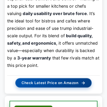
a top pick for smaller kitchens or chefs
valuing
daily usability over brute force
. It’s
the ideal tool for bistros and cafes where
precision and ease of use trump industrial-
scale output. For its blend of
build quality,
safety, and ergonomics
, it offers unmatched
value—especially when durability is backed
by a
3-year warranty
that few rivals match at
this price point.
→
Check Latest Price on Amazon