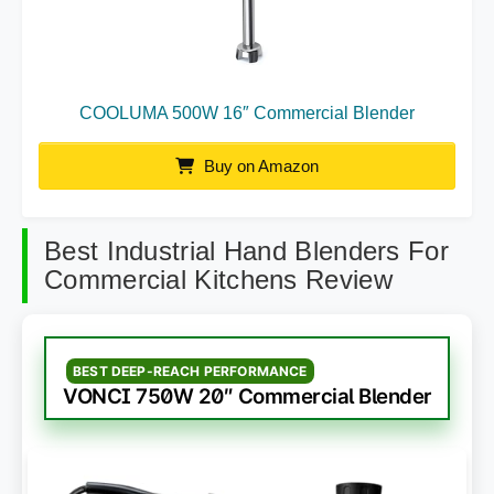
COOLUMA 500W 16″ Commercial Blender
Buy on Amazon
Best Industrial Hand Blenders For
Commercial Kitchens Review
BEST DEEP-REACH PERFORMANCE
VONCI 750W 20″ Commercial Blender