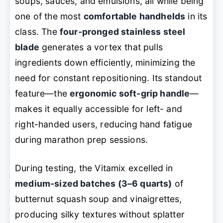
soups, sauces, and emulsions, all while being
one of the most
comfortable handhelds
in its
class. The
four-pronged stainless steel
blade
generates a vortex that pulls
ingredients down efficiently, minimizing the
need for constant repositioning. Its standout
feature—the
ergonomic soft-grip handle
—
makes it equally accessible for left- and
right-handed users, reducing hand fatigue
during marathon prep sessions.
During testing, the Vitamix excelled in
medium-sized batches (3–6 quarts)
of
butternut squash soup and vinaigrettes,
producing silky textures without splatter