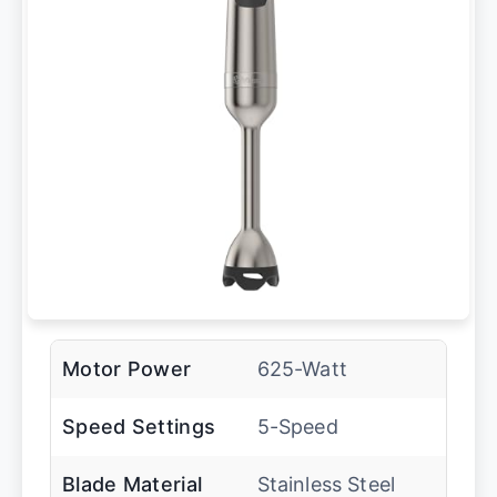
Motor Power
625-Watt
Speed Settings
5-Speed
Blade Material
Stainless Steel