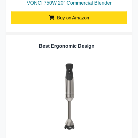
VONCI 750W 20″ Commercial Blender
Buy on Amazon
Best Ergonomic Design