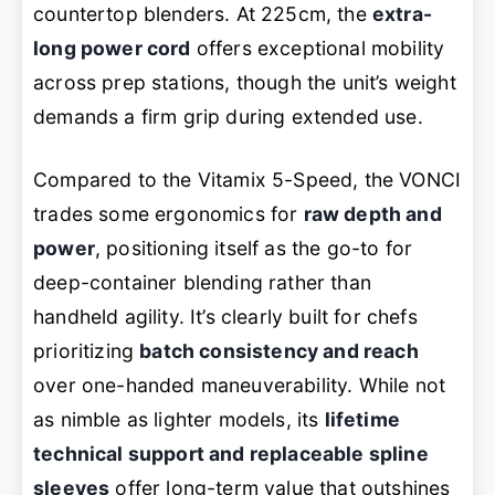
countertop blenders. At 225cm, the
extra-
long power cord
offers exceptional mobility
across prep stations, though the unit’s weight
demands a firm grip during extended use.
Compared to the Vitamix 5-Speed, the VONCI
trades some ergonomics for
raw depth and
power
, positioning itself as the go-to for
deep-container blending rather than
handheld agility. It’s clearly built for chefs
prioritizing
batch consistency and reach
over one-handed maneuverability. While not
as nimble as lighter models, its
lifetime
technical support and replaceable spline
sleeves
offer long-term value that outshines