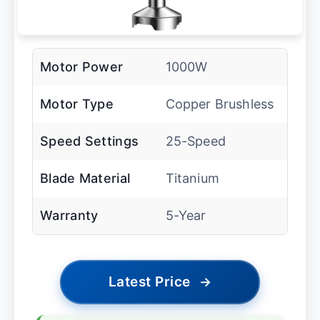
Motor Power
1000W
Motor Type
Copper Brushless
Speed Settings
25-Speed
Blade Material
Titanium
Warranty
5-Year
Latest Price
→