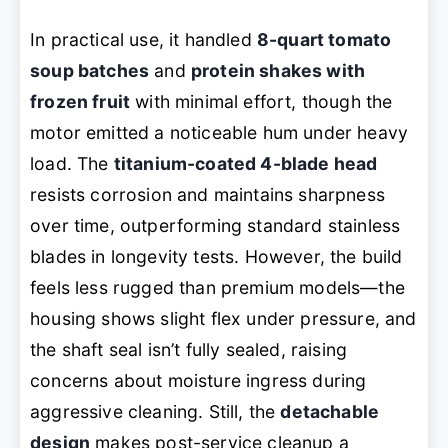
In practical use, it handled
8-quart tomato
soup batches
and
protein shakes with
frozen fruit
with minimal effort, though the
motor emitted a noticeable hum under heavy
load. The
titanium-coated 4-blade head
resists corrosion and maintains sharpness
over time, outperforming standard stainless
blades in longevity tests. However, the build
feels less rugged than premium models—the
housing shows slight flex under pressure, and
the shaft seal isn’t fully sealed, raising
concerns about moisture ingress during
aggressive cleaning. Still, the
detachable
design
makes post-service cleanup a