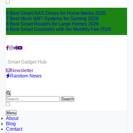
for:
8 Best Smart NAS Drives for Home Media 2026
7 Best Mesh WiFi Systems for Gaming 2026
8 Best Smart Routers for Large Homes 2026
6 Best Smart Doorbells with No Monthly Fee 2026
Smart Gadget Hub
Newsletter
Random News
Search
for:
Menu
About
Blog
Contact