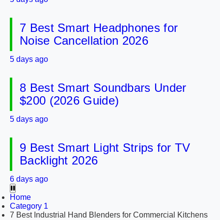
7 Best Smart Headphones for
Noise Cancellation 2026
5 days ago
8 Best Smart Soundbars Under
$200 (2026 Guide)
5 days ago
9 Best Smart Light Strips for TV
Backlight 2026
6 days ago
Home
Category 1
7 Best Industrial Hand Blenders for Commercial Kitchens