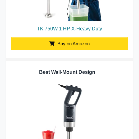
TK 750W 1 HP X-Heavy Duty
Buy on Amazon
Best Wall-Mount Design