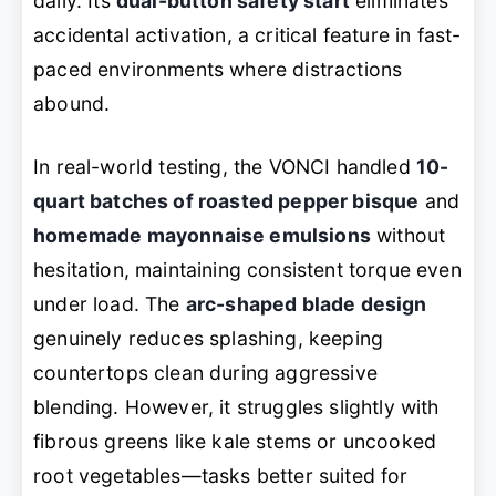
daily. Its
dual-button safety start
eliminates
accidental activation, a critical feature in fast-
paced environments where distractions
abound.
In real-world testing, the VONCI handled
10-
quart batches of roasted pepper bisque
and
homemade mayonnaise emulsions
without
hesitation, maintaining consistent torque even
under load. The
arc-shaped blade design
genuinely reduces splashing, keeping
countertops clean during aggressive
blending. However, it struggles slightly with
fibrous greens like kale stems or uncooked
root vegetables—tasks better suited for