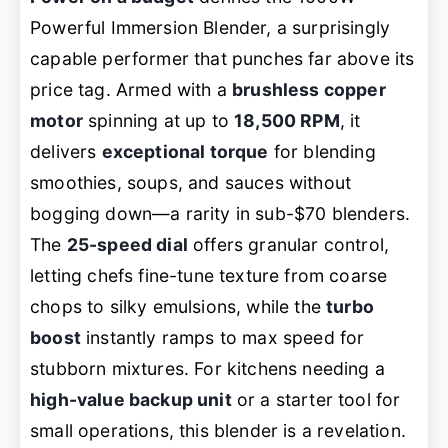
Powerful Immersion Blender, a surprisingly
capable performer that punches far above its
price tag. Armed with a
brushless copper
motor
spinning at up to
18,500 RPM
, it
delivers
exceptional torque
for blending
smoothies, soups, and sauces without
bogging down—a rarity in sub-$70 blenders.
The
25-speed dial
offers granular control,
letting chefs fine-tune texture from coarse
chops to silky emulsions, while the
turbo
boost
instantly ramps to max speed for
stubborn mixtures. For kitchens needing a
high-value backup unit
or a starter tool for
small operations, this blender is a revelation.