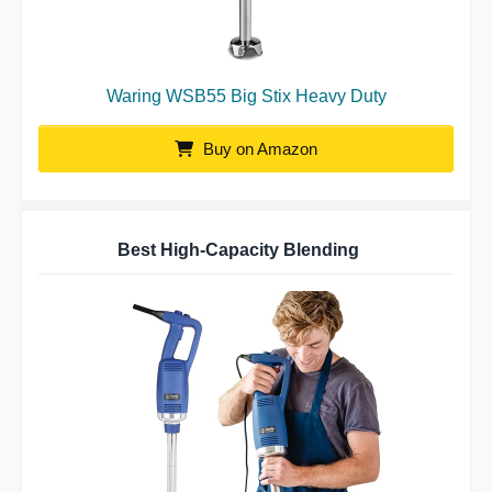
Waring WSB55 Big Stix Heavy Duty
Buy on Amazon
Best High-Capacity Blending