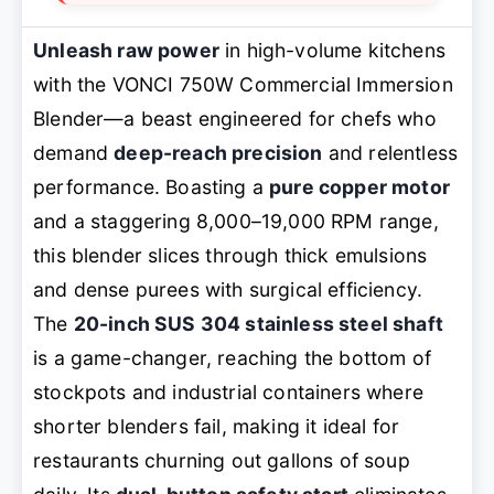
Unleash raw power
in high-volume kitchens
with the VONCI 750W Commercial Immersion
Blender—a beast engineered for chefs who
demand
deep-reach precision
and relentless
performance. Boasting a
pure copper motor
and a staggering 8,000–19,000 RPM range,
this blender slices through thick emulsions
and dense purees with surgical efficiency.
The
20-inch SUS 304 stainless steel shaft
is a game-changer, reaching the bottom of
stockpots and industrial containers where
shorter blenders fail, making it ideal for
restaurants churning out gallons of soup