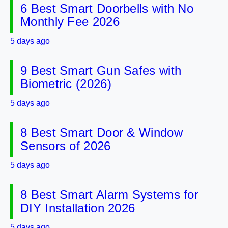
6 Best Smart Doorbells with No
Monthly Fee 2026
5 days ago
9 Best Smart Gun Safes with
Biometric (2026)
5 days ago
8 Best Smart Door & Window
Sensors of 2026
5 days ago
8 Best Smart Alarm Systems for
DIY Installation 2026
5 days ago