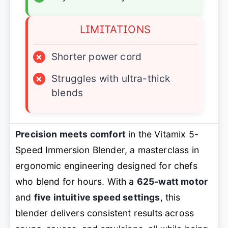
LIMITATIONS
×
Shorter power cord
×
Struggles with ultra-thick
blends
Precision meets comfort
in the Vitamix 5-
Speed Immersion Blender, a masterclass in
ergonomic engineering designed for chefs
who blend for hours. With a
625-watt motor
and
five intuitive speed settings
, this
blender delivers consistent results across