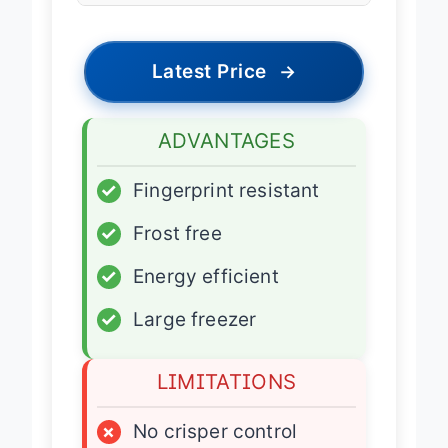
Latest Price
→
ADVANTAGES
✓
Fingerprint resistant
✓
Frost free
✓
Energy efficient
✓
Large freezer
LIMITATIONS