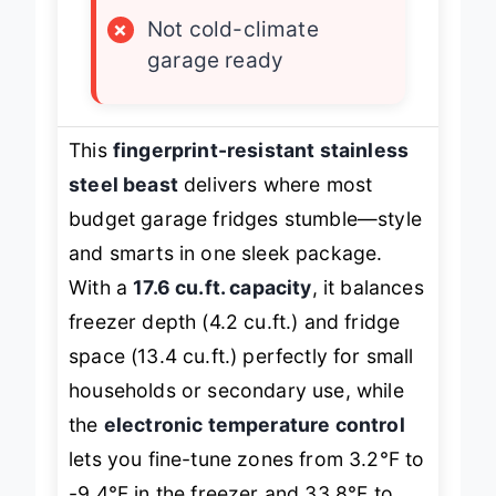
×
No crisper control
×
Not cold-climate
garage ready
This
fingerprint-resistant stainless
steel beast
delivers where most
budget garage fridges stumble—style
and smarts in one sleek package.
With a
17.6 cu.ft. capacity
, it balances
freezer depth (4.2 cu.ft.) and fridge
space (13.4 cu.ft.) perfectly for small
households or secondary use, while
the
electronic temperature control
lets you fine-tune zones from 3.2°F to