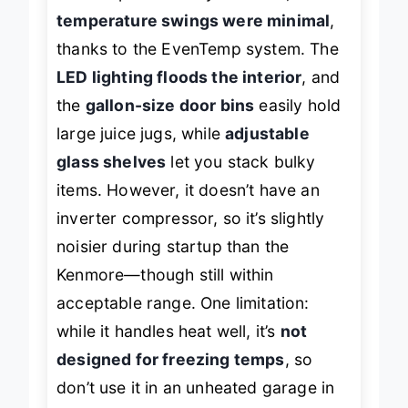
the compressor stayed stable, and
temperature swings were minimal
,
thanks to the EvenTemp system. The
LED lighting floods the interior
, and
the
gallon-size door bins
easily hold
large juice jugs, while
adjustable
glass shelves
let you stack bulky
items. However, it doesn’t have an
inverter compressor, so it’s slightly
noisier during startup than the
Kenmore—though still within
acceptable range. One limitation:
while it handles heat well, it’s
not
designed for freezing temps
, so
don’t use it in an unheated garage in