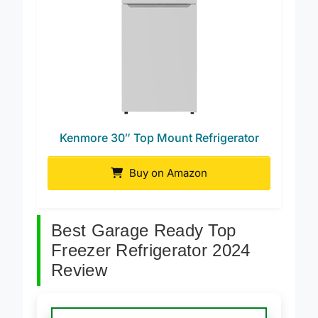
Kenmore 30″ Top Mount Refrigerator
Buy on Amazon
Best Garage Ready Top
Freezer Refrigerator 2024
Review