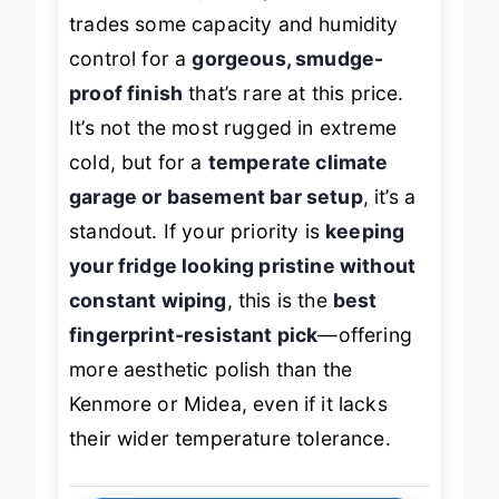
FFHT2022AW, this Upstreman model
trades some capacity and humidity
control for a
gorgeous, smudge-
proof finish
that’s rare at this price.
It’s not the most rugged in extreme
cold, but for a
temperate climate
garage or basement bar setup
, it’s a
standout. If your priority is
keeping
your fridge looking pristine without
constant wiping
, this is the
best
fingerprint-resistant pick
—offering
more aesthetic polish than the
Kenmore or Midea, even if it lacks
their wider temperature tolerance.