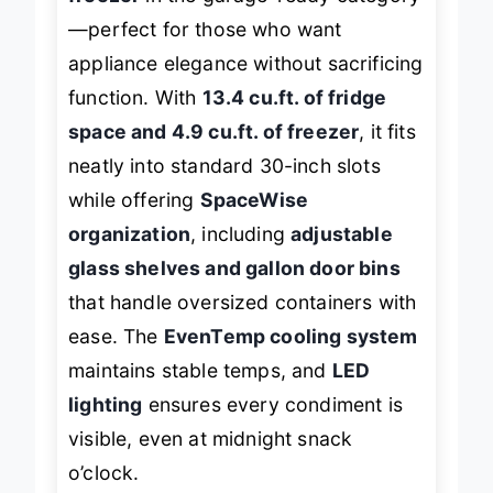
freezer
in the garage-ready category
—perfect for those who want
appliance elegance without sacrificing
function. With
13.4 cu.ft. of fridge
space and 4.9 cu.ft. of freezer
, it fits
neatly into standard 30-inch slots
while offering
SpaceWise
organization
, including
adjustable
glass shelves and gallon door bins
that handle oversized containers with
ease. The
EvenTemp cooling system
maintains stable temps, and
LED
lighting
ensures every condiment is
visible, even at midnight snack
o’clock.