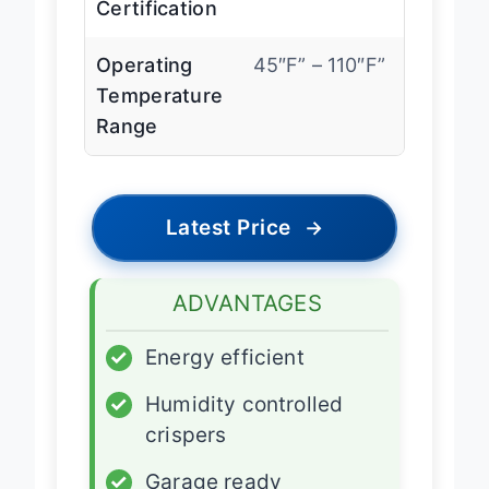
Certification
Operating
45″F” – 110″F”
Temperature
Range
Latest Price
→
ADVANTAGES
✓
Energy efficient
✓
Humidity controlled
crispers