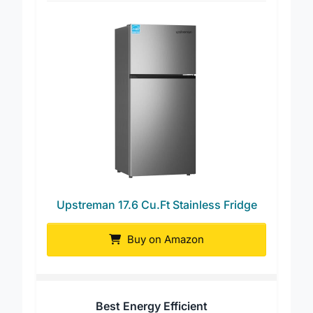
Upstreman 17.6 Cu.Ft Stainless Fridge
Buy on Amazon