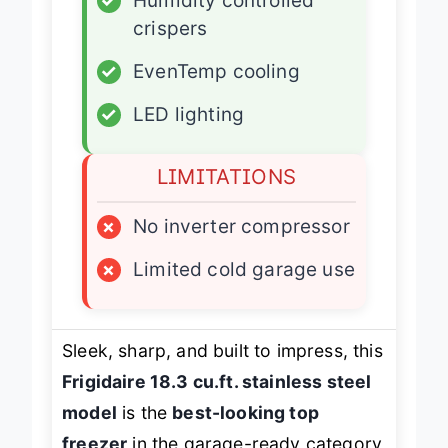
✓
Humidity controlled
crispers
✓
EvenTemp cooling
✓
LED lighting
LIMITATIONS
×
No inverter compressor
×
Limited cold garage use
Sleek, sharp, and built to impress, this
Frigidaire 18.3 cu.ft. stainless steel
model
is the
best-looking top