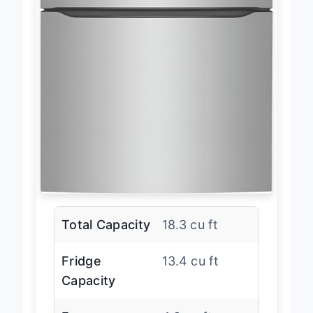
Total Capacity
18.3 cu ft
Fridge
13.4 cu ft
Capacity