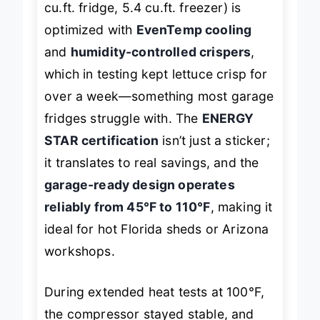
cu.ft. fridge, 5.4 cu.ft. freezer) is
optimized with
EvenTemp cooling
and
humidity-controlled crispers
,
which in testing kept lettuce crisp for
over a week—something most garage
fridges struggle with. The
ENERGY
STAR certification
isn’t just a sticker;
it translates to real savings, and the
garage-ready design operates
reliably from 45°F to 110°F
, making it
ideal for hot Florida sheds or Arizona
workshops.
During extended heat tests at 100°F,