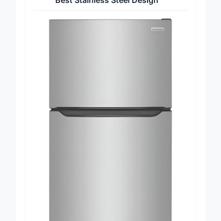
Best Stainless Steel Design