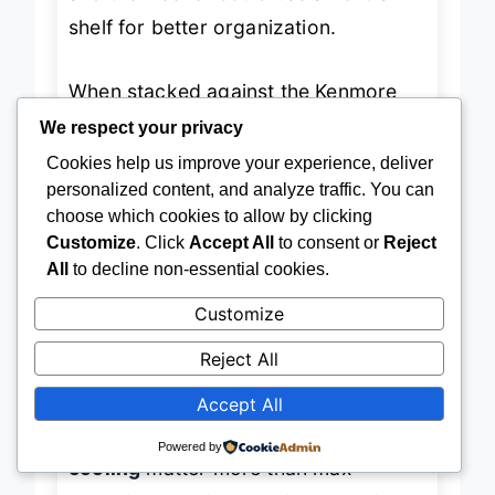
and the freezer could use an extra
shelf for better organization.
When stacked against the Kenmore
We respect your privacy
20.2 cu.ft., this Frigidaire loses on
Cookies help us improve your experience, deliver
capacity and advanced cooling tech
personalized content, and analyze traffic. You can
but wins on
pure stainless steel
choose which cookies to allow by clicking
Customize
. Click
Accept All
to consent or
Reject
aesthetic appeal
—especially for
All
to decline non-essential cookies.
modern kitchens or open-concept
Customize
garages where design matters. It’s
ideal for urban dwellers or weekend
Reject All
workshop owners
who want a
sleek,
Accept All
reliable fridge
that blends form and
Powered by
function. If
style and consistent
cooling
matter more than max