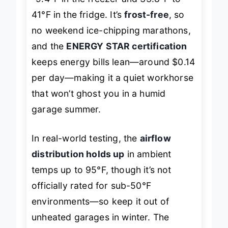
-9.4°F in the freezer and 33.8°F to
41°F in the fridge. It’s
frost-free
, so
no weekend ice-chipping marathons,
and the
ENERGY STAR certification
keeps energy bills lean—around $0.14
per day—making it a quiet workhorse
that won’t ghost you in a humid
garage summer.
In real-world testing, the
airflow
distribution holds up
in ambient
temps up to 95°F, though it’s not
officially rated for sub-50°F
environments—so keep it out of
unheated garages in winter. The