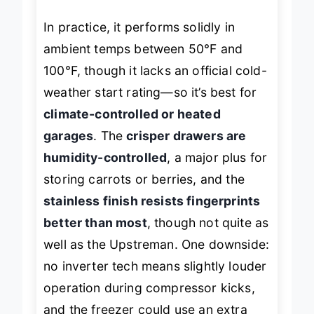
In practice, it performs solidly in
ambient temps between 50°F and
100°F, though it lacks an official cold-
weather start rating—so it’s best for
climate-controlled or heated
garages
. The
crisper drawers are
humidity-controlled
, a major plus for
storing carrots or berries, and the
stainless finish resists fingerprints
better than most
, though not quite as
well as the Upstreman. One downside:
no inverter tech means slightly louder
operation during compressor kicks,