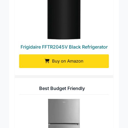
Frigidaire FFTR2045V Black Refrigerator
Buy on Amazon
Best Budget Friendly