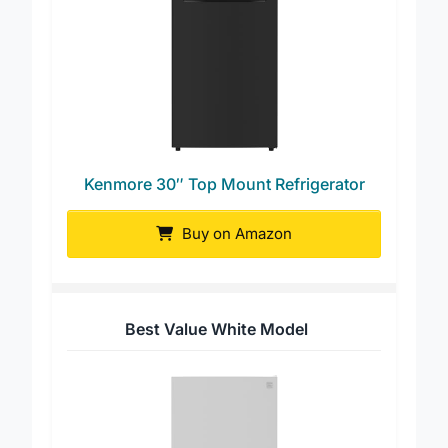
Kenmore 30″ Top Mount Refrigerator
Buy on Amazon
Best Value White Model