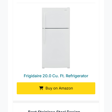
Best Energy Efficient
Frigidaire 20.0 Cu. Ft. Refrigerator
Buy on Amazon