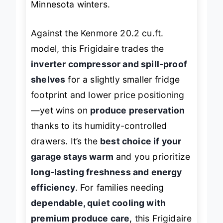
Minnesota winters.
Against the Kenmore 20.2 cu.ft.
model, this Frigidaire trades the
inverter compressor and spill-proof
shelves
for a slightly smaller fridge
footprint and lower price positioning
—yet wins on
produce preservation
thanks to its humidity-controlled
drawers. It’s the
best choice if your
garage stays warm
and you prioritize
long-lasting freshness and energy
efficiency
. For families needing
dependable, quiet cooling with