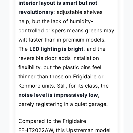
interior layout is smart but not
revolutionary
: adjustable shelves
help, but the lack of humidity-
controlled crispers means greens may
wilt faster than in premium models.
The
LED lighting is bright
, and the
reversible door adds installation
flexibility, but the plastic bins feel
thinner than those on Frigidaire or
Kenmore units. Still, for its class, the
noise level is impressively low
,
barely registering in a quiet garage.
Compared to the Frigidaire