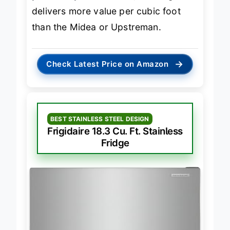
premium produce care
, this Frigidaire
delivers more value per cubic foot
than the Midea or Upstreman.
→
Check Latest Price on Amazon
BEST STAINLESS STEEL DESIGN
Frigidaire 18.3 Cu. Ft. Stainless
Fridge