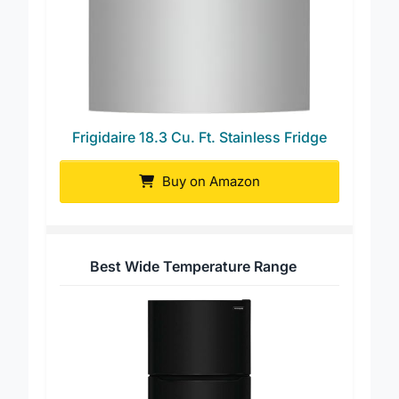
Frigidaire 18.3 Cu. Ft. Stainless Fridge
Buy on Amazon
Best Wide Temperature Range