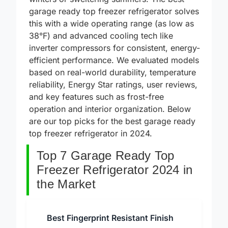
winters or sweltering summers. The best
garage ready top freezer refrigerator solves
this with a wide operating range (as low as
38°F) and advanced cooling tech like
inverter compressors for consistent, energy-
efficient performance. We evaluated models
based on real-world durability, temperature
reliability, Energy Star ratings, user reviews,
and key features such as frost-free
operation and interior organization. Below
are our top picks for the best garage ready
top freezer refrigerator in 2024.
Top 7 Garage Ready Top
Freezer Refrigerator 2024 in
the Market
Best Fingerprint Resistant Finish