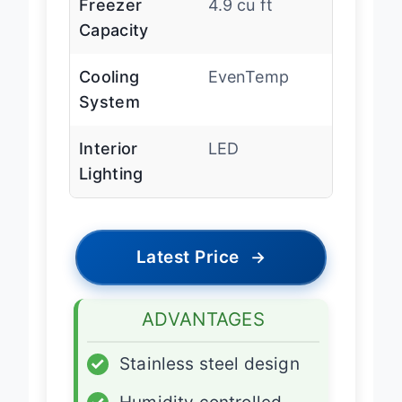
Freezer
4.9 cu ft
Capacity
Cooling
EvenTemp
System
Interior
LED
Lighting
Latest Price
→
ADVANTAGES
✓
Stainless steel design