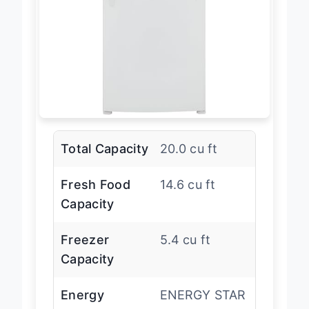
Total Capacity
20.0 cu ft
Fresh Food
14.6 cu ft
Capacity
Freezer
5.4 cu ft
Capacity
Energy
ENERGY STAR