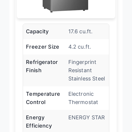
Capacity
17.6 cu.ft.
Freezer Size
4.2 cu.ft.
Refrigerator
Fingerprint
Finish
Resistant
Stainless Steel
Temperature
Electronic
Control
Thermostat
Energy
ENERGY STAR
Efficiency