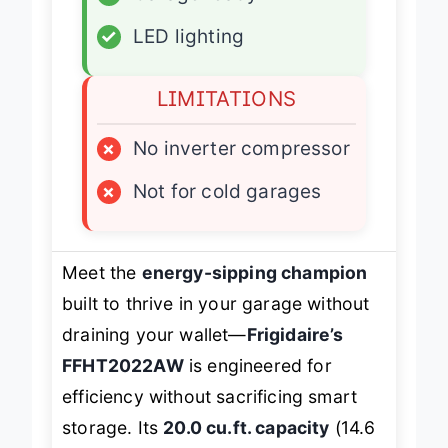
✓
Garage ready
✓
LED lighting
LIMITATIONS
×
No inverter compressor
×
Not for cold garages
Meet the
energy-sipping champion
built to thrive in your garage without
draining your wallet—
Frigidaire’s
FFHT2022AW
is engineered for
efficiency without sacrificing smart
storage. Its
20.0 cu.ft. capacity
(14.6