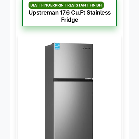
BEST FINGERPRINT RESISTANT FINISH
Upstreman 17.6 Cu.Ft Stainless
Fridge