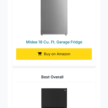
Midea 18 Cu. Ft. Garage Fridge
Buy on Amazon
Best Overall