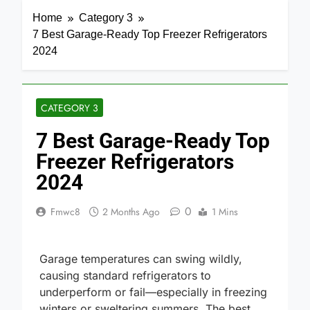
Home
Category 3
7 Best Garage-Ready Top Freezer Refrigerators
2024
CATEGORY 3
7 Best Garage-Ready Top
Freezer Refrigerators
2024
0
Fmwc8
2 Months Ago
1 Mins
Garage temperatures can swing wildly,
causing standard refrigerators to
underperform or fail—especially in freezing