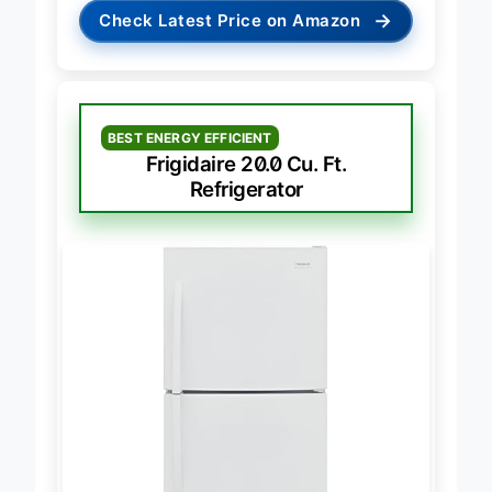
→
Check Latest Price on Amazon
BEST ENERGY EFFICIENT
Frigidaire 20.0 Cu. Ft.
Refrigerator