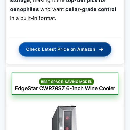
storage
, making it the
top-tier pick for
oenophiles
who want
cellar-grade control
in a built-in format.
→
Check Latest Price on Amazon
BEST SPACE-SAVING MODEL
EdgeStar CWR70SZ 6-Inch Wine Cooler