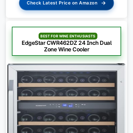
→
Check Latest Price on Amazon
BEST FOR WINE ENTHUSIASTS
EdgeStar CWR462DZ 24 Inch Dual
Zone Wine Cooler