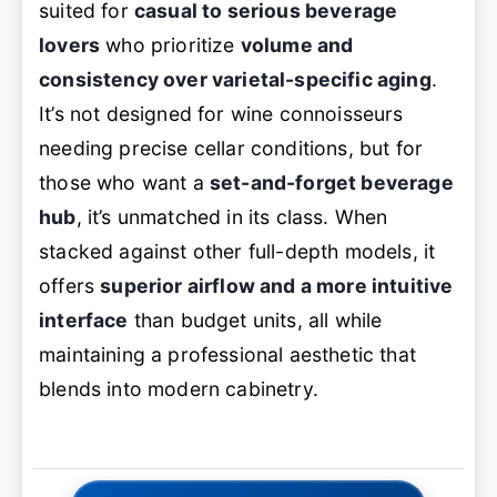
suited for
casual to serious beverage
lovers
who prioritize
volume and
consistency over varietal-specific aging
.
It’s not designed for wine connoisseurs
needing precise cellar conditions, but for
those who want a
set-and-forget beverage
hub
, it’s unmatched in its class. When
stacked against other full-depth models, it
offers
superior airflow and a more intuitive
interface
than budget units, all while
maintaining a professional aesthetic that
blends into modern cabinetry.