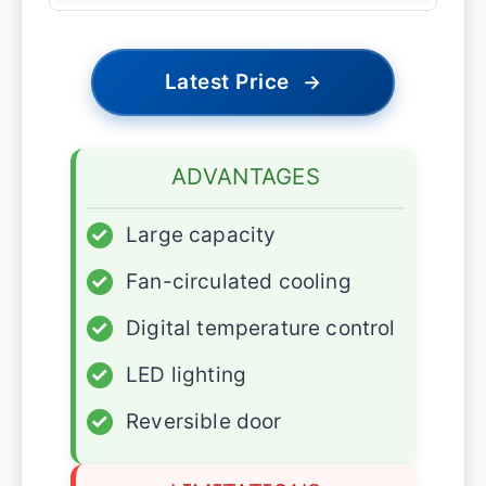
Latest Price
→
ADVANTAGES
✓
Large capacity
✓
Fan-circulated cooling
✓
Digital temperature control
✓
LED lighting
✓
Reversible door