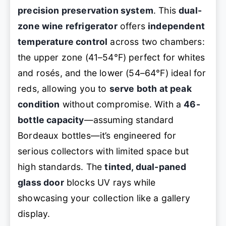
precision preservation system
. This
dual-
zone wine refrigerator
offers
independent
temperature control
across two chambers:
the upper zone (41–54°F) perfect for whites
and rosés, and the lower (54–64°F) ideal for
reds, allowing you to
serve both at peak
condition
without compromise. With a
46-
bottle capacity
—assuming standard
Bordeaux bottles—it’s engineered for
serious collectors with limited space but
high standards. The
tinted, dual-paned
glass door
blocks UV rays while
showcasing your collection like a gallery
display.