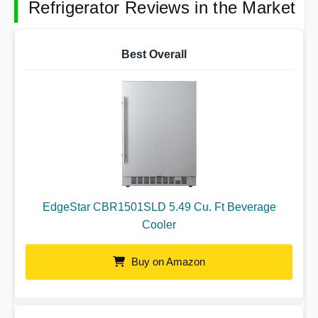
Refrigerator Reviews in the Market
Best Overall
EdgeStar CBR1501SLD 5.49 Cu. Ft Beverage
Cooler
Buy on Amazon