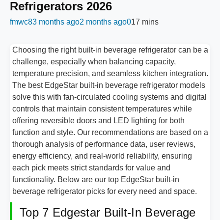
Refrigerators 2026
fmwc8
3 months ago
2 months ago
0
17 mins
Choosing the right built-in beverage refrigerator can be a
challenge, especially when balancing capacity,
temperature precision, and seamless kitchen integration.
The best EdgeStar built-in beverage refrigerator models
solve this with fan-circulated cooling systems and digital
controls that maintain consistent temperatures while
offering reversible doors and LED lighting for both
function and style. Our recommendations are based on a
thorough analysis of performance data, user reviews,
energy efficiency, and real-world reliability, ensuring
each pick meets strict standards for value and
functionality. Below are our top EdgeStar built-in
beverage refrigerator picks for every need and space.
Top 7 Edgestar Built-In Beverage