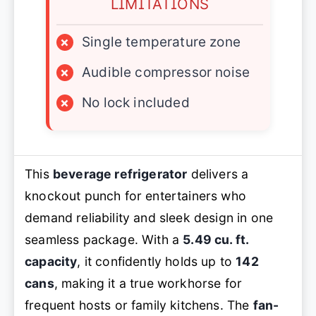
LIMITATIONS
×
Single temperature zone
×
Audible compressor noise
×
No lock included
This
beverage refrigerator
delivers a
knockout punch for entertainers who
demand reliability and sleek design in one
seamless package. With a
5.49 cu. ft.
capacity
, it confidently holds up to
142
cans
, making it a true workhorse for
frequent hosts or family kitchens. The
fan-