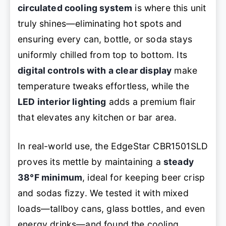
circulated cooling system
is where this unit
truly shines—eliminating hot spots and
ensuring every can, bottle, or soda stays
uniformly chilled from top to bottom. Its
digital controls with a clear display
make
temperature tweaks effortless, while the
LED interior lighting
adds a premium flair
that elevates any kitchen or bar area.
In real-world use, the EdgeStar CBR1501SLD
proves its mettle by maintaining a
steady
38°F minimum
, ideal for keeping beer crisp
and sodas fizzy. We tested it with mixed
loads—tallboy cans, glass bottles, and even
energy drinks—and found the cooling