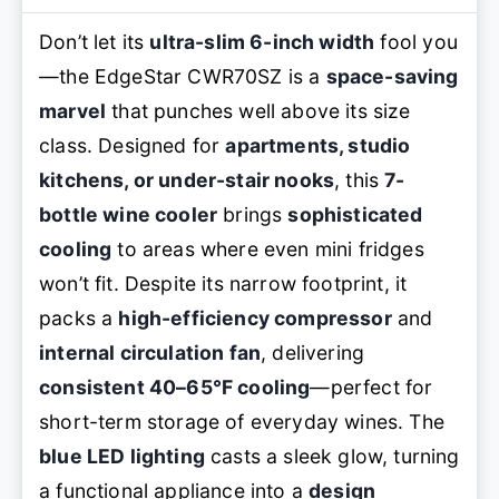
Don’t let its
ultra-slim 6-inch width
fool you
—the EdgeStar CWR70SZ is a
space-saving
marvel
that punches well above its size
class. Designed for
apartments, studio
kitchens, or under-stair nooks
, this
7-
bottle wine cooler
brings
sophisticated
cooling
to areas where even mini fridges
won’t fit. Despite its narrow footprint, it
packs a
high-efficiency compressor
and
internal circulation fan
, delivering
consistent 40–65°F cooling
—perfect for
short-term storage of everyday wines. The
blue LED lighting
casts a sleek glow, turning
a functional appliance into a
design