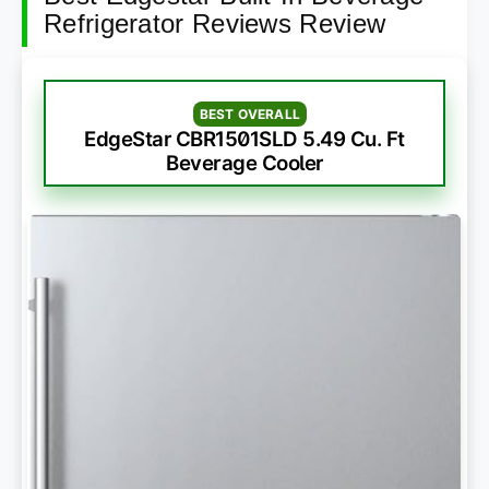
Refrigerator Reviews Review
BEST OVERALL
EdgeStar CBR1501SLD 5.49 Cu. Ft
Beverage Cooler