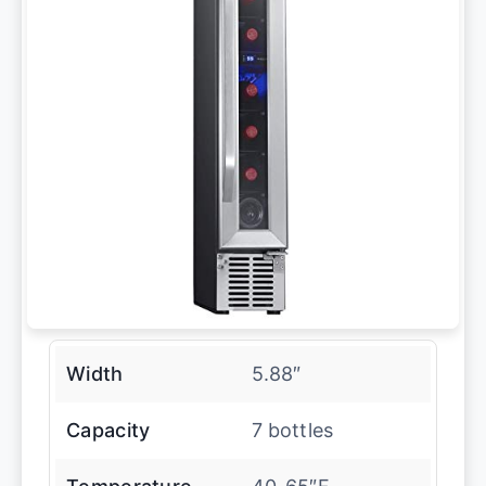
Width
5.88″
Capacity
7 bottles