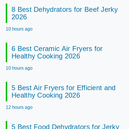
8 Best Dehydrators for Beef Jerky
2026
10 hours ago
6 Best Ceramic Air Fryers for
Healthy Cooking 2026
10 hours ago
5 Best Air Fryers for Efficient and
Healthy Cooking 2026
12 hours ago
5 Best Food Dehydrators for Jerky