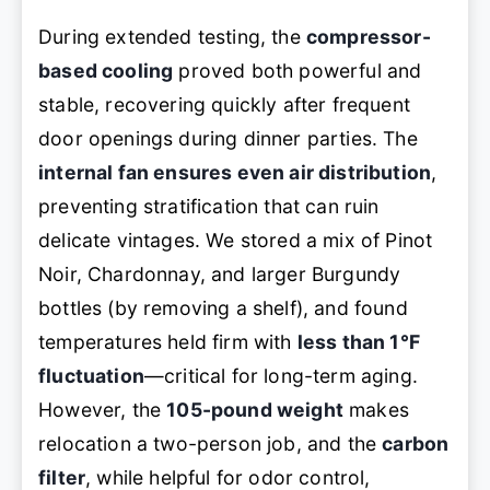
During extended testing, the
compressor-
based cooling
proved both powerful and
stable, recovering quickly after frequent
door openings during dinner parties. The
internal fan ensures even air distribution
,
preventing stratification that can ruin
delicate vintages. We stored a mix of Pinot
Noir, Chardonnay, and larger Burgundy
bottles (by removing a shelf), and found
temperatures held firm with
less than 1°F
fluctuation
—critical for long-term aging.
However, the
105-pound weight
makes
relocation a two-person job, and the
carbon
filter
, while helpful for odor control,