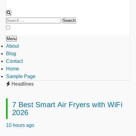
Search
for:
Menu
About
Blog
Contact
Home
Sample Page
Headlines
7 Best Smart Air Fryers with WiFi
2026
10 hours ago