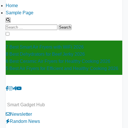
Home
Sample Page
Search
for:
7 Best Smart Air Fryers with WiFi 2026
8 Best Dehydrators for Beef Jerky 2026
6 Best Ceramic Air Fryers for Healthy Cooking 2026
5 Best Air Fryers for Efficient and Healthy Cooking 2026
Smart Gadget Hub
Newsletter
Random News