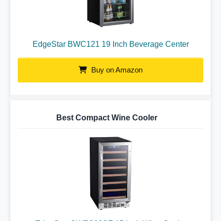
EdgeStar BWC121 19 Inch Beverage Center
Buy on Amazon
Best Compact Wine Cooler