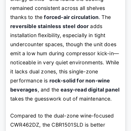
remained consistent across all shelves
thanks to the
forced-air circulation
. The
reversible stainless steel door
adds
installation flexibility, especially in tight
undercounter spaces, though the unit does
emit a low hum during compressor kick-in—
noticeable in very quiet environments. While
it lacks dual zones, this single-zone
performance is
rock-solid for non-wine
beverages
, and the
easy-read digital panel
takes the guesswork out of maintenance.
Compared to the dual-zone wine-focused
CWR462DZ, the CBR1501SLD is better