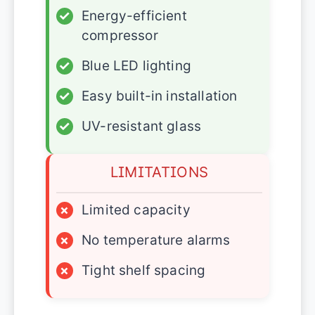
✓
Energy-efficient
compressor
✓
Blue LED lighting
✓
Easy built-in installation
✓
UV-resistant glass
LIMITATIONS
×
Limited capacity
×
No temperature alarms
×
Tight shelf spacing