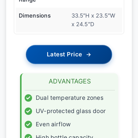
Dimensions
33.5″H x 23.5″W
x 24.5″D
Latest Price
→
ADVANTAGES
✓
Dual temperature zones
✓
UV-protected glass door
✓
Even airflow
✓
High bottle capacity