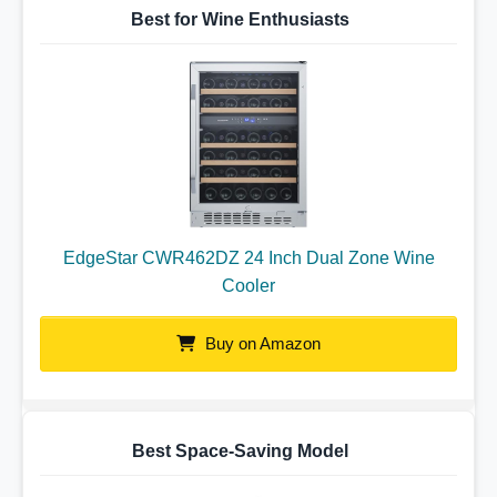
Best for Wine Enthusiasts
EdgeStar CWR462DZ 24 Inch Dual Zone Wine
Cooler
Buy on Amazon
Best Space-Saving Model