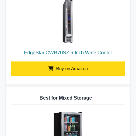
EdgeStar CWR70SZ 6-Inch Wine Cooler
Buy on Amazon
Best for Mixed Storage