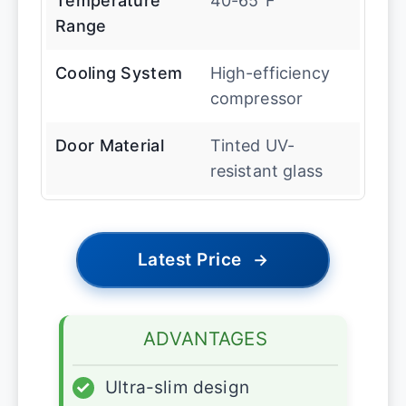
Temperature
40-65″F
Range
Cooling System
High-efficiency
compressor
Door Material
Tinted UV-
resistant glass
Latest Price
→
ADVANTAGES
✓
Ultra-slim design