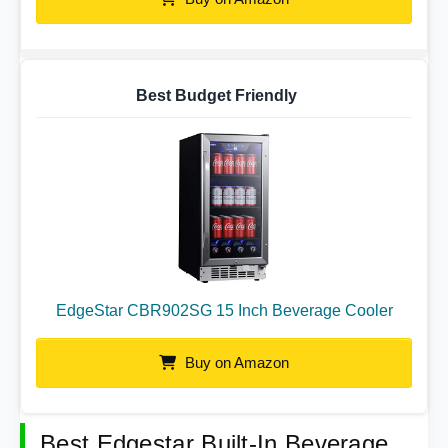
Best Budget Friendly
EdgeStar CBR902SG 15 Inch Beverage Cooler
Buy on Amazon
Best Edgestar Built-In Beverage