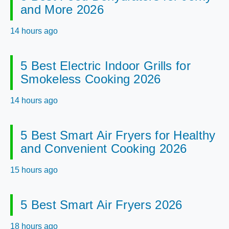
and More 2026
14 hours ago
5 Best Electric Indoor Grills for
Smokeless Cooking 2026
14 hours ago
5 Best Smart Air Fryers for Healthy
and Convenient Cooking 2026
15 hours ago
5 Best Smart Air Fryers 2026
18 hours ago