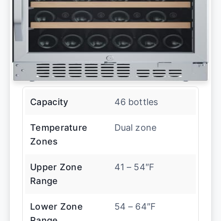
Capacity
46 bottles
Temperature
Dual zone
Zones
Upper Zone
41 – 54″F
Range
Lower Zone
54 – 64″F
Range