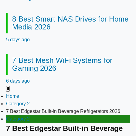
8 Best Smart NAS Drives for Home
Media 2026
5 days ago
7 Best Mesh WiFi Systems for
Gaming 2026
6 days ago
Home
Category 2
7 Best Edgestar Built-in Beverage Refrigerators 2026
Category 2
7 Best Edgestar Built-in Beverage