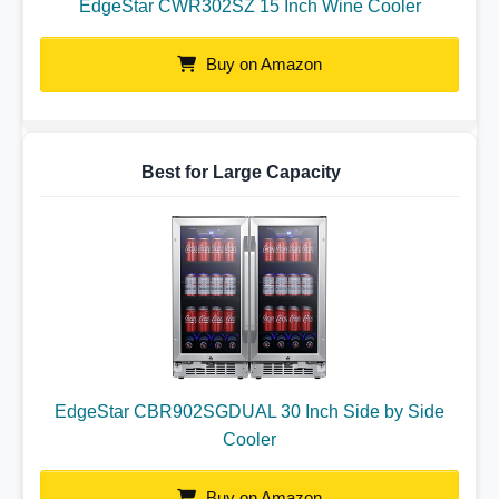
EdgeStar CWR302SZ 15 Inch Wine Cooler
Buy on Amazon
Best for Large Capacity
EdgeStar CBR902SGDUAL 30 Inch Side by Side
Cooler
Buy on Amazon