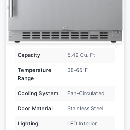
Capacity
5.49 Cu. Ft
Temperature
38-65″F
Range
Cooling System
Fan-Circulated
Door Material
Stainless Steel
Lighting
LED Interior