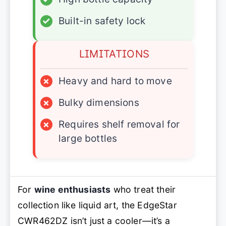
✓
Built-in safety lock
LIMITATIONS
×
Heavy and hard to move
×
Bulky dimensions
×
Requires shelf removal for
large bottles
For
wine enthusiasts
who treat their
collection like liquid art, the EdgeStar
CWR462DZ isn’t just a cooler—it’s a