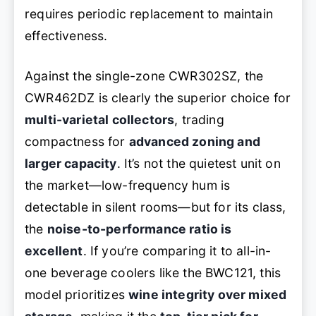
requires periodic replacement to maintain
effectiveness.
Against the single-zone CWR302SZ, the
CWR462DZ is clearly the superior choice for
multi-varietal collectors
, trading
compactness for
advanced zoning and
larger capacity
. It’s not the quietest unit on
the market—low-frequency hum is
detectable in silent rooms—but for its class,
the
noise-to-performance ratio is
excellent
. If you’re comparing it to all-in-
one beverage coolers like the BWC121, this
model prioritizes
wine integrity over mixed