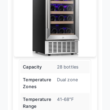
Capacity
28 bottles
Temperature
Dual zone
Zones
Temperature
41-68″F