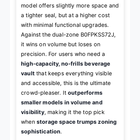
Compared to the B08VN1SJ3J, this
model offers slightly more space and
a tighter seal, but at a higher cost
with minimal functional upgrades.
Against the dual-zone B0FPKSS72J,
it wins on volume but loses on
precision. For users who need a
high-capacity, no-frills beverage
vault
that keeps everything visible
and accessible, this is the ultimate
crowd-pleaser. It
outperforms
smaller models in volume and
visibility
, making it the top pick
when
storage space trumps zoning
sophistication
.