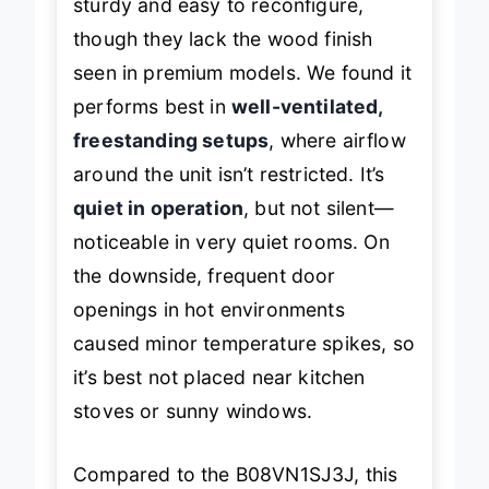
sturdy and easy to reconfigure,
though they lack the wood finish
seen in premium models. We found it
performs best in
well-ventilated,
freestanding setups
, where airflow
around the unit isn’t restricted. It’s
quiet in operation
, but not silent—
noticeable in very quiet rooms. On
the downside, frequent door
openings in hot environments
caused minor temperature spikes, so
it’s best not placed near kitchen
stoves or sunny windows.