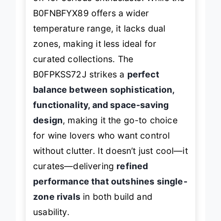
off for serious enthusiasts. While the
B0FNBFYX89 offers a wider
temperature range, it lacks dual
zones, making it less ideal for
curated collections. The
B0FPKSS72J strikes a
perfect
balance between sophistication,
functionality, and space-saving
design
, making it the go-to choice
for wine lovers who want control
without clutter. It doesn’t just cool—it
curates—delivering
refined
performance that outshines single-
zone rivals
in both build and
usability.