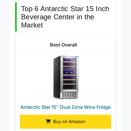
budget.
Top 6 Antarctic Star 15 Inch
Beverage Center in the
Market
Best Overall
Antarctic Star 15″ Dual Zone Wine Fridge
Buy on Amazon