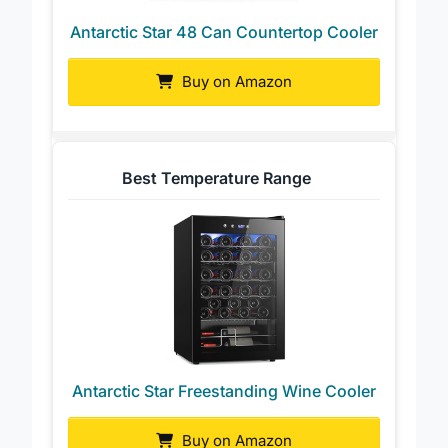
Antarctic Star 48 Can Countertop Cooler
Buy on Amazon
Best Temperature Range
Antarctic Star Freestanding Wine Cooler