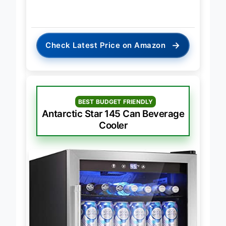
→
Check Latest Price on Amazon
BEST BUDGET FRIENDLY
Antarctic Star 145 Can Beverage
Cooler