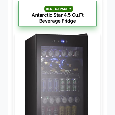
BEST CAPACITY
Antarctic Star 4.5 Cu.Ft
Beverage Fridge