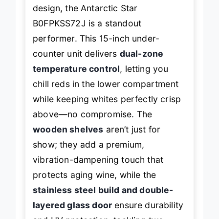
blends performance with sleek
design, the Antarctic Star
B0FPKSS72J is a standout
performer. This 15-inch under-
counter unit delivers
dual-zone
temperature control
, letting you
chill reds in the lower compartment
while keeping whites perfectly crisp
above—no compromise. The
wooden shelves
aren’t just for
show; they add a premium,
vibration-dampening touch that
protects aging wine, while the
stainless steel build and double-
layered glass door
ensure durability