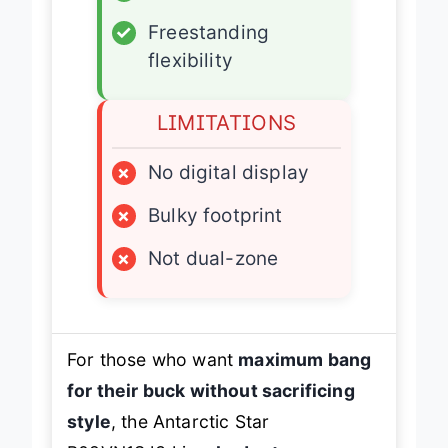
✓
Adjustable shelves
✓
Freestanding
flexibility
LIMITATIONS
×
No digital display
×
Bulky footprint
×
Not dual-zone
For those who want
maximum bang
for their buck without sacrificing
style
, the Antarctic Star