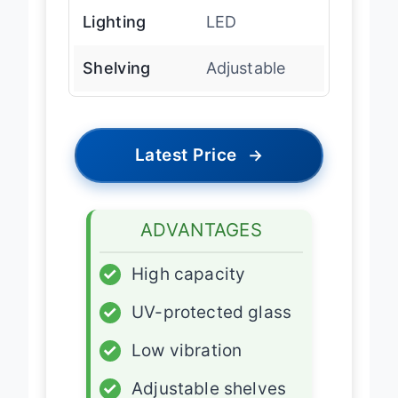
Lighting
LED
Shelving
Adjustable
Latest Price
→
ADVANTAGES
✓
High capacity
✓
UV-protected glass
✓
Low vibration