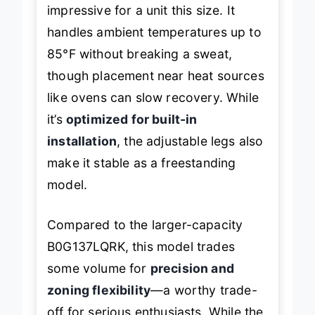
target temps within 30 minutes—
impressive for a unit this size. It
handles ambient temperatures up to
85°F without breaking a sweat,
though placement near heat sources
like ovens can slow recovery. While
it’s
optimized for built-in
installation
, the adjustable legs also
make it stable as a freestanding
model.
Compared to the larger-capacity
B0G137LQRK, this model trades
some volume for
precision and
zoning flexibility
—a worthy trade-