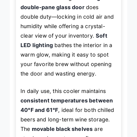
constant restocking. The
airtight
double-pane glass door
does
double duty—locking in cold air and
humidity while offering a crystal-
clear view of your inventory.
Soft
LED lighting
bathes the interior in a
warm glow, making it easy to spot
your favorite brew without opening
the door and wasting energy.
In daily use, this cooler maintains
consistent temperatures between
40°F and 61°F
, ideal for both chilled
beers and long-term wine storage.
The
movable black shelves
are