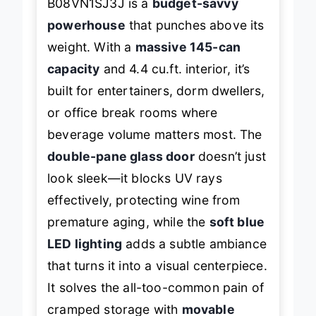
B08VN1SJ3J is a
budget-savvy
powerhouse
that punches above its
weight. With a
massive 145-can
capacity
and 4.4 cu.ft. interior, it’s
built for entertainers, dorm dwellers,
or office break rooms where
beverage volume matters most. The
double-pane glass door
doesn’t just
look sleek—it blocks UV rays
effectively, protecting wine from
premature aging, while the
soft blue
LED lighting
adds a subtle ambiance
that turns it into a visual centerpiece.
It solves the all-too-common pain of