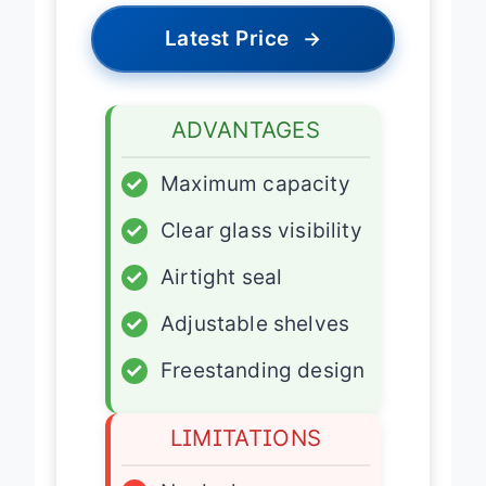
Latest Price
→
ADVANTAGES
✓
Maximum capacity
✓
Clear glass visibility
✓
Airtight seal
✓
Adjustable shelves
✓
Freestanding design
LIMITATIONS