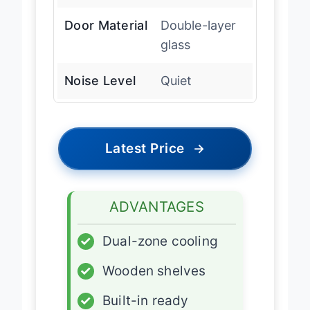
Range
Door Material
Double-layer
glass
Noise Level
Quiet
Latest Price
→
ADVANTAGES
✓
Dual-zone cooling
✓
Wooden shelves