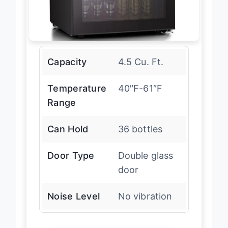
Capacity
4.5 Cu. Ft.
Temperature
40″F-61″F
Range
Can Hold
36 bottles
Door Type
Double glass
door
Noise Level
No vibration