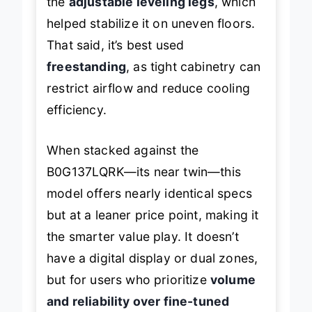
the
adjustable leveling legs
, which
helped stabilize it on uneven floors.
That said, it’s best used
freestanding
, as tight cabinetry can
restrict airflow and reduce cooling
efficiency.
When stacked against the
B0G137LQRK—its near twin—this
model offers nearly identical specs
but at a leaner price point, making it
the smarter value play. It doesn’t
have a digital display or dual zones,
but for users who prioritize
volume