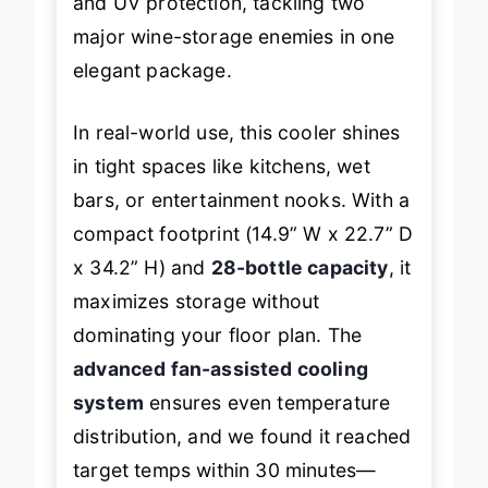
and UV protection, tackling two
major wine-storage enemies in one
elegant package.
In real-world use, this cooler shines
in tight spaces like kitchens, wet
bars, or entertainment nooks. With a
compact footprint (14.9” W x 22.7” D
x 34.2” H) and
28-bottle capacity
, it
maximizes storage without
dominating your floor plan. The
advanced fan-assisted cooling
system
ensures even temperature
distribution, and we found it reached