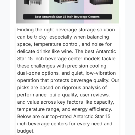
Finding the right beverage storage solution
can be tricky, especially when balancing
space, temperature control, and noise for
delicate drinks like wine. The best Antarctic
Star 15 inch beverage center models tackle
these challenges with precision cooling,
dual-zone options, and quiet, low-vibration
operation that protects beverage quality. Our
picks are based on rigorous analysis of
performance, build quality, user reviews,
and value across key factors like capacity,
temperature range, and energy efficiency.
Below are our top-rated Antarctic Star 15
inch beverage centers for every need and