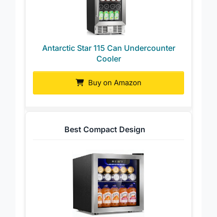
Antarctic Star 115 Can Undercounter
Cooler
Buy on Amazon
Best Compact Design