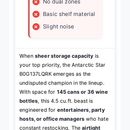
×
No dual zones
×
Basic shelf material
×
Slight noise
When
sheer storage capacity
is
your top priority, the Antarctic Star
B0G137LQRK emerges as the
undisputed champion in the lineup.
With space for
145 cans or 36 wine
bottles
, this 4.5 cu.ft. beast is
engineered for
entertainers, party
hosts, or office managers
who hate