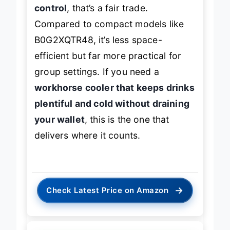
and reliability over fine-tuned
control
, that’s a fair trade.
Compared to compact models like
B0G2XQTR48, it’s less space-
efficient but far more practical for
group settings. If you need a
workhorse cooler that keeps drinks
plentiful and cold without draining
your wallet
, this is the one that
delivers where it counts.
→
Check Latest Price on Amazon