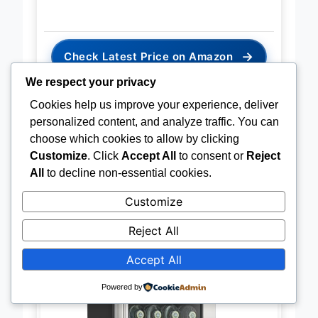
→
Check Latest Price on Amazon
We respect your privacy
Cookies help us improve your experience, deliver
personalized content, and analyze traffic. You can
choose which cookies to allow by clicking
BEST FOR BUILT-IN USE
Customize
. Click
Accept All
to consent or
Reject
Antarctic Star 115 Can
All
to decline non-essential cookies.
Undercounter Cooler
Customize
Reject All
Accept All
Powered by