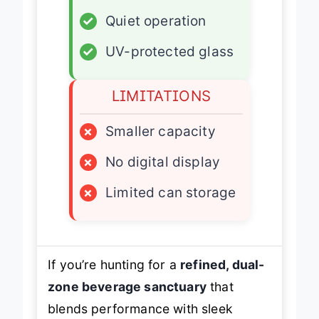
✓
Built-in ready
✓
Quiet operation
✓
UV-protected glass
LIMITATIONS
×
Smaller capacity
×
No digital display
×
Limited can storage
If you’re hunting for a
refined, dual-
zone beverage sanctuary
that