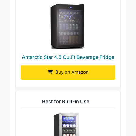
Antarctic Star 4.5 Cu.Ft Beverage Fridge
Buy on Amazon
Best for Built-in Use