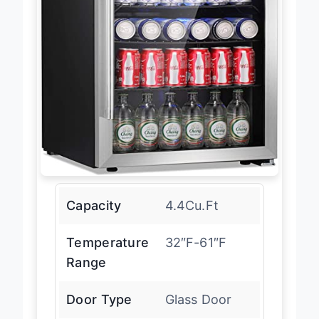
Capacity
4.4Cu.Ft
Temperature
32″F-61″F
Range
Door Type
Glass Door