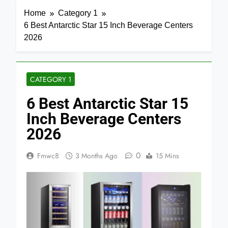
Home
Category 1
6 Best Antarctic Star 15 Inch Beverage Centers
2026
CATEGORY 1
6 Best Antarctic Star 15
Inch Beverage Centers
2026
0
Fmwc8
3 Months Ago
15 Mins