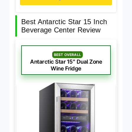
Buy on Amazon
Best Antarctic Star 15 Inch
Beverage Center Review
BEST OVERALL
Antarctic Star 15″ Dual Zone
Wine Fridge