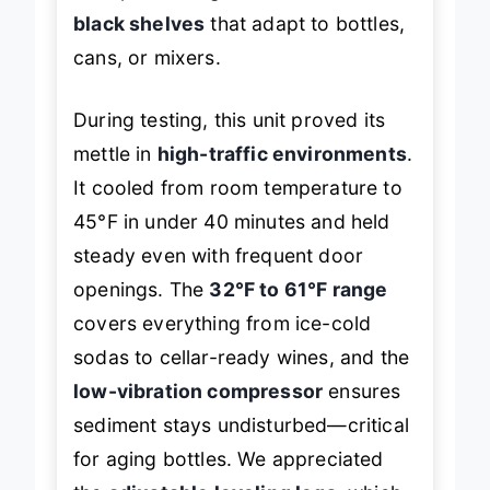
cramped storage with
movable
black shelves
that adapt to bottles,
cans, or mixers.
During testing, this unit proved its
mettle in
high-traffic environments
.
It cooled from room temperature to
45°F in under 40 minutes and held
steady even with frequent door
openings. The
32°F to 61°F range
covers everything from ice-cold
sodas to cellar-ready wines, and the
low-vibration compressor
ensures
sediment stays undisturbed—critical
for aging bottles. We appreciated