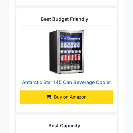
Best Budget Friendly
Antarctic Star 145 Can Beverage Cooler
Buy on Amazon
Best Capacity