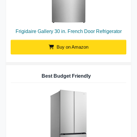
Frigidaire Gallery 30 in. French Door Refrigerator
Buy on Amazon
Best Budget Friendly