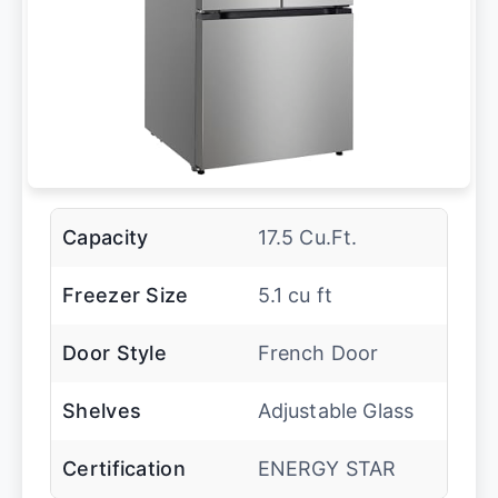
Capacity
17.5 Cu.Ft.
Freezer Size
5.1 cu ft
Door Style
French Door
Shelves
Adjustable Glass
Certification
ENERGY STAR