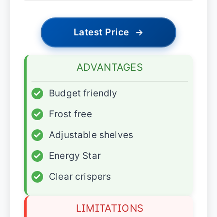
Latest Price
→
ADVANTAGES
✓
Budget friendly
✓
Frost free
✓
Adjustable shelves
✓
Energy Star
✓
Clear crispers
LIMITATIONS