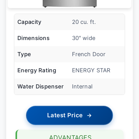
Capacity
20 cu. ft.
Dimensions
30″ wide
Type
French Door
Energy Rating
ENERGY STAR
Water Dispenser
Internal
Latest Price
→
ADVANTAGES