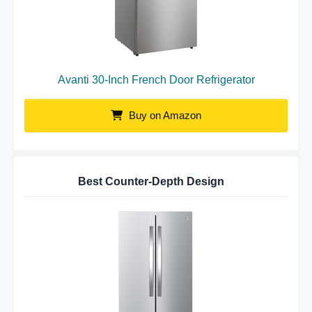
Avanti 30-Inch French Door Refrigerator
Buy on Amazon
Best Counter-Depth Design