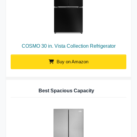
COSMO 30 in. Vista Collection Refrigerator
Buy on Amazon
Best Spacious Capacity