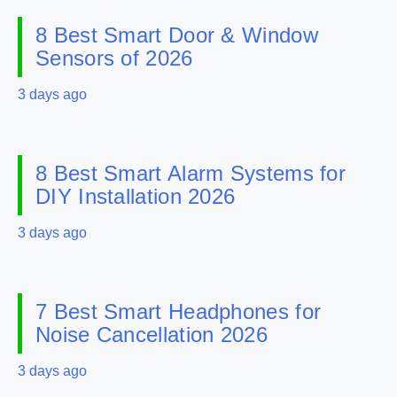
8 Best Smart Door & Window
Sensors of 2026
3 days ago
8 Best Smart Alarm Systems for
DIY Installation 2026
3 days ago
7 Best Smart Headphones for
Noise Cancellation 2026
3 days ago