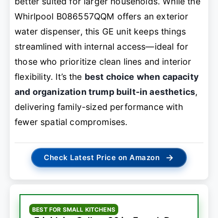
better suited for larger households. While the
Whirlpool B086557QQM offers an exterior
water dispenser, this GE unit keeps things
streamlined with internal access—ideal for
those who prioritize clean lines and interior
flexibility. It’s the
best choice when capacity
and organization trump built-in aesthetics
,
delivering family-sized performance with
fewer spatial compromises.
→
Check Latest Price on Amazon
BEST FOR SMALL KITCHENS