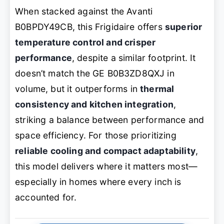
When stacked against the Avanti
B0BPDY49CB, this Frigidaire offers
superior
temperature control and crisper
performance
, despite a similar footprint. It
doesn’t match the GE B0B3ZD8QXJ in
volume, but it outperforms in
thermal
consistency and kitchen integration
,
striking a balance between performance and
space efficiency. For those prioritizing
reliable cooling and compact adaptability
,
this model delivers where it matters most—
especially in homes where every inch is
accounted for.