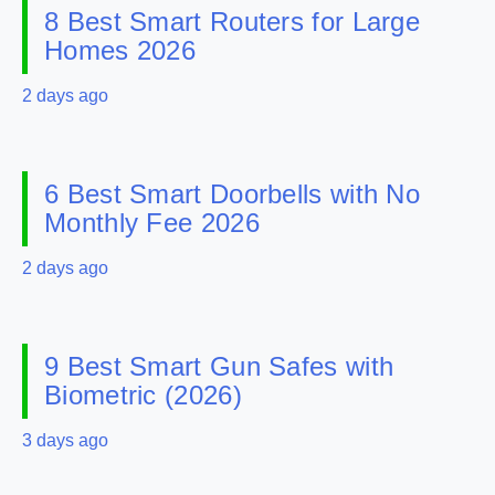
8 Best Smart Routers for Large
Homes 2026
2 days ago
6 Best Smart Doorbells with No
Monthly Fee 2026
2 days ago
9 Best Smart Gun Safes with
Biometric (2026)
3 days ago