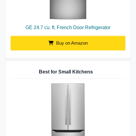
GE 24.7 cu. ft. French Door Refrigerator
Buy on Amazon
Best for Small Kitchens