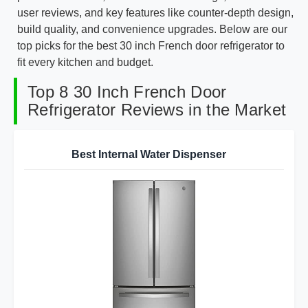
user reviews, and key features like counter-depth design,
build quality, and convenience upgrades. Below are our
top picks for the best 30 inch French door refrigerator to
fit every kitchen and budget.
Top 8 30 Inch French Door
Refrigerator Reviews in the Market
Best Internal Water Dispenser