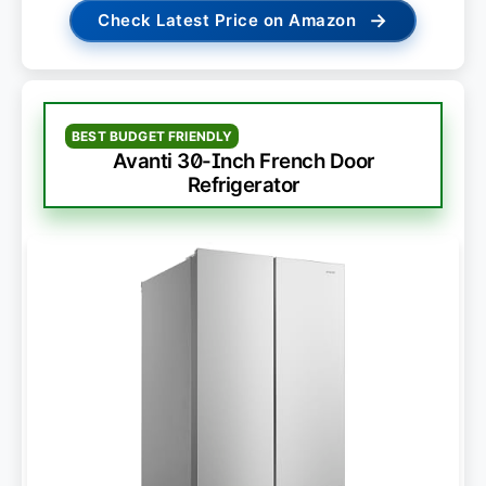
→
Check Latest Price on Amazon
BEST BUDGET FRIENDLY
Avanti 30-Inch French Door
Refrigerator