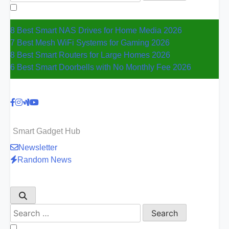
for:
8 Best Smart NAS Drives for Home Media 2026
7 Best Mesh WiFi Systems for Gaming 2026
8 Best Smart Routers for Large Homes 2026
6 Best Smart Doorbells with No Monthly Fee 2026
Smart Gadget Hub
Newsletter
Random News
Search
for: