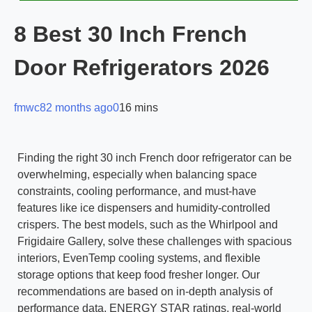
8 Best 30 Inch French
Door Refrigerators 2026
fmwc8
2 months ago
0
16 mins
Finding the right 30 inch French door refrigerator can be
overwhelming, especially when balancing space
constraints, cooling performance, and must-have
features like ice dispensers and humidity-controlled
crispers. The best models, such as the Whirlpool and
Frigidaire Gallery, solve these challenges with spacious
interiors, EvenTemp cooling systems, and flexible
storage options that keep food fresher longer. Our
recommendations are based on in-depth analysis of
performance data, ENERGY STAR ratings, real-world