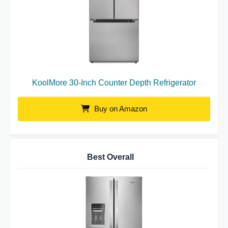
KoolMore 30-Inch Counter Depth Refrigerator
Buy on Amazon
Best Overall