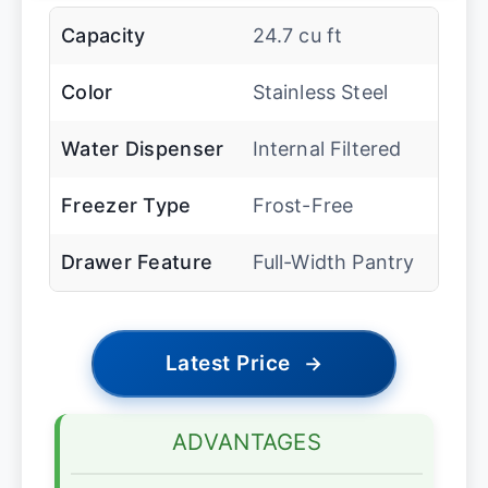
Capacity
24.7 cu ft
Color
Stainless Steel
Water Dispenser
Internal Filtered
Freezer Type
Frost-Free
Drawer Feature
Full-Width Pantry
Latest Price
→
ADVANTAGES