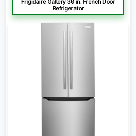
Frigidaire Gallery 30 in. French Door
Refrigerator