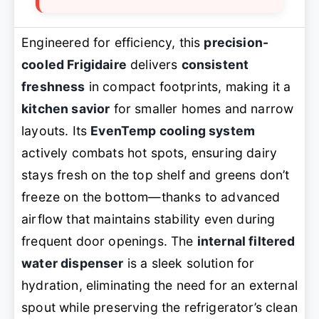
Engineered for efficiency, this
precision-
cooled Frigidaire
delivers
consistent
freshness
in compact footprints, making it a
kitchen savior
for smaller homes and narrow
layouts. Its
EvenTemp cooling system
actively combats hot spots, ensuring dairy
stays fresh on the top shelf and greens don’t
freeze on the bottom—thanks to advanced
airflow that maintains stability even during
frequent door openings. The
internal filtered
water dispenser
is a sleek solution for
hydration, eliminating the need for an external
spout while preserving the refrigerator’s clean