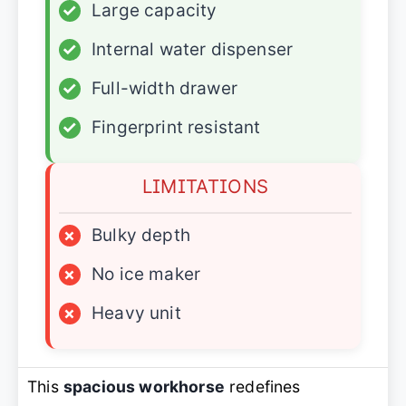
✓
Large capacity
✓
Internal water dispenser
✓
Full-width drawer
✓
Fingerprint resistant
LIMITATIONS
×
Bulky depth
×
No ice maker
×
Heavy unit
This
spacious workhorse
redefines