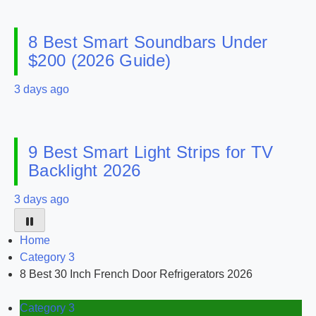
8 Best Smart Soundbars Under
$200 (2026 Guide)
3 days ago
9 Best Smart Light Strips for TV
Backlight 2026
3 days ago
Home
Category 3
8 Best 30 Inch French Door Refrigerators 2026
Category 3