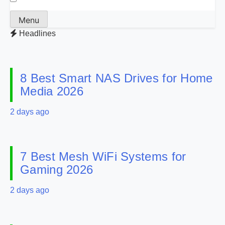
Menu
Headlines
8 Best Smart NAS Drives for Home
Media 2026
2 days ago
7 Best Mesh WiFi Systems for
Gaming 2026
2 days ago