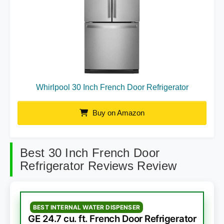
Whirlpool 30 Inch French Door Refrigerator
Buy on Amazon
Best 30 Inch French Door
Refrigerator Reviews Review
BEST INTERNAL WATER DISPENSER
GE 24.7 cu. ft. French Door Refrigerator