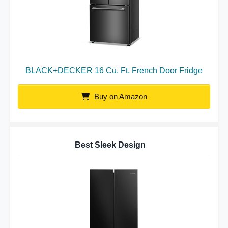
BLACK+DECKER 16 Cu. Ft. French Door Fridge
Buy on Amazon
Best Sleek Design