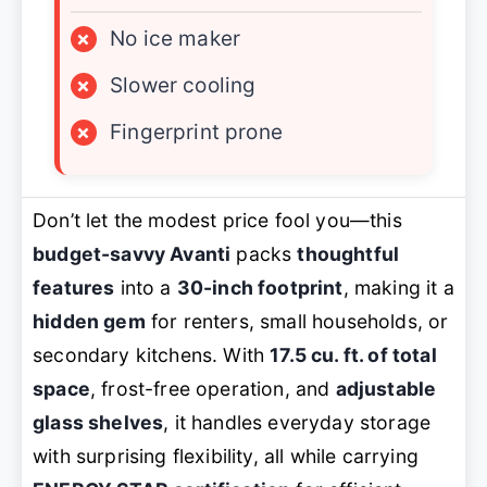
×
No ice maker
×
Slower cooling
×
Fingerprint prone
Don’t let the modest price fool you—this
budget-savvy Avanti
packs
thoughtful
features
into a
30-inch footprint
, making it a
hidden gem
for renters, small households, or
secondary kitchens. With
17.5 cu. ft. of total
space
, frost-free operation, and
adjustable
glass shelves
, it handles everyday storage
with surprising flexibility, all while carrying