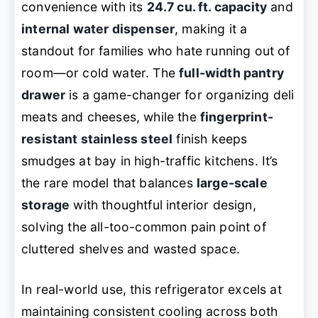
convenience with its
24.7 cu. ft. capacity
and
internal water dispenser
, making it a
standout for families who hate running out of
room—or cold water. The
full-width pantry
drawer
is a game-changer for organizing deli
meats and cheeses, while the
fingerprint-
resistant stainless steel
finish keeps
smudges at bay in high-traffic kitchens. It’s
the rare model that balances
large-scale
storage
with thoughtful interior design,
solving the all-too-common pain point of
cluttered shelves and wasted space.
In real-world use, this refrigerator excels at
maintaining consistent cooling across both