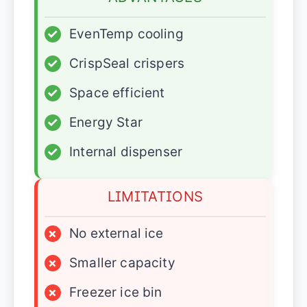
✓
EvenTemp cooling
✓
CrispSeal crispers
✓
Space efficient
✓
Energy Star
✓
Internal dispenser
LIMITATIONS
×
No external ice
×
Smaller capacity
×
Freezer ice bin