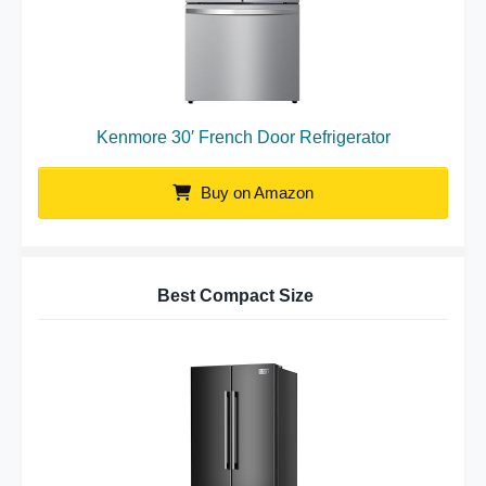
Kenmore 30′ French Door Refrigerator
Buy on Amazon
Best Compact Size