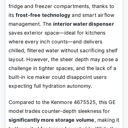
fridge and freezer compartments, thanks to
its
frost-free technology
and smart airflow
management. The
interior water dispenser
saves exterior space—ideal for kitchens
where every inch counts—and delivers
chilled, filtered water without sacrificing shelf
layout. However, the sheer depth may pose a
challenge in tighter spaces, and the lack of a
built-in ice maker could disappoint users
expecting full hydration autonomy.
Compared to the Kenmore 4675525, this GE
model trades counter-depth sleekness for
significantly more storage volume
, making it