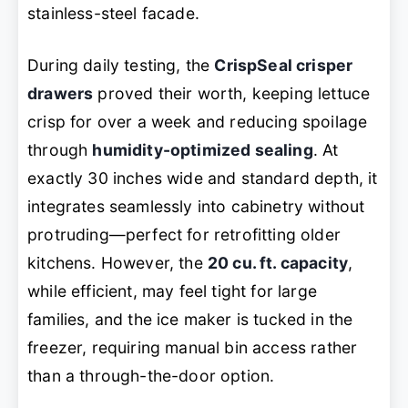
stainless-steel facade.
During daily testing, the
CrispSeal crisper
drawers
proved their worth, keeping lettuce
crisp for over a week and reducing spoilage
through
humidity-optimized sealing
. At
exactly 30 inches wide and standard depth, it
integrates seamlessly into cabinetry without
protruding—perfect for retrofitting older
kitchens. However, the
20 cu. ft. capacity
,
while efficient, may feel tight for large
families, and the ice maker is tucked in the
freezer, requiring manual bin access rather
than a through-the-door option.