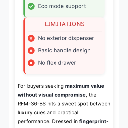
✓
Eco mode support
LIMITATIONS
×
No exterior dispenser
×
Basic handle design
×
No flex drawer
For buyers seeking
maximum value
without visual compromise
, the
RFM-36-BS hits a sweet spot between
luxury cues and practical
performance. Dressed in
fingerprint-