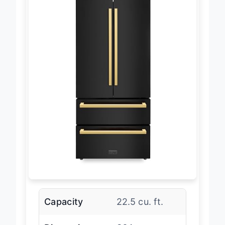
Capacity
22.5 cu. ft.