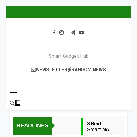
Skip
to
content
Smart Gadget Hub
NEWSLETTER
RANDOM NEWS
8 Best
HEADLINES
Smart NAS
Drives for