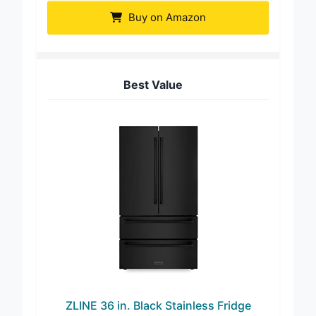
Buy on Amazon
Best Value
ZLINE 36 in. Black Stainless Fridge