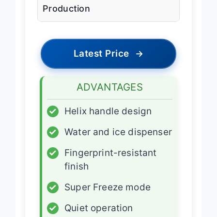
Production
Latest Price
→
ADVANTAGES
✓
Helix handle design
✓
Water and ice dispenser
✓
Fingerprint-resistant
finish
✓
Super Freeze mode
✓
Quiet operation