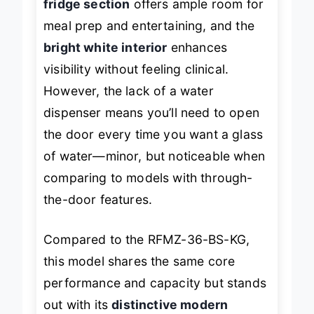
fridge section
offers ample room for
meal prep and entertaining, and the
bright white interior
enhances
visibility without feeling clinical.
However, the lack of a water
dispenser means you’ll need to open
the door every time you want a glass
of water—minor, but noticeable when
comparing to models with through-
the-door features.
Compared to the RFMZ-36-BS-KG,
this model shares the same core
performance and capacity but stands
out with its
distinctive modern