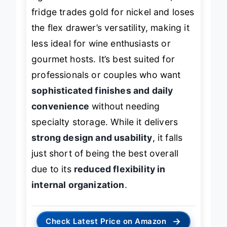
fridge trades gold for nickel and loses
the flex drawer’s versatility, making it
less ideal for wine enthusiasts or
gourmet hosts. It’s best suited for
professionals or couples who want
sophisticated finishes and daily
convenience
without needing
specialty storage. While it delivers
strong design and usability
, it falls
just short of being the best overall
due to its
reduced flexibility in
internal organization
.
→
Check Latest Price on Amazon