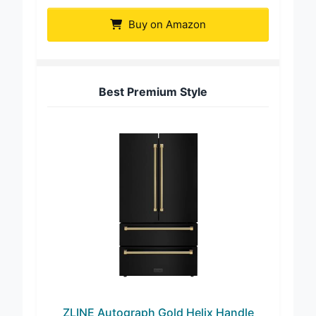
Buy on Amazon
Best Premium Style
ZLINE Autograph Gold Helix Handle