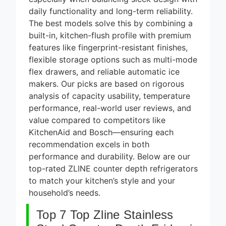
8 Best
Smart
daily functionality and long-term reliability.
Alarm
The best models solve this by combining a
5 Days Ago
Systems
built-in, kitchen-flush profile with premium
for DIY
7 Best
features like fingerprint-resistant finishes,
Installation
Smart
2026
flexible storage options such as multi-mode
Headphones
5 Days Ago
for Noise
flex drawers, and reliable automatic ice
Cancellation
8 Best
makers. Our picks are based on rigorous
2026
Smart
analysis of capacity usability, temperature
Soundbars
performance, real-world user reviews, and
5 Days Ago
Under $200
value compared to competitors like
(2026
9 Best
Guide)
KitchenAid and Bosch—ensuring each
Smart Light
Strips for
recommendation excels in both
5 Days Ago
TV
performance and durability. Below are our
Backlight
top-rated ZLINE counter depth refrigerators
2026
to match your kitchen’s style and your
household’s needs.
Top 7 Top Zline Stainless