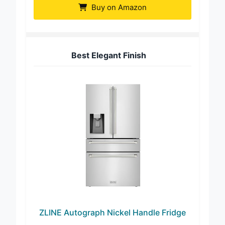
Buy on Amazon
Best Elegant Finish
ZLINE Autograph Nickel Handle Fridge