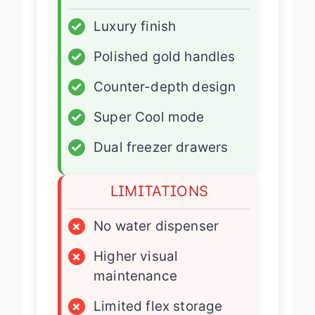
✓
Luxury finish
✓
Polished gold handles
✓
Counter-depth design
✓
Super Cool mode
✓
Dual freezer drawers
LIMITATIONS
×
No water dispenser
×
Higher visual
maintenance
×
Limited flex storage