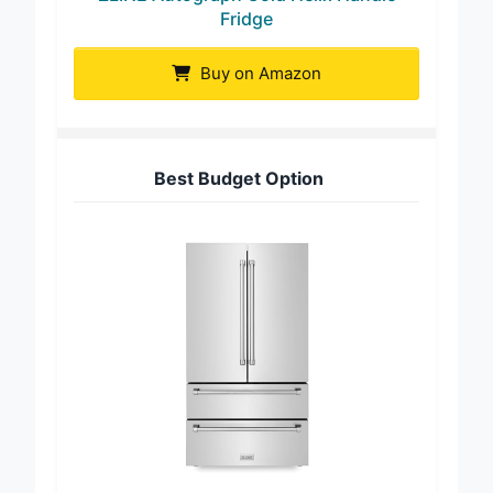
Fridge
Buy on Amazon
Best Budget Option