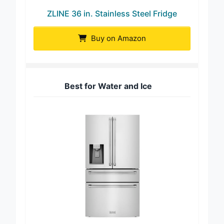
ZLINE 36 in. Stainless Steel Fridge
Buy on Amazon
Best for Water and Ice