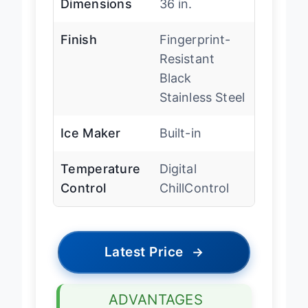
Dimensions
36 in.
Finish
Fingerprint-
Resistant
Black
Stainless Steel
Ice Maker
Built-in
Temperature
Digital
Control
ChillControl
Latest Price
→
ADVANTAGES