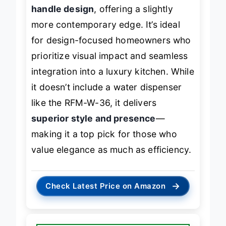
handle design
, offering a slightly
more contemporary edge. It’s ideal
for design-focused homeowners who
prioritize visual impact and seamless
integration into a luxury kitchen. While
it doesn’t include a water dispenser
like the RFM-W-36, it delivers
superior style and presence
—
making it a top pick for those who
value elegance as much as efficiency.
→
Check Latest Price on Amazon