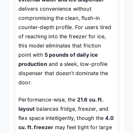
delivers convenience without
compromising the clean, flush-in
counter-depth profile. For users tired
of reaching into the freezer for ice,
this model eliminates that friction
point with
5 pounds of daily ice
production
and a sleek, low-profile
dispenser that doesn’t dominate the
door.
Performance-wise, the
21.6 cu. ft.
layout
balances fridge, freezer, and
flex space intelligently, though the
4.0
cu. ft. freezer
may feel tight for large