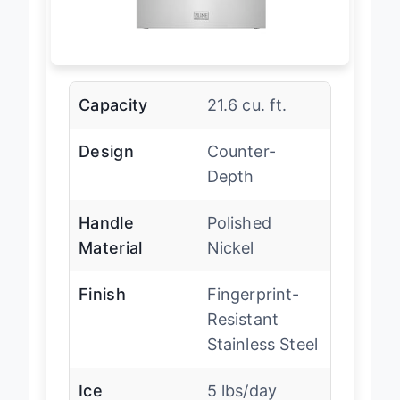
Capacity
21.6 cu. ft.
Design
Counter-
Depth
Handle
Polished
Material
Nickel
Finish
Fingerprint-
Resistant
Stainless Steel
Ice
5 lbs/day