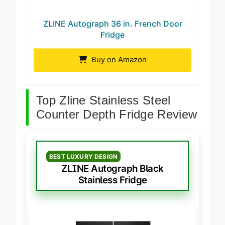
ZLINE Autograph 36 in. French Door
Fridge
Buy on Amazon
Top Zline Stainless Steel
Counter Depth Fridge Review
BEST LUXURY DESIGN
ZLINE Autograph Black
Stainless Fridge