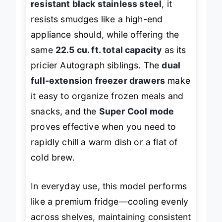
resistant black stainless steel
, it
resists smudges like a high-end
appliance should, while offering the
same
22.5 cu. ft. total capacity
as its
pricier Autograph siblings. The
dual
full-extension freezer drawers
make
it easy to organize frozen meals and
snacks, and the
Super Cool mode
proves effective when you need to
rapidly chill a warm dish or a flat of
cold brew.
In everyday use, this model performs
like a premium fridge—cooling evenly
across shelves, maintaining consistent