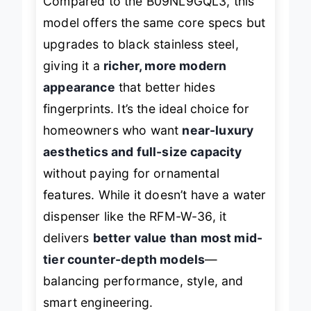
Compared to the B09NL9GQL3, this
model offers the same core specs but
upgrades to black stainless steel,
giving it a
richer, more modern
appearance
that better hides
fingerprints. It’s the ideal choice for
homeowners who want
near-luxury
aesthetics and full-size capacity
without paying for ornamental
features. While it doesn’t have a water
dispenser like the RFM-W-36, it
delivers
better value than most mid-
tier counter-depth models
—
balancing performance, style, and
smart engineering.