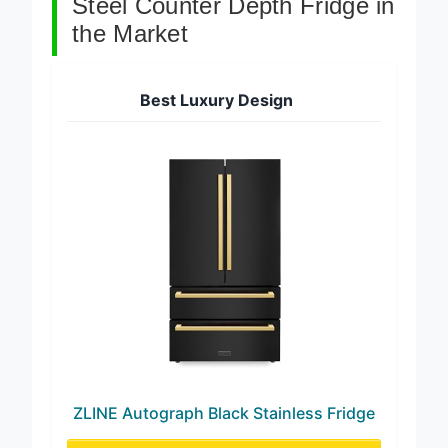
Steel Counter Depth Fridge in
the Market
Best Luxury Design
ZLINE Autograph Black Stainless Fridge