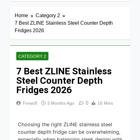
4 Days Ago
Home
Media 2026
7 Best Mesh
Home
Category 2
WiFi
7 Best ZLINE Stainless Steel Counter Depth
Systems
4 Days Ago
for Gaming
Fridges 2026
2026
8 Best
Smart
Routers for
5 Days Ago
Large
CATEGORY 2
Homes
6 Best
2026
7 Best ZLINE Stainless
Smart
Doorbells
Steel Counter Depth
5 Days Ago
with No
Monthly Fee
Fridges 2026
9 Best
2026
Smart Gun
Safes with
0
Fmwc8
3 Months Ago
16 Mins
5 Days Ago
Biometric
(2026)
8 Best
Smart Door
Choosing the right ZLINE stainless steel
& Window
5 Days Ago
counter depth fridge can be overwhelming,
Sensors of
2026
especially when balancing sleek design with