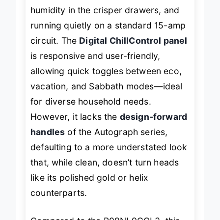
humidity in the crisper drawers, and
running quietly on a standard 15-amp
circuit. The
Digital ChillControl panel
is responsive and user-friendly,
allowing quick toggles between eco,
vacation, and Sabbath modes—ideal
for diverse household needs.
However, it lacks the
design-forward
handles
of the Autograph series,
defaulting to a more understated look
that, while clean, doesn’t turn heads
like its polished gold or helix
counterparts.