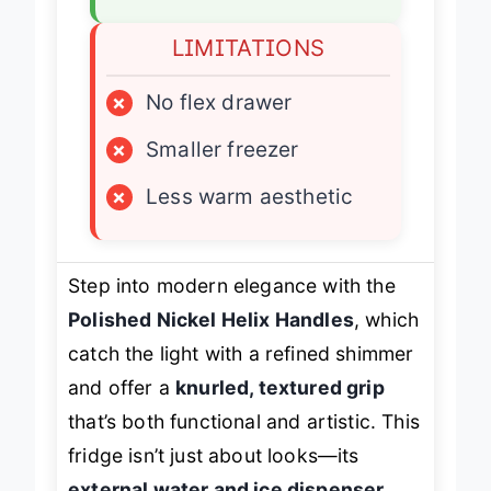
LIMITATIONS
×
No flex drawer
×
Smaller freezer
×
Less warm aesthetic
Step into modern elegance with the
Polished Nickel Helix Handles
, which
catch the light with a refined shimmer
and offer a
knurled, textured grip
that’s both functional and artistic. This
fridge isn’t just about looks—its
external water and ice dispenser