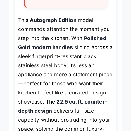
This
Autograph Edition
model
commands attention the moment you
step into the kitchen. With
Polished
Gold modern handles
slicing across a
sleek fingerprint-resistant black
stainless steel body, it’s less an
appliance and more a statement piece
—perfect for those who want their
kitchen to feel like a curated design
showcase. The
22.5 cu. ft. counter-
depth design
delivers full-size
capacity without protruding into your
space, solving the common luxury-