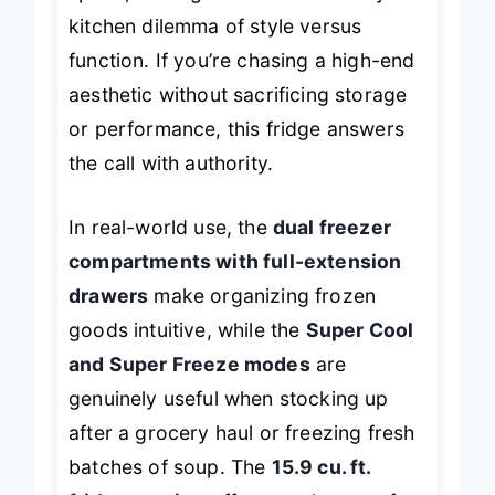
kitchen dilemma of style versus
function. If you’re chasing a high-end
aesthetic without sacrificing storage
or performance, this fridge answers
the call with authority.
In real-world use, the
dual freezer
compartments with full-extension
drawers
make organizing frozen
goods intuitive, while the
Super Cool
and Super Freeze modes
are
genuinely useful when stocking up
after a grocery haul or freezing fresh
batches of soup. The
15.9 cu. ft.