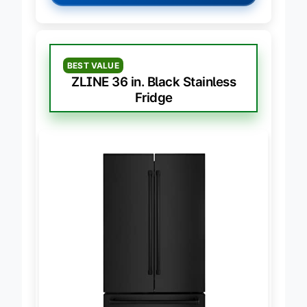
BEST VALUE
ZLINE 36 in. Black Stainless
Fridge