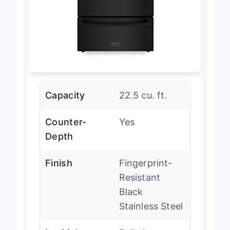
Capacity
22.5 cu. ft.
Counter-
Yes
Depth
Finish
Fingerprint-
Resistant
Black
Stainless Steel