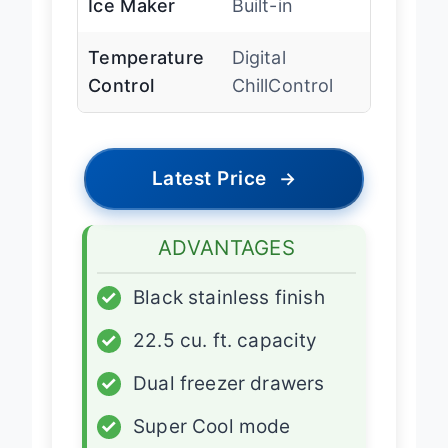
Ice Maker
Built-in
Temperature
Digital
Control
ChillControl
Latest Price
→
ADVANTAGES
✓
Black stainless finish
✓
22.5 cu. ft. capacity
✓
Dual freezer drawers
✓
Super Cool mode