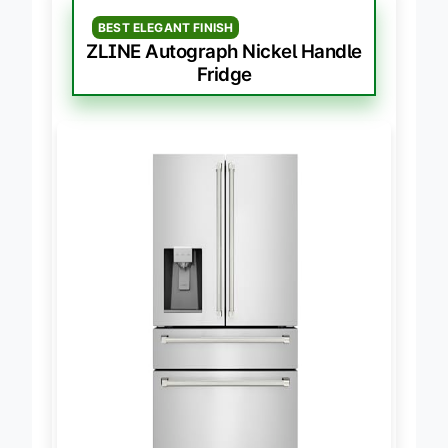
BEST ELEGANT FINISH
ZLINE Autograph Nickel Handle
Fridge