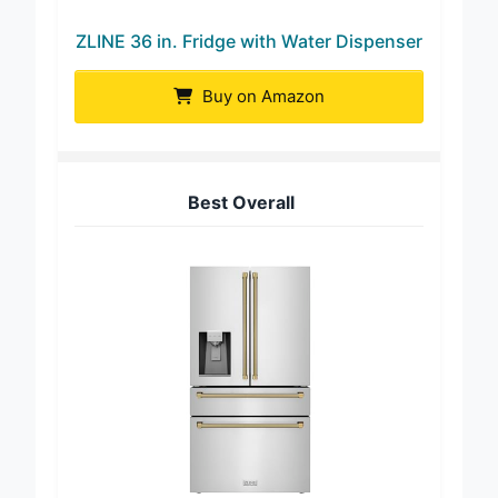
ZLINE 36 in. Fridge with Water Dispenser
Buy on Amazon
Best Overall