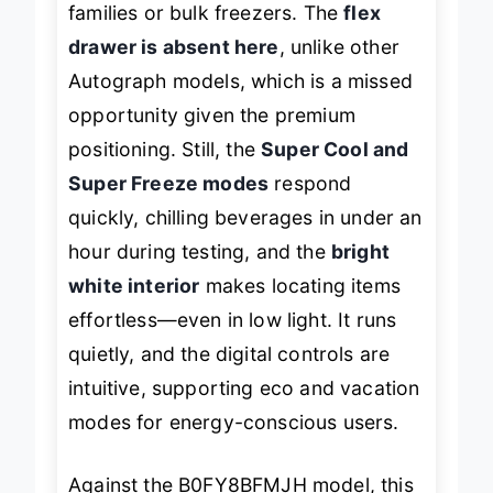
families or bulk freezers. The
flex
drawer is absent here
, unlike other
Autograph models, which is a missed
opportunity given the premium
positioning. Still, the
Super Cool and
Super Freeze modes
respond
quickly, chilling beverages in under an
hour during testing, and the
bright
white interior
makes locating items
effortless—even in low light. It runs
quietly, and the digital controls are
intuitive, supporting eco and vacation
modes for energy-conscious users.
Against the B0FY8BFMJH model, this