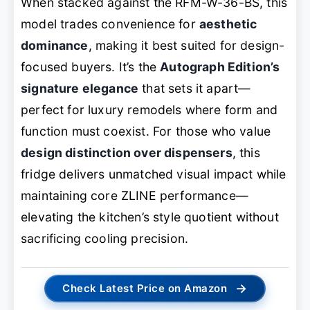
When stacked against the RFM-W-36-BS, this
model trades convenience for
aesthetic
dominance
, making it best suited for design-
focused buyers. It’s the
Autograph Edition’s
signature elegance
that sets it apart—
perfect for luxury remodels where form and
function must coexist. For those who value
design distinction over dispensers
, this
fridge delivers unmatched visual impact while
maintaining core ZLINE performance—
elevating the kitchen’s style quotient without
sacrificing cooling precision.
→
Check Latest Price on Amazon