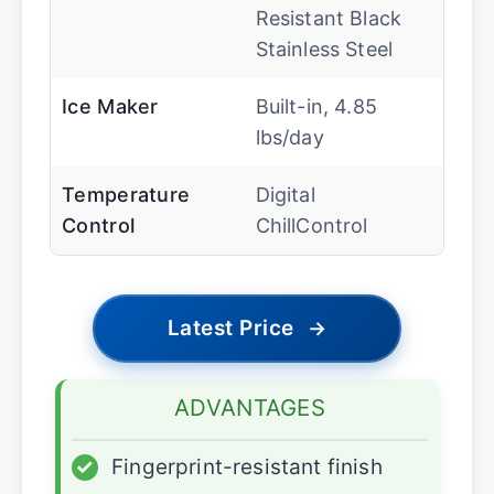
Resistant Black
Stainless Steel
Ice Maker
Built-in, 4.85
lbs/day
Temperature
Digital
Control
ChillControl
Latest Price
→
ADVANTAGES
✓
Fingerprint-resistant finish