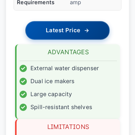
Requirements
amp
Latest Price
→
ADVANTAGES
✓
External water dispenser
✓
Dual ice makers
✓
Large capacity
✓
Spill-resistant shelves
LIMITATIONS