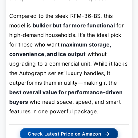
Compared to the sleek RFM-36-BS, this
model is
bulkier but far more functional
for
high-demand households. It’s the ideal pick
for those who want
maximum storage,
convenience, and ice output
without
upgrading to a commercial unit. While it lacks
the Autograph series’ luxury handles, it
outperforms them in utility—making it the
best overall value for performance-driven
buyers
who need space, speed, and smart
features in one powerful package.
→
Check Latest Price on Amazon