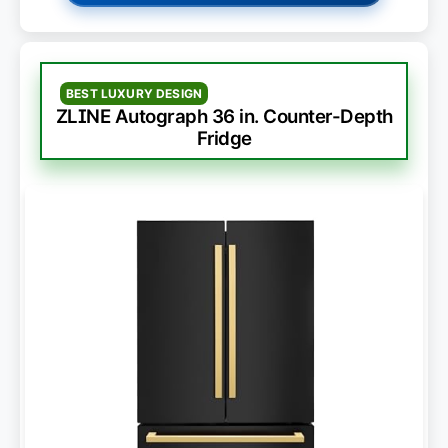
BEST LUXURY DESIGN
ZLINE Autograph 36 in. Counter-Depth
Fridge