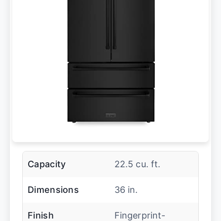
Capacity
22.5 cu. ft.
Dimensions
36 in.
Finish
Fingerprint-