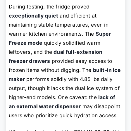
During testing, the fridge proved
exceptionally quiet
and efficient at
maintaining stable temperatures, even in
warmer kitchen environments. The
Super
Freeze mode
quickly solidified warm
leftovers, and the
dual full-extension
freezer drawers
provided easy access to
frozen items without digging. The
built-in ice
maker
performs solidly with 4.85 lbs daily
output, though it lacks the dual ice system of
higher-end models. One caveat: the
lack of
an external water dispenser
may disappoint
users who prioritize quick hydration access.