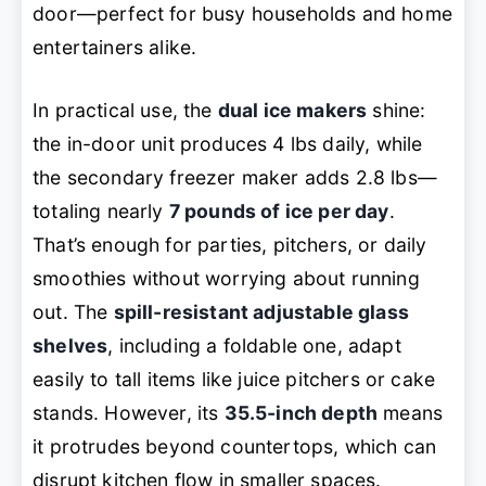
door—perfect for busy households and home
entertainers alike.
In practical use, the
dual ice makers
shine:
the in-door unit produces 4 lbs daily, while
the secondary freezer maker adds 2.8 lbs—
totaling nearly
7 pounds of ice per day
.
That’s enough for parties, pitchers, or daily
smoothies without worrying about running
out. The
spill-resistant adjustable glass
shelves
, including a foldable one, adapt
easily to tall items like juice pitchers or cake
stands. However, its
35.5-inch depth
means
it protrudes beyond countertops, which can
disrupt kitchen flow in smaller spaces.