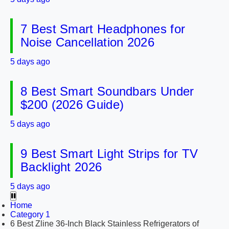
7 Best Smart Headphones for
Noise Cancellation 2026
5 days ago
8 Best Smart Soundbars Under
$200 (2026 Guide)
5 days ago
9 Best Smart Light Strips for TV
Backlight 2026
5 days ago
Home
Category 1
6 Best Zline 36-Inch Black Stainless Refrigerators of