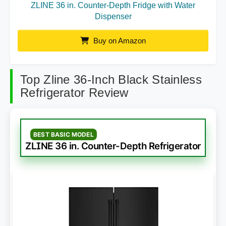
ZLINE 36 in. Counter-Depth Fridge with Water
Dispenser
Buy on Amazon
Top Zline 36-Inch Black Stainless
Refrigerator Review
BEST BASIC MODEL
ZLINE 36 in. Counter-Depth Refrigerator