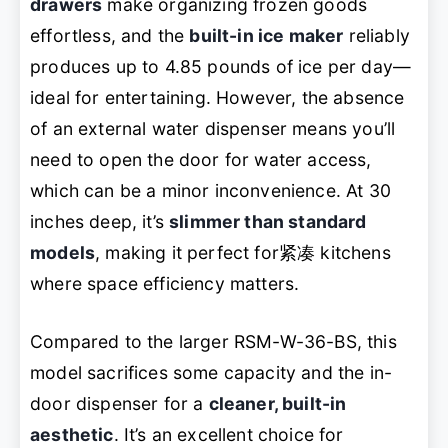
drawers
make organizing frozen goods
effortless, and the
built-in ice maker
reliably
produces up to 4.85 pounds of ice per day—
ideal for entertaining. However, the absence
of an external water dispenser means you’ll
need to open the door for water access,
which can be a minor inconvenience. At 30
inches deep, it’s
slimmer than standard
models
, making it perfect for紧凑 kitchens
where space efficiency matters.
Compared to the larger RSM-W-36-BS, this
model sacrifices some capacity and the in-
door dispenser for a
cleaner, built-in
aesthetic
. It’s an excellent choice for