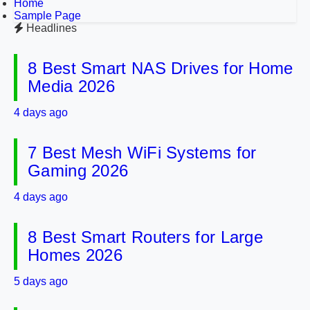
Home
Sample Page
Headlines
8 Best Smart NAS Drives for Home
Media 2026
4 days ago
7 Best Mesh WiFi Systems for
Gaming 2026
4 days ago
8 Best Smart Routers for Large
Homes 2026
5 days ago