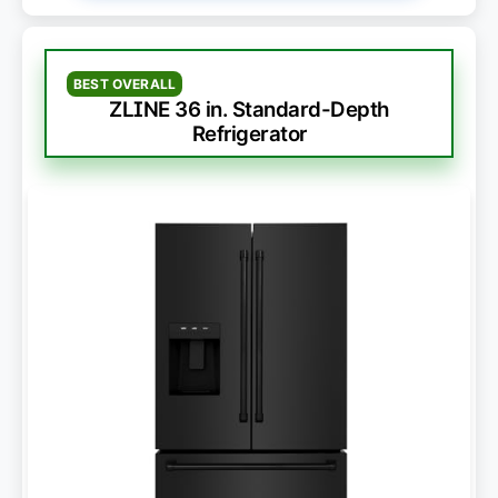
BEST OVERALL
ZLINE 36 in. Standard-Depth
Refrigerator