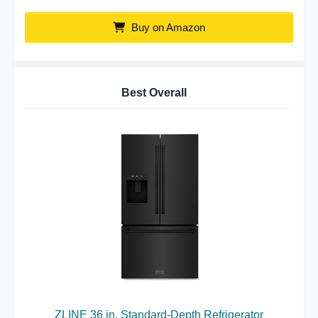
Buy on Amazon
Best Overall
ZLINE 36 in. Standard-Depth Refrigerator