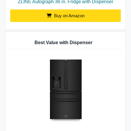
ZLINE Autograph 36 in. Fridge with Dispenser
Buy on Amazon
Best Value with Dispenser