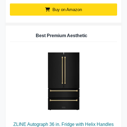
Buy on Amazon
Best Premium Aesthetic
ZLINE Autograph 36 in. Fridge with Helix Handles