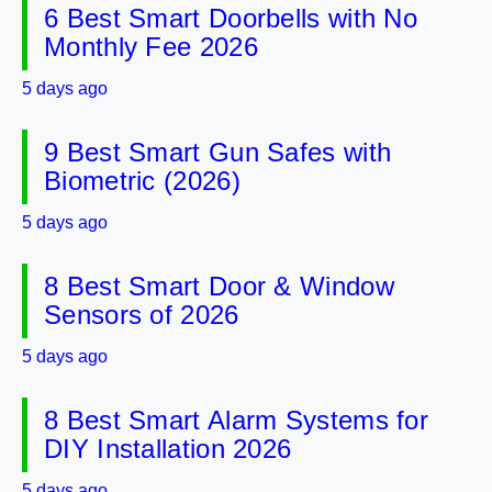
6 Best Smart Doorbells with No
Monthly Fee 2026
5 days ago
9 Best Smart Gun Safes with
Biometric (2026)
5 days ago
8 Best Smart Door & Window
Sensors of 2026
5 days ago
8 Best Smart Alarm Systems for
DIY Installation 2026
5 days ago