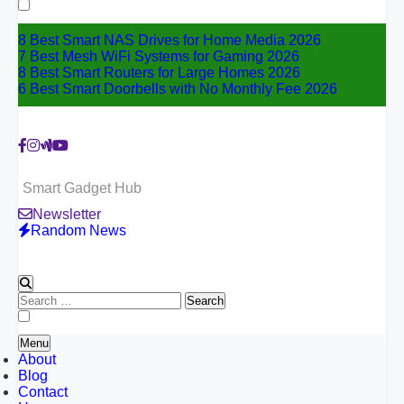
for:
8 Best Smart NAS Drives for Home Media 2026
7 Best Mesh WiFi Systems for Gaming 2026
8 Best Smart Routers for Large Homes 2026
6 Best Smart Doorbells with No Monthly Fee 2026
Smart Gadget Hub
Newsletter
Random News
Search
for:
Menu
About
Blog
Contact