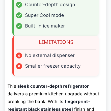
✓
Counter-depth design
✓
Super Cool mode
✓
Built-in ice maker
LIMITATIONS
×
No external dispenser
×
Smaller freezer capacity
This
sleek counter-depth refrigerator
delivers a premium kitchen upgrade without
breaking the bank. With its
fingerprint-
resistant black stainless steel
finish and