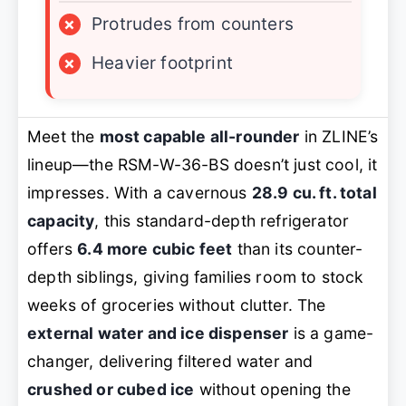
×
Protrudes from counters
×
Heavier footprint
Meet the
most capable all-rounder
in ZLINE’s
lineup—the RSM-W-36-BS doesn’t just cool, it
impresses. With a cavernous
28.9 cu. ft. total
capacity
, this standard-depth refrigerator
offers
6.4 more cubic feet
than its counter-
depth siblings, giving families room to stock
weeks of groceries without clutter. The
external water and ice dispenser
is a game-
changer, delivering filtered water and
crushed or cubed ice
without opening the