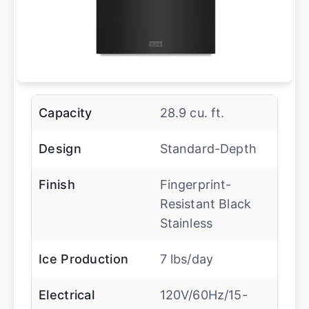
Capacity
28.9 cu. ft.
Design
Standard-Depth
Finish
Fingerprint-
Resistant Black
Stainless
Ice Production
7 lbs/day
Electrical
120V/60Hz/15-