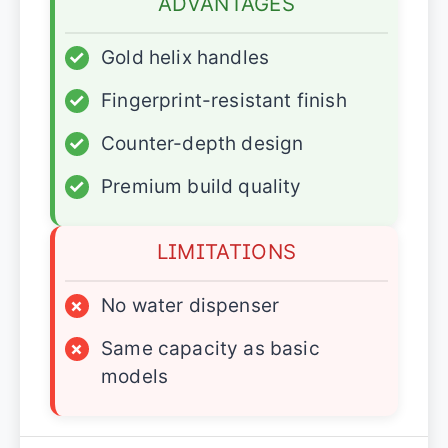
ADVANTAGES
✓
Gold helix handles
✓
Fingerprint-resistant finish
✓
Counter-depth design
✓
Premium build quality
LIMITATIONS
×
No water dispenser
×
Same capacity as basic
models