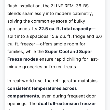
flush installation, the ZLINE RFM-36-BS
blends seamlessly into modern cabinetry,
solving the common eyesore of bulky
appliances. Its
22.5 cu. ft. total capacity
—
split into a spacious 15.9 cu. ft. fridge and 6.6
cu. ft. freezer—offers ample room for
families, while the
Super Cool and Super
Freeze modes
ensure rapid chilling for last-
minute groceries or frozen treats.
In real-world use, the refrigerator maintains
consistent temperatures across
compartments
, even during frequent door
openings. The
dual full-extension freezer