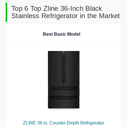
Top 6 Top Zline 36-Inch Black
Stainless Refrigerator in the Market
Best Basic Model
ZLINE 36 in. Counter-Depth Refrigerator