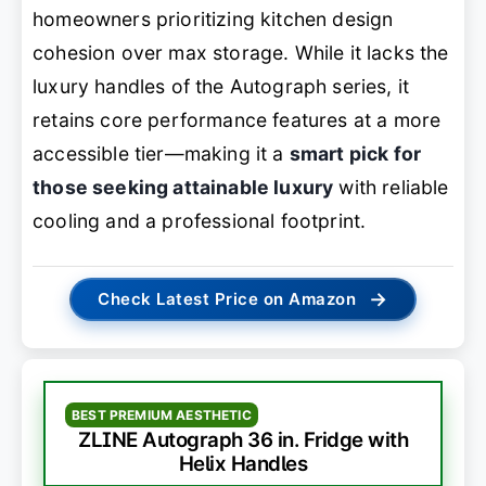
homeowners prioritizing kitchen design
cohesion over max storage. While it lacks the
luxury handles of the Autograph series, it
retains core performance features at a more
accessible tier—making it a
smart pick for
those seeking attainable luxury
with reliable
cooling and a professional footprint.
→
Check Latest Price on Amazon
BEST PREMIUM AESTHETIC
ZLINE Autograph 36 in. Fridge with
Helix Handles