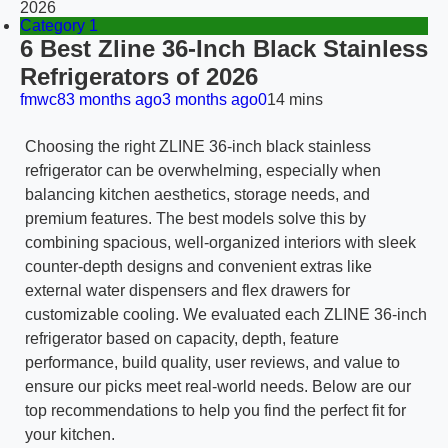
2026
Category 1
6 Best Zline 36-Inch Black Stainless
Refrigerators of 2026
fmwc8
3 months ago
3 months ago
0
14 mins
Choosing the right ZLINE 36-inch black stainless
refrigerator can be overwhelming, especially when
balancing kitchen aesthetics, storage needs, and
premium features. The best models solve this by
combining spacious, well-organized interiors with sleek
counter-depth designs and convenient extras like
external water dispensers and flex drawers for
customizable cooling. We evaluated each ZLINE 36-inch
refrigerator based on capacity, depth, feature
performance, build quality, user reviews, and value to
ensure our picks meet real-world needs. Below are our
top recommendations to help you find the perfect fit for
your kitchen.