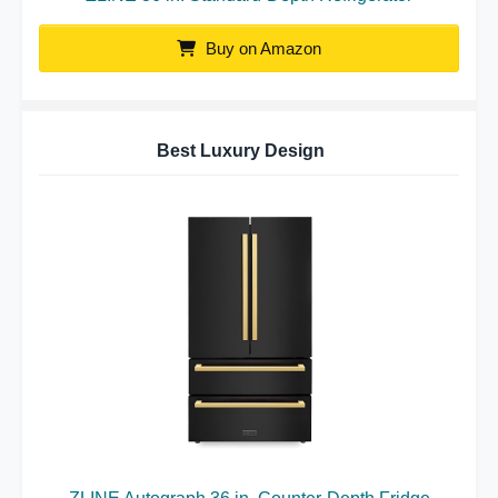
Buy on Amazon
Best Luxury Design