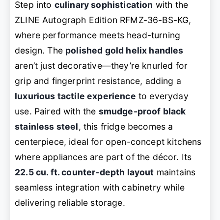
Step into
culinary sophistication
with the
ZLINE Autograph Edition RFMZ-36-BS-KG,
where performance meets head-turning
design. The
polished gold helix handles
aren’t just decorative—they’re knurled for
grip and fingerprint resistance, adding a
luxurious tactile experience
to everyday
use. Paired with the
smudge-proof black
stainless steel
, this fridge becomes a
centerpiece, ideal for open-concept kitchens
where appliances are part of the décor. Its
22.5 cu. ft. counter-depth layout
maintains
seamless integration with cabinetry while
delivering reliable storage.