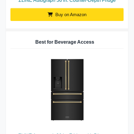
ZLINE Autograph 36 in. Counter-Depth Fridge
Buy on Amazon
Best for Beverage Access