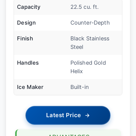
Capacity
22.5 cu. ft.
Design
Counter-Depth
Finish
Black Stainless
Steel
Handles
Polished Gold
Helix
Ice Maker
Built-in
Latest Price
→