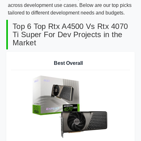
across development use cases. Below are our top picks
tailored to different development needs and budgets.
Top 6 Top Rtx A4500 Vs Rtx 4070
Ti Super For Dev Projects in the
Market
Best Overall