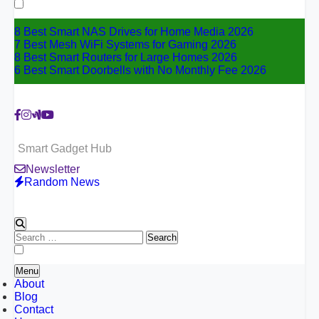
for:
8 Best Smart NAS Drives for Home Media 2026
7 Best Mesh WiFi Systems for Gaming 2026
8 Best Smart Routers for Large Homes 2026
6 Best Smart Doorbells with No Monthly Fee 2026
Smart Gadget Hub
Newsletter
Random News
Search
for:
Menu
About
Blog
Contact