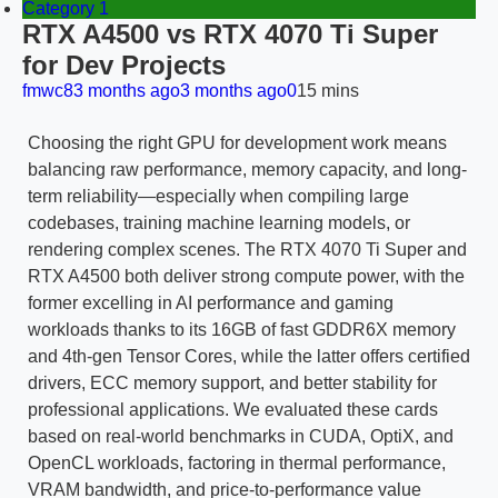
Category 1
RTX A4500 vs RTX 4070 Ti Super
for Dev Projects
fmwc8
3 months ago
3 months ago
0
15 mins
Choosing the right GPU for development work means
balancing raw performance, memory capacity, and long-
term reliability—especially when compiling large
codebases, training machine learning models, or
rendering complex scenes. The RTX 4070 Ti Super and
RTX A4500 both deliver strong compute power, with the
former excelling in AI performance and gaming
workloads thanks to its 16GB of fast GDDR6X memory
and 4th-gen Tensor Cores, while the latter offers certified
drivers, ECC memory support, and better stability for
professional applications. We evaluated these cards
based on real-world benchmarks in CUDA, OptiX, and
OpenCL workloads, factoring in thermal performance,
VRAM bandwidth, and price-to-performance value