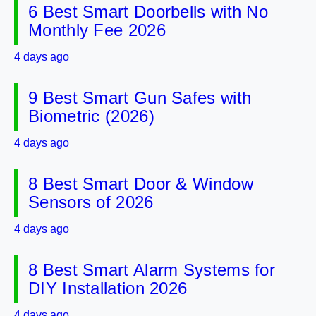
6 Best Smart Doorbells with No
Monthly Fee 2026
4 days ago
9 Best Smart Gun Safes with
Biometric (2026)
4 days ago
8 Best Smart Door & Window
Sensors of 2026
4 days ago
8 Best Smart Alarm Systems for
DIY Installation 2026
4 days ago