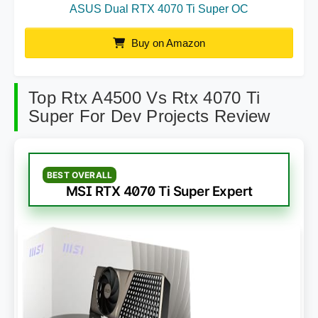
ASUS Dual RTX 4070 Ti Super OC
Buy on Amazon
Top Rtx A4500 Vs Rtx 4070 Ti
Super For Dev Projects Review
BEST OVERALL
MSI RTX 4070 Ti Super Expert