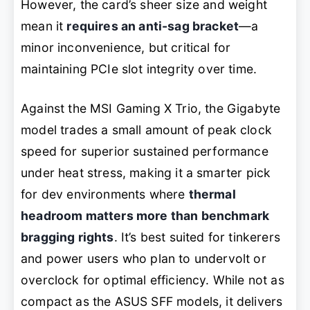
However, the card’s sheer size and weight
mean it
requires an anti-sag bracket
—a
minor inconvenience, but critical for
maintaining PCIe slot integrity over time.
Against the MSI Gaming X Trio, the Gigabyte
model trades a small amount of peak clock
speed for superior sustained performance
under heat stress, making it a smarter pick
for dev environments where
thermal
headroom matters more than benchmark
bragging rights
. It’s best suited for tinkerers
and power users who plan to undervolt or
overclock for optimal efficiency. While not as
compact as the ASUS SFF models, it delivers