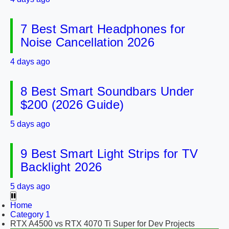
7 Best Smart Headphones for
Noise Cancellation 2026
4 days ago
8 Best Smart Soundbars Under
$200 (2026 Guide)
5 days ago
9 Best Smart Light Strips for TV
Backlight 2026
5 days ago
Home
Category 1
RTX A4500 vs RTX 4070 Ti Super for Dev Projects