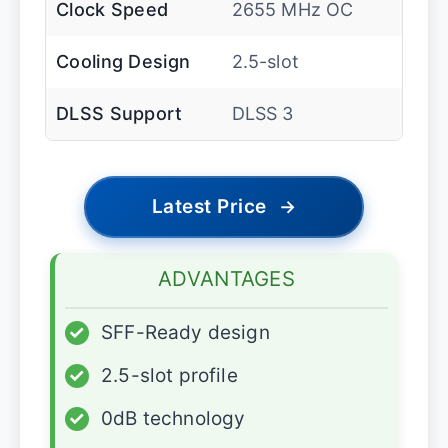
Clock Speed
2655 MHz OC
Cooling Design
2.5-slot
DLSS Support
DLSS 3
Latest Price
→
ADVANTAGES
✓
SFF-Ready design
✓
2.5-slot profile
✓
0dB technology