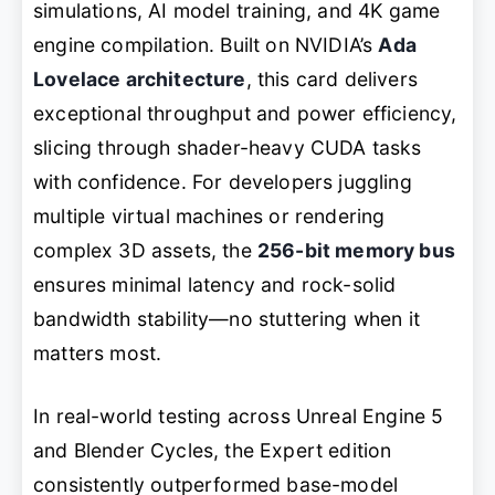
simulations, AI model training, and 4K game
engine compilation. Built on NVIDIA’s
Ada
Lovelace architecture
, this card delivers
exceptional throughput and power efficiency,
slicing through shader-heavy CUDA tasks
with confidence. For developers juggling
multiple virtual machines or rendering
complex 3D assets, the
256-bit memory bus
ensures minimal latency and rock-solid
bandwidth stability—no stuttering when it
matters most.
In real-world testing across Unreal Engine 5
and Blender Cycles, the Expert edition
consistently outperformed base-model