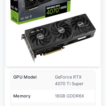
GPU Model
GeForce RTX
4070 Ti Super
Memory
16GB GDDR6X