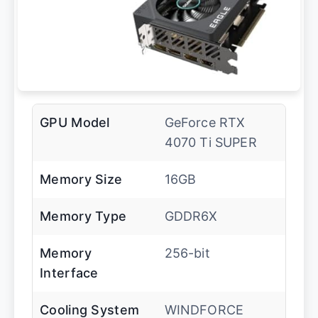
GPU Model
GeForce RTX
4070 Ti SUPER
Memory Size
16GB
Memory Type
GDDR6X
Memory
256-bit
Interface
Cooling System
WINDFORCE