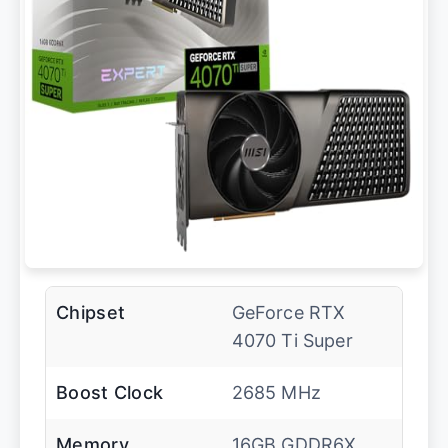
Chipset
GeForce RTX
4070 Ti Super
Boost Clock
2685 MHz
Memory
16GB GDDR6X