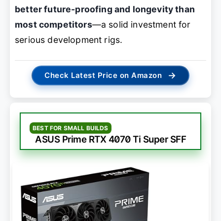
better future-proofing and longevity than
most competitors
—a solid investment for
serious development rigs.
→
Check Latest Price on Amazon
BEST FOR SMALL BUILDS
ASUS Prime RTX 4070 Ti Super SFF