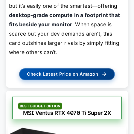
but it’s easily one of the smartest—offering
desktop-grade compute in a footprint that
fits beside your monitor
. When space is
scarce but your dev demands aren’t, this
card outshines larger rivals by simply fitting
where others can’t.
→
Check Latest Price on Amazon
BEST BUDGET OPTION
MSI Ventus RTX 4070 Ti Super 2X