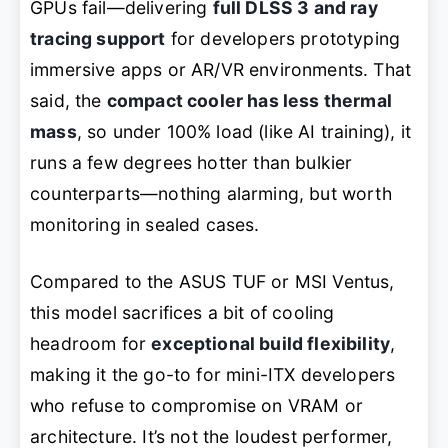
GPUs fail—delivering
full DLSS 3 and ray
tracing support
for developers prototyping
immersive apps or AR/VR environments. That
said, the
compact cooler has less thermal
mass
, so under 100% load (like AI training), it
runs a few degrees hotter than bulkier
counterparts—nothing alarming, but worth
monitoring in sealed cases.
Compared to the ASUS TUF or MSI Ventus,
this model sacrifices a bit of cooling
headroom for
exceptional build flexibility
,
making it the go-to for mini-ITX developers
who refuse to compromise on VRAM or
architecture. It’s not the loudest performer,