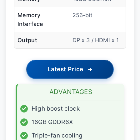
Memory
256-bit
Interface
Output
DP x 3 / HDMI x 1
Latest Price
→
ADVANTAGES
✓
High boost clock
✓
16GB GDDR6X
✓
Triple-fan cooling