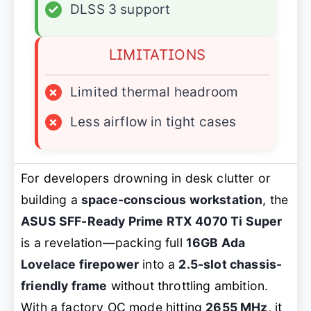
✓
DLSS 3 support
LIMITATIONS
×
Limited thermal headroom
×
Less airflow in tight cases
For developers drowning in desk clutter or
building a
space-conscious workstation
, the
ASUS SFF-Ready Prime RTX 4070 Ti Super
is a revelation—packing full
16GB Ada
Lovelace firepower
into a
2.5-slot chassis-
friendly frame
without throttling ambition.
With a factory OC mode hitting
2655 MHz
, it