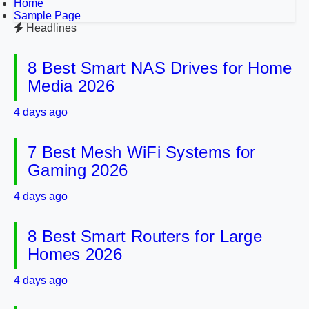
Home
Sample Page
Headlines
8 Best Smart NAS Drives for Home
Media 2026
4 days ago
7 Best Mesh WiFi Systems for
Gaming 2026
4 days ago
8 Best Smart Routers for Large
Homes 2026
4 days ago