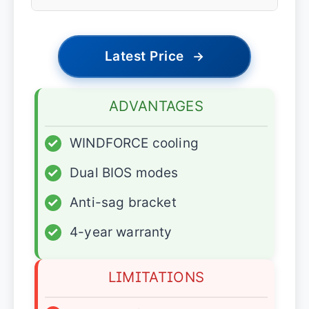
Latest Price
→
ADVANTAGES
✓
WINDFORCE cooling
✓
Dual BIOS modes
✓
Anti-sag bracket
✓
4-year warranty
LIMITATIONS