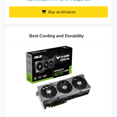
Buy on Amazon
Best Cooling and Durability