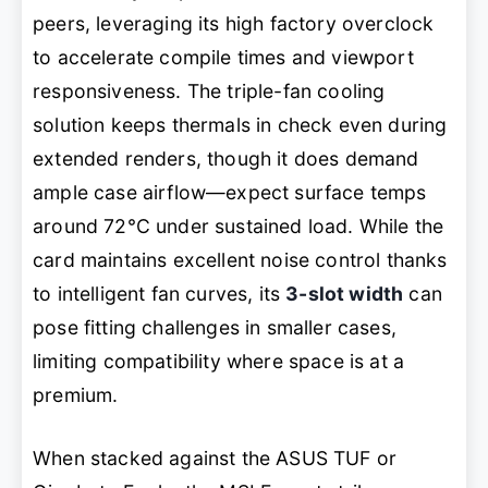
peers, leveraging its high factory overclock
to accelerate compile times and viewport
responsiveness. The triple-fan cooling
solution keeps thermals in check even during
extended renders, though it does demand
ample case airflow—expect surface temps
around 72°C under sustained load. While the
card maintains excellent noise control thanks
to intelligent fan curves, its
3-slot width
can
pose fitting challenges in smaller cases,
limiting compatibility where space is at a
premium.
When stacked against the ASUS TUF or