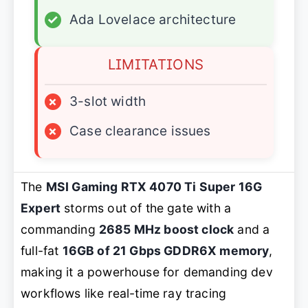
✓
Ada Lovelace architecture
LIMITATIONS
×
3-slot width
×
Case clearance issues
The
MSI Gaming RTX 4070 Ti Super 16G
Expert
storms out of the gate with a
commanding
2685 MHz boost clock
and a
full-fat
16GB of 21 Gbps GDDR6X memory
,
making it a powerhouse for demanding dev
workflows like real-time ray tracing