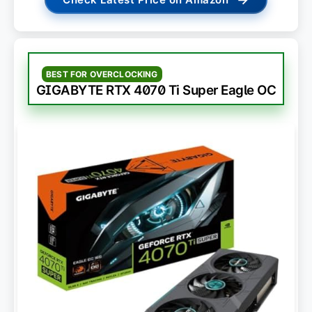
BEST FOR OVERCLOCKING
GIGABYTE RTX 4070 Ti Super Eagle OC