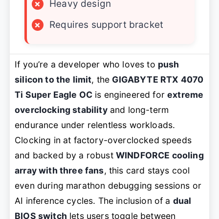
×
Heavy design
×
Requires support bracket
If you’re a developer who loves to
push
silicon to the limit
, the
GIGABYTE RTX 4070
Ti Super Eagle OC
is engineered for
extreme
overclocking stability
and long-term
endurance under relentless workloads.
Clocking in at factory-overclocked speeds
and backed by a robust
WINDFORCE cooling
array with three fans
, this card stays cool
even during marathon debugging sessions or
AI inference cycles. The inclusion of a
dual
BIOS switch
lets users toggle between