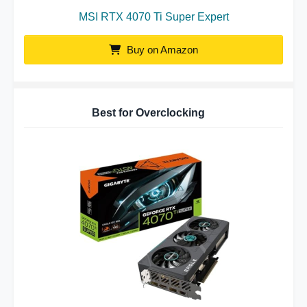
MSI RTX 4070 Ti Super Expert
Buy on Amazon
Best for Overclocking