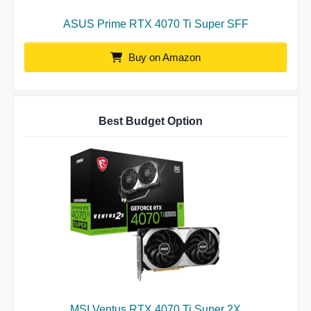
ASUS Prime RTX 4070 Ti Super SFF
Buy on Amazon
Best Budget Option
MSI Ventus RTX 4070 Ti Super 2X