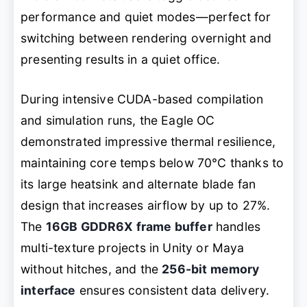
performance and quiet modes—perfect for
switching between rendering overnight and
presenting results in a quiet office.
During intensive CUDA-based compilation
and simulation runs, the Eagle OC
demonstrated impressive thermal resilience,
maintaining core temps below 70°C thanks to
its large heatsink and alternate blade fan
design that increases airflow by up to 27%.
The
16GB GDDR6X frame buffer
handles
multi-texture projects in Unity or Maya
without hitches, and the
256-bit memory
interface
ensures consistent data delivery.