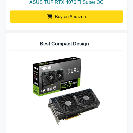
ASUS TUF RTX 4070 Ti Super OC
Buy on Amazon
Best Compact Design