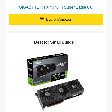
GIGABYTE RTX 4070 Ti Super Eagle OC
Buy on Amazon
Best for Small Builds