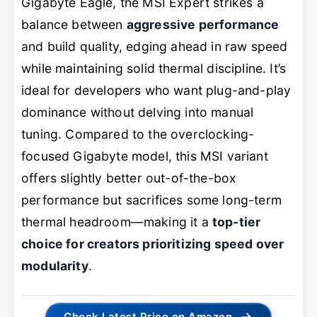
Gigabyte Eagle, the MSI Expert strikes a
balance between
aggressive performance
and build quality, edging ahead in raw speed
while maintaining solid thermal discipline. It’s
ideal for developers who want plug-and-play
dominance without delving into manual
tuning. Compared to the overclocking-
focused Gigabyte model, this MSI variant
offers slightly better out-of-the-box
performance but sacrifices some long-term
thermal headroom—making it a
top-tier
choice for creators prioritizing speed over
modularity
.
→
Check Latest Price on Amazon