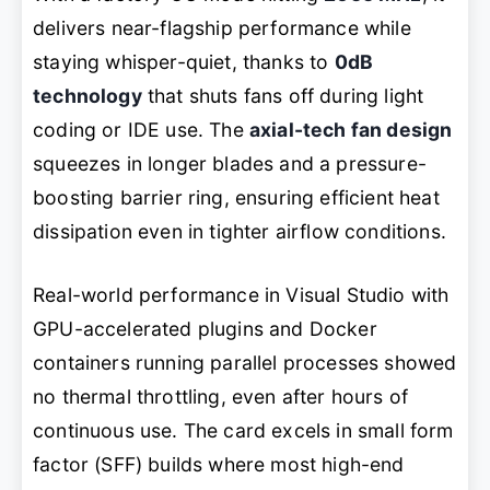
delivers near-flagship performance while
staying whisper-quiet, thanks to
0dB
technology
that shuts fans off during light
coding or IDE use. The
axial-tech fan design
squeezes in longer blades and a pressure-
boosting barrier ring, ensuring efficient heat
dissipation even in tighter airflow conditions.
Real-world performance in Visual Studio with
GPU-accelerated plugins and Docker
containers running parallel processes showed
no thermal throttling, even after hours of
continuous use. The card excels in small form
factor (SFF) builds where most high-end