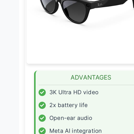
ADVANTAGES
✓
3K Ultra HD video
✓
2x battery life
✓
Open-ear audio
✓
Meta AI integration