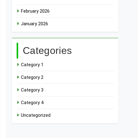
February 2026
January 2026
Categories
Category 1
Category 2
Category 3
Category 4
Uncategorized