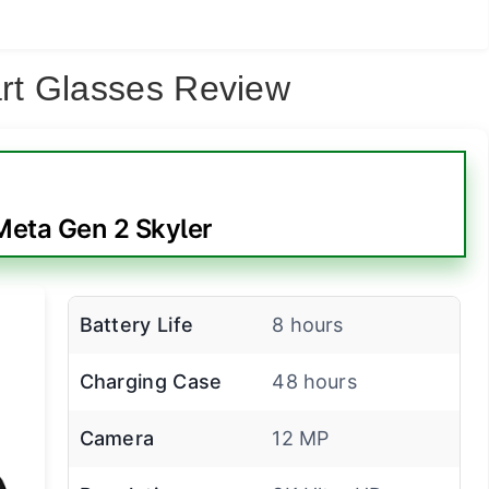
rt Glasses Review
eta Gen 2 Skyler
Battery Life
8 hours
Charging Case
48 hours
Camera
12 MP