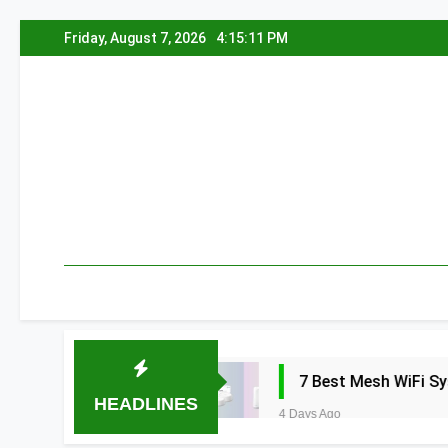
Skip
Friday, August 7, 2026
4:15:12 PM
to
content
a 2026
7 Best Mesh WiFi Systems for Gam
HEADLINES
4 Days Ago