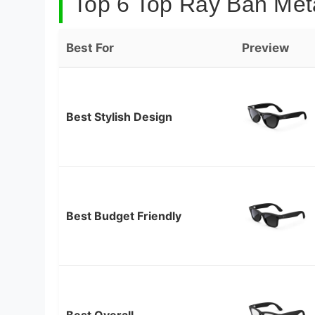
Top 6 Top Ray Ban Met
Best For
Preview
Best Stylish Design
Best Budget Friendly
Best Overall