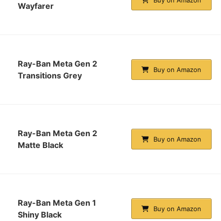
Wayfarer
Ray-Ban Meta Gen 2
Buy on Amazon
Transitions Grey
Ray-Ban Meta Gen 2
Buy on Amazon
Matte Black
Ray-Ban Meta Gen 1
Buy on Amazon
Shiny Black