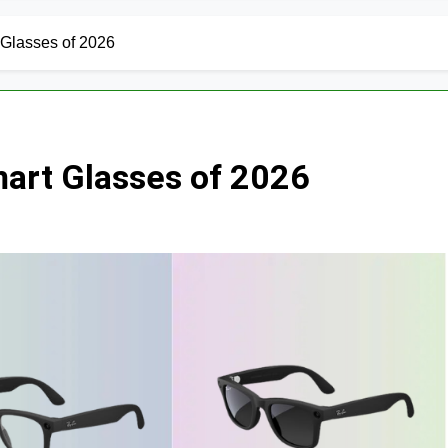
Glasses of 2026
art Glasses of 2026