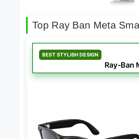
Top Ray Ban Meta Sma
BEST STYLISH DESIGN
Ray-Ban M