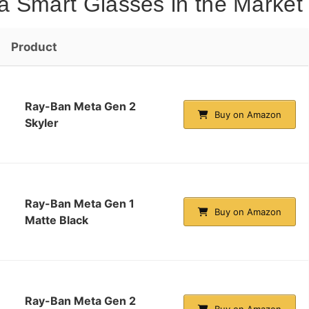
a Smart Glasses in the Market
Product
Ray-Ban Meta Gen 2
Buy on Amazon
Skyler
Ray-Ban Meta Gen 1
Buy on Amazon
Matte Black
Ray-Ban Meta Gen 2
Buy on Amazon