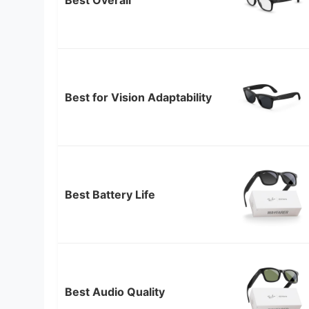
Best for Vision Adaptability
Best Battery Life
Best Audio Quality