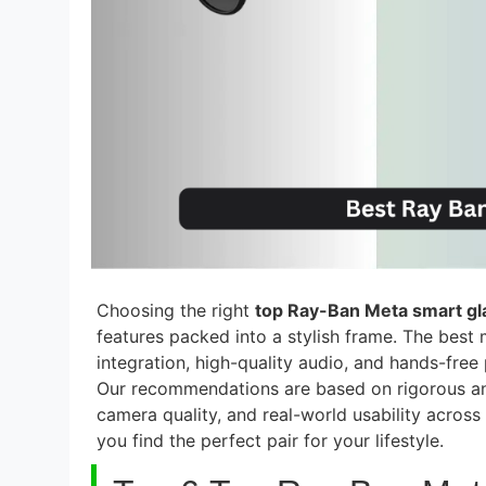
Choosing the right
top Ray-Ban Meta smart gl
features packed into a stylish frame. The best
integration, high-quality audio, and hands-fre
Our recommendations are based on rigorous an
camera quality, and real-world usability acros
you find the perfect pair for your lifestyle.