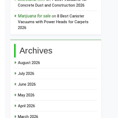
Concrete Dust and Construction 2026
Marijuana for sale
on
8 Best Canister
Vacuums with Power Heads for Carpets
2026
Archives
August 2026
July 2026
June 2026
May 2026
April 2026
March 2026