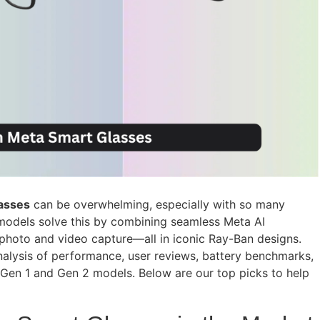
asses
can be overwhelming, especially with so many
 models solve this by combining seamless Meta AI
e photo and video capture—all in iconic Ray-Ban designs.
alysis of performance, user reviews, battery benchmarks,
s Gen 1 and Gen 2 models. Below are our top picks to help