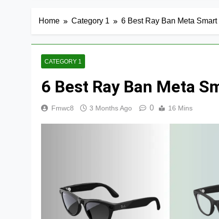
Home
Category 1
6 Best Ray Ban Meta Smart 
CATEGORY 1
6 Best Ray Ban Meta Sm
0
Fmwc8
3 Months Ago
16 Mins