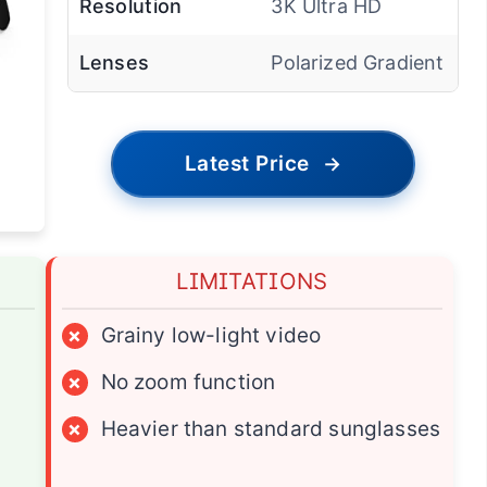
Resolution
3K Ultra HD
Lenses
Polarized Gradient
Latest Price
→
LIMITATIONS
×
Grainy low-light video
×
No zoom function
×
Heavier than standard sunglasses