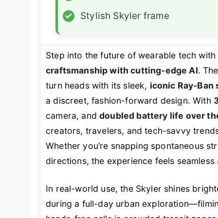
✓
Stylish Skyler frame
Step into the future of wearable tech with
craftsmanship with cutting-edge AI
. Th
turn heads with its sleek,
iconic Ray-Ban 
a discreet, fashion-forward design. With
camera, and
doubled battery life over th
creators, travelers, and tech-savvy tren
Whether you’re snapping spontaneous stre
directions, the experience feels seamless a
In real-world use, the Skyler shines brig
during a full-day urban exploration—filmin