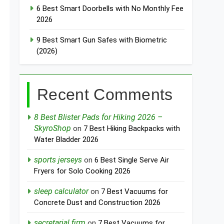
6 Best Smart Doorbells with No Monthly Fee
2026
9 Best Smart Gun Safes with Biometric
(2026)
Recent Comments
8 Best Blister Pads for Hiking 2026 –
SkyroShop
on
7 Best Hiking Backpacks with
Water Bladder 2026
sports jerseys
on
6 Best Single Serve Air
Fryers for Solo Cooking 2026
sleep calculator
on
7 Best Vacuums for
Concrete Dust and Construction 2026
secretarial firm
on
7 Best Vacuums for