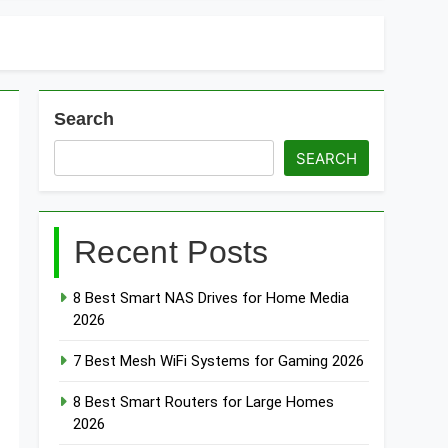
Search
SEARCH
Recent Posts
8 Best Smart NAS Drives for Home Media
2026
7 Best Mesh WiFi Systems for Gaming 2026
8 Best Smart Routers for Large Homes
2026