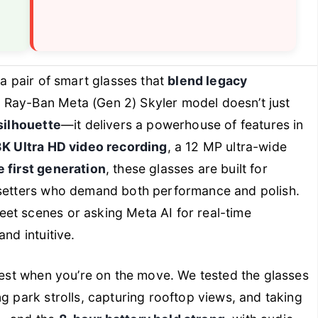
 a pair of smart glasses that
blend legacy
e Ray-Ban Meta (Gen 2) Skyler model doesn’t just
silhouette
—it delivers a powerhouse of features in
3K Ultra HD video recording
, a 12 MP ultra-wide
e first generation
, these glasses are built for
dsetters who demand both performance and polish.
et scenes or asking Meta AI for real-time
nd intuitive.
htest when you’re on the move. We tested the glasses
g park strolls, capturing rooftop views, and taking