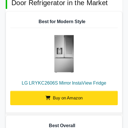
Door Refrigerator in the Market
Best for Modern Style
LG LRYKC2606S Mirror InstaView Fridge
Buy on Amazon
Best Overall