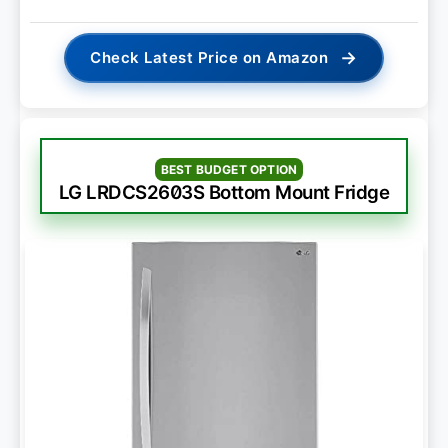
→
Check Latest Price on Amazon
BEST BUDGET OPTION
LG LRDCS2603S Bottom Mount Fridge