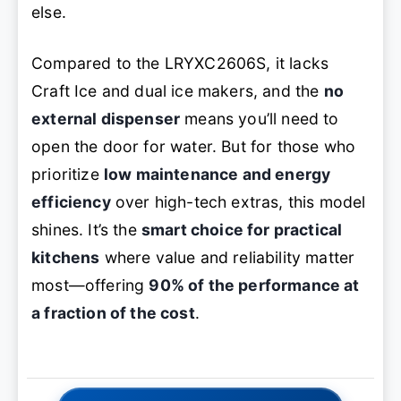
else.
Compared to the LRYXC2606S, it lacks
Craft Ice and dual ice makers, and the
no
external dispenser
means you’ll need to
open the door for water. But for those who
prioritize
low maintenance and energy
efficiency
over high-tech extras, this model
shines. It’s the
smart choice for practical
kitchens
where value and reliability matter
most—offering
90% of the performance at
a fraction of the cost
.