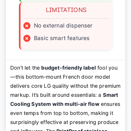
LIMITATIONS
×
No external dispenser
×
Basic smart features
Don’t let the
budget-friendly label
fool you
—this bottom-mount French door model
delivers core LG quality without the premium
markup. It’s built around essentials: a
Smart
Cooling System with multi-air flow
ensures
even temps from top to bottom, making it
surprisingly effective at preserving produce