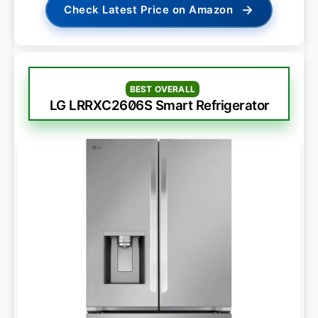
→
Check Latest Price on Amazon
BEST OVERALL
LG LRRXC2606S Smart Refrigerator