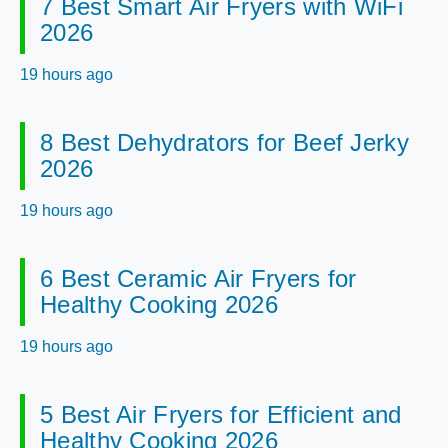
7 Best Smart Air Fryers with WiFi
2026
19 hours ago
8 Best Dehydrators for Beef Jerky
2026
19 hours ago
6 Best Ceramic Air Fryers for
Healthy Cooking 2026
19 hours ago
5 Best Air Fryers for Efficient and
Healthy Cooking 2026