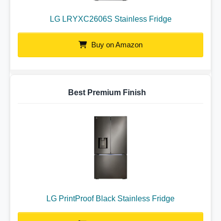
LG LRYXC2606S Stainless Fridge
Buy on Amazon
Best Premium Finish
LG PrintProof Black Stainless Fridge