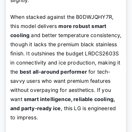
slightly.
When stacked against the B0DWJQHY7R,
this model delivers
more robust smart
cooling
and better temperature consistency,
though it lacks the premium black stainless
finish. It outshines the budget LRDCS2603S
in connectivity and ice production, making it
the
best all-around performer
for tech-
savvy users who want premium features
without overpaying for aesthetics. If you
want
smart intelligence, reliable cooling,
and party-ready ice
, this LG is engineered
to impress.