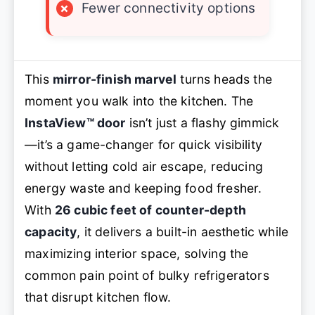
×
Fewer connectivity options
This
mirror-finish marvel
turns heads the
moment you walk into the kitchen. The
InstaView™ door
isn’t just a flashy gimmick
—it’s a game-changer for quick visibility
without letting cold air escape, reducing
energy waste and keeping food fresher.
With
26 cubic feet of counter-depth
capacity
, it delivers a built-in aesthetic while
maximizing interior space, solving the
common pain point of bulky refrigerators
that disrupt kitchen flow.