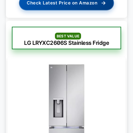
→
Check Latest Price on Amazon
BEST VALUE
LG LRYXC2606S Stainless Fridge