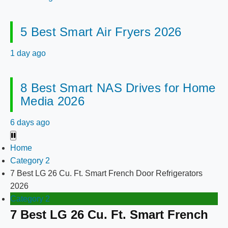
5 Best Smart Air Fryers 2026
1 day ago
8 Best Smart NAS Drives for Home
Media 2026
6 days ago
Home
Category 2
7 Best LG 26 Cu. Ft. Smart French Door Refrigerators
2026
Category 2
7 Best LG 26 Cu. Ft. Smart French