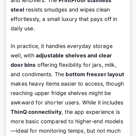
and leftovers. The
PrintProof stainless
steel
resists smudges and wipes clean
effortlessly, a small luxury that pays off in
daily use.
In practice, it handles everyday storage
well, with
adjustable shelves and clear
door bins
offering flexibility for jars, milk,
and condiments. The
bottom freezer layout
makes heavy items easier to access, though
reaching upper fridge shelves might be
awkward for shorter users. While it includes
ThinQ connectivity
, the app experience is
more basic compared to higher-end models
—ideal for monitoring temps, but not much