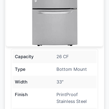
Capacity
26 CF
Type
Bottom Mount
Width
33″
Finish
PrintProof
Stainless Steel