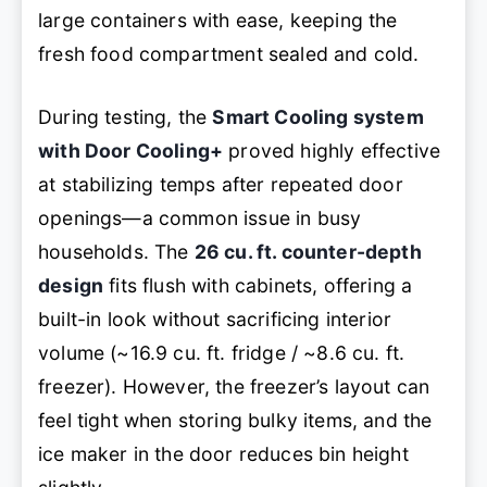
large containers with ease, keeping the
fresh food compartment sealed and cold.
During testing, the
Smart Cooling system
with Door Cooling+
proved highly effective
at stabilizing temps after repeated door
openings—a common issue in busy
households. The
26 cu. ft. counter-depth
design
fits flush with cabinets, offering a
built-in look without sacrificing interior
volume (~16.9 cu. ft. fridge / ~8.6 cu. ft.
freezer). However, the freezer’s layout can
feel tight when storing bulky items, and the
ice maker in the door reduces bin height