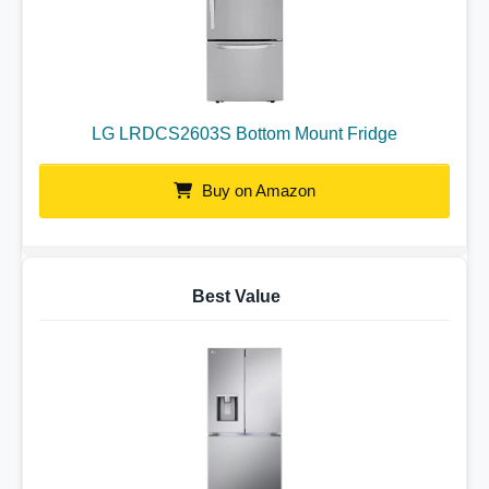
LG LRDCS2603S Bottom Mount Fridge
Buy on Amazon
Best Value