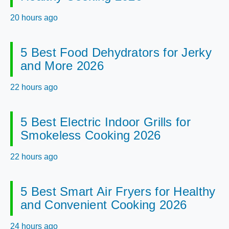
20 hours ago
5 Best Food Dehydrators for Jerky
and More 2026
22 hours ago
5 Best Electric Indoor Grills for
Smokeless Cooking 2026
22 hours ago
5 Best Smart Air Fryers for Healthy
and Convenient Cooking 2026
24 hours ago