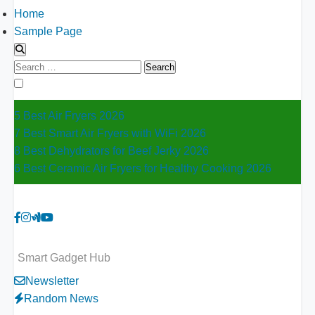
Home
Sample Page
Search
for:
5 Best Air Fryers 2026
7 Best Smart Air Fryers with WiFi 2026
8 Best Dehydrators for Beef Jerky 2026
6 Best Ceramic Air Fryers for Healthy Cooking 2026
Smart Gadget Hub
Newsletter
Random News