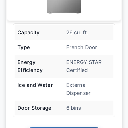
Capacity
26 cu. ft.
Type
French Door
Energy
ENERGY STAR
Efficiency
Certified
Ice and Water
External
Dispenser
Door Storage
6 bins