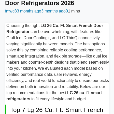
Door Refrigerators 2026
fmwc8
3 months ago
3 months ago
0
1 mins
Choosing the right
LG 26 Cu. Ft. Smart French Door
Refrigerator
can be overwhelming, with features like
Craft Ice, Door Cooling+, and LG ThinQ connectivity
varying significantly between models. The best options
solve this by combining reliable cooling performance,
smart app integration, and flexible storage—like dual ice
makers and counter-depth designs that blend seamlessly
into your kitchen. We evaluated each model based on
verified performance data, user reviews, energy
efficiency, and real-world functionality to ensure our picks
deliver on both innovation and reliability. Below are our
top recommendations for the best
LG 26 cu. ft. smart
refrigerators
to fit every lifestyle and budget.
Top 7 Lg 26 Cu. Ft. Smart French