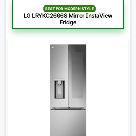
BEST FOR MODERN STYLE
LG LRYKC2606S Mirror InstaView
Fridge