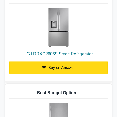
LG LRRXC2606S Smart Refrigerator
Buy on Amazon
Best Budget Option