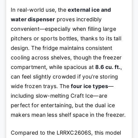
In real-world use, the
external ice and
water dispenser
proves incredibly
convenient—especially when filling large
pitchers or sports bottles, thanks to its tall
design. The fridge maintains consistent
cooling across shelves, though the freezer
compartment, while spacious at
8.6 cu. ft.
,
can feel slightly crowded if you’re storing
wide frozen trays. The
four ice types
—
including slow-melting Craft Ice—are
perfect for entertaining, but the dual ice
makers mean less shelf space in the freezer.
Compared to the LRRXC2606S, this model