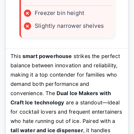
×
Freezer bin height
×
Slightly narrower shelves
This
smart powerhouse
strikes the perfect
balance between innovation and reliability,
making it a top contender for families who
demand both performance and
convenience. The
Dual Ice Makers with
Craft Ice technology
are a standout—ideal
for cocktail lovers and frequent entertainers
who hate running out of ice. Paired with a
tall water and ice dispenser
, it handles