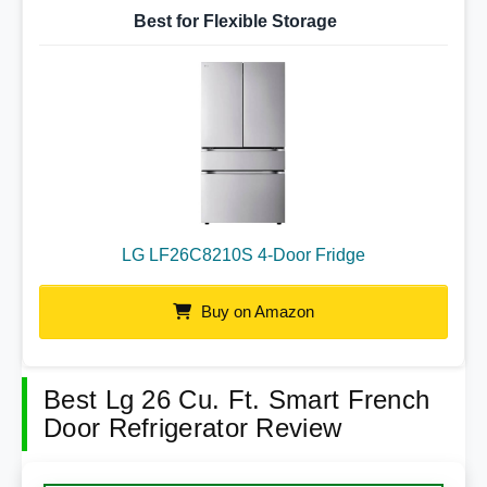
Best for Flexible Storage
LG LF26C8210S 4-Door Fridge
Buy on Amazon
Best Lg 26 Cu. Ft. Smart French
Door Refrigerator Review