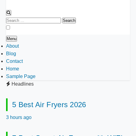
Search
for:
Menu
About
Blog
Contact
Home
Sample Page
Headlines
5 Best Air Fryers 2026
3 hours ago