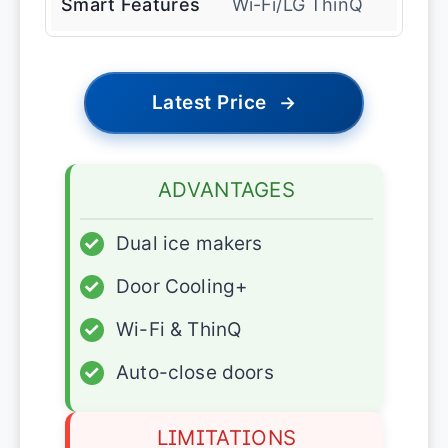
Smart Features
Wi-Fi/LG ThinQ
Latest Price
→
ADVANTAGES
✓
Dual ice makers
✓
Door Cooling+
✓
Wi-Fi & ThinQ
✓
Auto-close doors
LIMITATIONS