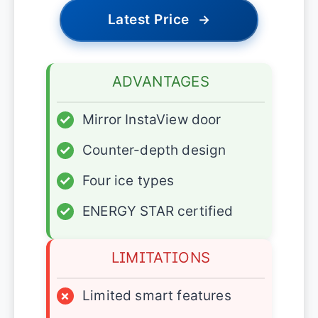
Latest Price
→
ADVANTAGES
✓
Mirror InstaView door
✓
Counter-depth design
✓
Four ice types
✓
ENERGY STAR certified
LIMITATIONS
×
Limited smart features