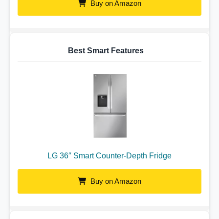
Buy on Amazon
Best Smart Features
LG 36″ Smart Counter-Depth Fridge
Buy on Amazon