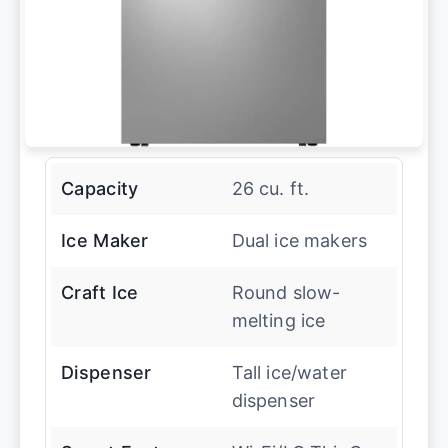
Capacity
26 cu. ft.
Ice Maker
Dual ice makers
Craft Ice
Round slow-
melting ice
Dispenser
Tall ice/water
dispenser