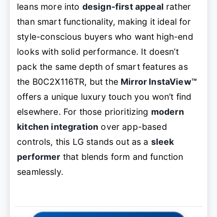
leans more into
design-first appeal
rather
than smart functionality, making it ideal for
style-conscious buyers who want high-end
looks with solid performance. It doesn’t
pack the same depth of smart features as
the B0C2X116TR, but the
Mirror InstaView™
offers a unique luxury touch you won’t find
elsewhere. For those prioritizing
modern
kitchen integration
over app-based
controls, this LG stands out as a
sleek
performer
that blends form and function
seamlessly.