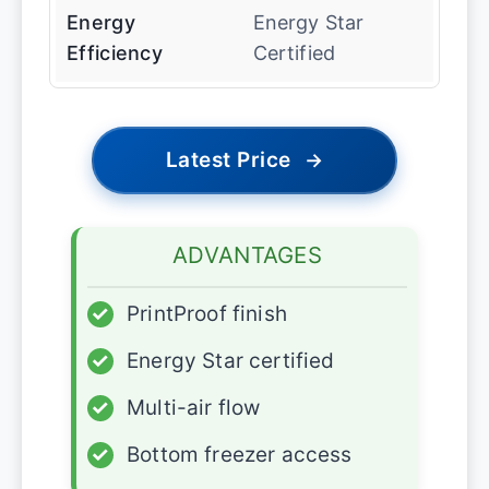
Energy
Energy Star
Efficiency
Certified
Latest Price
→
ADVANTAGES
✓
PrintProof finish
✓
Energy Star certified
✓
Multi-air flow
✓
Bottom freezer access