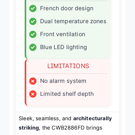
✓
French door design
✓
Dual temperature zones
✓
Front ventilation
✓
Blue LED lighting
LIMITATIONS
×
No alarm system
×
Limited shelf depth
Sleek, seamless, and
architecturally
striking
, the CWB2886FD brings