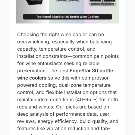
Choosing the right wine cooler can be
overwhelming, especially when balancing
capacity, temperature control, and
installation constraints—common pain points
for wine enthusiasts seeking reliable
preservation. The best
EdgeStar 30 bottle
wine coolers
solve this with compressor-
powered cooling, dual-zone temperature
control, and flexible installation options that
maintain ideal conditions (40–65°F) for both
reds and whites. Our picks are based on
deep analysis of performance data, user
reviews, energy efficiency, build quality, and
features like vibration reduction and fan-