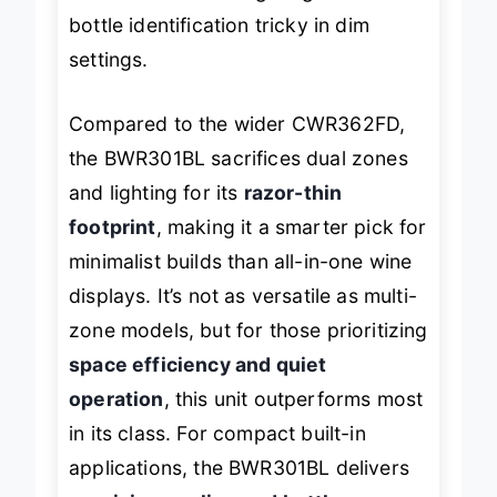
the lack of interior lighting makes
bottle identification tricky in dim
settings.
Compared to the wider CWR362FD,
the BWR301BL sacrifices dual zones
and lighting for its
razor-thin
footprint
, making it a smarter pick for
minimalist builds than all-in-one wine
displays. It’s not as versatile as multi-
zone models, but for those prioritizing
space efficiency and quiet
operation
, this unit outperforms most
in its class. For compact built-in
applications, the BWR301BL delivers