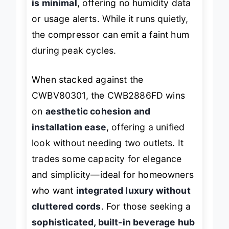
is minimal
, offering no humidity data
or usage alerts. While it runs quietly,
the compressor can emit a faint hum
during peak cycles.
When stacked against the
CWBV80301, the CWB2886FD wins
on
aesthetic cohesion and
installation ease
, offering a unified
look without needing two outlets. It
trades some capacity for elegance
and simplicity—ideal for homeowners
who want
integrated luxury without
cluttered cords
. For those seeking a