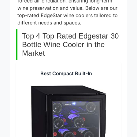
forced air circulation, ensuring long-term
wine preservation and value. Below are our
top-rated EdgeStar wine coolers tailored to
different needs and spaces.
Top 4 Top Rated Edgestar 30
Bottle Wine Cooler in the
Market
Best Compact Built-In