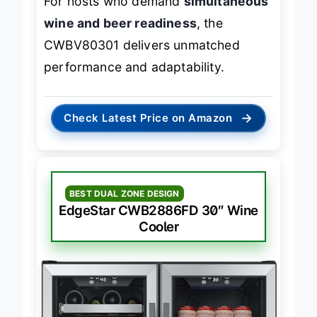
For hosts who demand
simultaneous
wine and beer readiness
, the
CWBV80301 delivers unmatched
performance and adaptability.
→
Check Latest Price on Amazon
BEST DUAL ZONE DESIGN
EdgeStar CWB2886FD 30″ Wine
Cooler