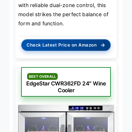
sophisticated, built-in beverage hub
with reliable dual-zone control, this
model strikes the perfect balance of
form and function.
→
Check Latest Price on Amazon
BEST OVERALL
EdgeStar CWR362FD 24″ Wine
Cooler