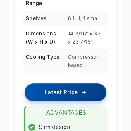
Temperature
40-65″F
Range
Shelves
6 full, 1 small
Dimensions
14 3/16″ x 32″
(W x H x D)
x 23 7/16″
Cooling Type
Compressor-
based
Latest Price
→
ADVANTAGES