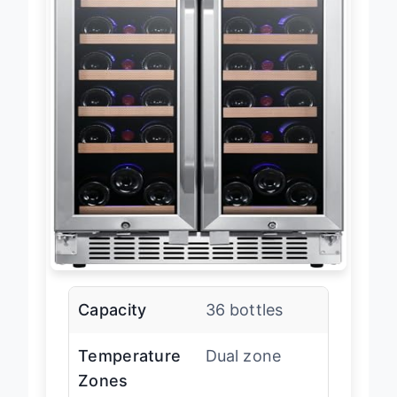
Capacity
36 bottles
Temperature
Dual zone
Zones