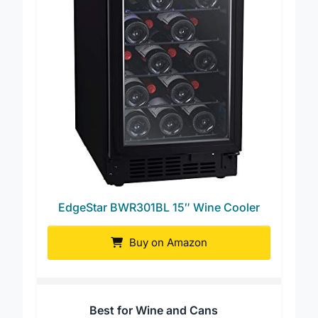
EdgeStar BWR301BL 15″ Wine Cooler
Buy on Amazon