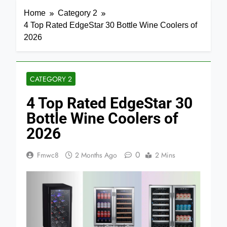
Home
Category 2
4 Top Rated EdgeStar 30 Bottle Wine Coolers of
2026
CATEGORY 2
4 Top Rated EdgeStar 30
Bottle Wine Coolers of
2026
0
Fmwc8
2 Months Ago
2 Mins