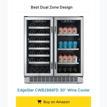
Best Dual Zone Design
EdgeStar CWB2886FD 30″ Wine Cooler
Buy on Amazon