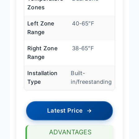
Temperature
Dual zone
Zones
Left Zone
40-65″F
Range
Right Zone
38-65″F
Range
Installation
Built-
Type
in/freestanding
Latest Price
→
ADVANTAGES