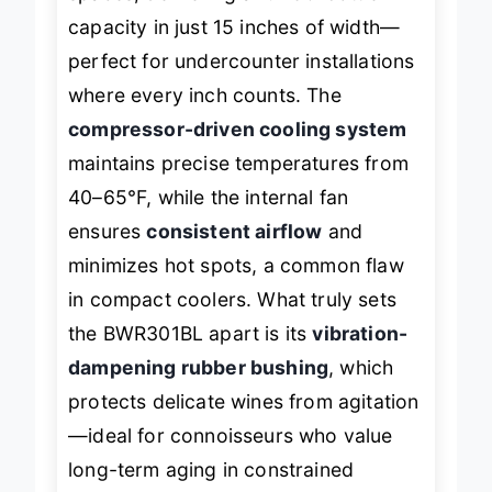
spaces, delivering a full 30-bottle
capacity in just 15 inches of width—
perfect for undercounter installations
where every inch counts. The
compressor-driven cooling system
maintains precise temperatures from
40–65°F, while the internal fan
ensures
consistent airflow
and
minimizes hot spots, a common flaw
in compact coolers. What truly sets
the BWR301BL apart is its
vibration-
dampening rubber bushing
, which
protects delicate wines from agitation
—ideal for connoisseurs who value
long-term aging in constrained