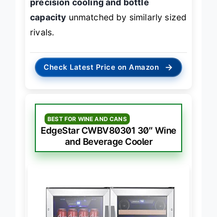
precision cooling and bottle
capacity
unmatched by similarly sized
rivals.
→
Check Latest Price on Amazon
BEST FOR WINE AND CANS
EdgeStar CWBV80301 30″ Wine
and Beverage Cooler