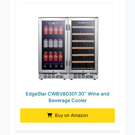
Best for Wine and Cans
EdgeStar CWBV80301 30″ Wine and
Beverage Cooler
Buy on Amazon