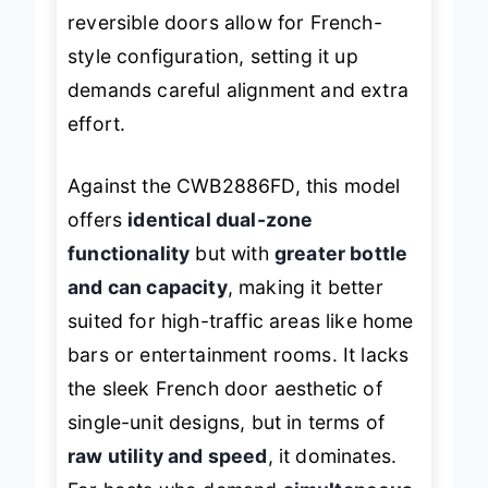
tricky in tight kitchens. And while the
reversible doors allow for French-
style configuration, setting it up
demands careful alignment and extra
effort.
Against the CWB2886FD, this model
offers
identical dual-zone
functionality
but with
greater bottle
and can capacity
, making it better
suited for high-traffic areas like home
bars or entertainment rooms. It lacks
the sleek French door aesthetic of
single-unit designs, but in terms of
raw utility and speed
, it dominates.