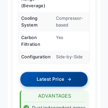
Range
(Beverage)
Cooling
Compressor-
System
based
Carbon
Yes
Filtration
Configuration
Side-by-Side
Latest Price
→
ADVANTAGES