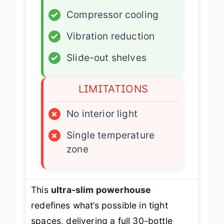
✓
Slim design
✓
Compressor cooling
✓
Vibration reduction
✓
Slide-out shelves
LIMITATIONS
×
No interior light
×
Single temperature
zone
This
ultra-slim powerhouse
redefines what’s possible in tight