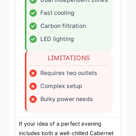
✓
Dual independent zones
✓
Fast cooling
✓
Carbon filtration
✓
LED lighting
LIMITATIONS
×
Requires two outlets
×
Complex setup
×
Bulky power needs
If your idea of a perfect evening