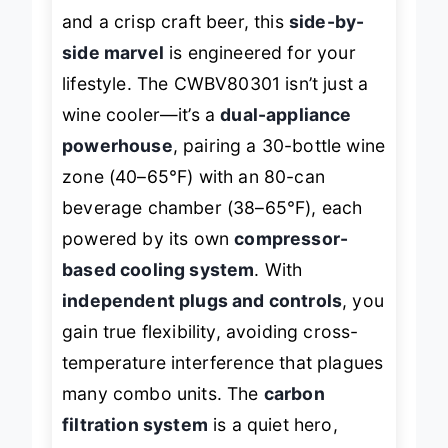
includes both a well-chilled Cabernet
and a crisp craft beer, this
side-by-
side marvel
is engineered for your
lifestyle. The CWBV80301 isn’t just a
wine cooler—it’s a
dual-appliance
powerhouse
, pairing a 30-bottle wine
zone (40–65°F) with an 80-can
beverage chamber (38–65°F), each
powered by its own
compressor-
based cooling system
. With
independent plugs and controls
, you
gain true flexibility, avoiding cross-
temperature interference that plagues
many combo units. The
carbon
filtration system
is a quiet hero,