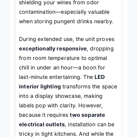
shielding your wines from odor
contamination—especially valuable
when storing pungent drinks nearby.
During extended use, the unit proves
exceptionally responsive
, dropping
from room temperature to optimal
chill in under an hour—a boon for
last-minute entertaining. The
LED
interior lighting
transforms the space
into a display showcase, making
labels pop with clarity. However,
because it requires
two separate
electrical outlets
, installation can be