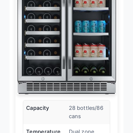
Capacity
28 bottles/86
cans