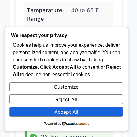
Temperature
40 to 65″F
Range
We respect your privacy
Installation
Built-
Cookies help us improve your experience, deliver
Type
in/freestanding
personalized content, and analyze traffic. You can
choose which cookies to allow by clicking
Door Type
French doors
Customize
. Click
Accept All
to consent or
Reject
All
to decline non-essential cookies.
Customize
Latest Price
→
Reject All
Accept All
ADVANTAGES
Powered by
✓
Dual cooling zones