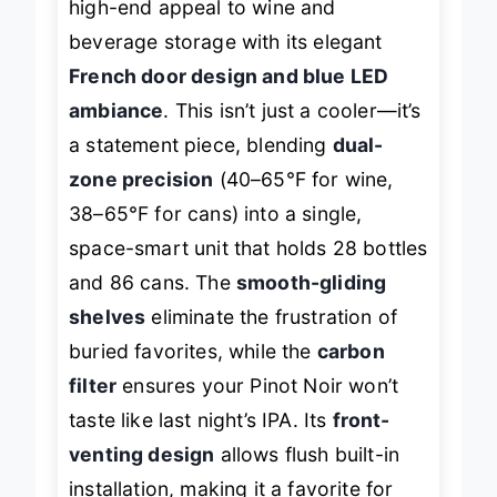
high-end appeal to wine and
beverage storage with its elegant
French door design and blue LED
ambiance
. This isn’t just a cooler—it’s
a statement piece, blending
dual-
zone precision
(40–65°F for wine,
38–65°F for cans) into a single,
space-smart unit that holds 28 bottles
and 86 cans. The
smooth-gliding
shelves
eliminate the frustration of
buried favorites, while the
carbon
filter
ensures your Pinot Noir won’t
taste like last night’s IPA. Its
front-
venting design
allows flush built-in