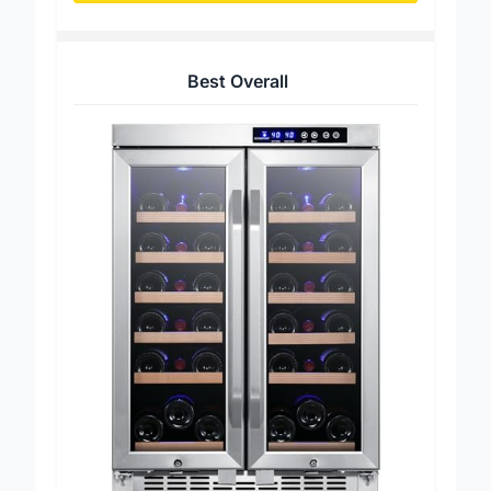
Best Overall