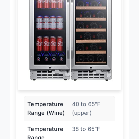
Temperature
40 to 65″F
Range (Wine)
(upper)
Temperature
38 to 65″F