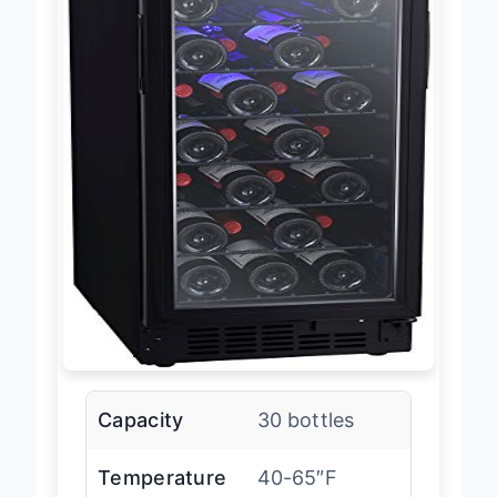
Capacity
30 bottles