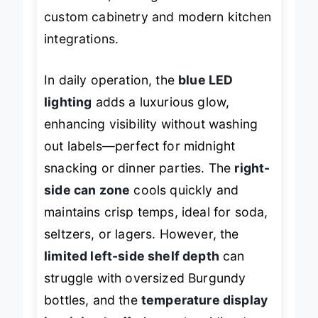
installation, making it a favorite for
custom cabinetry and modern kitchen
integrations.
In daily operation, the
blue LED
lighting
adds a luxurious glow,
enhancing visibility without washing
out labels—perfect for midnight
snacking or dinner parties. The
right-
side can zone
cools quickly and
maintains crisp temps, ideal for soda,
seltzers, or lagers. However, the
limited left-side shelf depth
can
struggle with oversized Burgundy
bottles, and the
temperature display