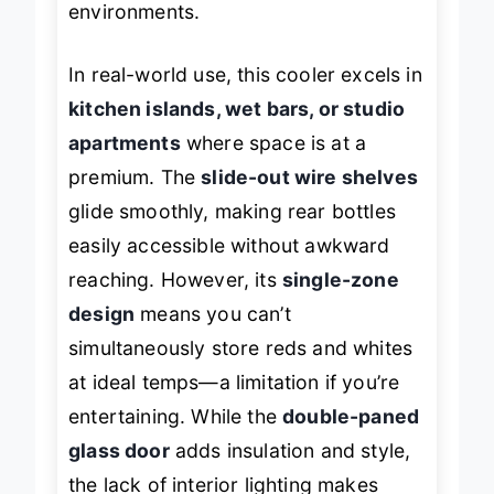
environments.
In real-world use, this cooler excels in
kitchen islands, wet bars, or studio
apartments
where space is at a
premium. The
slide-out wire shelves
glide smoothly, making rear bottles
easily accessible without awkward
reaching. However, its
single-zone
design
means you can’t
simultaneously store reds and whites
at ideal temps—a limitation if you’re
entertaining. While the
double-paned
glass door
adds insulation and style,