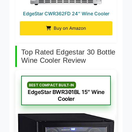
EdgeStar CWR362FD 24″ Wine Cooler
Buy on Amazon
Top Rated Edgestar 30 Bottle
Wine Cooler Review
BEST COMPACT BUILT-IN
EdgeStar BWR301BL 15″ Wine
Cooler