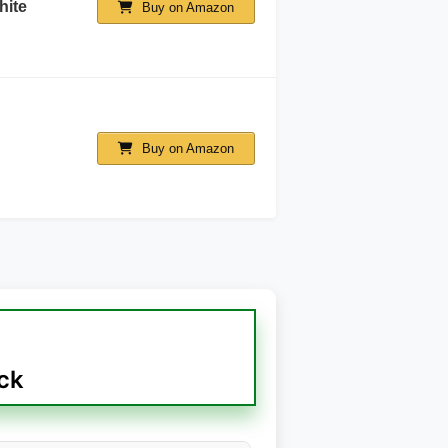
hite
Buy on Amazon
Buy on Amazon
ck