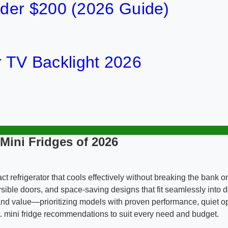
der $200 (2026 Guide)
or TV Backlight 2026
 Mini Fridges of 2026
act refrigerator that cools effectively without breaking the ban
eversible doors, and space-saving designs that fit seamlessly int
, and value—prioritizing models with proven performance, quiet 
t. mini fridge recommendations to suit every need and budget.