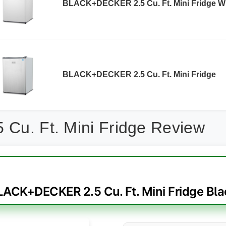
BLACK+DECKER 2.5 Cu. Ft. Mini Fridge W
BLACK+DECKER 2.5 Cu. Ft. Mini Fridge
 Cu. Ft. Mini Fridge Review
LACK+DECKER 2.5 Cu. Ft. Mini Fridge Bla