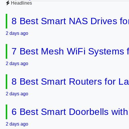
Headlines
8 Best Smart NAS Drives f
2 days ago
7 Best Mesh WiFi Systems 
2 days ago
8 Best Smart Routers for 
2 days ago
6 Best Smart Doorbells wit
2 days ago