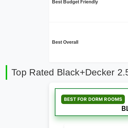
Best Budget Friendly
Best Overall
Top Rated Black+Decker 2.5
BEST FOR DORM ROOMS
B