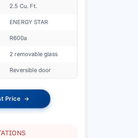
2.5 Cu. Ft.
ENERGY STAR
R600a
2 removable glass
Reversible door
t Price
→
TATIONS