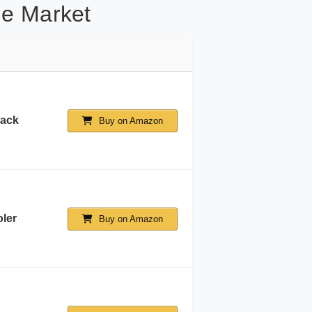
he Market
lack
Buy on Amazon
ler
Buy on Amazon