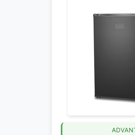
ADVAN