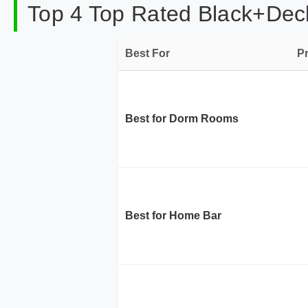
Top 4 Top Rated Black+Decke
Best For
P
Best for Dorm Rooms
Best for Home Bar