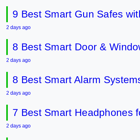
9 Best Smart Gun Safes wit
2 days ago
8 Best Smart Door & Windo
2 days ago
8 Best Smart Alarm Systems 
2 days ago
7 Best Smart Headphones fo
2 days ago