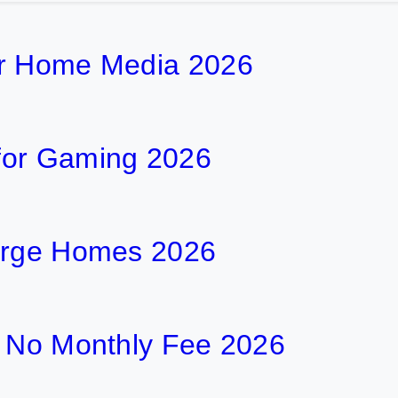
or Home Media 2026
for Gaming 2026
Large Homes 2026
h No Monthly Fee 2026