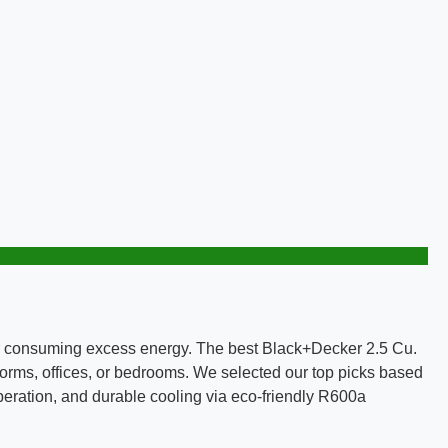
k or consuming excess energy. The best Black+Decker 2.5 Cu.
o dorms, offices, or bedrooms. We selected our top picks based
operation, and durable cooling via eco-friendly R600a