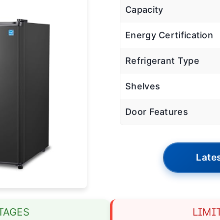
Capacity
Energy Certification
Refrigerant Type
Shelves
Door Features
Lates
TAGES
LIMI