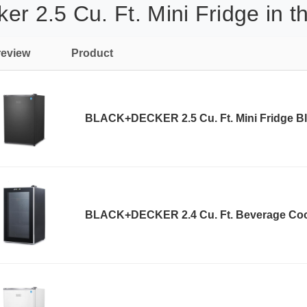
r 2.5 Cu. Ft. Mini Fridge in t
review
Product
BLACK+DECKER 2.5 Cu. Ft. Mini Fridge B
BLACK+DECKER 2.4 Cu. Ft. Beverage Coo