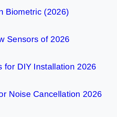
h Biometric (2026)
w Sensors of 2026
for DIY Installation 2026
r Noise Cancellation 2026