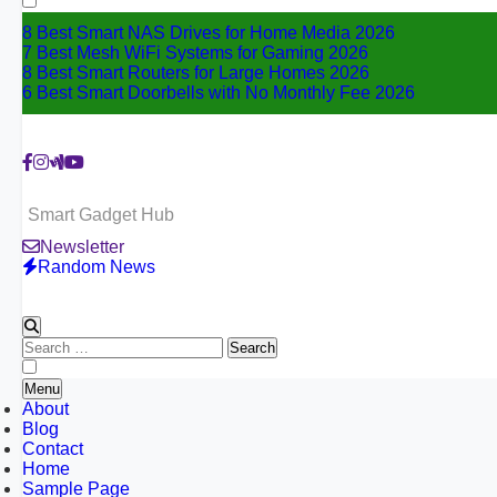
8 Best Smart NAS Drives for Home Media 2026
7 Best Mesh WiFi Systems for Gaming 2026
8 Best Smart Routers for Large Homes 2026
6 Best Smart Doorbells with No Monthly Fee 2026
Smart Gadget Hub
Newsletter
Random News
Search
for:
Menu
About
Blog
Contact
Home
Sample Page