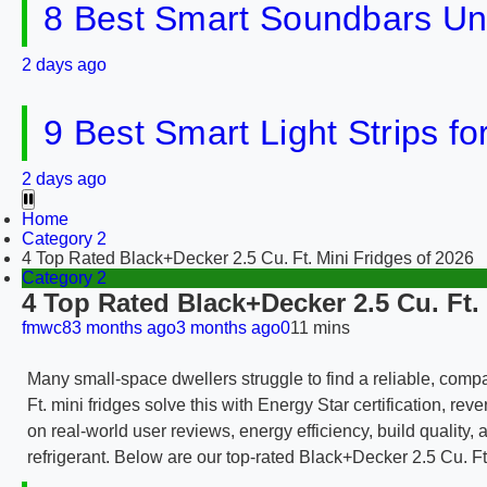
8 Best Smart Soundbars Un
2 days ago
9 Best Smart Light Strips f
2 days ago
Home
Category 2
4 Top Rated Black+Decker 2.5 Cu. Ft. Mini Fridges of 2026
Category 2
4 Top Rated Black+Decker 2.5 Cu. Ft.
fmwc8
3 months ago
3 months ago
0
11 mins
Many small-space dwellers struggle to find a reliable, comp
Ft. mini fridges solve this with Energy Star certification, r
on real-world user reviews, energy efficiency, build quality
refrigerant. Below are our top-rated Black+Decker 2.5 Cu. F