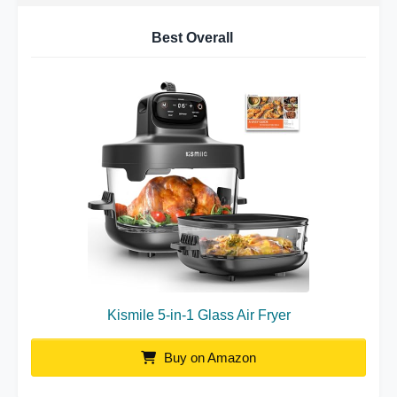
Best Overall
Kismile 5-in-1 Glass Air Fryer
Buy on Amazon