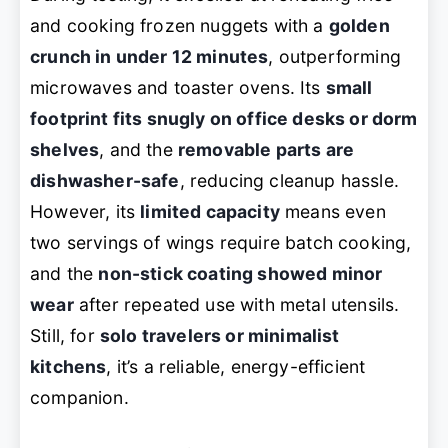
and cooking frozen nuggets with a
golden
crunch in under 12 minutes
, outperforming
microwaves and toaster ovens. Its
small
footprint fits snugly on office desks or dorm
shelves
, and the
removable parts are
dishwasher-safe
, reducing cleanup hassle.
However, its
limited capacity
means even
two servings of wings require batch cooking,
and the
non-stick coating showed minor
wear
after repeated use with metal utensils.
Still, for
solo travelers or minimalist
kitchens
, it’s a reliable, energy-efficient
companion.