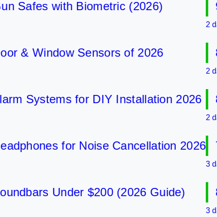
afes with Biometric (2026)
9 B
2 days a
 & Window Sensors of 2026
8 B
2 days a
 Systems for DIY Installation 2026
8 B
2 days a
phones for Noise Cancellation 2026
7 B
3 days a
dbars Under $200 (2026 Guide)
8 B
3 days a