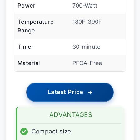
Power
700-Watt
Temperature
180F-390F
Range
Timer
30-minute
Material
PFOA-Free
Latest Price
→
ADVANTAGES
✓
Compact size