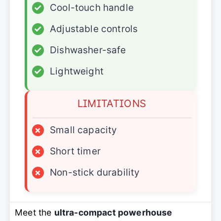
✓
Cool-touch handle
✓
Adjustable controls
✓
Dishwasher-safe
✓
Lightweight
LIMITATIONS
×
Small capacity
×
Short timer
×
Non-stick durability
Meet the
ultra-compact powerhouse