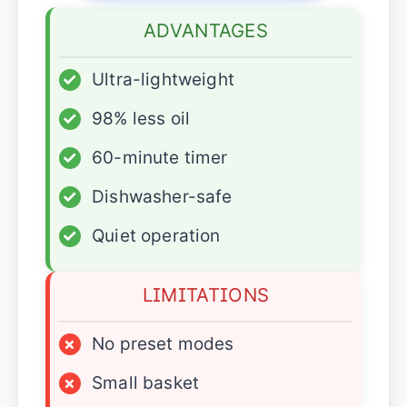
ADVANTAGES
✓
Ultra-lightweight
✓
98% less oil
✓
60-minute timer
✓
Dishwasher-safe
✓
Quiet operation
LIMITATIONS
×
No preset modes
×
Small basket