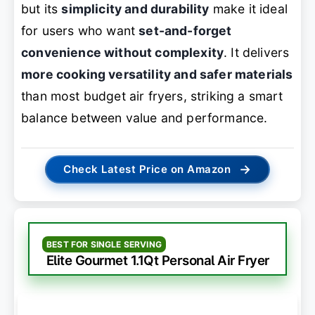
but its
simplicity and durability
make it ideal
for users who want
set-and-forget
convenience without complexity
. It delivers
more cooking versatility and safer materials
than most budget air fryers, striking a smart
balance between value and performance.
→
Check Latest Price on Amazon
BEST FOR SINGLE SERVING
Elite Gourmet 1.1Qt Personal Air Fryer