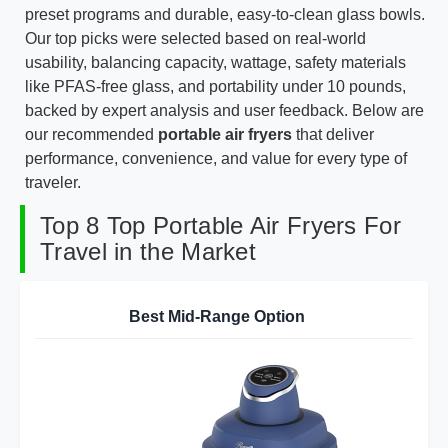
preset programs and durable, easy-to-clean glass bowls.
Our top picks were selected based on real-world
usability, balancing capacity, wattage, safety materials
like PFAS-free glass, and portability under 10 pounds,
backed by expert analysis and user feedback. Below are
our recommended
portable air fryers
that deliver
performance, convenience, and value for every type of
traveler.
Top 8 Top Portable Air Fryers For
Travel in the Market
Best Mid-Range Option