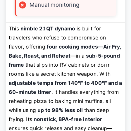
×
Manual monitoring
This
nimble 2.1QT dynamo
is built for
travelers who refuse to compromise on
flavor, offering
four cooking modes—Air Fry,
Bake, Roast, and Reheat
—in a
sub-5-pound
frame
that slips into RV cabinets or dorm
rooms like a secret kitchen weapon. With
adjustable temps from 140°F to 400°F and a
60-minute timer
, it handles everything from
reheating pizza to baking mini muffins, all
while using
up to 98% less oil
than deep
frying. Its
nonstick, BPA-free interior
ensures quick release and easy cleanup—