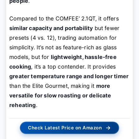
people
.
Compared to the COMFEE’ 2.1QT, it offers
similar capacity and portability
but fewer
presets (4 vs. 12), trading automation for
simplicity. It’s not as feature-rich as glass
models, but for
lightweight, hassle-free
cooking
, it’s a top contender. It provides
greater temperature range and longer timer
than the Elite Gourmet, making it
more
versatile for slow roasting or delicate
reheating
.
→
Check Latest Price on Amazon