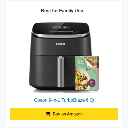
Best for Family Use
Cosori 9-in-1 TurboBlaze 6 Qt
Buy on Amazon