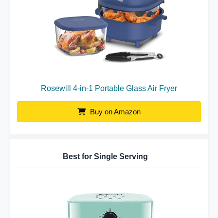
Rosewill 4-in-1 Portable Glass Air Fryer
Buy on Amazon
Best for Single Serving