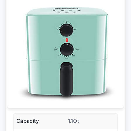
Capacity
1.1Qt