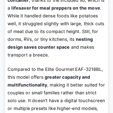
container
, thanks to the included lid, which is
a
lifesaver for meal preppers on the move
.
While it handled dense foods like potatoes
well, it struggled slightly with large, thick cuts
of meat due to its compact height. Still, for
dorms, RVs, or tiny kitchens, its
nesting
design saves counter space
and makes
transport a breeze.
Compared to the Elite Gourmet EAF-3218BL,
this model offers
greater capacity and
multifunctionality
, making it better suited for
couples or small families rather than strict
solo use. It doesn’t have a digital touchscreen
or multiple presets like higher-end models,