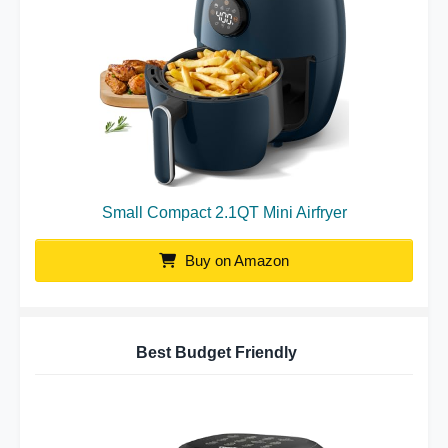
Small Compact 2.1QT Mini Airfryer
Buy on Amazon
Best Budget Friendly