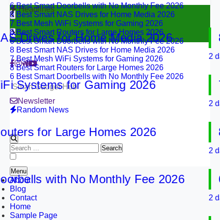
8 Best Smart NAS Drives for Home Media 2026
Headlines
7 Best Mesh WiFi Systems for Gaming 2026
8 Best Smart Routers for Large Homes 2026
6 Best Smart Doorbells with No Monthly Fee 2026
Drives for Home Media 2026
8 B
8 Best Smart NAS Drives for Home Media 2026
7 Best Mesh WiFi Systems for Gaming 2026
2 days a
8 Best Smart Routers for Large Homes 2026
6 Best Smart Doorbells with No Monthly Fee 2026
Systems for Gaming 2026
7 B
Smart Gadget Hub
Newsletter
2 days a
Random News
ers for Large Homes 2026
8 B
Search
2 days a
for:
Menu
bells with No Monthly Fee 2026
6 B
About
Blog
Contact
2 days a
Home
Sample Page