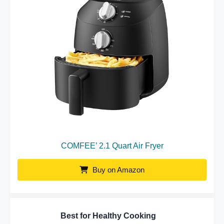
COMFEE’ 2.1 Quart Air Fryer
Buy on Amazon
Best for Healthy Cooking