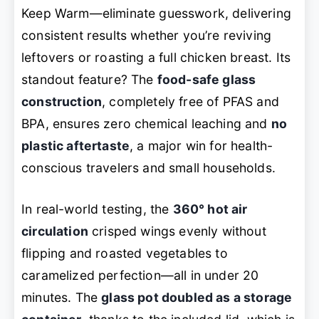
Keep Warm—eliminate guesswork, delivering
consistent results whether you’re reviving
leftovers or roasting a full chicken breast. Its
standout feature? The
food-safe glass
construction
, completely free of PFAS and
BPA, ensures zero chemical leaching and
no
plastic aftertaste
, a major win for health-
conscious travelers and small households.
In real-world testing, the
360° hot air
circulation
crisped wings evenly without
flipping and roasted vegetables to
caramelized perfection—all in under 20
minutes. The
glass pot doubled as a storage