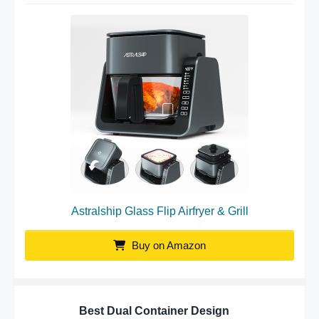
Astralship Glass Flip Airfryer & Grill
Buy on Amazon
Best Dual Container Design