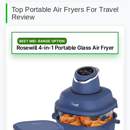
Top Portable Air Fryers For Travel
Review
BEST MID-RANGE OPTION
Rosewill 4-in-1 Portable Glass Air Fryer