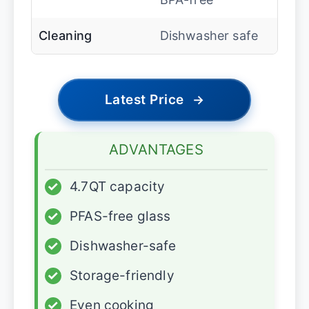
Cleaning
Dishwasher safe
Latest Price
→
ADVANTAGES
✓
4.7QT capacity
✓
PFAS-free glass
✓
Dishwasher-safe
✓
Storage-friendly
✓
Even cooking