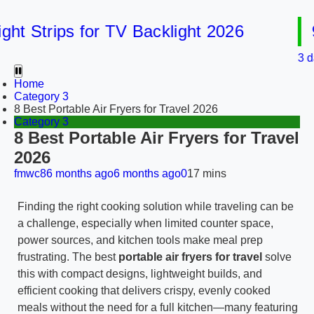
 Strips for TV Backlight 2026
9 B
3 days a
Home
Category 3
8 Best Portable Air Fryers for Travel 2026
Category 3
8 Best Portable Air Fryers for Travel
2026
fmwc8
6 months ago
6 months ago
0
17 mins
Finding the right cooking solution while traveling can be
a challenge, especially when limited counter space,
power sources, and kitchen tools make meal prep
frustrating. The best
portable air fryers for travel
solve
this with compact designs, lightweight builds, and
efficient cooking that delivers crispy, evenly cooked
meals without the need for a full kitchen—many featuring