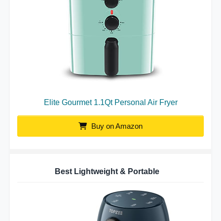
Elite Gourmet 1.1Qt Personal Air Fryer
Buy on Amazon
Best Lightweight & Portable