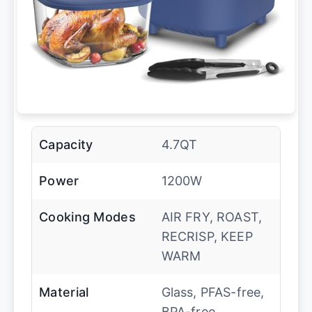
Capacity
4.7QT
Power
1200W
Cooking Modes
AIR FRY, ROAST,
RECRISP, KEEP
WARM
Material
Glass, PFAS-free,
BPA-free