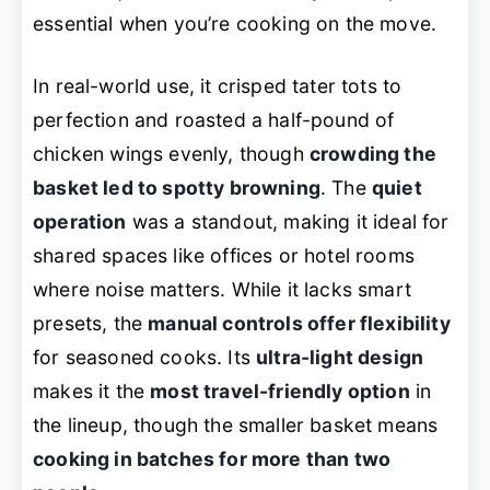
essential when you’re cooking on the move.
In real-world use, it crisped tater tots to
perfection and roasted a half-pound of
chicken wings evenly, though
crowding the
basket led to spotty browning
. The
quiet
operation
was a standout, making it ideal for
shared spaces like offices or hotel rooms
where noise matters. While it lacks smart
presets, the
manual controls offer flexibility
for seasoned cooks. Its
ultra-light design
makes it the
most travel-friendly option
in
the lineup, though the smaller basket means
cooking in batches for more than two