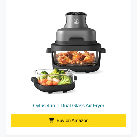
Oylus 4-in-1 Dual Glass Air Fryer
Buy on Amazon