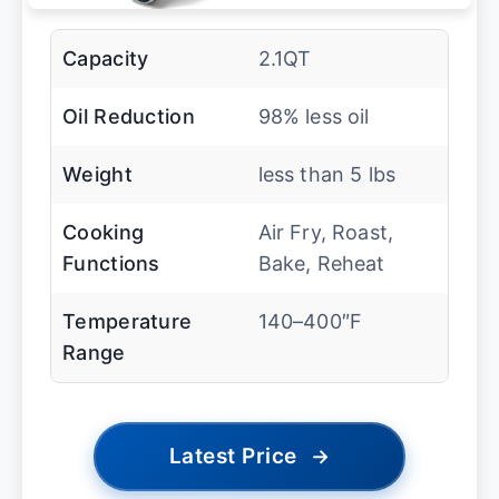
Capacity
2.1QT
Oil Reduction
98% less oil
Weight
less than 5 lbs
Cooking
Air Fry, Roast,
Functions
Bake, Reheat
Temperature
140–400″F
Range
Latest Price
→