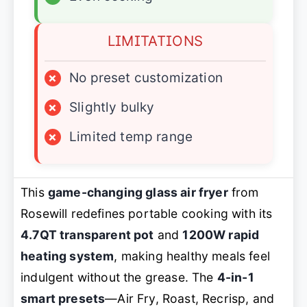
LIMITATIONS
×
No preset customization
×
Slightly bulky
×
Limited temp range
This
game-changing glass air fryer
from
Rosewill redefines portable cooking with its
4.7QT transparent pot
and
1200W rapid
heating system
, making healthy meals feel
indulgent without the grease. The
4-in-1
smart presets
—Air Fry, Roast, Recrisp, and