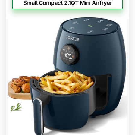
Small Compact 2.1QT Mini Airfryer