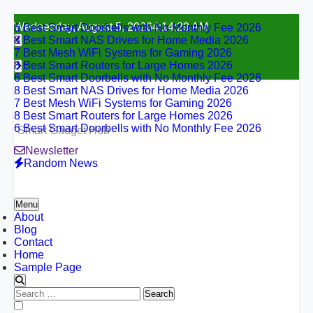
6 Best Smart Doorbells with No Monthly Fee 2026
Skip
Wednesday, August 5, 2026
4:14:30 AM
8 Best Smart NAS Drives for Home Media 2026
to
7 Best Mesh WiFi Systems for Gaming 2026
content
8 Best Smart Routers for Large Homes 2026
6 Best Smart Doorbells with No Monthly Fee 2026
8 Best Smart NAS Drives for Home Media 2026
7 Best Mesh WiFi Systems for Gaming 2026
8 Best Smart Routers for Large Homes 2026
6 Best Smart Doorbells with No Monthly Fee 2026
Smart Gadget Hub
Newsletter
Random News
Menu
About
Blog
Contact
Home
Sample Page
Search
for:
6 Best Smart Doorbells with No Monthly Fee 2026