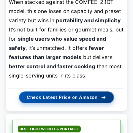
When stacked against the COMFEE’ 2.1QT
model, this one loses on capacity and preset
variety but wins in
portability and simplicity
.
It’s not built for families or gourmet meals, but
for
single users who value speed and
safety
, it’s unmatched. It offers
fewer
features than larger models
but delivers
better control and faster cooking
than most
single-serving units in its class.
→
Check Latest Price on Amazon
BEST LIGHTWEIGHT & PORTABLE