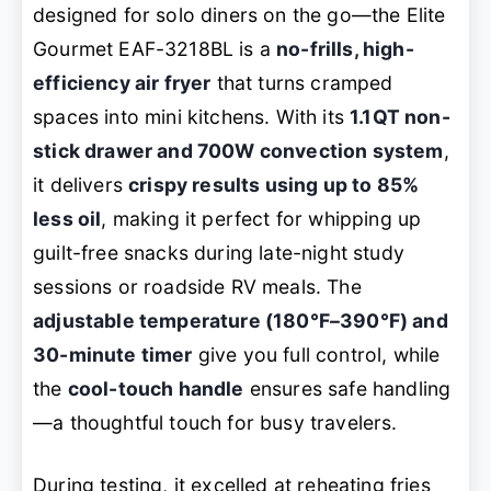
designed for solo diners on the go—the Elite
Gourmet EAF-3218BL is a
no-frills, high-
efficiency air fryer
that turns cramped
spaces into mini kitchens. With its
1.1QT non-
stick drawer and 700W convection system
,
it delivers
crispy results using up to 85%
less oil
, making it perfect for whipping up
guilt-free snacks during late-night study
sessions or roadside RV meals. The
adjustable temperature (180°F–390°F) and
30-minute timer
give you full control, while
the
cool-touch handle
ensures safe handling
—a thoughtful touch for busy travelers.
During testing, it excelled at reheating fries