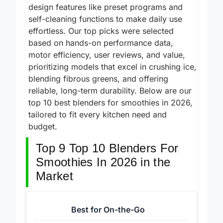
durable stainless steel blades and smart
design features like preset programs and
self-cleaning functions to make daily use
effortless. Our top picks were selected
based on hands-on performance data,
motor efficiency, user reviews, and value,
prioritizing models that excel in crushing ice,
blending fibrous greens, and offering
reliable, long-term durability. Below are our
top 10 best blenders for smoothies in 2026,
tailored to fit every kitchen need and
budget.
Top 9 Top 10 Blenders For
Smoothies In 2026 in the
Market
Best for On-the-Go