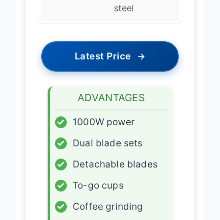
Blades
304 stainless
steel
Latest Price
→
ADVANTAGES
✓
1000W power
✓
Dual blade sets
✓
Detachable blades
✓
To-go cups
✓
Coffee grinding