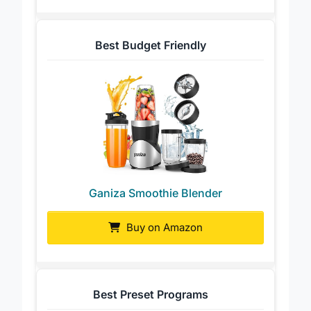
Best Budget Friendly
Ganiza Smoothie Blender
Buy on Amazon
Best Preset Programs