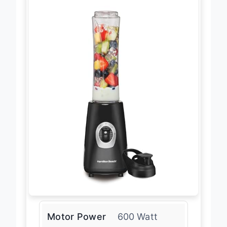
Motor Power
600 Watt