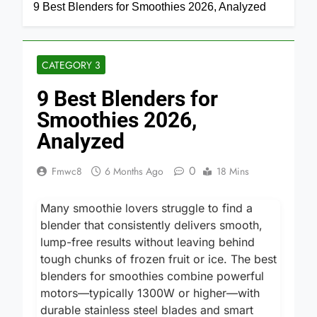
Home
Category 3
9 Best Blenders for Smoothies 2026, Analyzed
CATEGORY 3
9 Best Blenders for
Smoothies 2026,
Analyzed
0
Fmwc8
6 Months Ago
18 Mins
Many smoothie lovers struggle to find a
blender that consistently delivers smooth,
lump-free results without leaving behind
tough chunks of frozen fruit or ice. The best
blenders for smoothies combine powerful
motors—typically 1300W or higher—with