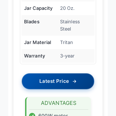
Jar Capacity
20 Oz.
Blades
Stainless
Steel
Jar Material
Tritan
Warranty
3-year
Latest Price
→
ADVANTAGES