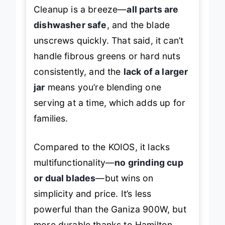
where space is at a premium.
Cleanup is a breeze—
all parts are
dishwasher safe
, and the blade
unscrews quickly. That said, it can’t
handle fibrous greens or hard nuts
consistently, and the
lack of a larger
jar
means you’re blending one
serving at a time, which adds up for
families.
Compared to the KOIOS, it lacks
multifunctionality—
no grinding cup
or dual blades
—but wins on
simplicity and price. It’s less
powerful than the Ganiza 900W, but