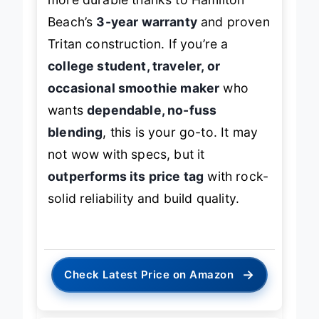
more durable thanks to Hamilton
Beach’s
3-year warranty
and proven
Tritan construction. If you’re a
college student, traveler, or
occasional smoothie maker
who
wants
dependable, no-fuss
blending
, this is your go-to. It may
not wow with specs, but it
outperforms its price tag
with rock-
solid reliability and build quality.
→
Check Latest Price on Amazon