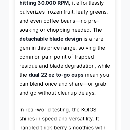
hitting 30,000 RPM
, it effortlessly
pulverizes frozen fruit, leafy greens,
and even coffee beans—no pre-
soaking or chopping needed. The
detachable blade design
is a rare
gem in this price range, solving the
common pain point of trapped
residue and blade degradation, while
the
dual 22 oz to-go cups
mean you
can blend once and share—or grab
and go without cleanup delays.
In real-world testing, the KOIOS
shines in speed and versatility. It