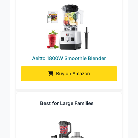
Aeitto 1800W Smoothie Blender
Buy on Amazon
Best for Large Families