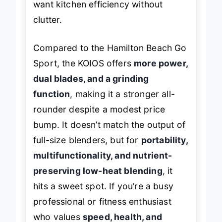
want kitchen efficiency without
clutter.
Compared to the Hamilton Beach Go
Sport, the KOIOS offers
more power,
dual blades, and a grinding
function
, making it a stronger all-
rounder despite a modest price
bump. It doesn’t match the output of
full-size blenders, but for
portability,
multifunctionality, and nutrient-
preserving low-heat blending
, it
hits a sweet spot. If you’re a busy
professional or fitness enthusiast