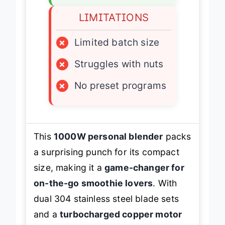
LIMITATIONS
×
Limited batch size
×
Struggles with nuts
×
No preset programs
This
1000W personal blender
packs
a surprising punch for its compact
size, making it a
game-changer for
on-the-go smoothie lovers
. With
dual 304 stainless steel blade sets
and a
turbocharged copper motor