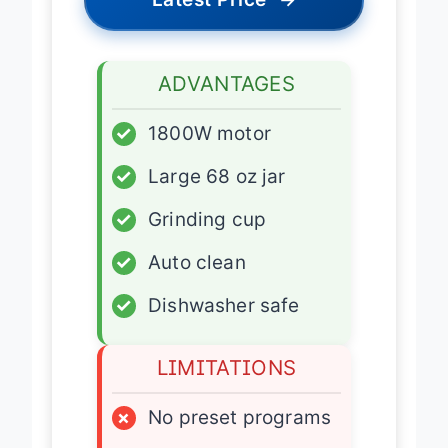
Latest Price
→
ADVANTAGES
✓
1800W motor
✓
Large 68 oz jar
✓
Grinding cup
✓
Auto clean
✓
Dishwasher safe
LIMITATIONS
×
No preset programs