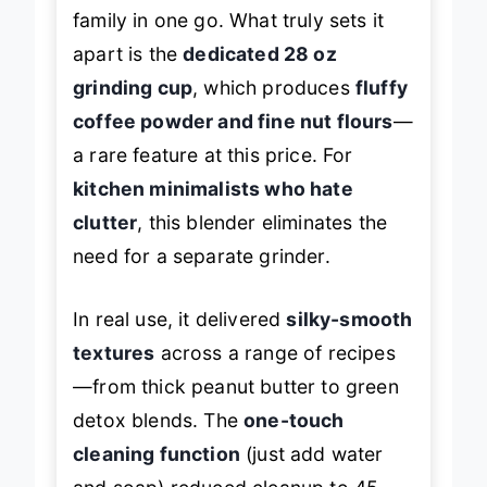
enough smoothies for the whole
family in one go. What truly sets it
apart is the
dedicated 28 oz
grinding cup
, which produces
fluffy
coffee powder and fine nut flours
—
a rare feature at this price. For
kitchen minimalists who hate
clutter
, this blender eliminates the
need for a separate grinder.
In real use, it delivered
silky-smooth
textures
across a range of recipes
—from thick peanut butter to green
detox blends. The
one-touch
cleaning function
(just add water