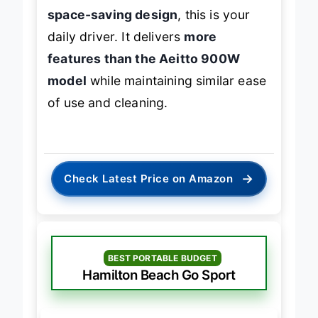
who values
speed, health, and
space-saving design
, this is your
daily driver. It delivers
more
features than the Aeitto 900W
model
while maintaining similar ease
of use and cleaning.
→
Check Latest Price on Amazon
BEST PORTABLE BUDGET
Hamilton Beach Go Sport