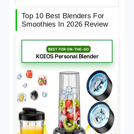
Top 10 Best Blenders For
Smoothies In 2026 Review
BEST FOR ON-THE-GO
KOIOS Personal Blender