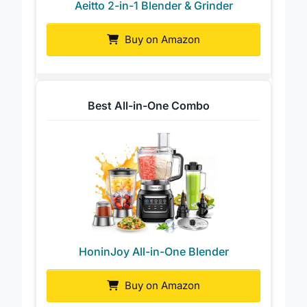
Aeitto 2-in-1 Blender & Grinder
Buy on Amazon
Best All-in-One Combo
HoninJoy All-in-One Blender
Buy on Amazon