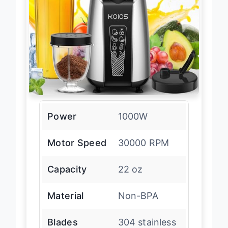
Power
1000W
Motor Speed
30000 RPM
Capacity
22 oz
Material
Non-BPA