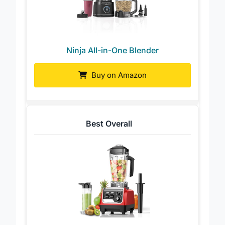
Ninja All-in-One Blender
Buy on Amazon
Best Overall