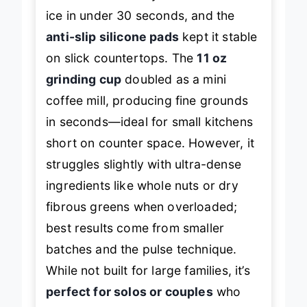
handled thick berry smoothies with
ice in under 30 seconds, and the
anti-slip silicone pads
kept it stable
on slick countertops. The
11 oz
grinding cup
doubled as a mini
coffee mill, producing fine grounds
in seconds—ideal for small kitchens
short on counter space. However, it
struggles slightly with ultra-dense
ingredients like whole nuts or dry
fibrous greens when overloaded;
best results come from smaller
batches and the pulse technique.
While not built for large families, it’s
perfect for solos or couples
who