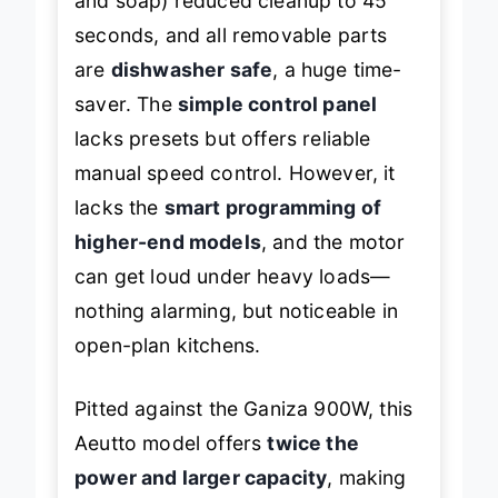
and soap) reduced cleanup to 45
seconds, and all removable parts
are
dishwasher safe
, a huge time-
saver. The
simple control panel
lacks presets but offers reliable
manual speed control. However, it
lacks the
smart programming of
higher-end models
, and the motor
can get loud under heavy loads—
nothing alarming, but noticeable in
open-plan kitchens.
Pitted against the Ganiza 900W, this
Aeutto model offers
twice the
power and larger capacity
, making