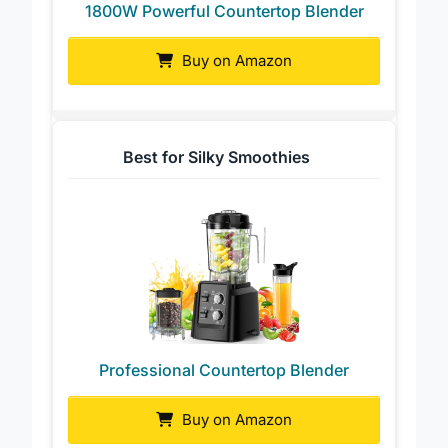
1800W Powerful Countertop Blender
Buy on Amazon
Best for Silky Smoothies
Professional Countertop Blender
Buy on Amazon