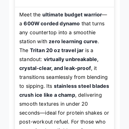
Meet the
ultimate budget warrior
—
a
600W corded dynamo
that turns
any countertop into a smoothie
station with
zero learning curve
.
The
Tritan 20 oz travel jar
is a
standout:
virtually unbreakable,
crystal-clear, and leak-proof
, it
transitions seamlessly from blending
to sipping. Its
stainless steel blades
crush ice like a champ
, delivering
smooth textures in under 20
seconds—ideal for protein shakes or
post-workout refuel. For those who