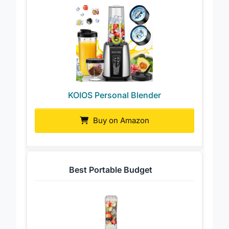
KOIOS Personal Blender
Buy on Amazon
Best Portable Budget