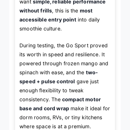
want
simple, reliable performance
without frills
, this is the
most
accessible entry point
into daily
smoothie culture.
During testing, the Go Sport proved
its worth in speed and resilience. It
powered through frozen mango and
spinach with ease, and the
two-
speed + pulse control
gave just
enough flexibility to tweak
consistency. The
compact motor
base and cord wrap
make it ideal for
dorm rooms, RVs, or tiny kitchens