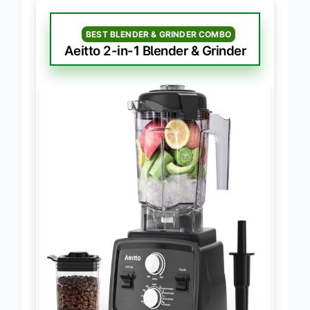
BEST BLENDER & GRINDER COMBO
Aeitto 2-in-1 Blender & Grinder