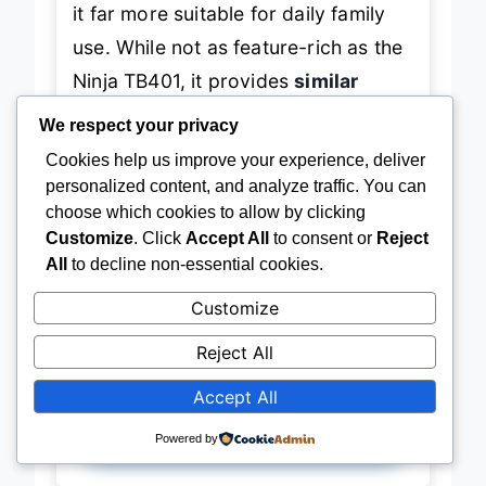
it far more suitable for daily family
use. While not as feature-rich as the
Ninja TB401, it provides
similar
We respect your privacy
blending performance at half the
Cookies help us improve your experience, deliver
price
. If you’re a
home cook who
personalized content, and analyze traffic. You can
grinds spices, makes nut butter, or
choose which cookies to allow by clicking
hosts brunch often
, this is a
smart
Customize
. Click
Accept All
to consent or
Reject
All
to decline non-essential cookies.
investment
. It
balances power,
capacity, and versatility
better than
Customize
most blenders under $100.
Reject All
Accept All
Powered by
→
Check Latest Price on Amazon