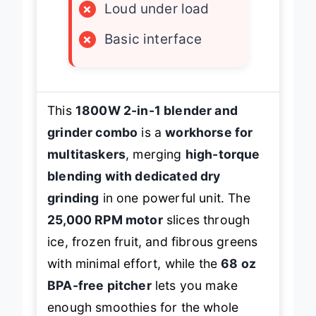
×
Loud under load
×
Basic interface
This
1800W 2-in-1 blender and
grinder combo
is a
workhorse for
multitaskers
, merging
high-torque
blending with dedicated dry
grinding
in one powerful unit. The
25,000 RPM motor
slices through
ice, frozen fruit, and fibrous greens
with minimal effort, while the
68 oz
BPA-free pitcher
lets you make