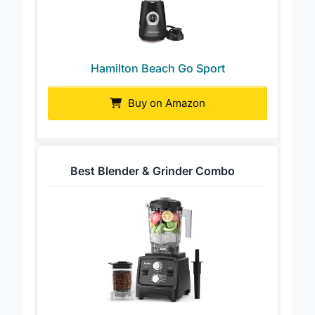
Hamilton Beach Go Sport
Buy on Amazon
Best Blender & Grinder Combo