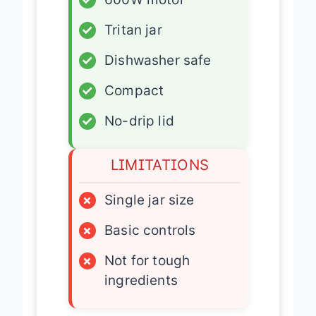
✓
600W motor
✓
Tritan jar
✓
Dishwasher safe
✓
Compact
✓
No-drip lid
LIMITATIONS
×
Single jar size
×
Basic controls
×
Not for tough
ingredients