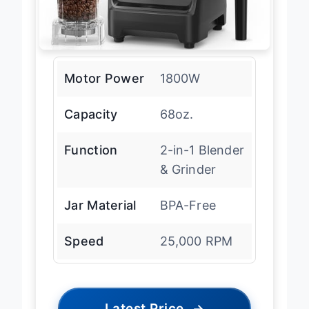
Motor Power
1800W
Capacity
68oz.
Function
2-in-1 Blender
& Grinder
Jar Material
BPA-Free
Speed
25,000 RPM