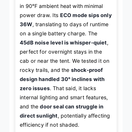
in 90℉ ambient heat with minimal
power draw. Its
ECO mode sips only
36W
, translating to days of runtime
on a single battery charge. The
45dB noise level is whisper-quiet
,
perfect for overnight stays in the
cab or near the tent. We tested it on
rocky trails, and the
shock-proof
design handled 30° inclines with
zero issues
. That said, it lacks
internal lighting and smart features,
and the
door seal can struggle in
direct sunlight
, potentially affecting
efficiency if not shaded.