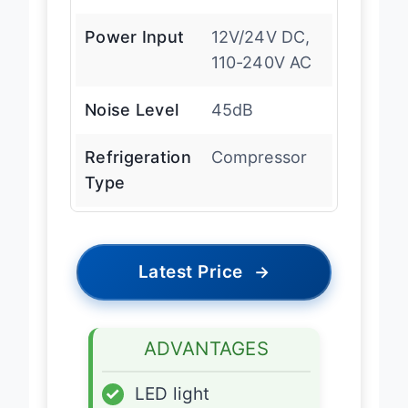
Power Input
12V/24V DC,
110-240V AC
Noise Level
45dB
Refrigeration
Compressor
Type
Latest Price
→
ADVANTAGES
✓
LED light