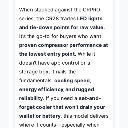
When stacked against the CRPRO
series, the CR28 trades
LED lights
and tie-down points for raw value
.
It’s the go-to for buyers who want
proven compressor performance at
the lowest entry point
. While it
doesn’t have app control or a
storage box, it nails the
fundamentals:
cooling speed,
energy efficiency, and rugged
reliability
. If you need a
set-and-
forget cooler that won’t drain your
wallet or battery
, this model delivers
where it counts—especially when