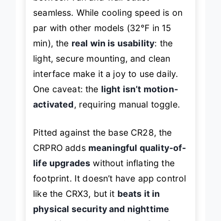
seamless. While cooling speed is on
par with other models (32℉ in 15
min), the
real win is usability
: the
light, secure mounting, and clean
interface make it a joy to use daily.
One caveat: the
light isn’t motion-
activated
, requiring manual toggle.
Pitted against the base CR28, the
CRPRO adds
meaningful quality-of-
life upgrades
without inflating the
footprint. It doesn’t have app control
like the CRX3, but it
beats it in
physical security and nighttime