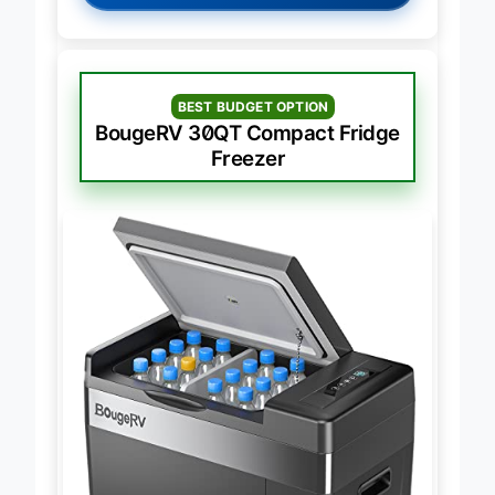
BEST BUDGET OPTION
BougeRV 30QT Compact Fridge
Freezer