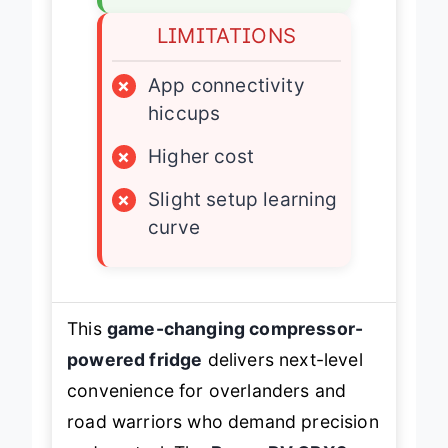
LIMITATIONS
×
App connectivity
hiccups
×
Higher cost
×
Slight setup learning
curve
This
game-changing compressor-
powered fridge
delivers next-level
convenience for overlanders and
road warriors who demand precision