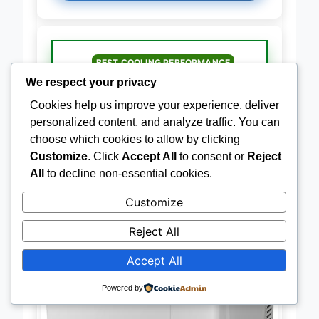
BEST COOLING PERFORMANCE
BougeRV 30QT Fast Cooling
We respect your privacy
Fridge
Cookies help us improve your experience, deliver
personalized content, and analyze traffic. You can
choose which cookies to allow by clicking
Customize
. Click
Accept All
to consent or
Reject
All
to decline non-essential cookies.
Customize
Reject All
Accept All
Powered by