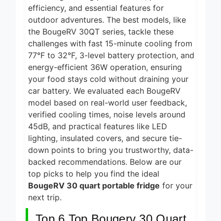
2 Days Ago
efficiency, and essential features for
2026
outdoor adventures. The best models, like
5 Best Food
Dehydrators for
the BougeRV 30QT series, tackle these
Jerky and More
challenges with fast 15-minute cooling from
2 Days Ago
2026
77°F to 32°F, 3-level battery protection, and
5 Best Electric
energy-efficient 36W operation, ensuring
Indoor Grills for
your food stays cold without draining your
Smokeless
2 Days Ago
Cooking 2026
car battery. We evaluated each BougeRV
5 Best
model based on real-world user feedback,
Smart Air
verified cooling times, noise levels around
Fryers for
45dB, and practical features like LED
2 Days Ago
Healthy and
lighting, insulated covers, and secure tie-
Convenient
5 Best
Cooking
down points to bring you trustworthy, data-
Smart Air
2026
Fryers 2026
backed recommendations. Below are our
2 Days Ago
top picks to help you find the ideal
BougeRV 30 quart portable fridge
for your
next trip.
Top 6 Top Bougerv 30 Quart