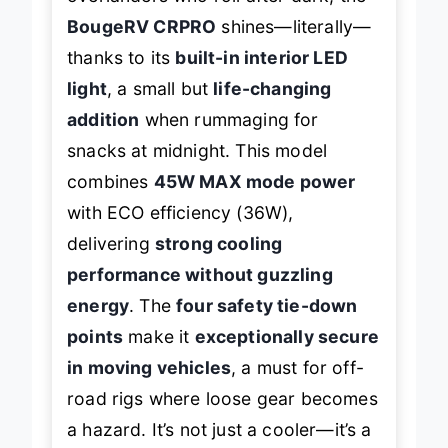
BougeRV CRPRO
shines—literally—
thanks to its
built-in interior LED
light
, a small but
life-changing
addition
when rummaging for
snacks at midnight. This model
combines
45W MAX mode power
with ECO efficiency (36W),
delivering
strong cooling
performance without guzzling
energy
. The
four safety tie-down
points
make it
exceptionally secure
in moving vehicles
, a must for off-
road rigs where loose gear becomes
a hazard. It’s not just a cooler—it’s a