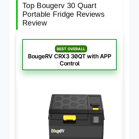
Top Bougerv 30 Quart
Portable Fridge Reviews
Review
BEST OVERALL
BougeRV CRX3 30QT with APP
Control