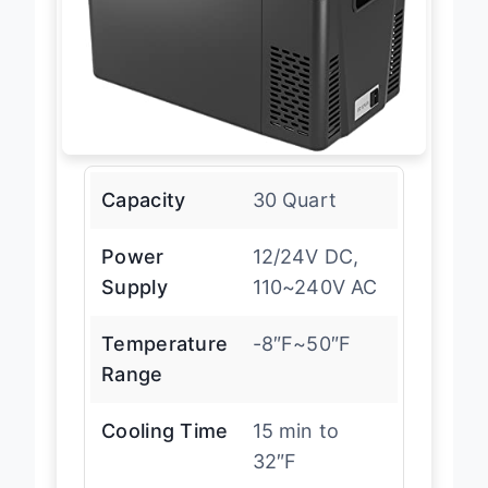
Capacity
30 Quart
Power
12/24V DC,
Supply
110~240V AC
Temperature
-8″F~50″F
Range
Cooling Time
15 min to
32″F