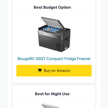
Best Budget Option
BougeRV 30QT Compact Fridge Freezer
Buy on Amazon
Best for Night Use