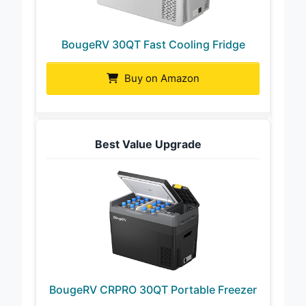
BougeRV 30QT Fast Cooling Fridge
Buy on Amazon
Best Value Upgrade
BougeRV CRPRO 30QT Portable Freezer