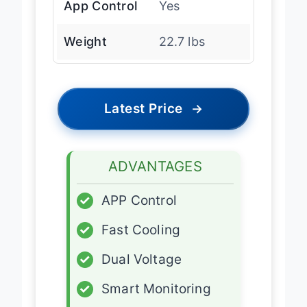
App Control
Yes
Weight
22.7 lbs
Latest Price
→
ADVANTAGES
✓
APP Control
✓
Fast Cooling
✓
Dual Voltage
✓
Smart Monitoring