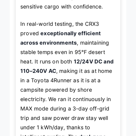
sensitive cargo with confidence.
In real-world testing, the CRX3
proved
exceptionally efficient
across environments
, maintaining
stable temps even in 95℉ desert
heat. It runs on both
12/24V DC and
110–240V AC
, making it as at home
in a Toyota 4Runner as it is at a
campsite powered by shore
electricity. We ran it continuously in
MAX mode during a 3-day off-grid
trip and saw power draw stay well
under 1 kWh/day, thanks to