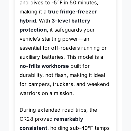
and dives to -5℉ in 50 minutes,
making it a
true fridge-freezer
hybrid
. With
3-level battery
protection
, it safeguards your
vehicle’s starting power—an
essential for off-roaders running on
auxiliary batteries. This model is a
no-frills workhorse
built for
durability, not flash, making it ideal
for campers, truckers, and weekend
warriors on a mission.
During extended road trips, the
CR28 proved
remarkably
consistent
, holding sub-40℉ temps