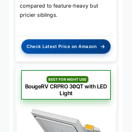
compared to feature-heavy but
pricier siblings.
→
Check Latest Price on Amazon
BEST FOR NIGHT USE
BougeRV CRPRO 30QT with LED
Light