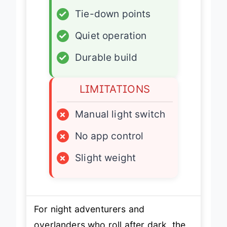
✓
Tie-down points
✓
Quiet operation
✓
Durable build
LIMITATIONS
×
Manual light switch
×
No app control
×
Slight weight
For night adventurers and
overlanders who roll after dark, the