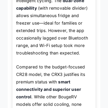
intelligent cycling. The
dual-zone
capability
(with removable divider)
allows simultaneous fridge and
freezer use—ideal for families or
extended trips. However, the app
occasionally lagged over Bluetooth
range, and Wi-Fi setup took more
troubleshooting than expected.
Compared to the budget-focused
CR28 model, the CRX3 justifies its
premium status with
smart
connectivity and superior user
control
. While other BougeRV
models offer solid cooling, none