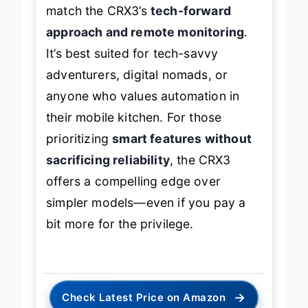
match the CRX3’s
tech-forward
approach and remote monitoring
.
It’s best suited for tech-savvy
adventurers, digital nomads, or
anyone who values automation in
their mobile kitchen. For those
prioritizing
smart features without
sacrificing reliability
, the CRX3
offers a compelling edge over
simpler models—even if you pay a
bit more for the privilege.
→
Check Latest Price on Amazon