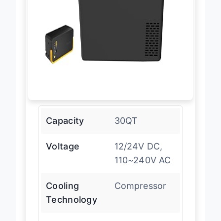
Capacity
30QT
Voltage
12/24V DC,
110~240V AC
Cooling
Compressor
Technology