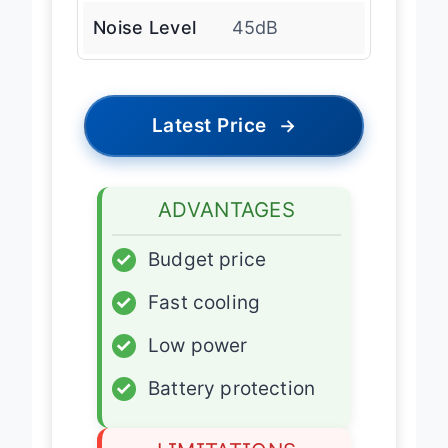
Noise Level
45dB
Latest Price
→
ADVANTAGES
✓
Budget price
✓
Fast cooling
✓
Low power
✓
Battery protection