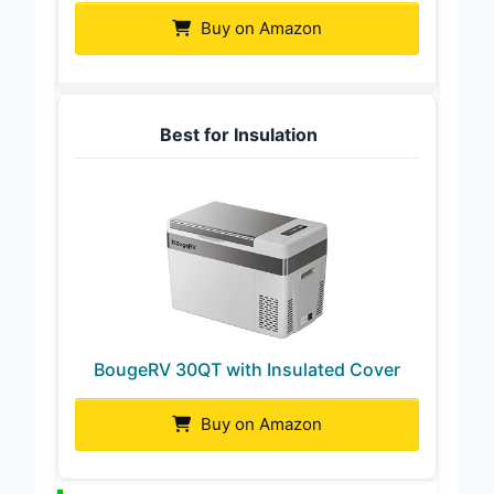
Buy on Amazon
Best for Insulation
BougeRV 30QT with Insulated Cover
Buy on Amazon