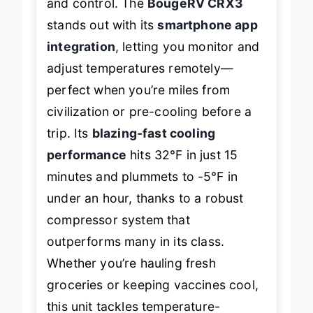
and control. The
BougeRV CRX3
stands out with its
smartphone app
integration
, letting you monitor and
adjust temperatures remotely—
perfect when you’re miles from
civilization or pre-cooling before a
trip. Its
blazing-fast cooling
performance
hits 32℉ in just 15
minutes and plummets to -5℉ in
under an hour, thanks to a robust
compressor system that
outperforms many in its class.
Whether you’re hauling fresh
groceries or keeping vaccines cool,
this unit tackles temperature-