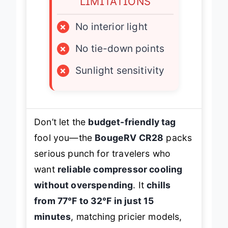
LIMITATIONS
×
No interior light
×
No tie-down points
×
Sunlight sensitivity
Don’t let the
budget-friendly tag
fool you—the
BougeRV CR28
packs
serious punch for travelers who
want
reliable compressor cooling
without overspending
. It
chills
from 77℉ to 32℉ in just 15
minutes
, matching pricier models,