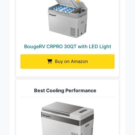
BougeRV CRPRO 30QT with LED Light
Buy on Amazon
Best Cooling Performance