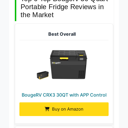
Portable Fridge Reviews in
the Market
Best Overall
BougeRV CRX3 30QT with APP Control
Buy on Amazon