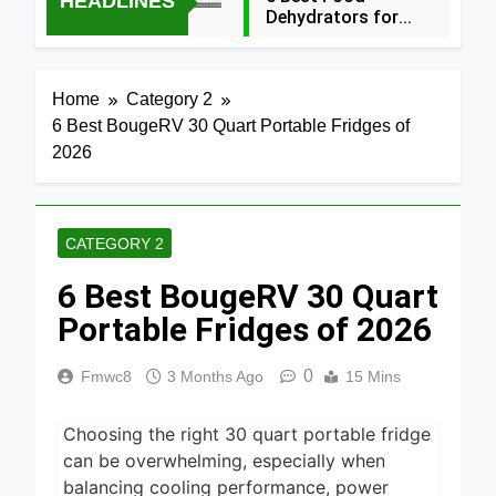
HEADLINES
Dehydrators for
Jerky and More
4 Hours Ago
2024
5 Best Air
Home
Category 2
Fryers 2026
6 Best BougeRV 30 Quart Portable Fridges of
1 Day Ago
2026
7 Best Smart Air
Fryers with WiFi
2026
2 Days Ago
CATEGORY 2
8 Best
6 Best BougeRV 30 Quart
Dehydrators for
Beef Jerky 2026
Portable Fridges of 2026
2 Days Ago
6 Best Ceramic
0
Fmwc8
3 Months Ago
15 Mins
Air Fryers for
Healthy Cooking
2 Days Ago
2026
Choosing the right 30 quart portable fridge
5 Best Air Fryers
can be overwhelming, especially when
for Efficient and
balancing cooling performance, power
Healthy Cooking