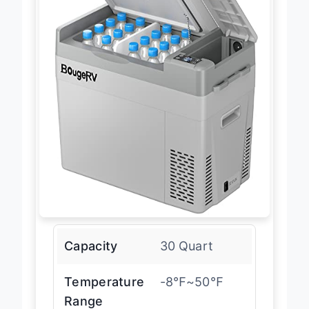
Capacity
30 Quart
Temperature
-8℉~50℉
Range