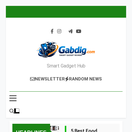
Skip
to
content
Smart Gadget Hub
NEWSLETTER
RANDOM NEWS
5 Best Food