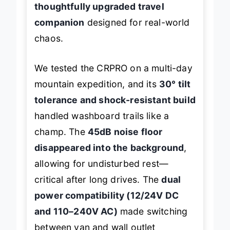
thoughtfully upgraded travel
companion
designed for real-world
chaos.
We tested the CRPRO on a multi-day
mountain expedition, and its
30° tilt
tolerance and shock-resistant build
handled washboard trails like a
champ. The
45dB noise floor
disappeared into the background
,
allowing for undisturbed rest—
critical after long drives. The
dual
power compatibility (12/24V DC
and 110–240V AC)
made switching
between van and wall outlet