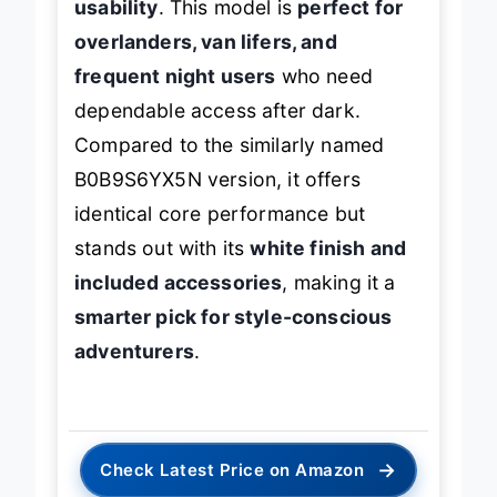
usability
. This model is
perfect for
overlanders, van lifers, and
frequent night users
who need
dependable access after dark.
Compared to the similarly named
B0B9S6YX5N version, it offers
identical core performance but
stands out with its
white finish and
included accessories
, making it a
smarter pick for style-conscious
adventurers
.
→
Check Latest Price on Amazon