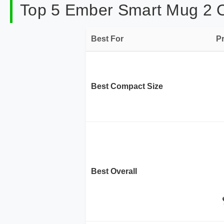
Top 5 Ember Smart Mug 2 On
Best For
P
Best Compact Size
Best Overall