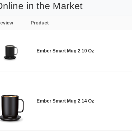
line in the Market
review
Product
Ember Smart Mug 2 10 Oz
Ember Smart Mug 2 14 Oz