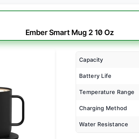
Ember Smart Mug 2 10 Oz
Capacity
Battery Life
Temperature Range
Charging Method
Water Resistance