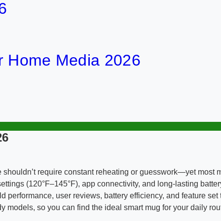
6
or Home Media 2026
26
e shouldn’t require constant reheating or guesswork—yet most mu
ttings (120°F–145°F), app connectivity, and long-lasting battery 
 performance, user reviews, battery efficiency, and feature set 
y models, so you can find the ideal smart mug for your daily rou