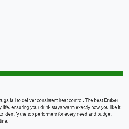
gs fail to deliver consistent heat control. The best
Ember
life, ensuring your drink stays warm exactly how you like it.
to identify the top performers for every need and budget.
tine.