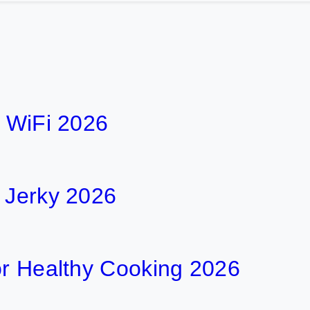
h WiFi 2026
f Jerky 2026
or Healthy Cooking 2026