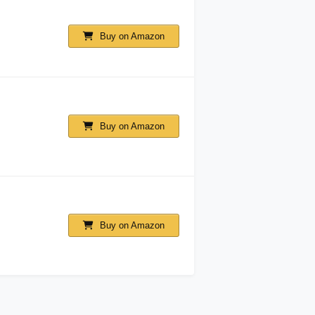
Buy on Amazon
Buy on Amazon
Buy on Amazon