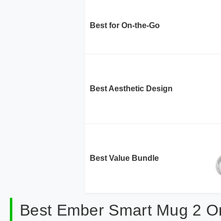
Best for On-the-Go
Best Aesthetic Design
Best Value Bundle
Best Ember Smart Mug 2 O