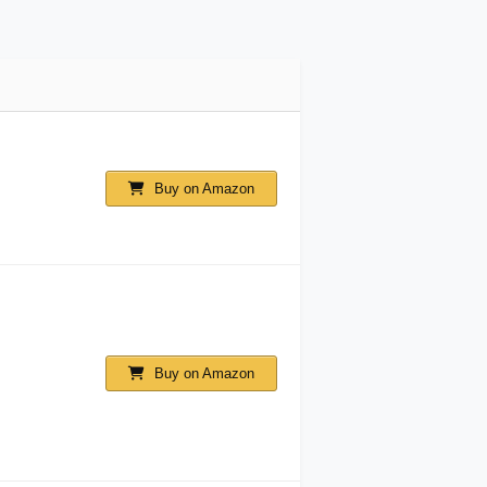
Buy on Amazon
Buy on Amazon