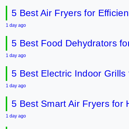
5 Best Air Fryers for Effici
1 day ago
5 Best Food Dehydrators fo
1 day ago
5 Best Electric Indoor Gril
1 day ago
5 Best Smart Air Fryers fo
1 day ago