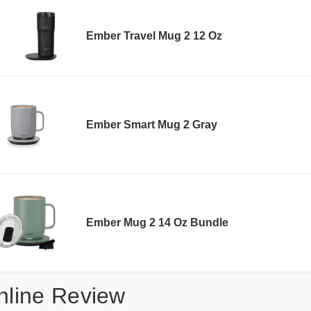
Ember Travel Mug 2 12 Oz
Ember Smart Mug 2 Gray
Ember Mug 2 14 Oz Bundle
nline Review