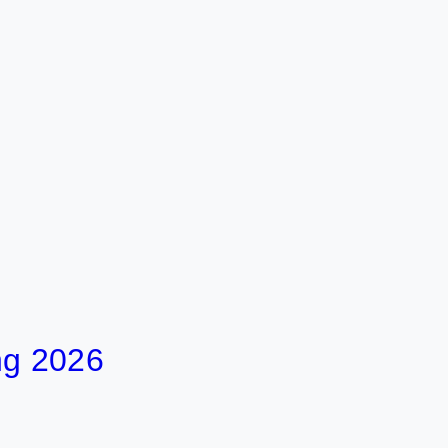
ng 2026