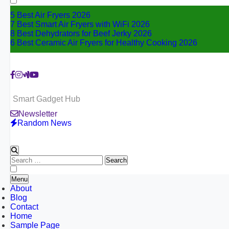
5 Best Air Fryers 2026
7 Best Smart Air Fryers with WiFi 2026
8 Best Dehydrators for Beef Jerky 2026
6 Best Ceramic Air Fryers for Healthy Cooking 2026
Smart Gadget Hub
Newsletter
Random News
Search
for:
Menu
About
Blog
Contact
Home
Sample Page