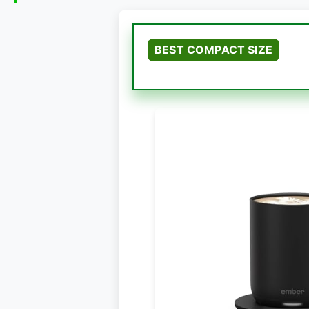
BEST COMPACT SIZE