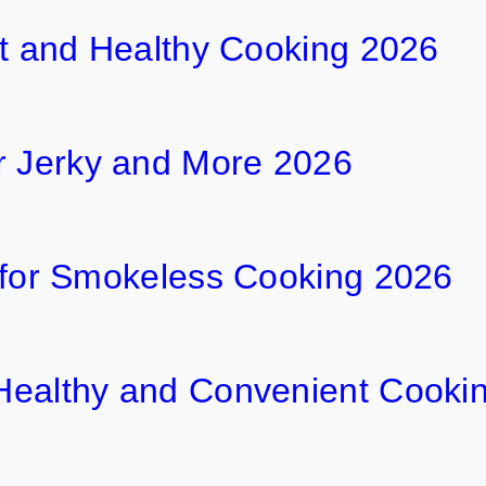
ent and Healthy Cooking 2026
r Jerky and More 2026
ls for Smokeless Cooking 2026
r Healthy and Convenient Cooki