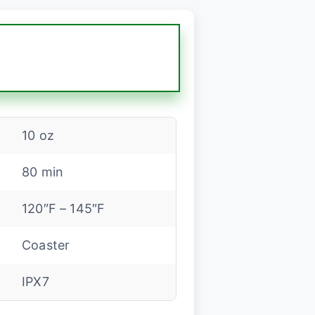
10 oz
80 min
120″F – 145″F
Coaster
IPX7