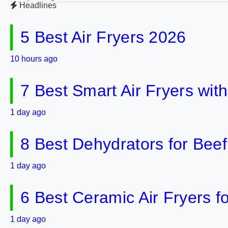
Headlines
5 Best Air Fryers 2026
10 hours ago
7 Best Smart Air Fryers wit
1 day ago
8 Best Dehydrators for Bee
1 day ago
6 Best Ceramic Air Fryers f
1 day ago