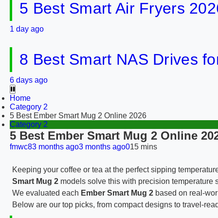
5 Best Smart Air Fryers 202
1 day ago
8 Best Smart NAS Drives f
6 days ago
Home
Category 2
5 Best Ember Smart Mug 2 Online 2026
Category 2
5 Best Ember Smart Mug 2 Online 20
fmwc8
3 months ago
3 months ago
0
15 mins
Keeping your coffee or tea at the perfect sipping temperatur
Smart Mug 2
models solve this with precision temperature se
We evaluated each
Ember Smart Mug 2
based on real-world
Below are our top picks, from compact designs to travel-read