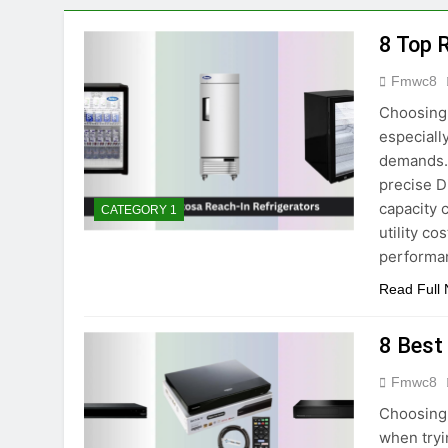
7 Best Budget Ga
8 Top 
4 Months Ago
9 Best Motorized 
Fmwc8
3 Months Ago
Choosing 
7 Best Cheap Smar
especiall
4 Months Ago
demands. 
8 Best Smartwatc
precise D
5 Months Ago
capacity 
CATEGORY 1
utility c
performa
Read Full
8 Best
Fmwc8
Choosing 
when tryi