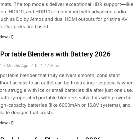
rmats. The top models deliver exceptional HDR support—like
sion, HDR10, and HDR10+—combined with advanced audio
such as Dolby Atmos and dual HDMI outputs for pristine AV
n. Our picks are based…
 News
 Portable Blenders with Battery 2026
5 Months Ago
0
17 Mins
 portable blender that truly delivers smooth, consistent
thout access to an outlet can be frustrating—especially when
rs struggle with ice or small batteries die after just one use.
battery-operated portable blenders solve this with powerful
igh-capacity batteries (like 6000mAh or 16.8V systems), and
 blade designs that crush…
 News