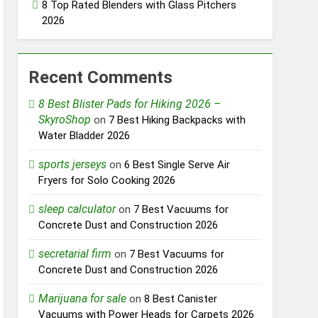
8 Top Rated Blenders with Glass Pitchers
2026
Recent Comments
8 Best Blister Pads for Hiking 2026 –
SkyroShop
on
7 Best Hiking Backpacks with
Water Bladder 2026
sports jerseys
on
6 Best Single Serve Air
Fryers for Solo Cooking 2026
sleep calculator
on
7 Best Vacuums for
Concrete Dust and Construction 2026
secretarial firm
on
7 Best Vacuums for
Concrete Dust and Construction 2026
Marijuana for sale
on
8 Best Canister
Vacuums with Power Heads for Carpets 2026