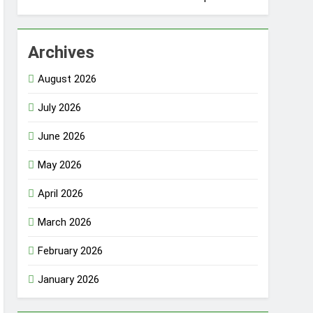
Archives
August 2026
July 2026
June 2026
May 2026
April 2026
March 2026
February 2026
January 2026