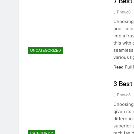
7 Best
Fmwc8
Choosing 
poor colo
into a fr
this with 
seamless 
UNCATEGORIZED
various l
Read Full
3 Best
Fmwc8
Choosing
given its
differenc
superior 
tech fan 
CATEGORY 2