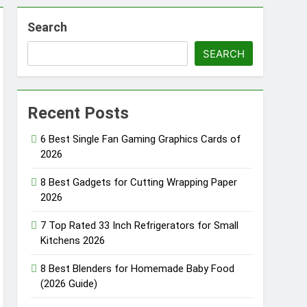
raphics Cards for Laptop Gaming 2026
Search
12V Portable Fridges for Trucks 2026
SEARCH
Pods Pro Smart Earbuds of 2026
Recent Posts
Best GPS Watches for Kids 2026
onths Ago
6 Best Single Fan Gaming Graphics Cards of
2026
8 Best Gadgets for Cutting Wrapping Paper
2026
7 Top Rated 33 Inch Refrigerators for Small
Kitchens 2026
8 Best Blenders for Homemade Baby Food
(2026 Guide)