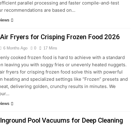
efficient parallel processing and faster compile-and-test
Our recommendations are based on…
 News
 Air Fryers for Crisping Frozen Food 2026
6 Months Ago
0
17 Mins
venly cooked frozen food is hard to achieve with a standard
en leaving you with soggy fries or unevenly heated nuggets.
air fryers for crisping frozen food solve this with powerful
n heating and specialized settings like “Frozen” presets and
heat, delivering golden, crunchy results in minutes. We
 our…
 News
 Inground Pool Vacuums for Deep Cleaning