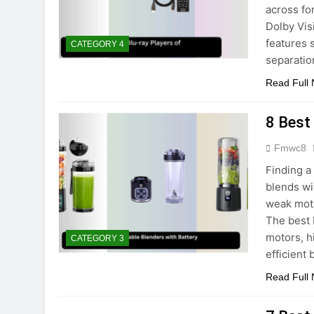
across fo
Dolby Vi
features 
CATEGORY 4
separatio
Read Full
8 Best
Fmwc8
Finding a
blends wi
weak moto
The best 
motors, h
CATEGORY 3
efficient
Read Full