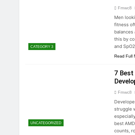
Fmwc8
Men looki
fitness of
balances 
this by c
and SpO2 
CATEGORY 3
Read Full
7 Best
Devel
Fmwc8
Develope
struggle 
especiall
best AMD
UNCATEGORIZED
counts, 