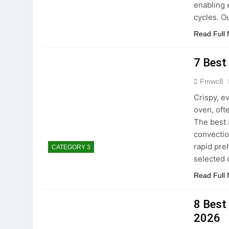
enabling 
cycles. 
Read Full
7 Best
Fmwc8
Crispy, e
oven, oft
The best 
convectio
rapid pre
CATEGORY 3
selected
Read Full
8 Best
2026