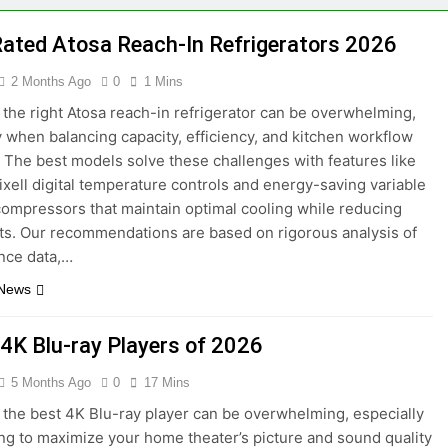
ming Graphics Cards 2026
4 Best External G
Rated Atosa Reach-In Refrigerators 2026
3 Months Ago
Smart Roller Shades of 2026
6 Best Bodega 
2 Months Ago
0
1 Mins
2 Months Ago
the right Atosa reach-in refrigerator can be overwhelming,
t Air Fryers with WiFi 2026
7 Best Apple Air
y when balancing capacity, efficiency, and kitchen workflow
2 Months Ago
The best models solve these challenges with features like
hes with Blood Pressure Monitoring 2026
7 
ixell digital temperature controls and energy-saving variable
5 M
compressors that maintain optimal cooling while reducing
osts. Our recommendations are based on rigorous analysis of
nce data,…
 News
 4K Blu-ray Players of 2026
5 Months Ago
0
17 Mins
the best 4K Blu-ray player can be overwhelming, especially
ng to maximize your home theater’s picture and sound quality