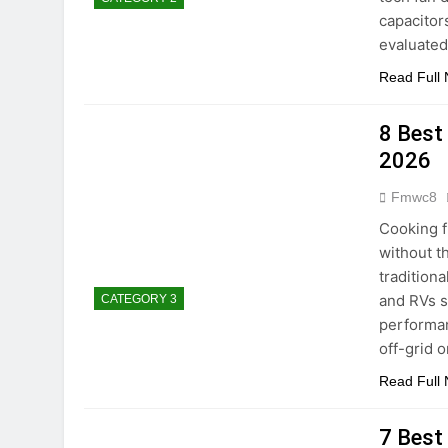
capacitors
evaluate
Read Full
8 Best
2026
Fmwc8
Cooking f
without t
tradition
and RVs s
CATEGORY 3
performan
off-grid 
Read Full
7 Best