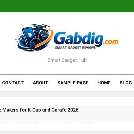
Smart Gadget Hub
CONTACT
ABOUT
SAMPLE PAGE
HOME
BLOG
e Makers for K-Cup and Carafe 2026
 Blenders for Grab-and-Go Breakfasts 2026