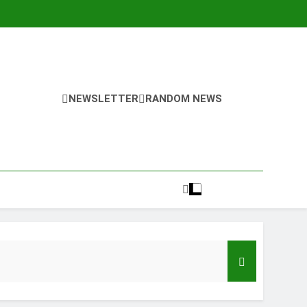
NEWSLETTER
RANDOM NEWS