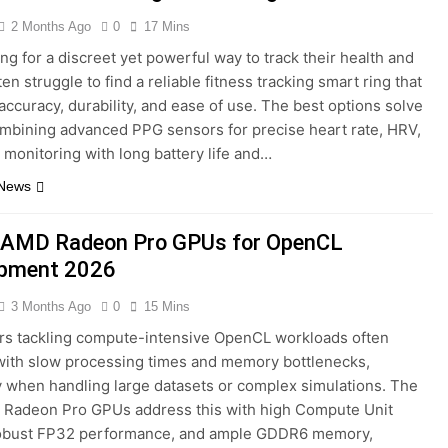
2 Months Ago
0
17 Mins
ng for a discreet yet powerful way to track their health and
ten struggle to find a reliable fitness tracking smart ring that
accuracy, durability, and ease of use. The best options solve
ombining advanced PPG sensors for precise heart rate, HRV,
monitoring with long battery life and…
 News
 AMD Radeon Pro GPUs for OpenCL
opment 2026
3 Months Ago
0
15 Mins
rs tackling compute-intensive OpenCL workloads often
with slow processing times and memory bottlenecks,
y when handling large datasets or complex simulations. The
 Radeon Pro GPUs address this with high Compute Unit
robust FP32 performance, and ample GDDR6 memory,