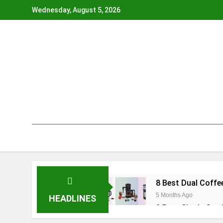
Skip
Wednesday, August 5, 2026
to
content
8 Best Dual Coffe
5 Months Ago
HEADLINES
8 Best Single Cup
6 Months Ago