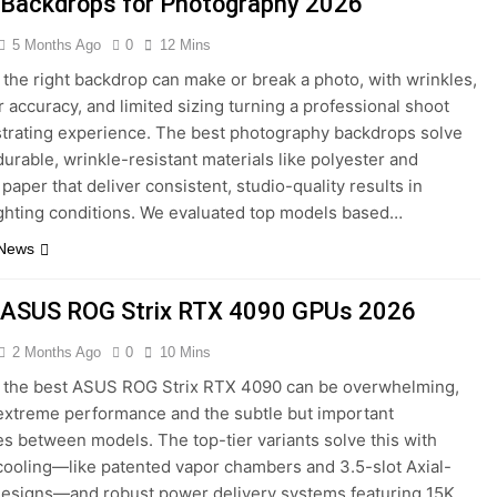
 Backdrops for Photography 2026
5 Months Ago
0
12 Mins
the right backdrop can make or break a photo, with wrinkles,
r accuracy, and limited sizing turning a professional shoot
ustrating experience. The best photography backdrops solve
durable, wrinkle-resistant materials like polyester and
paper that deliver consistent, studio-quality results in
ighting conditions. We evaluated top models based…
 News
 ASUS ROG Strix RTX 4090 GPUs 2026
2 Months Ago
0
10 Mins
 the best ASUS ROG Strix RTX 4090 can be overwhelming,
 extreme performance and the subtle but important
es between models. The top-tier variants solve this with
cooling—like patented vapor chambers and 3.5-slot Axial-
designs—and robust power delivery systems featuring 15K