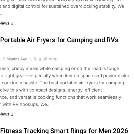
 and digital control for sustained overclocking stability. We
d…
 News
 Portable Air Fryers for Camping and RVs
6 Months Ago
0
18 Mins
resh, crispy meals while camping or on the road is tough
he right gear—especially when limited space and power make
al cooking a hassle. The best portable air fryers for camping
olve this with compact designs, energy-efficient
ce, and versatile cooking functions that work seamlessly
or with RV hookups. We…
 News
 Fitness Tracking Smart Rings for Men 2026