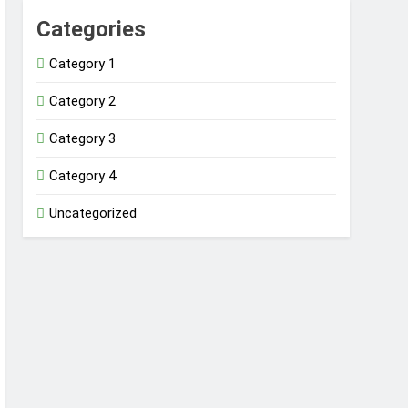
Categories
Category 1
Category 2
Category 3
Category 4
Uncategorized