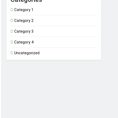
Category 1
Category 2
Category 3
Category 4
Uncategorized