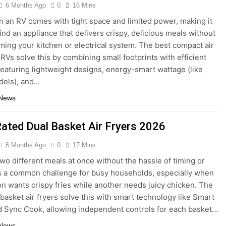
6 Months Ago
0
16 Mins
n an RV comes with tight space and limited power, making it
find an appliance that delivers crispy, delicious meals without
ing your kitchen or electrical system. The best compact air
 RVs solve this by combining small footprints with efficient
featuring lightweight designs, energy-smart wattage (like
els), and…
 News
Rated Dual Basket Air Fryers 2026
6 Months Ago
0
17 Mins
wo different meals at once without the hassle of timing or
s a common challenge for busy households, especially when
n wants crispy fries while another needs juicy chicken. The
 basket air fryers solve this with smart technology like Smart
d Sync Cook, allowing independent controls for each basket…
 News