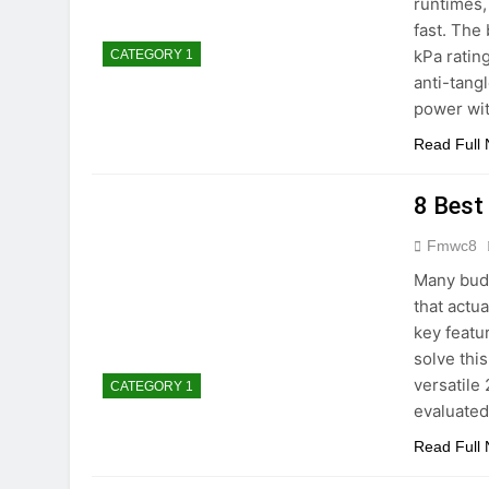
runtimes,
fast. The
kPa ratin
CATEGORY 1
anti-tang
power wit
Read Full
8 Best
Fmwc8
Many budg
that actu
key featu
solve thi
versatile 
CATEGORY 1
evaluate
Read Full