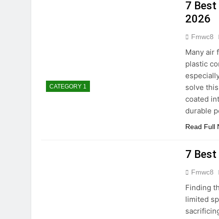
5 Best Electric In
7 Best 
2 Hours Ago
2026
5 Best Smart Air 
Fmwc8
4 Hours Ago
8 Best Smart NAS
Many air 
5 Days Ago
plastic c
8 Best Smart Rou
especiall
solve this
CATEGORY 1
5 Days Ago
9 Best Smart Gun 
coated in
durable p
5 Days Ago
Read Full
7 Best
Fmwc8
Finding t
limited s
sacrifici