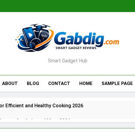
Smart Gadget Hub
ABOUT
BLOG
CONTACT
HOME
SAMPLE PAGE
for Efficient and Healthy Cooking 2026
rators for Jerky and More 2026