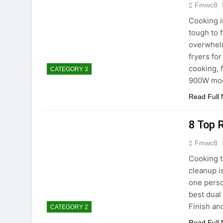
Fmwc8
Cooking i
tough to 
overwhelm
fryers for
cooking, 
CATEGORY 3
900W mod
Read Full
8 Top 
Fmwc8
Cooking t
cleanup i
one perso
best dual
Finish an
CATEGORY 2
Read Full