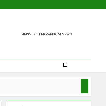
NEWSLETTER
RANDOM NEWS