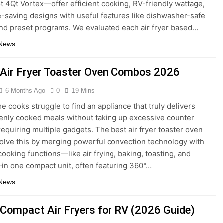
ot 4Qt Vortex—offer efficient cooking, RV-friendly wattage,
-saving designs with useful features like dishwasher-safe
nd preset programs. We evaluated each air fryer based…
 News
 Air Fryer Toaster Oven Combos 2026
6 Months Ago
0
19 Mins
 cooks struggle to find an appliance that truly delivers
venly cooked meals without taking up excessive counter
requiring multiple gadgets. The best air fryer toaster oven
lve this by merging powerful convection technology with
cooking functions—like air frying, baking, toasting, and
in one compact unit, often featuring 360°…
 News
 Compact Air Fryers for RV (2026 Guide)