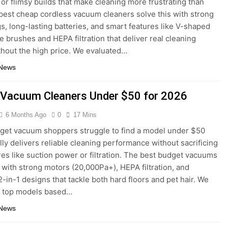
 or flimsy builds that make cleaning more frustrating than
 best cheap cordless vacuum cleaners solve this with strong
gs, long-lasting batteries, and smart features like V-shaped
le brushes and HEPA filtration that deliver real cleaning
hout the high price. We evaluated…
 News
 Vacuum Cleaners Under $50 for 2026
6 Months Ago
0
17 Mins
et vacuum shoppers struggle to find a model under $50
ally delivers reliable cleaning performance without sacrificing
res like suction power or filtration. The best budget vacuums
s with strong motors (20,000Pa+), HEPA filtration, and
2-in-1 designs that tackle both hard floors and pet hair. We
d top models based…
 News