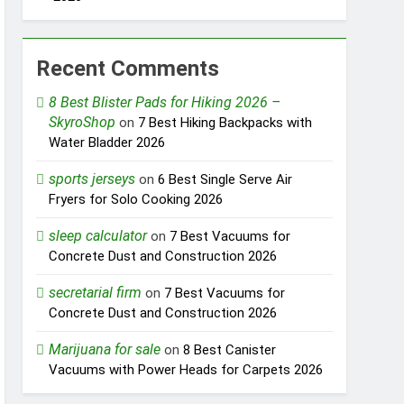
Recent Comments
8 Best Blister Pads for Hiking 2026 –
SkyroShop
on
7 Best Hiking Backpacks with
Water Bladder 2026
sports jerseys
on
6 Best Single Serve Air
Fryers for Solo Cooking 2026
sleep calculator
on
7 Best Vacuums for
Concrete Dust and Construction 2026
secretarial firm
on
7 Best Vacuums for
Concrete Dust and Construction 2026
Marijuana for sale
on
8 Best Canister
Vacuums with Power Heads for Carpets 2026