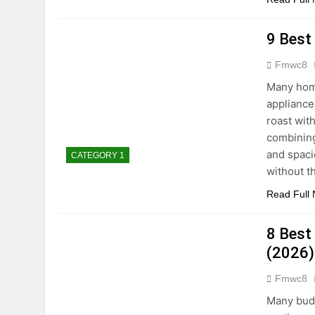
9 Best
Fmwc8
Many home
appliances
roast wit
combining
and spaci
CATEGORY 1
without t
Read Full
8 Best
(2026)
Fmwc8
Many budg