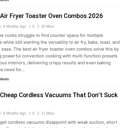
 Air Fryer Toaster Oven Combos 2026
6 Months Ago
0
20 Mins
 cooks struggle to find counter space for multiple
 while still wanting the versatility to air fry, bake, toast, and
h ease. The best air fryer toaster oven combos solve this by
 powerful convection cooking with multi-function presets
ous interiors, delivering crispy results and even baking
he need for…
 News
 Cheap Cordless Vacuums That Don’t Suck
6 Months Ago
0
11 Mins
et cordless vacuums disappoint with weak suction, short