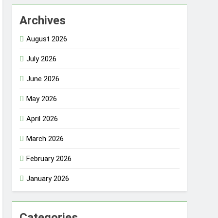
Archives
August 2026
July 2026
June 2026
May 2026
April 2026
March 2026
February 2026
January 2026
Categories