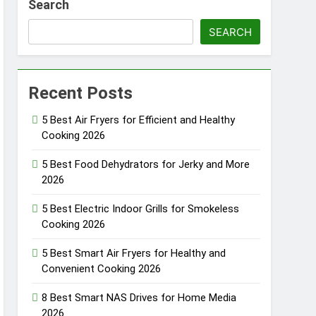
Search
SEARCH
Fi Systems for Gaming 2026
Recent Posts
rbells with No Monthly Fee 2026
5 Best Air Fryers for Efficient and Healthy
Cooking 2026
oor & Window Sensors of 2026
5 Best Food Dehydrators for Jerky and More
2026
5 Best Electric Indoor Grills for Smokeless
Cooking 2026
5 Best Smart Air Fryers for Healthy and
Convenient Cooking 2026
8 Best Smart NAS Drives for Home Media
2026