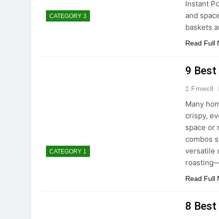
Instant P
and space
CATEGORY 3
baskets a
Read Full
9 Best
Fmwc8
Many home
crispy, e
space or 
combos so
versatile 
CATEGORY 1
roasting—
Read Full
8 Best