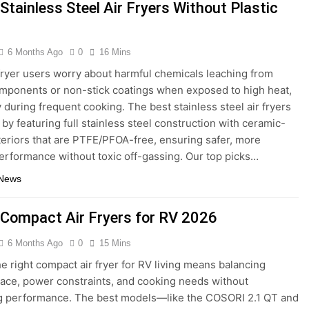
door Grills for Smokeless Cooking 2026
Stainless Steel Air Fryers Without Plastic
Fryers for Healthy and Convenient Cooking 2026
6 Months Ago
0
16 Mins
 Drives for Home Media 2026
7 Best Mesh Wi
fryer users worry about harmful chemicals leaching from
5 Days Ago
omponents or non-stick coatings when exposed to high heat,
ters for Large Homes 2026
6 Best Smart Doo
y during frequent cooking. The best stainless steel air fryers
 by featuring full stainless steel construction with ceramic-
5 Days Ago
Safes with Biometric (2026)
teriors that are PTFE/PFOA-free, ensuring safer, more
8 Best Smart D
erformance without toxic off-gassing. Our top picks…
5 Days Ago
 News
 Compact Air Fryers for RV 2026
6 Months Ago
0
15 Mins
he right compact air fryer for RV living means balancing
pace, power constraints, and cooking needs without
ng performance. The best models—like the COSORI 2.1 QT and