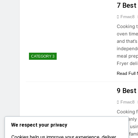
7 Best
Fmwc8
Cooking t
oven time
and that’s
independe
meal prep
CATEGORY 3
Fryer del
Read Full
9 Best
Fmwc8
Cooking f
unevenly 
We respect your privacy
when usin
large fam
Cookies help us improve your experience, deliver