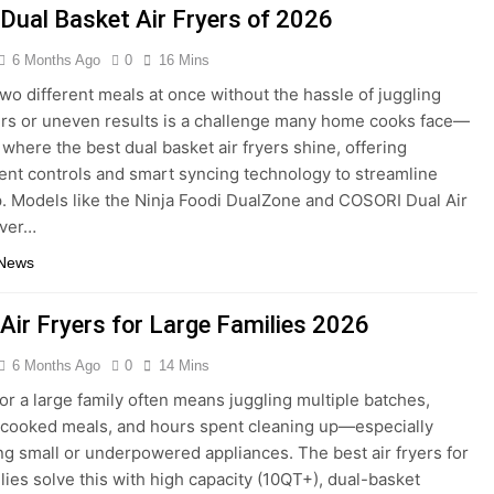
 Dual Basket Air Fryers of 2026
6 Months Ago
0
16 Mins
wo different meals at once without the hassle of juggling
rs or uneven results is a challenge many home cooks face—
 where the best dual basket air fryers shine, offering
nt controls and smart syncing technology to streamline
. Models like the Ninja Foodi DualZone and COSORI Dual Air
iver…
 News
 Air Fryers for Large Families 2026
6 Months Ago
0
14 Mins
or a large family often means juggling multiple batches,
cooked meals, and hours spent cleaning up—especially
g small or underpowered appliances. The best air fryers for
ilies solve this with high capacity (10QT+), dual-basket