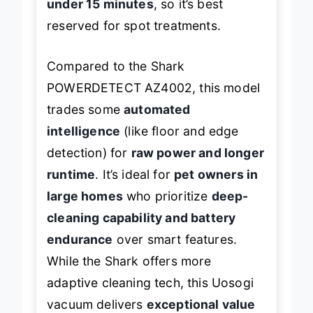
under 15 minutes
, so it’s best
reserved for spot treatments.
Compared to the Shark
POWERDETECT AZ4002, this model
trades some
automated
intelligence
(like floor and edge
detection) for
raw power and longer
runtime
. It’s ideal for
pet owners in
large homes
who prioritize
deep-
cleaning capability and battery
endurance
over smart features.
While the Shark offers more
adaptive cleaning tech, this Uosogi