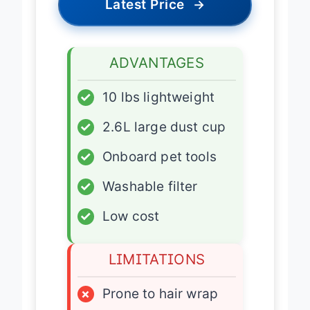
Latest Price
→
ADVANTAGES
✓
10 lbs lightweight
✓
2.6L large dust cup
✓
Onboard pet tools
✓
Washable filter
✓
Low cost
LIMITATIONS
×
Prone to hair wrap