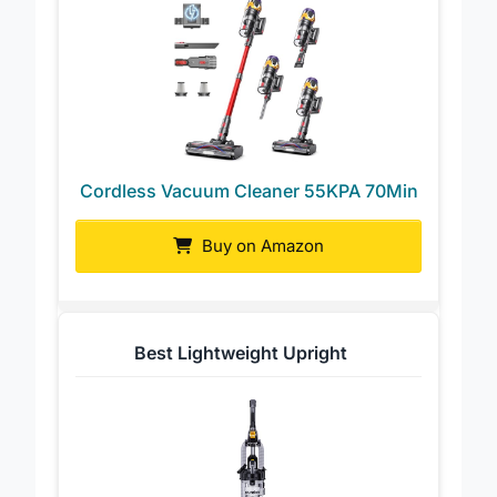
Cordless Vacuum Cleaner 55KPA 70Min
Buy on Amazon
Best Lightweight Upright