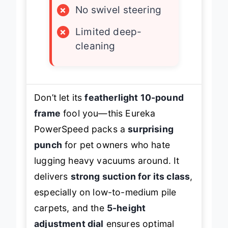
×
No swivel steering
×
Limited deep-
cleaning
Don’t let its
featherlight 10-pound
frame
fool you—this Eureka
PowerSpeed packs a
surprising
punch
for pet owners who hate
lugging heavy vacuums around. It
delivers
strong suction for its class
,
especially on low-to-medium pile
carpets, and the
5-height