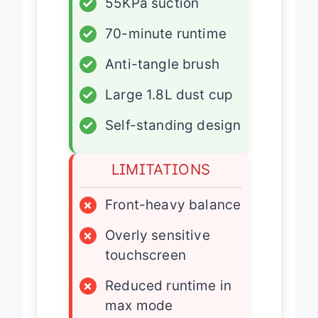
✓
55KPa suction
✓
70-minute runtime
✓
Anti-tangle brush
✓
Large 1.8L dust cup
✓
Self-standing design
LIMITATIONS
×
Front-heavy balance
×
Overly sensitive
touchscreen
×
Reduced runtime in