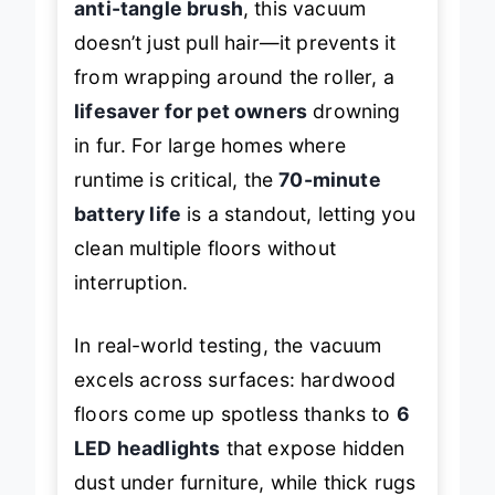
anti-tangle brush
, this vacuum
doesn’t just pull hair—it
prevents
it
from wrapping around the roller, a
lifesaver for pet owners
drowning
in fur. For large homes where
runtime is critical, the
70-minute
battery life
is a standout, letting you
clean multiple floors without
interruption.
In real-world testing, the vacuum
excels across surfaces: hardwood
floors come up spotless thanks to
6
LED headlights
that expose hidden