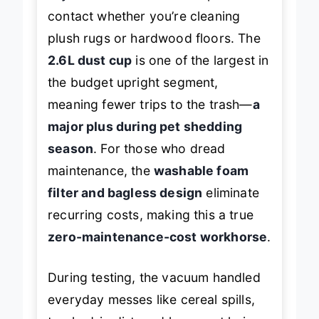
adjustment dial
ensures optimal
contact whether you’re cleaning
plush rugs or hardwood floors. The
2.6L dust cup
is one of the largest in
the budget upright segment,
meaning fewer trips to the trash—
a
major plus during pet shedding
season
. For those who dread
maintenance, the
washable foam
filter and bagless design
eliminate
recurring costs, making this a true
zero-maintenance-cost workhorse
.
During testing, the vacuum handled
everyday messes like cereal spills,