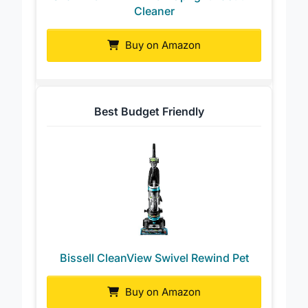
Shark POWERDETECT Upright Vacuum
Cleaner
Buy on Amazon
Best Budget Friendly
Bissell CleanView Swivel Rewind Pet
Buy on Amazon