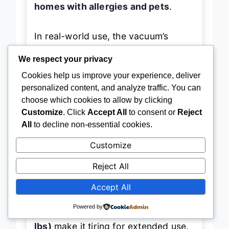
homes with allergies and pets
.
In real-world use, the vacuum’s
We respect your privacy
Powered Lift-Away
feature shines:
Cookies help us improve your experience, deliver
detach the pod and go after stairs,
personalized content, and analyze traffic. You can
upholstery, or car interiors with
choose which cookies to allow by clicking
ease. The
DuoClean dual brushrolls
Customize
. Click
Accept All
to consent or
Reject
—one soft for hard floors, one
All
to decline non-essential cookies.
aggressive for carpets—ensure no
Customize
surface is left untouched. Even in
Reject All
reverse,
Direction Detect
maintains
Accept All
full suction power, a rare feature that
cuts cleaning time significantly.
Powered by
However, its
bulk and weight (16.5