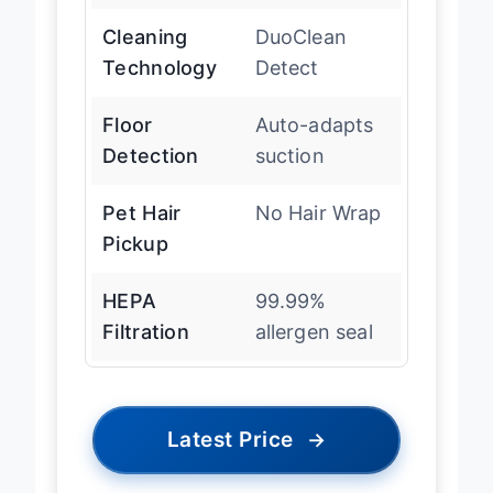
Cleaning
DuoClean
Technology
Detect
Floor
Auto-adapts
Detection
suction
Pet Hair
No Hair Wrap
Pickup
HEPA
99.99%
Filtration
allergen seal
Latest Price
→