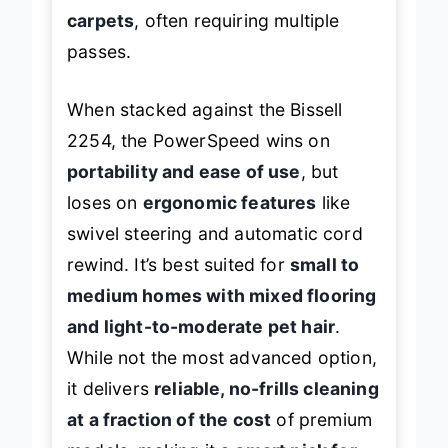
embedded pet hair in high-pile
carpets
, often requiring multiple
passes.
When stacked against the Bissell
2254, the PowerSpeed wins on
portability and ease of use
, but
loses on
ergonomic features
like
swivel steering and automatic cord
rewind. It’s best suited for
small to
medium homes with mixed flooring
and light-to-moderate pet hair
.
While not the most advanced option,
it delivers
reliable, no-frills cleaning
at a fraction of the cost
of premium