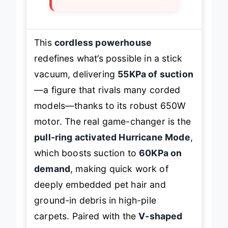
max mode
This
cordless powerhouse
redefines what’s possible in a stick
vacuum, delivering
55KPa of suction
—a figure that rivals many corded
models—thanks to its robust 650W
motor. The real game-changer is the
pull-ring activated Hurricane Mode
,
which boosts suction to
60KPa on
demand
, making quick work of
deeply embedded pet hair and
ground-in debris in high-pile
carpets. Paired with the
V-shaped