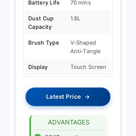
Battery Life
70 mins
Dust Cup
1.8L
Capacity
Brush Type
V-Shaped
Anti-Tangle
Display
Touch Screen
Latest Price
→
ADVANTAGES