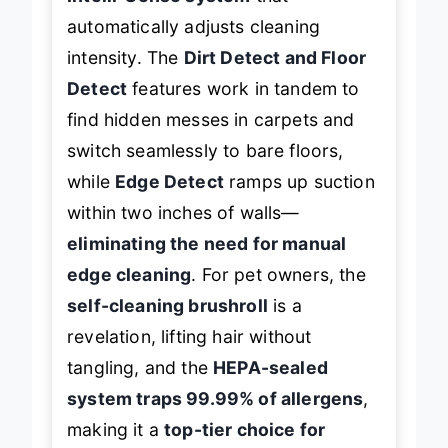
Intelli-Sense system
that
automatically adjusts cleaning
intensity. The
Dirt Detect and Floor
Detect
features work in tandem to
find hidden messes in carpets and
switch seamlessly to bare floors,
while
Edge Detect
ramps up suction
within two inches of walls—
eliminating the need for manual
edge cleaning
. For pet owners, the
self-cleaning brushroll
is a
revelation, lifting hair without
tangling, and the
HEPA-sealed
system traps 99.99% of allergens
,
making it a
top-tier choice for