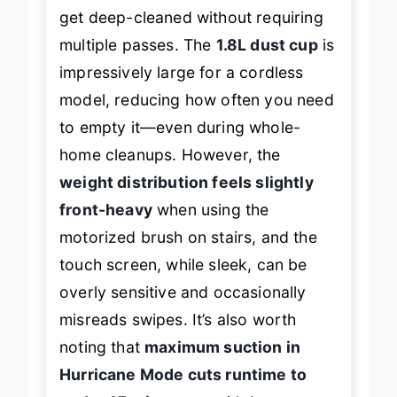
dust under furniture, while thick rugs
get deep-cleaned without requiring
multiple passes. The
1.8L dust cup
is
impressively large for a cordless
model, reducing how often you need
to empty it—even during whole-
home cleanups. However, the
weight distribution feels slightly
front-heavy
when using the
motorized brush on stairs, and the
touch screen, while sleek, can be
overly sensitive and occasionally
misreads swipes. It’s also worth
noting that
maximum suction in
Hurricane Mode cuts runtime to