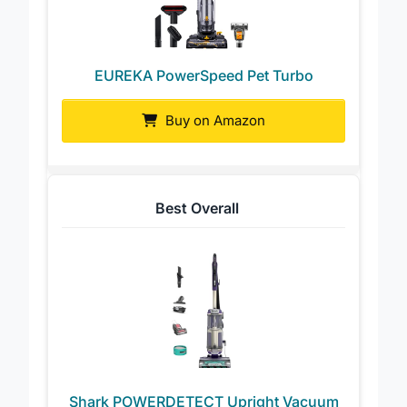
EUREKA PowerSpeed Pet Turbo
Buy on Amazon
Best Overall