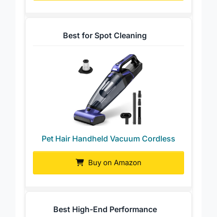
Best for Spot Cleaning
Pet Hair Handheld Vacuum Cordless
Buy on Amazon