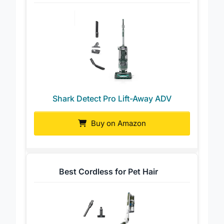
Best High-End Performance
Shark Detect Pro Lift-Away ADV
Buy on Amazon
Best Cordless for Pet Hair