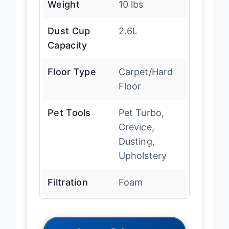
Weight
10 lbs
Dust Cup
2.6L
Capacity
Floor Type
Carpet/Hard
Floor
Pet Tools
Pet Turbo,
Crevice,
Dusting,
Upholstery
Filtration
Foam