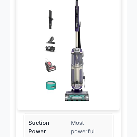
Suction
Most
Power
powerful