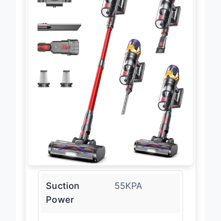
Suction
55KPA
Power