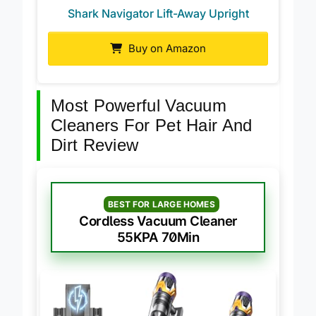
Shark Navigator Lift-Away Upright
Buy on Amazon
Most Powerful Vacuum
Cleaners For Pet Hair And
Dirt Review
BEST FOR LARGE HOMES
Cordless Vacuum Cleaner
55KPA 70Min