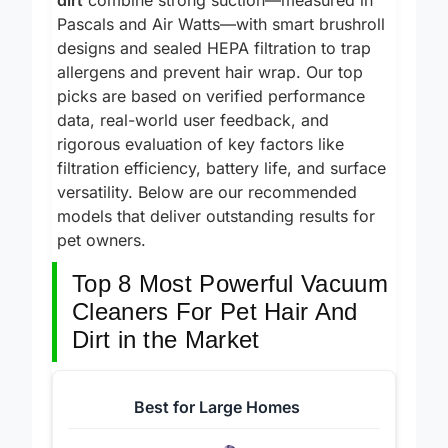
dirt
combine strong suction—measured in
Pascals and Air Watts—with smart brushroll
designs and sealed HEPA filtration to trap
allergens and prevent hair wrap. Our top
picks are based on verified performance
data, real-world user feedback, and
rigorous evaluation of key factors like
filtration efficiency, battery life, and surface
versatility. Below are our recommended
models that deliver outstanding results for
pet owners.
Top 8 Most Powerful Vacuum
Cleaners For Pet Hair And
Dirt in the Market
Best for Large Homes