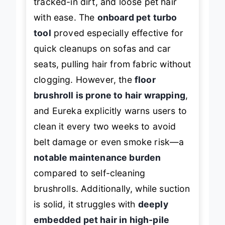
tracked-in dirt, and loose pet hair
with ease. The
onboard pet turbo
tool
proved especially effective for
quick cleanups on sofas and car
seats, pulling hair from fabric without
clogging. However, the
floor
brushroll is prone to hair wrapping
,
and Eureka explicitly warns users to
clean it every two weeks to avoid
belt damage or even smoke risk—a
notable maintenance burden
compared to self-cleaning
brushrolls. Additionally, while suction
is solid, it struggles with
deeply