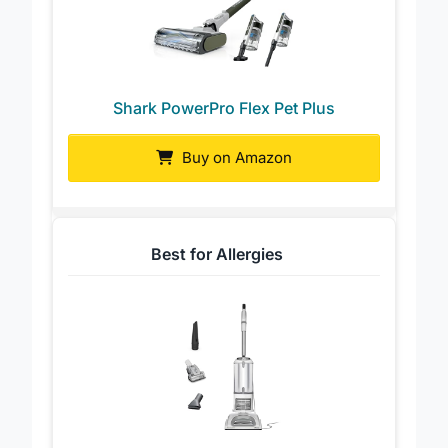
Shark PowerPro Flex Pet Plus
Buy on Amazon
Best for Allergies