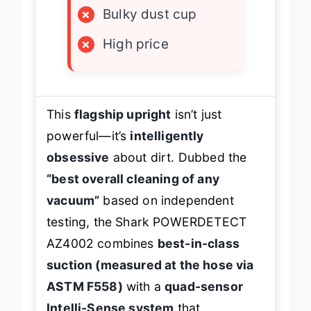
×
Bulky dust cup
×
High price
This
flagship upright
isn’t just
powerful—it’s
intelligently
obsessive
about dirt. Dubbed the
“best overall cleaning of any
vacuum”
based on independent
testing, the Shark POWERDETECT
AZ4002 combines
best-in-class
suction (measured at the hose via
ASTM F558)
with a
quad-sensor