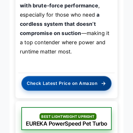
vacuum delivers
exceptional value
with brute-force performance
,
especially for those who need
a
cordless system that doesn’t
compromise on suction
—making it
a top contender where power and
runtime matter most.
→
Check Latest Price on Amazon
BEST LIGHTWEIGHT UPRIGHT
EUREKA PowerSpeed Pet Turbo