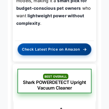
models, making it a
smart pick for
budget-conscious pet owners
who
want
lightweight power without
complexity
.
→
Check Latest Price on Amazon
BEST OVERALL
Shark POWERDETECT Upright
Vacuum Cleaner