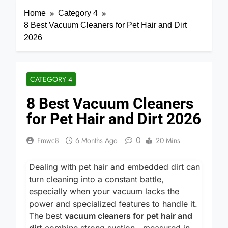
Home
Category 4
8 Best Vacuum Cleaners for Pet Hair and Dirt
2026
CATEGORY 4
8 Best Vacuum Cleaners
for Pet Hair and Dirt 2026
0
Fmwc8
6 Months Ago
20 Mins
Dealing with pet hair and embedded dirt can
turn cleaning into a constant battle,
especially when your vacuum lacks the
power and specialized features to handle it.
The best
vacuum cleaners for pet hair and