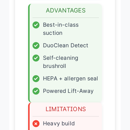
ADVANTAGES
✓
Best-in-class
suction
✓
DuoClean Detect
✓
Self-cleaning
brushroll
✓
HEPA + allergen seal
✓
Powered Lift-Away
LIMITATIONS
×
Heavy build